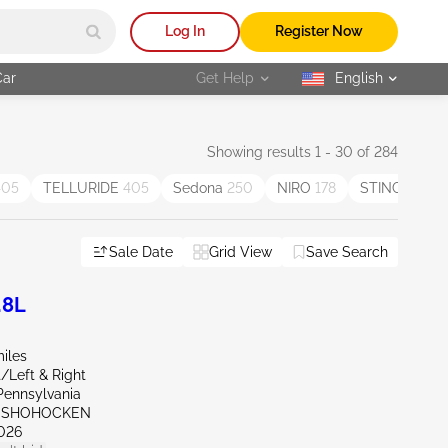
Log In
Register Now
Car
Get Help
English
selected
Showing results 1 - 30 of 284
405
TELLURIDE
405
Sedona
250
NIRO
178
STINGER
85
Sale Date
Grid View
Save Search
.8L
iles
t/Left & Right
Pennsylvania
ONSHOHOCKEN
026