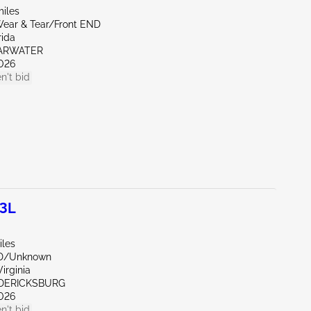
miles
ear & Tear/Front END
rida
EARWATER
026
n't bid
.3L
iles
ND/Unknown
irginia
EDERICKSBURG
026
n't bid