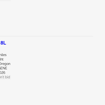
.8L
miles
ght
Oregon
GENE
026
n't bid