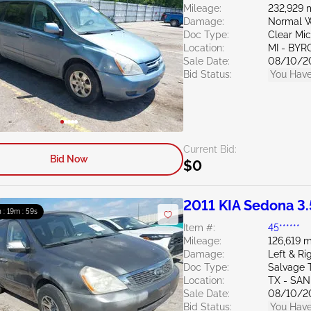
Mileage:
232,929 
Damage:
Normal W
Doc Type:
Clear Mi
Location:
MI - BY
Sale Date:
08/10/2
Bid Status:
You Have
Current Bid:
Bid Now
$0
2011 KIA Sedona 3.
 : 19m : 58s
Item #:
45******
Mileage:
126,619 m
Damage:
Left & Ri
Doc Type:
Salvage 
Location:
TX - SA
Sale Date:
08/10/2
Bid Status:
You Have