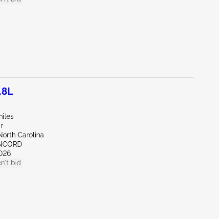
.8L
miles
r
North Carolina
ONCORD
026
n't bid