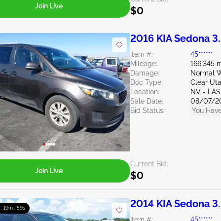
Join Live
$0
2016 KIA Sedona 3
Item #:
45******
Mileage:
166,345 m
Damage:
Normal W
Doc Type:
Clear Ut
Location:
NV - LA
Sale Date:
08/07/2
Bid Status:
You Have
Current Bid:
Join Live
$0
2014 KIA Sedona 3
 : 19m : 58s
Item #:
45******