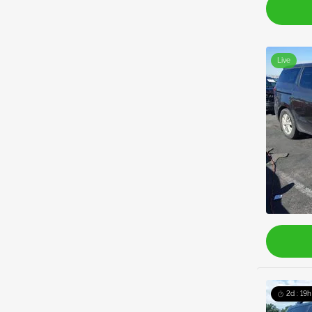
Live
2d : 19h