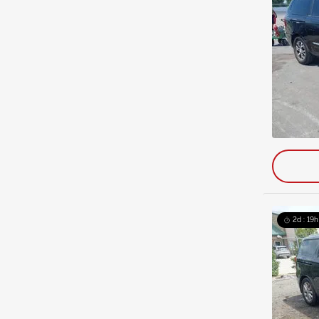
2d : 19h