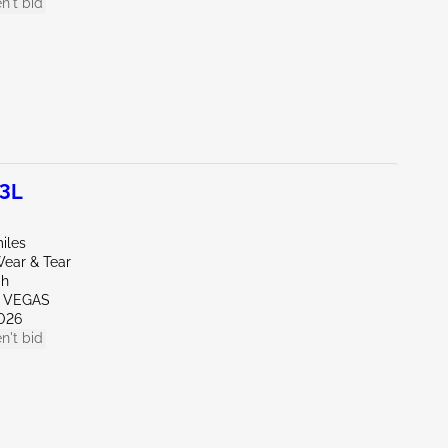
n't bid
.3L
iles
ear & Tear
ah
S VEGAS
026
n't bid