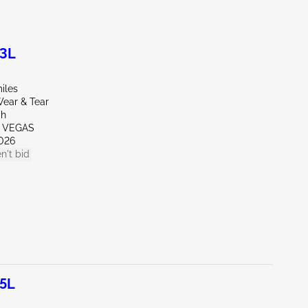
.3L
iles
ear & Tear
ah
S VEGAS
026
n't bid
.5L