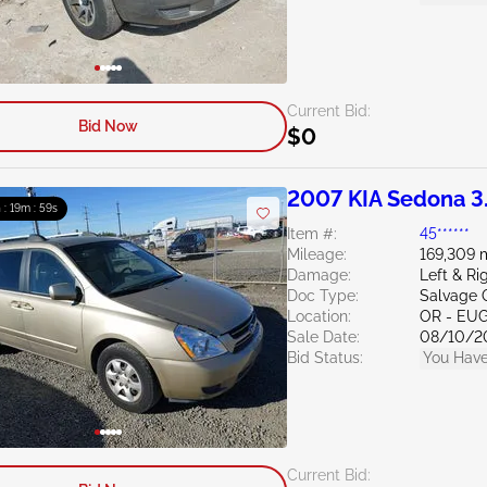
Current Bid:
Bid Now
$0
2007 KIA Sedona 3
 : 19m : 58s
Item #:
45******
Mileage:
169,309 
Damage:
Left & Ri
Doc Type:
Salvage 
Location:
OR - EU
Sale Date:
08/10/2
Bid Status:
You Have
Current Bid: