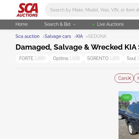
Main search
Home
Search & Bid
Live Auctions
Sca auction
>
Salvage cars
>
KIA
>
SEDONA
Damaged, Salvage & Wrecked KIA 
FORTE
1,890
Optima
1,628
SORENTO
1,615
Soul
Cars
Live