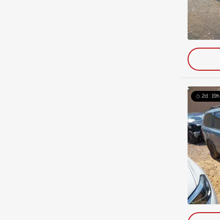
2d : 19h