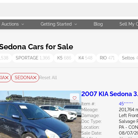
Auctions
Getting Started
Blog
Sell My 
Sedona Cars for Sale
1,538
SPORTAGE
1,366
K5
686
K4
548
RIO
471
Seltos
KIA
SEDONA
Reset All
2007 KIA Sedona 3
Item #:
45******
Mileage:
201,764 m
Damage:
Left Fron
Doc Type:
Salvage 
Location:
PA - C
Sale Date:
08/07/2