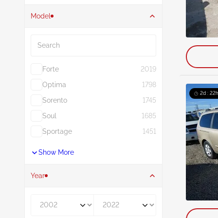
Model
Search
Forte
2019
Optima
1798
2d : 22h
Sorento
1745
Soul
1685
Sportage
1451
Show More
Year
Year From
Year To