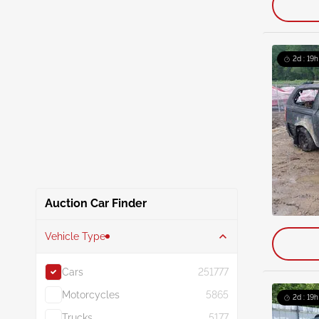
2d : 19h
Auction Car Finder
Vehicle Type
Cars
251777
Motorcycles
5865
2d : 19h
Trucks
5177