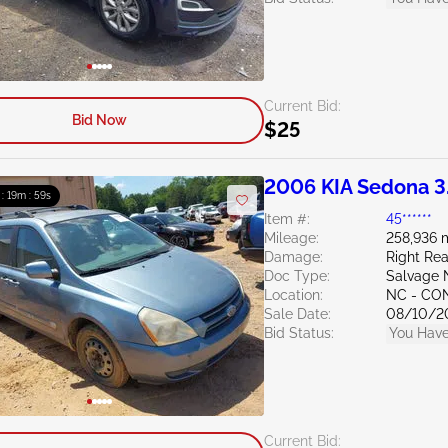
Current Bid:
Bid Now
$25
2006 KIA Sedona 3
 : 19m : 58s
Item #:
45******
Mileage:
258,936 
Damage:
Right Rea
Doc Type:
Salvage 
Location:
NC - C
Sale Date:
08/10/2
Bid Status:
You Have
Current Bid: