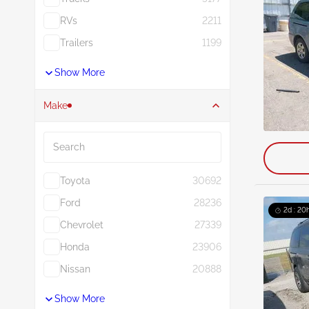
RVs
2211
Trailers
1199
Show More
Make
Search
Toyota
30692
Ford
28236
2d : 20h
Chevrolet
27339
Honda
23906
Nissan
20888
Show More