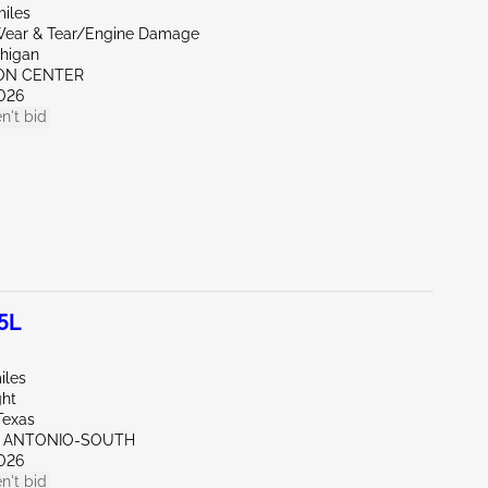
miles
ear & Tear/Engine Damage
chigan
RON CENTER
026
n't bid
5L
iles
ght
Texas
N ANTONIO-SOUTH
026
n't bid