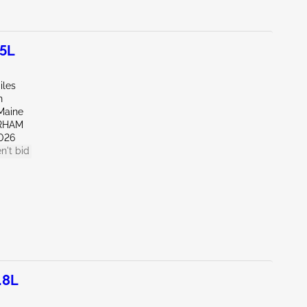
.5L
iles
n
Maine
RHAM
026
n't bid
.8L