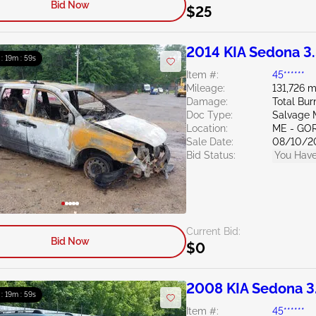
Bid Now
$25
2014 KIA Sedona 3
 : 19m : 58s
Item #:
45******
Mileage:
131,726 m
Damage:
Total Bur
Doc Type:
Salvage 
Location:
ME - GO
Sale Date:
08/10/2
Bid Status:
You Have
Current Bid:
Bid Now
$0
2008 KIA Sedona 3
 : 19m : 58s
Item #:
45******