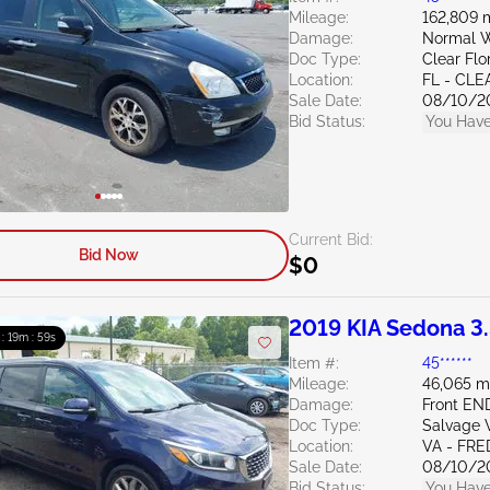
Mileage:
162,809 
Damage:
Normal W
Doc Type:
Clear Flo
Location:
FL - CL
Sale Date:
08/10/2
Bid Status:
You Have
Current Bid:
Bid Now
$0
2019 KIA Sedona 3
 : 19m : 58s
Item #:
45******
Mileage:
46,065 m
Damage:
Front E
Doc Type:
Salvage V
Location:
VA - FR
Sale Date:
08/10/2
Bid Status:
You Have