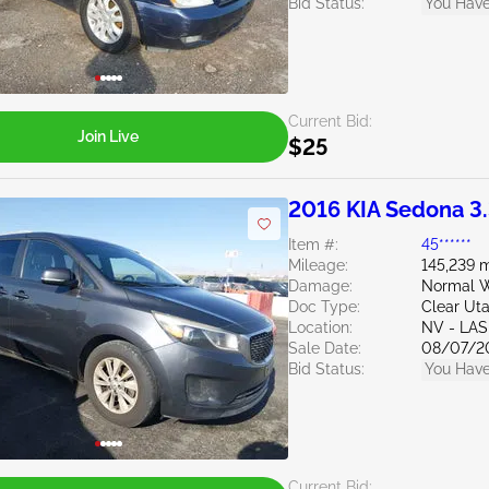
Bid Status:
You Have
Current Bid:
Join Live
$25
2016 KIA Sedona 3
Item #:
45******
Mileage:
145,239 m
Damage:
Normal W
Doc Type:
Clear Ut
Location:
NV - LA
Sale Date:
08/07/2
Bid Status:
You Have
Current Bid: