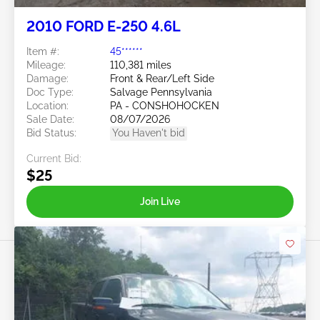
2010 FORD E-250 4.6L
Item #:
45******
Mileage:
110,381 miles
Damage:
Front & Rear/Left Side
Doc Type:
Salvage Pennsylvania
Location:
PA - CONSHOHOCKEN
Sale Date:
08/07/2026
Bid Status:
You Haven't bid
Current Bid:
$25
Join Live