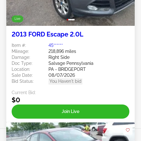
Live
2013 FORD Escape 2.0L
Item #:
45******
Mileage:
218,896 miles
Damage:
Right Side
Doc Type:
Salvage Pennsylvania
Location:
PA - BRIDGEPORT
Sale Date:
08/07/2026
Bid Status:
You Haven't bid
Current Bid:
$0
Join Live