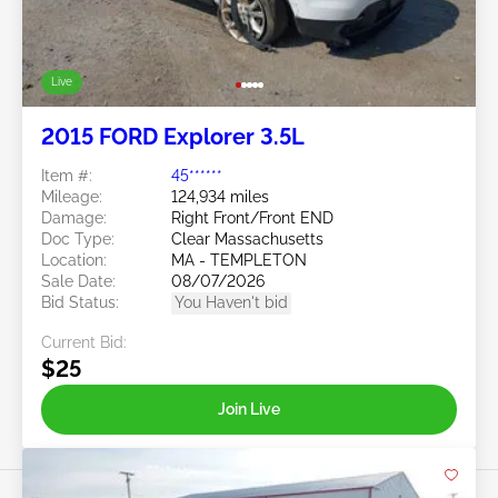
Live
2015 FORD Explorer 3.5L
Item #:
45******
Mileage:
124,934 miles
Damage:
Right Front/Front END
Doc Type:
Clear Massachusetts
Location:
MA - TEMPLETON
Sale Date:
08/07/2026
Bid Status:
You Haven't bid
Current Bid:
$25
Join Live