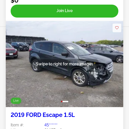
$0
Join Live
Swipe to right for more images
Live
2019 FORD Escape 1.5L
Item #:
45******