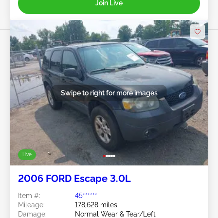
Join Live
Swipe to right for more images
Live
2006 FORD Escape 3.0L
Item #:
45******
Mileage:
178,628 miles
Damage:
Normal Wear & Tear/Left