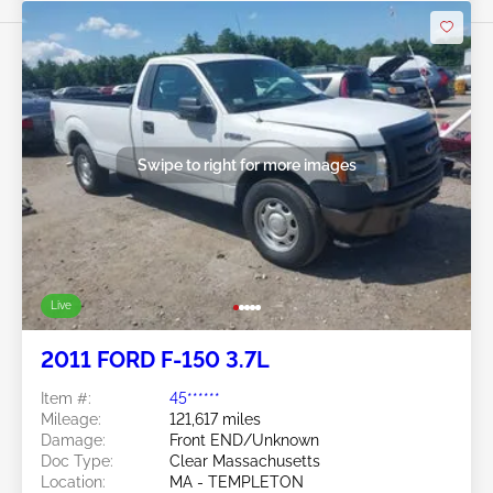
Swipe to right for more images
Live
2011 FORD F-150 3.7L
Item #:
45******
Mileage:
121,617 miles
Damage:
Front END/Unknown
Doc Type:
Clear Massachusetts
Location:
MA - TEMPLETON