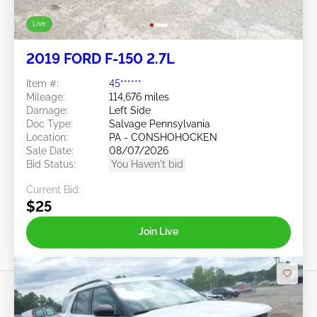
Live
2019 FORD F-150 2.7L
Item #:
45******
Mileage:
114,676 miles
Damage:
Left Side
Doc Type:
Salvage Pennsylvania
Location:
PA - CONSHOHOCKEN
Sale Date:
08/07/2026
Bid Status:
You Haven't bid
Current Bid:
$25
Join Live