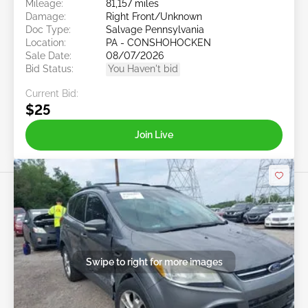
Mileage:
81,157 miles
Damage:
Right Front/Unknown
Doc Type:
Salvage Pennsylvania
Location:
PA - CONSHOHOCKEN
Sale Date:
08/07/2026
Bid Status:
You Haven't bid
Current Bid:
$25
Join Live
Swipe to right for more images