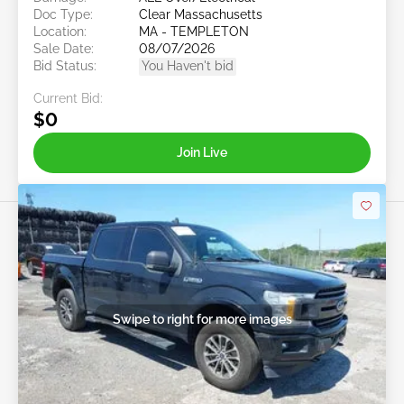
Doc Type:
Clear Massachusetts
Location:
MA - TEMPLETON
Sale Date:
08/07/2026
Bid Status:
You Haven't bid
Current Bid:
$0
Join Live
Swipe to right for more images