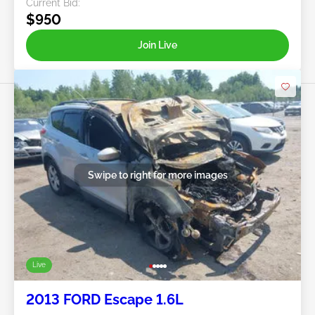
Current Bid:
$950
Join Live
Swipe to right for more images
Live
2013 FORD Escape 1.6L