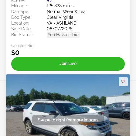
Mileage:
125,828 miles
Damage:
Normal Wear & Tear
Doc Type:
Clear Virginia
Location:
VA - ASHLAND
Sale Date:
08/07/2026
Bid Status:
You Haven't bid
Current Bid:
$0
Join Live
Swipe to right for more images