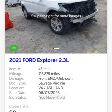
Swipe to right for more images
Live
2021 FORD Explorer 2.3L
Item #:
45******
Mileage:
116,879 miles
Damage:
Front END/Unknown
Doc Type:
Salvage Virginia
Location:
VA - ASHLAND
Sale Date:
08/07/2026
Bid Status:
You Haven't bid
Current Bid: