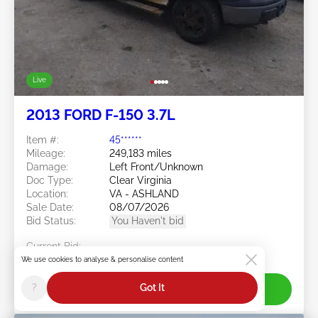
Live
2013 FORD F-150 3.7L
Item #:
45******
Mileage:
249,183 miles
Damage:
Left Front/Unknown
Doc Type:
Clear Virginia
Location:
VA - ASHLAND
Sale Date:
08/07/2026
Bid Status:
You Haven't bid
Current Bid:
$375
We use cookies to analyse & personalise content
?
Got It
Join Live