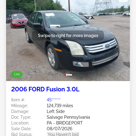
Swipe to right for more images
Live
2006 FORD Fusion 3.0L
Item #:
45******
Mileage:
124,739 miles
Damage:
Left Side
Doc Type:
Salvage Pennsylvania
Location:
PA - BRIDGEPORT
Sale Date:
08/07/2026
Bid Status:
You Haven't bid