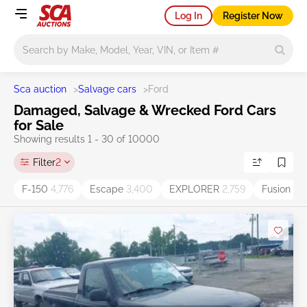
Log In
Register Now
Main search
Sca auction
>
Salvage cars
>
Ford
Damaged, Salvage & Wrecked Ford Cars
for Sale
Showing results 1 - 30 of 10000
Filter
2
F-150
4,776
Escape
3,400
EXPLORER
2,759
Fusion
2,