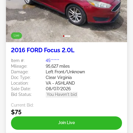
Live
2016 FORD Focus 2.0L
Item #:
45******
Mileage:
95,627 miles
Damage:
Left Front/Unknown
Doc Type:
Clear Virginia
Location:
VA - ASHLAND
Sale Date:
08/07/2026
Bid Status:
You Haven't bid
Current Bid:
$75
Join Live