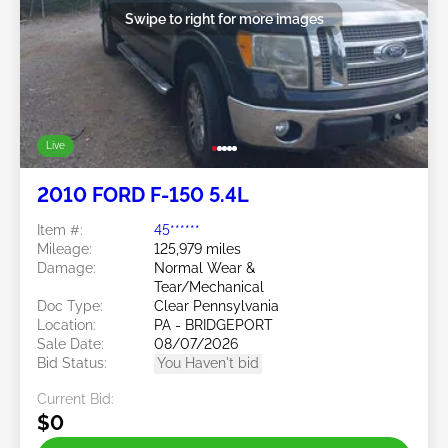
Swipe to right for more images
Live
2010 FORD F-150 5.4L
Item #:
45******
Mileage:
125,979 miles
Damage:
Normal Wear &
Tear/Mechanical
Doc Type:
Clear Pennsylvania
Location:
PA - BRIDGEPORT
Sale Date:
08/07/2026
Bid Status:
You Haven't bid
Current Bid:
$0