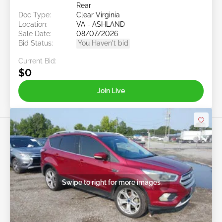
Rear
Doc Type:
Clear Virginia
Location:
VA - ASHLAND
Sale Date:
08/07/2026
Bid Status:
You Haven't bid
Current Bid:
$0
Join Live
Swipe to right for more images