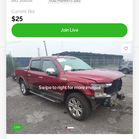
Bid Status:
You Haven't bid
Current Bid:
$25
Join Live
Swipe to right for more images
Live