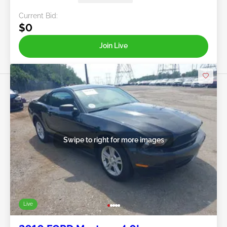
Current Bid:
$0
Join Live
Swipe to right for more images
Live