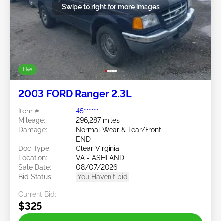
Swipe to right for more images
Live
2003 FORD Ranger 2.3L
Item #:
45******
Mileage:
296,287 miles
Damage:
Normal Wear & Tear/Front
END
Doc Type:
Clear Virginia
Location:
VA - ASHLAND
Sale Date:
08/07/2026
Bid Status:
You Haven't bid
Current Bid:
$325