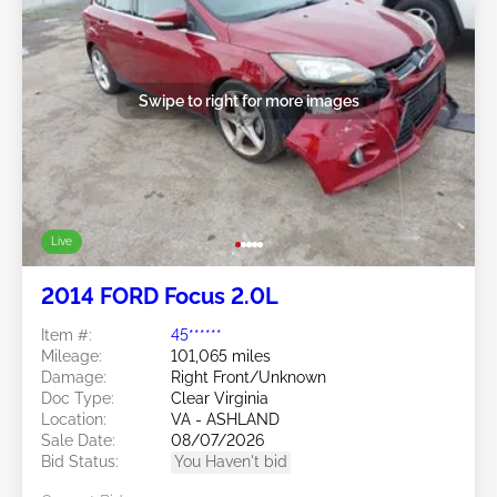
Swipe to right for more images
Live
2014 FORD Focus 2.0L
Item #:
45******
Mileage:
101,065 miles
Damage:
Right Front/Unknown
Doc Type:
Clear Virginia
Location:
VA - ASHLAND
Sale Date:
08/07/2026
Bid Status:
You Haven't bid