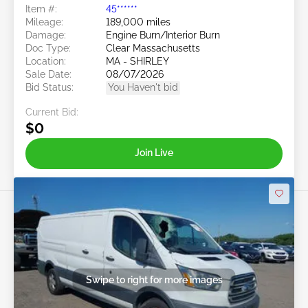
Item #:
45******
Mileage:
189,000 miles
Damage:
Engine Burn/Interior Burn
Doc Type:
Clear Massachusetts
Location:
MA - SHIRLEY
Sale Date:
08/07/2026
Bid Status:
You Haven't bid
Current Bid:
$0
Join Live
Swipe to right for more images