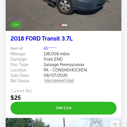
Live
2018 FORD Transit 3.7L
Item #:
45******
Mileage:
138,008 miles
Damage:
Front END
Doc Type:
Salvage Pennsylvania
Location:
PA - CONSHOHOCKEN
Sale Date:
08/07/2026
Bid Status:
You Haven't bid
Current Bid:
$25
Join Live