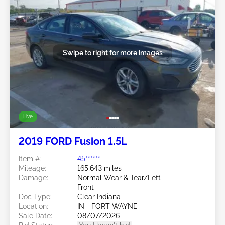
Swipe to right for more images
Live
2019 FORD Fusion 1.5L
Item #:
45******
Mileage:
165,643 miles
Damage:
Normal Wear & Tear/Left
Front
Doc Type:
Clear Indiana
Location:
IN - FORT WAYNE
Sale Date:
08/07/2026