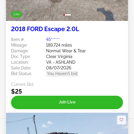
Live
2018 FORD Escape 2.0L
Item #:
45******
Mileage:
189,724 miles
Damage:
Normal Wear & Tear
Doc Type:
Clear Virginia
Location:
VA - ASHLAND
Sale Date:
08/07/2026
Bid Status:
You Haven't bid
Current Bid:
$25
Join Live