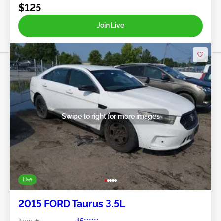
$125
Join Live
Swipe to right for more images
Live
2015 FORD Taurus 3.5L
Item #:
45******