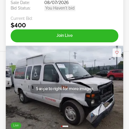
Sale Date:
08/07/2026
Bid Status:
You Haven't bid
Current Bid:
$400
Join Live
Swipe to right for more images
Live