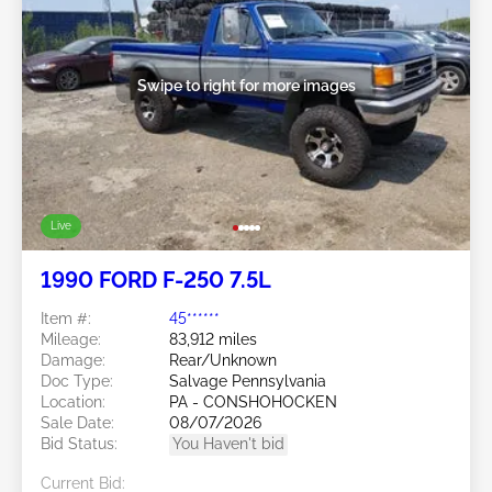
Swipe to right for more images
Live
1990 FORD F-250 7.5L
Item #:
45******
Mileage:
83,912 miles
Damage:
Rear/Unknown
Doc Type:
Salvage Pennsylvania
Location:
PA - CONSHOHOCKEN
Sale Date:
08/07/2026
Bid Status:
You Haven't bid
Current Bid: