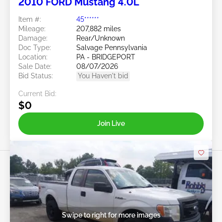
2010 FORD Mustang 4.0L
Item #:
45******
Mileage:
207,882 miles
Damage:
Rear/Unknown
Doc Type:
Salvage Pennsylvania
Location:
PA - BRIDGEPORT
Sale Date:
08/07/2026
Bid Status:
You Haven't bid
Current Bid:
$0
Join Live
Swipe to right for more images