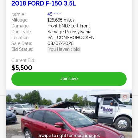
2018 FORD F-150 3.5L
Item #:
45******
Mileage:
125,665 miles
Damage:
Front END/Left Front
Doc Type:
Salvage Pennsylvania
Location:
PA - CONSHOHOCKEN
Sale Date:
08/07/2026
Bid Status:
You Haven't bid
Current Bid:
$5,500
Join Live
Swipe to right for more images