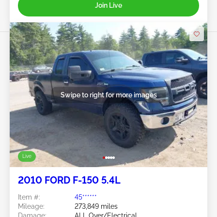
Join Live
Swipe to right for more images
Live
2010 FORD F-150 5.4L
Item #:
45******
Mileage:
273,849 miles
Damage:
ALL Over/Electrical