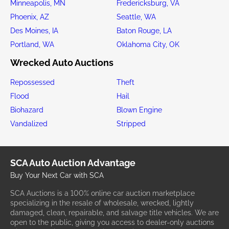
Minneapolis, MN
Fredericksburg, VA
Phoenix, AZ
Seattle, WA
Des Moines, IA
Baton Rouge, LA
Portland, WA
Oklahoma City, OK
Wrecked Auto Auctions
Repossessed
Theft
Flood
Hail
Biohazard
Blown Engine
Vandalized
Stripped
SCA Auto Auction Advantage
Buy Your Next Car with SCA
SCA Auctions is a 100% online car auction marketplace
specializing in the resale of wholesale, wrecked, lightly
damaged, clean, repairable, and salvage title vehicles. We are
open to the public, giving you access to dealer-only auctions