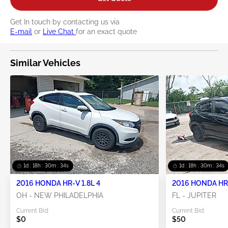
Get In touch by contacting us via
E-mail
or
Live Chat
for an exact quote
Similar Vehicles
1d : 18h : 30m : 33s
1d : 18h : 30m : 33s
2016 HONDA HR-V 1.8L 4
2016 HONDA HR-
OH - NEW PHILADELPHIA
FL - JUPITER
Current Bid:
Current Bid:
$0
$50