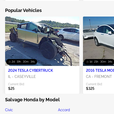
Popular Vehicles
2d : 19h : 30m : 33s
1d : 21h : 30m : 33s
2024 TESLA CYBERTRUCK
2016 TESLA MO
IL - CASEYVILLE
CA - FREMONT
Current Bid:
Current Bid:
$25
$325
Salvage Honda by Model
Civic
Accord