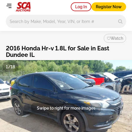
Log In
Register Now
Main search
Watch
2016 Honda Hr-v 1.8L for Sale in East
Dundee IL
1/18
Swipe to right for more images