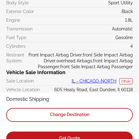
Body Style
Sport Utility
Exterior Color
Black
Engine
1.8L
Transmission
Automatic
Fuel Type
Gasoline
Cylinders
4
Restraint
Front Impact Airbag Driver;front Side Impact Airbag
System
Driver;overhead Airbags;front Impact Airbag
Passenger;front Side Impact Airbag Passenger
Vehicle Sale Information
Sale Location
IL - CHICAGO-NORTH
Offsite
Vehicle Location
605 Healy Road, East Dundee, Il 60118
Domestic Shipping
Change Destination
Get Quote