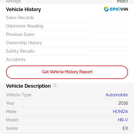
Airbags
Intact
Vehicle History
Sales Records
Odometer Reading
Previous Sales
Ownership History
Safety Recalls
Accidents
Get Vehicle History Report
Vehicle Description
Vehicle Type
Automobile
Year
2016
Make
HONDA
Model
HR-V
Series
EX