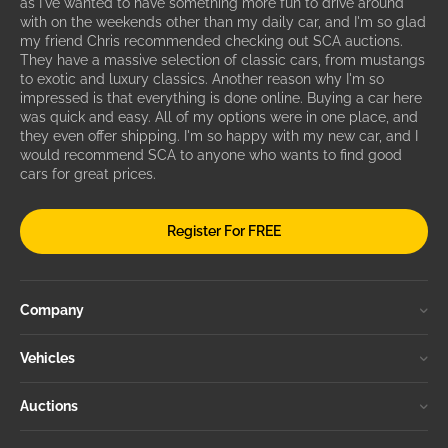
as I've wanted to have something more fun to drive around
with on the weekends other than my daily car, and I'm so glad
my friend Chris recommended checking out SCA auctions.
They have a massive selection of classic cars, from mustangs
to exotic and luxury classics. Another reason why I'm so
impressed is that everything is done online. Buying a car here
was quick and easy. All of my options were in one place, and
they even offer shipping. I'm so happy with my new car, and I
would recommend SCA to anyone who wants to find good
cars for great prices.
Register For FREE
Company
Vehicles
Auctions