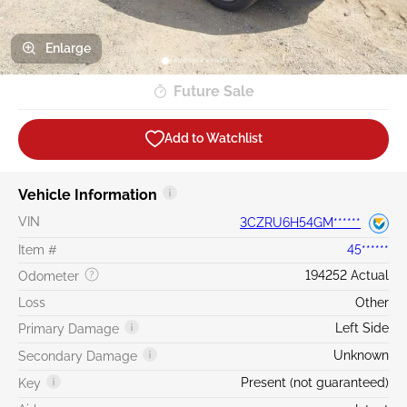
Enlarge
Future Sale
Add to Watchlist
Vehicle Information
VIN
3CZRU6H54GM******
Item #
45******
194252 Actual
Odometer
Loss
Other
Left Side
Primary Damage
Unknown
Secondary Damage
Present (not guaranteed)
Key