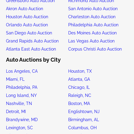
Greensboro Auto Auction
Richmond Auto Auction
Akron Auto Auction
San Antonio Auto Auction
Houston Auto Auction
Charleston Auto Auction
Orlando Auto Auction
Philadelphia Auto Auction
San Diego Auto Auction
Des Moines Auto Auction
Grand Rapids Auto Auction
Las Vegas Auto Auction
Atlanta East Auto Auction
Corpus Christi Auto Auction
Auto Auctions by City
Los Angeles, CA
Houston, TX
Miami, FL
Atlanta, GA
Philadelphia, PA
Chicago, IL
Long Island, NY
Raleigh, NC
Nashville, TN
Boston, MA
Detroit, MI
Englishtown, NJ
Brandywine, MD
Birmingham, AL
Lexington, SC
Columbus, OH