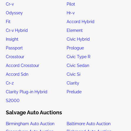
Cr-v
Pilot
Odyssey
Hr-v
Fit
Accord Hybrid
Cr-v Hybrid
Element
Insight
Civic Hybrid
Passport
Prologue
Crosstour
Civic Type R
Accord Crosstour
Civic Sedan
Accord Sdn
Civic Si
Cr-z
Clarity
Clarity Plug-in Hybrid
Prelude
S2000
Salvage Auto Auctions
Birmingham Auto Auction
Baltimore Auto Auction