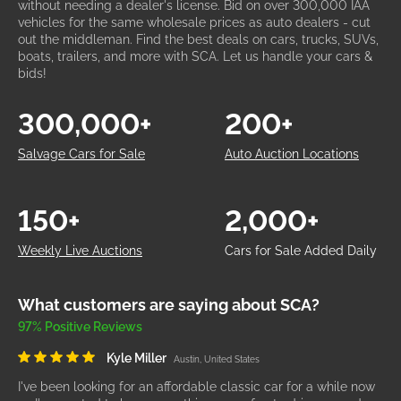
without needing a dealer's license. Bid on over 300,000 IAA
vehicles for the same wholesale prices as auto dealers - cut
out the middleman. Find the best deals on cars, trucks, SUVs,
boats, trailers, and more with SCA. Let us handle your cars &
bids!
300,000+
200+
Salvage Cars for Sale
Auto Auction Locations
150+
2,000+
Weekly Live Auctions
Cars for Sale Added Daily
What customers are saying about SCA?
97% Positive Reviews
Kyle Miller
Austin, United States
I've been looking for an affordable classic car for a while now