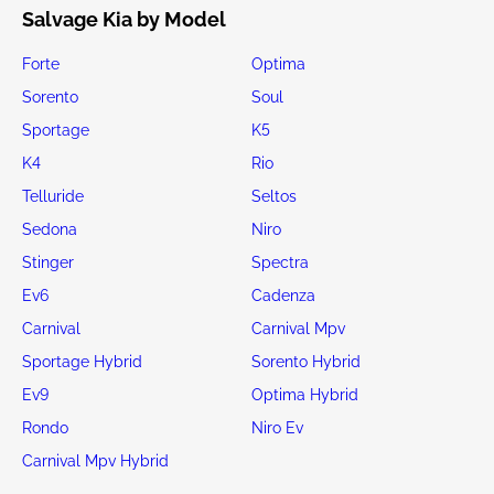
Salvage Kia by Model
Forte
Optima
Sorento
Soul
Sportage
K5
K4
Rio
Telluride
Seltos
Sedona
Niro
Stinger
Spectra
Ev6
Cadenza
Carnival
Carnival Mpv
Sportage Hybrid
Sorento Hybrid
Ev9
Optima Hybrid
Rondo
Niro Ev
Carnival Mpv Hybrid