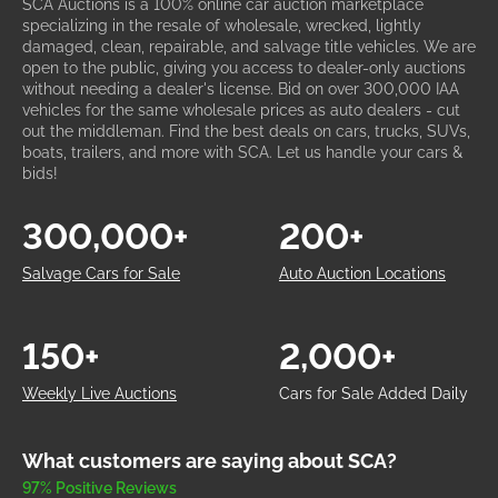
SCA Auctions is a 100% online car auction marketplace
specializing in the resale of wholesale, wrecked, lightly
damaged, clean, repairable, and salvage title vehicles. We are
open to the public, giving you access to dealer-only auctions
without needing a dealer's license. Bid on over 300,000 IAA
vehicles for the same wholesale prices as auto dealers - cut
out the middleman. Find the best deals on cars, trucks, SUVs,
boats, trailers, and more with SCA. Let us handle your cars &
bids!
300,000+
200+
Salvage Cars for Sale
Auto Auction Locations
150+
2,000+
Weekly Live Auctions
Cars for Sale Added Daily
What customers are saying about SCA?
97% Positive Reviews