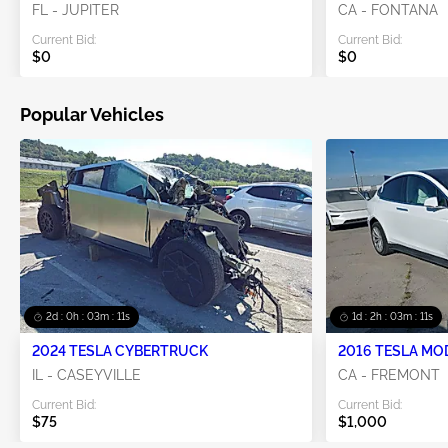
FL - JUPITER
CA - FONTANA
Current Bid:
Current Bid:
$0
$0
Popular Vehicles
2d : 0h : 03m : 10s
1d : 2h : 03m : 10s
2024 TESLA CYBERTRUCK
2016 TESLA MO
IL - CASEYVILLE
CA - FREMONT
Current Bid:
Current Bid:
$75
$1,000