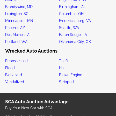
Brandywine, MD
Birmingham, AL
Lexington, SC
Columbus, OH
Minneapolis, MN
Fredericksburg, VA
Phoenix, AZ
Seattle, WA
Des Moines, IA
Baton Rouge, LA
Portland, WA
Oklahoma City, OK
Wrecked Auto Auctions
Repossessed
Theft
Flood
Hail
Biohazard
Blown Engine
Vandalized
Stripped
SCA Auto Auction Advantage
Buy Your Next Car with SCA