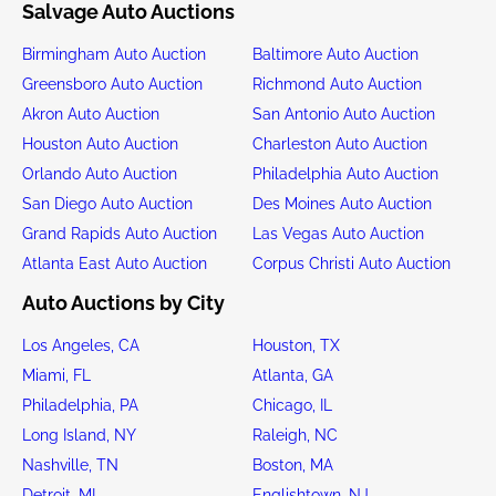
Salvage Auto Auctions
Birmingham Auto Auction
Baltimore Auto Auction
Greensboro Auto Auction
Richmond Auto Auction
Akron Auto Auction
San Antonio Auto Auction
Houston Auto Auction
Charleston Auto Auction
Orlando Auto Auction
Philadelphia Auto Auction
San Diego Auto Auction
Des Moines Auto Auction
Grand Rapids Auto Auction
Las Vegas Auto Auction
Atlanta East Auto Auction
Corpus Christi Auto Auction
Auto Auctions by City
Los Angeles, CA
Houston, TX
Miami, FL
Atlanta, GA
Philadelphia, PA
Chicago, IL
Long Island, NY
Raleigh, NC
Nashville, TN
Boston, MA
Detroit, MI
Englishtown, NJ