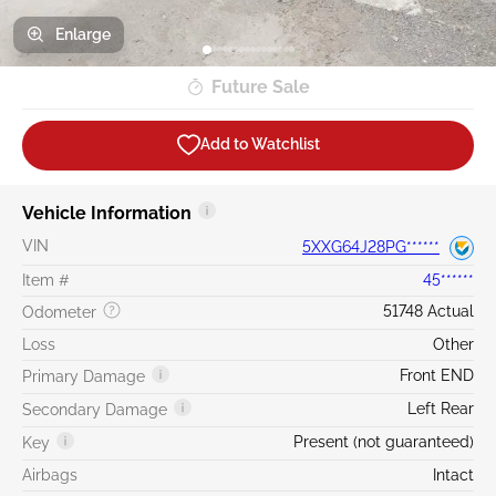
Enlarge
Future Sale
Add to Watchlist
Vehicle Information
VIN
5XXG64J28PG******
Item #
45******
51748 Actual
Odometer
Loss
Other
Front END
Primary Damage
Left Rear
Secondary Damage
Present (not guaranteed)
Key
Airbags
Intact