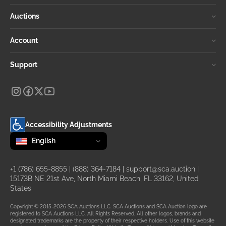
Auctions
Account
Support
Accessibility Adjustments
Change language
selected
English
+1 (786) 655-8855
|
(888) 364-7184
|
support@sca.auction
|
15173B NE 21st Ave, North Miami Beach, FL 33162, United
States
Copyright © 2015-2026 SCA Auctions LLC. SCA Auctions and SCA Auction logo are
registered to SCA Auctions LLC. All Rights Reserved. All other logos, brands and
designated trademarks are the property of their respective holders. Use of this website