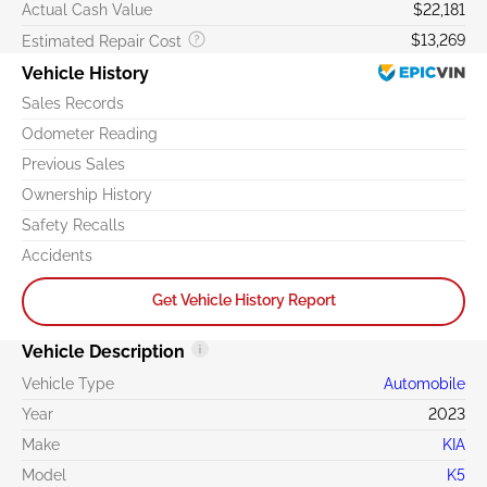
Actual Cash Value
$22,181
$13,269
Estimated Repair Cost
Vehicle History
Sales Records
Odometer Reading
Previous Sales
Ownership History
Safety Recalls
Accidents
Get Vehicle History Report
Vehicle Description
Vehicle Type
Automobile
Year
2023
Make
KIA
Model
K5