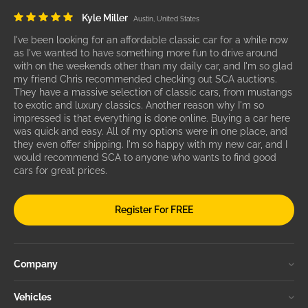
Kyle Miller
Austin, United States
I've been looking for an affordable classic car for a while now
as I've wanted to have something more fun to drive around
with on the weekends other than my daily car, and I'm so glad
my friend Chris recommended checking out SCA auctions.
They have a massive selection of classic cars, from mustangs
to exotic and luxury classics. Another reason why I'm so
impressed is that everything is done online. Buying a car here
was quick and easy. All of my options were in one place, and
they even offer shipping. I'm so happy with my new car, and I
would recommend SCA to anyone who wants to find good
cars for great prices.
Register For FREE
Company
Vehicles