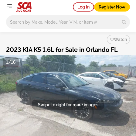
Log In
Register Now
Main search
Watch
2023 KIA K5 1.6L for Sale in Orlando FL
1/16
Swipe to right for more images