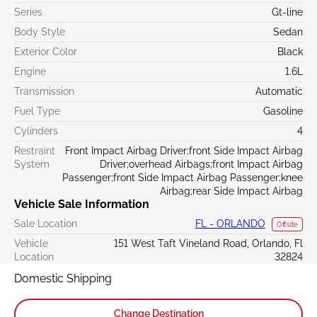
Series
Gt-line
Body Style
Sedan
Exterior Color
Black
Engine
1.6L
Transmission
Automatic
Fuel Type
Gasoline
Cylinders
4
Restraint
Front Impact Airbag Driver;front Side Impact Airbag
System
Driver;overhead Airbags;front Impact Airbag
Passenger;front Side Impact Airbag Passenger;knee
Airbag;rear Side Impact Airbag
Vehicle Sale Information
Sale Location
FL - ORLANDO
Offsite
Vehicle
151 West Taft Vineland Road, Orlando, Fl
Location
32824
Domestic Shipping
Change Destination