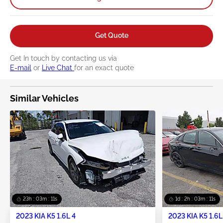
Get Quote
Get In touch by contacting us via
E-mail
or
Live Chat
for an exact quote
Similar Vehicles
23h : 03m : 10s
1d : 2h : 03m : 10s
2023 KIA K5 1.6L 4
2023 KIA K5 1.6L