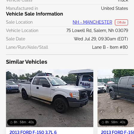
Manufactured in
United States
Vehicle Sale Information
Sale Location
NH - MANCHESTER
Offsite
Vehicle Location
75 Lowell Rd, Salem, Nh 03079
Sale Date
Wed Jul 29, 09:30am (EDT)
Lane/Run/Aisle/Stall
Lane B - Item #80
Similar Vehicles
8h : 58m : 40s
8h : 58m : 40s
2013 FORD F-150 3.7L 6