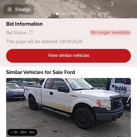
Enlarge
Bid Information
No longer available
Bid Status
This page will be deleted: 08.08.2026
View similar vehicles
Similar Vehicles for Sale Ford
8h : 58m : 40s