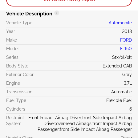
Vehicle Description
Vehicle Type
Automobile
Year
2013
Make
FORD
Model
F-150
Series
Stx/xl/xlt
Body Style
Extended CAB
Exterior Color
Gray
Engine
3.7L
Transmission
Automatic
Fuel Type
Flexible Fuel
Cylinders
6
Restraint
Front Impact Airbag Driver;front Side Impact Airbag
System
Driver;overhead Airbags;front Impact Airbag
Passenger;front Side Impact Airbag Passenger
Vehicle Class
Truck