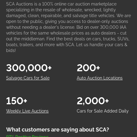
SCA Auctions is a 100% online car auction marketplace
specializing in the resale of wholesale, wrecked, lightly
damaged, clean, repairable, and salvage title vehicles. We are
open to the public, giving you access to dealer-only auctions
without needing a dealer's license. Bid on over 300,000 IAA
vehicles for the same wholesale prices as auto dealers - cut
out the middleman. Find the best deals on cars, trucks, SUVs,
boats, trailers, and more with SCA. Let us handle your cars &
bids!
300,000+
200+
Salvage Cars for Sale
Auto Auction Locations
150+
2,000+
Weekly Live Auctions
Cars for Sale Added Daily
What customers are saying about SCA?