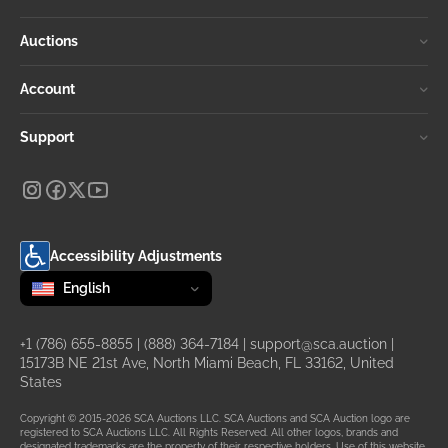
Auctions
Account
Support
Accessibility Adjustments
Change language
selected
English
+1 (786) 655-8855
|
(888) 364-7184
|
support@sca.auction
|
15173B NE 21st Ave, North Miami Beach, FL 33162, United
States
Copyright © 2015-2026 SCA Auctions LLC. SCA Auctions and SCA Auction logo are
registered to SCA Auctions LLC. All Rights Reserved. All other logos, brands and
designated trademarks are the property of their respective holders. Use of this website