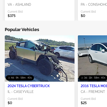
VA - ASHLAND
PA - CONSHOH
Current Bid:
Current Bid:
$375
$0
Popular Vehicles
4d : 9h : 58m : 40s
3d : 11h : 58m : 40s
2024 TESLA CYBERTRUCK
2016 TESLA MO
IL - CASEYVILLE
CA - FREMONT
Current Bid:
Current Bid:
$0
$25