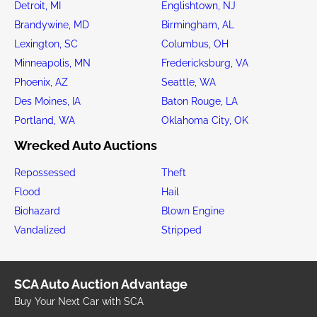
Detroit, MI
Englishtown, NJ
Brandywine, MD
Birmingham, AL
Lexington, SC
Columbus, OH
Minneapolis, MN
Fredericksburg, VA
Phoenix, AZ
Seattle, WA
Des Moines, IA
Baton Rouge, LA
Portland, WA
Oklahoma City, OK
Wrecked Auto Auctions
Repossessed
Theft
Flood
Hail
Biohazard
Blown Engine
Vandalized
Stripped
SCA Auto Auction Advantage
Buy Your Next Car with SCA