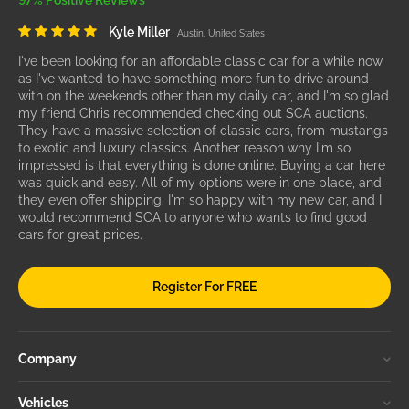
97% Positive Reviews
Kyle Miller
Austin, United States
I've been looking for an affordable classic car for a while now
as I've wanted to have something more fun to drive around
with on the weekends other than my daily car, and I'm so glad
my friend Chris recommended checking out SCA auctions.
They have a massive selection of classic cars, from mustangs
to exotic and luxury classics. Another reason why I'm so
impressed is that everything is done online. Buying a car here
was quick and easy. All of my options were in one place, and
they even offer shipping. I'm so happy with my new car, and I
would recommend SCA to anyone who wants to find good
cars for great prices.
Register For FREE
Company
Vehicles