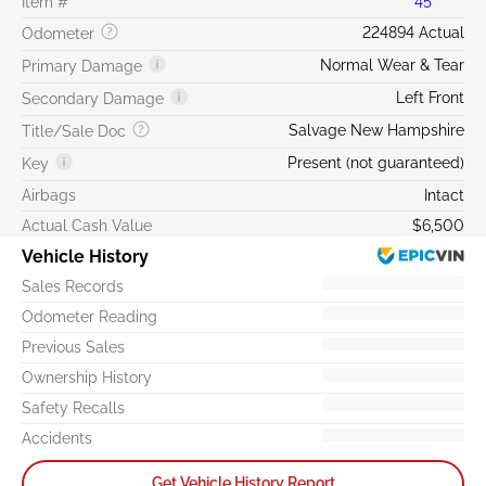
Item #
45******
224894 Actual
Odometer
Normal Wear & Tear
Primary Damage
Left Front
Secondary Damage
Salvage New Hampshire
Title/Sale Doc
Present (not guaranteed)
Key
Airbags
Intact
Actual Cash Value
$6,500
Vehicle History
Sales Records
Odometer Reading
Previous Sales
Ownership History
Safety Recalls
Accidents
Get Vehicle History Report