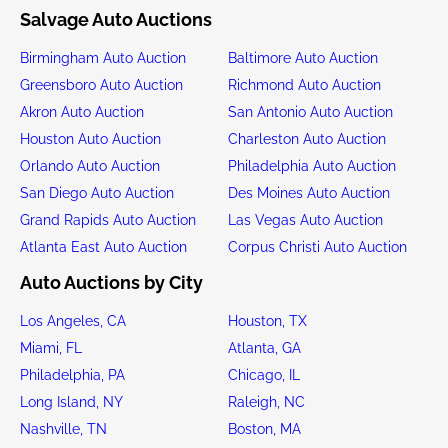
Salvage Auto Auctions
Birmingham Auto Auction
Baltimore Auto Auction
Greensboro Auto Auction
Richmond Auto Auction
Akron Auto Auction
San Antonio Auto Auction
Houston Auto Auction
Charleston Auto Auction
Orlando Auto Auction
Philadelphia Auto Auction
San Diego Auto Auction
Des Moines Auto Auction
Grand Rapids Auto Auction
Las Vegas Auto Auction
Atlanta East Auto Auction
Corpus Christi Auto Auction
Auto Auctions by City
Los Angeles, CA
Houston, TX
Miami, FL
Atlanta, GA
Philadelphia, PA
Chicago, IL
Long Island, NY
Raleigh, NC
Nashville, TN
Boston, MA