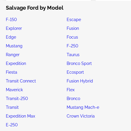
Salvage Ford by Model
F-150
Escape
Explorer
Fusion
Edge
Focus
Mustang
F-250
Ranger
Taurus
Expedition
Bronco Sport
Fiesta
Ecosport
Transit Connect
Fusion Hybrid
Maverick
Flex
Transit-250
Bronco
Transit
Mustang Mach-e
Expedition Max
Crown Victoria
E-250