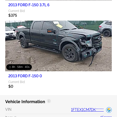
2013 FORD F-150 3.7L 6
Current Bid:
$375
8h : 58m : 40s
2013 FORD F-150 0
Current Bid:
$0
Vehicle Information
VIN
1FTEX1CM7DK******