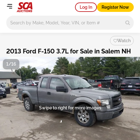
Log In
Register Now
Main search
Watch
2013 Ford F-150 3.7L for Sale in Salem NH
1/16
Swipe to right for more images