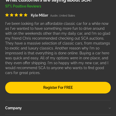
97% Positive Reviews
Kyle Miller
Austin, United States
I've been looking for an affordable classic car for a while now
as I've wanted to have something more fun to drive around
with on the weekends other than my daily car, and I'm so glad
my friend Chris recommended checking out SCA auctions.
They have a massive selection of classic cars, from mustangs
to exotic and luxury classics. Another reason why I'm so
impressed is that everything is done online. Buying a car here
was quick and easy. All of my options were in one place, and
they even offer shipping. I'm so happy with my new car, and I
would recommend SCA to anyone who wants to find good
cars for great prices.
Register For FREE
Company