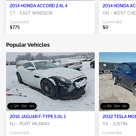
2014 HONDA ACCORD 2.4L 4
2014 HONDA AC
CT - EAST WINDSOR
OH - WEST CH
Current Bid:
Current Bid:
$775
$0
Popular Vehicles
12h : 21m : 13s
15h : 51m : 13s
2016 JAGUAR F-TYPE 5.0L 1
2022 TESLA MO
NJ - PORT MURRAY
TX - JUSTIN
Current Bid:
Current Bid: