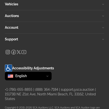
Vehicles
Auctions
Account
Support
Accessibility Adjustments
Change language
selected
English
+1 (786) 655-8855
|
(888) 364-7184
|
support@sca.auction
|
15173B NE 21st Ave, North Miami Beach, FL 33162, United
States
Copyright © 2015-2026 SCA Auctions LLC. SCA Auctions and SCA Auction logo are