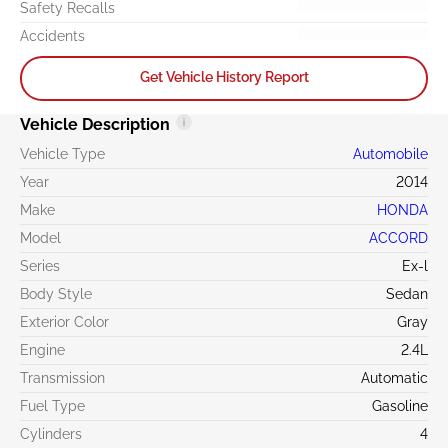
Safety Recalls
Accidents
Get Vehicle History Report
Vehicle Description
Vehicle Type
Automobile
Year
2014
Make
HONDA
Model
ACCORD
Series
Ex-l
Body Style
Sedan
Exterior Color
Gray
Engine
2.4L
Transmission
Automatic
Fuel Type
Gasoline
Cylinders
4