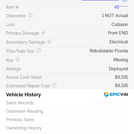
Item #
45******
1 NOT Actual
Odometer
Loss
Collision
Front END
Primary Damage
Electrical
Secondary Damage
Rebuildable Florida
Title/Sale Doc
Missing
Key
Airbags
Deployed
Actual Cash Value
$9,335
$9,335
Estimated Repair Cost
Vehicle History
Sales Records
Odometer Reading
Previous Sales
Ownership History