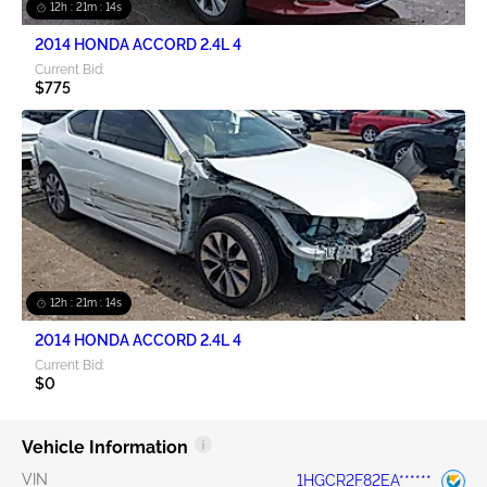
12h : 21m : 13s
2014 HONDA ACCORD 2.4L 4
Current Bid:
$775
12h : 21m : 13s
2014 HONDA ACCORD 2.4L 4
Current Bid:
$0
Vehicle Information
VIN
1HGCR2F82EA******