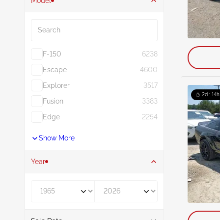
Model
Search
F-150
6238
Escape
4600
Explorer
3517
2d : 14h
Fusion
3383
Edge
2254
Show More
Year
Year From
Year To