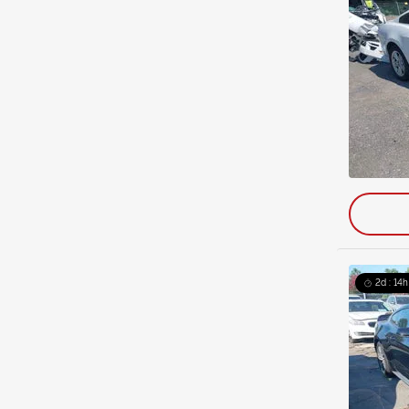
2d : 14h