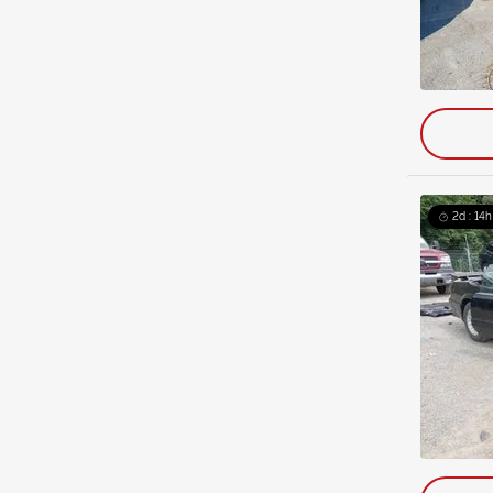
2d : 14h