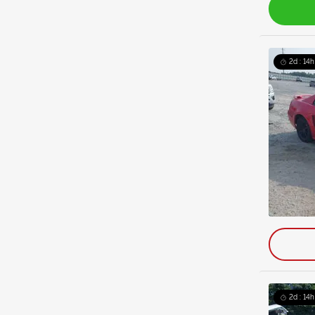
2d : 14h
2d : 14h