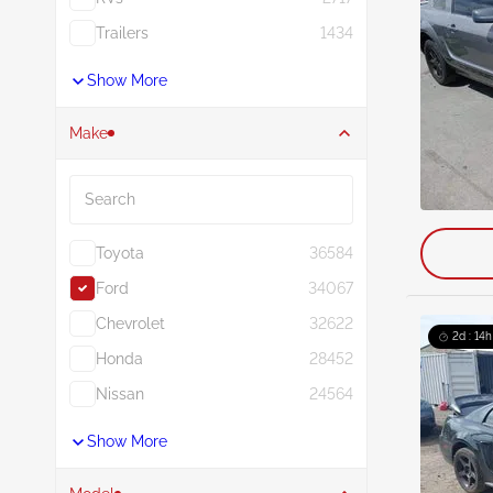
Trailers
1434
Show More
Make
Search
Toyota
36584
Ford
34067
Chevrolet
32622
2d : 14h
Honda
28452
Nissan
24564
Show More