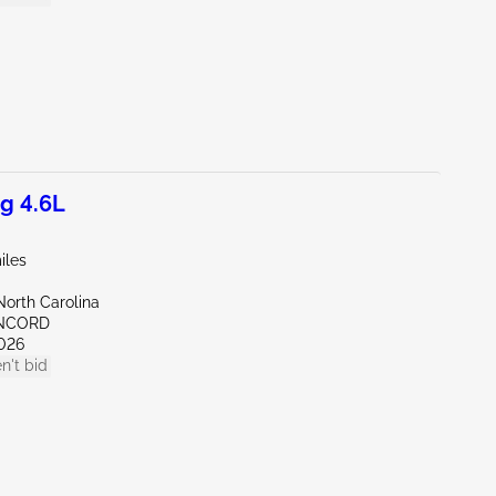
g 4.6L
iles
North Carolina
ONCORD
026
n't bid