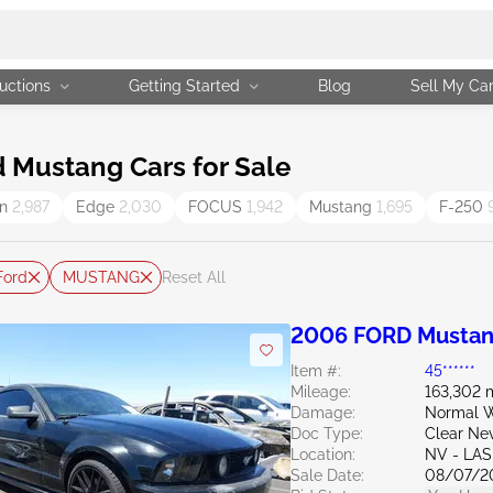
uctions
Getting Started
Blog
Sell My Ca
 Mustang Cars for Sale
on
2,987
Edge
2,030
FOCUS
1,942
Mustang
1,695
F-250
Ford
MUSTANG
Reset All
2006 FORD Mustan
Item #:
45******
Mileage:
163,302 
Damage:
Normal W
Doc Type:
Clear Ne
Location:
NV - LA
Sale Date:
08/07/2