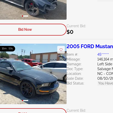
Current Bid:
Bid Now
$0
2005 FORD Mustan
 : 16m : 58s
Item #:
45******
Mileage:
146,164 m
Damage:
Left Side
Doc Type:
Salvage 
Location:
NC - C
Sale Date:
08/10/2
Bid Status:
You Have
Current Bid: