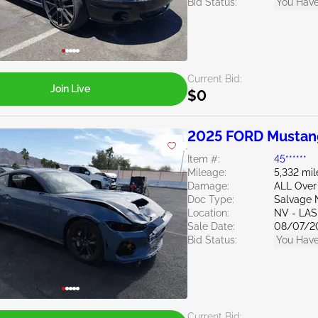
Bid Status:
You Have
Current Bid:
Join Live
$0
2025 FORD Mustan
Item #:
45******
Mileage:
5,332 mil
Damage:
ALL Over
Doc Type:
Salvage 
Location:
NV - LA
Sale Date:
08/07/2
Bid Status:
You Have
Current Bid: