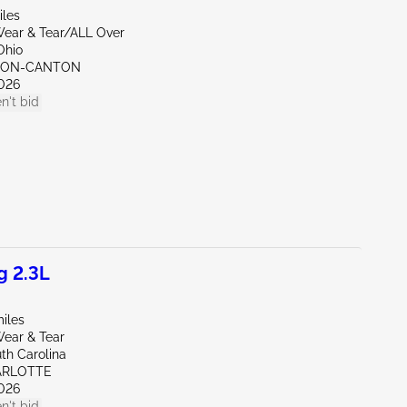
iles
ear & Tear/ALL Over
Ohio
KRON-CANTON
026
n't bid
g 2.3L
iles
ear & Tear
th Carolina
ARLOTTE
026
n't bid