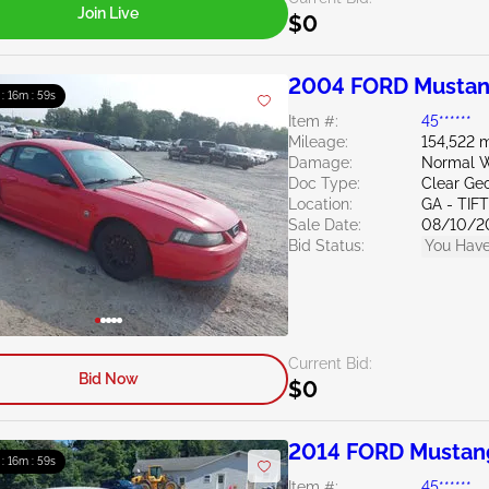
Join Live
$0
2004 FORD Mustan
 : 16m : 58s
Item #:
45******
Mileage:
154,522 m
Damage:
Normal W
Doc Type:
Clear Ge
Location:
GA - TIF
Sale Date:
08/10/2
Bid Status:
You Have
Current Bid:
Bid Now
$0
2014 FORD Mustan
 : 16m : 58s
Item #:
45******