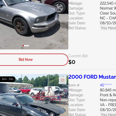
Mileage:
222,540 
Damage:
Normal W
Doc Type:
Clear Sou
Location:
NC - CH
Sale Date:
08/10/2
Bid Status:
You Have
Current Bid:
Bid Now
$0
2000 FORD Mustan
 : 16m : 58s
Item #:
45******
Mileage:
80,845 m
Damage:
Front & 
Doc Type:
Non-repai
Location:
VA - FR
Sale Date:
08/10/2
Bid Status:
You Have