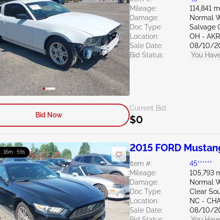
Mileage:
114,841 m
Damage:
Normal W
Doc Type:
Salvage 
Location:
OH - A
Sale Date:
08/10/2
Bid Status:
You Have
Current Bid:
Bid Now
$0
2015 FORD Mustan
 : 16m : 58s
Item #:
45******
Mileage:
105,793 m
Damage:
Normal W
Doc Type:
Clear Sou
Location:
NC - CH
Sale Date:
08/10/2
Bid Status:
You Have