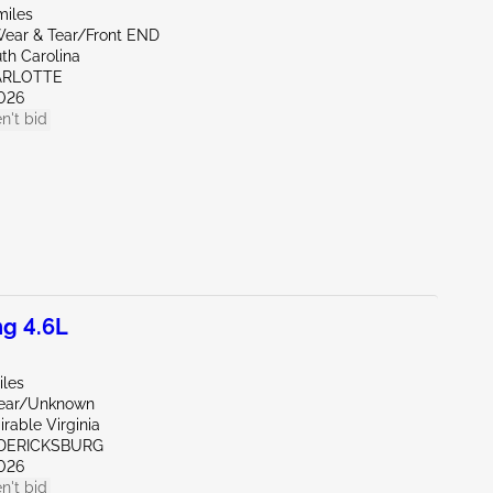
miles
ear & Tear/Front END
th Carolina
ARLOTTE
026
n't bid
g 4.6L
iles
Rear/Unknown
rable Virginia
EDERICKSBURG
026
n't bid