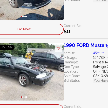
Current Bid:
Bid Now
$0
1990 FORD Mustan
 : 16m : 58s
Item #:
45******
Mileage:
154,739 m
Damage:
Front & R
Doc Type:
Salvage 
Location:
OH - NE
Sale Date:
08/10/2
Bid Status:
You Have
Current Bid: