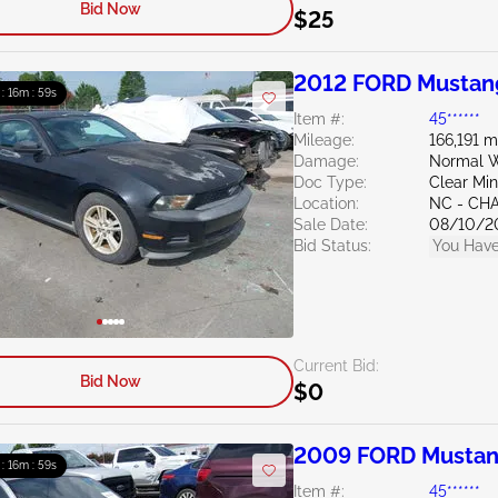
Bid Now
$25
2012 FORD Mustan
 : 16m : 58s
Item #:
45******
Mileage:
166,191 m
Damage:
Normal W
Doc Type:
Clear Mi
Location:
NC - CH
Sale Date:
08/10/2
Bid Status:
You Have
Current Bid:
Bid Now
$0
2009 FORD Mustan
 : 16m : 58s
Item #:
45******