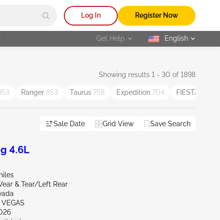
Log In
Register Now
r
Get Help
English
selected
Showing results 1 - 30 of 1898
953
Ranger
853
Taurus
758
Expedition
704
FIESTA
551
Sale Date
Grid View
Save Search
g 4.6L
miles
ear & Tear/Left Rear
vada
S VEGAS
026