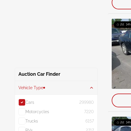
2d : 14h
Auction Car Finder
Vehicle Type
Cars
299980
Motorcycles
7220
Trucks
6157
2d : 14h
RVs
2717