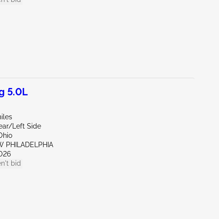
g 5.0L
iles
ear/Left Side
Ohio
W PHILADELPHIA
026
n't bid