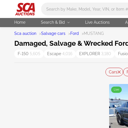
Main search
Home
Search & Bid
Live Auctions
A
Sca auction
>
Salvage cars
>
Ford
>
MUSTANG
Damaged, Salvage & Wrecked Ford
F-150
5,605
Escape
4,016
EXPLORER
3,180
Fusi
Cars
Live