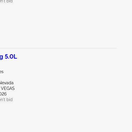
n't bid
g 5.0L
es
Nevada
S VEGAS
026
n't bid