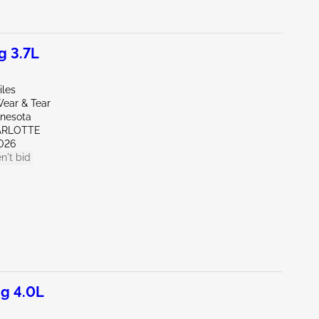
g 3.7L
iles
ear & Tear
nnesota
ARLOTTE
026
n't bid
g 4.0L