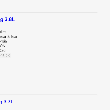
g 3.8L
iles
ear & Tear
orgia
TON
026
n't bid
g 3.7L