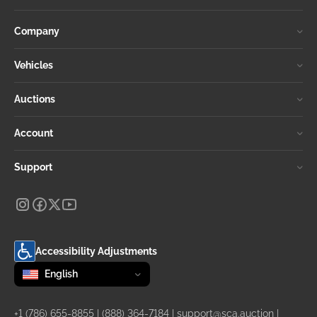
Company
Vehicles
Auctions
Account
Support
Accessibility Adjustments
Change language
selected
English
+1 (786) 655-8855
|
(888) 364-7184
|
support@sca.auction
|