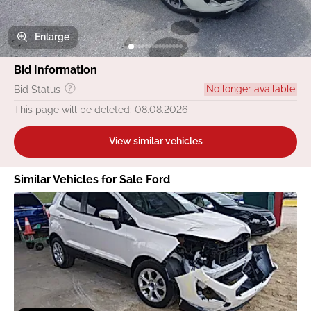
Enlarge
Bid Information
No longer available
Bid Status
This page will be deleted: 08.08.2026
View similar vehicles
Similar Vehicles for Sale Ford