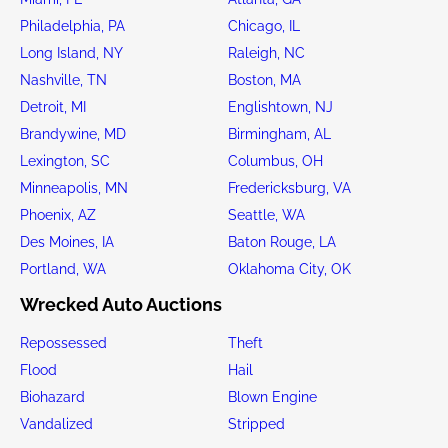
Philadelphia, PA
Chicago, IL
Long Island, NY
Raleigh, NC
Nashville, TN
Boston, MA
Detroit, MI
Englishtown, NJ
Brandywine, MD
Birmingham, AL
Lexington, SC
Columbus, OH
Minneapolis, MN
Fredericksburg, VA
Phoenix, AZ
Seattle, WA
Des Moines, IA
Baton Rouge, LA
Portland, WA
Oklahoma City, OK
Wrecked Auto Auctions
Repossessed
Theft
Flood
Hail
Biohazard
Blown Engine
Vandalized
Stripped