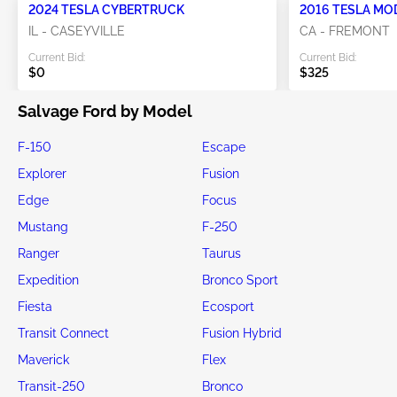
2024 TESLA CYBERTRUCK
2016 TESLA MO
IL - CASEYVILLE
CA - FREMONT
Current Bid:
Current Bid:
$0
$325
Salvage Ford by Model
F-150
Escape
Explorer
Fusion
Edge
Focus
Mustang
F-250
Ranger
Taurus
Expedition
Bronco Sport
Fiesta
Ecosport
Transit Connect
Fusion Hybrid
Maverick
Flex
Transit-250
Bronco