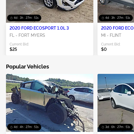
4d : 3h : 27m : 51s
4d : 3h : 27m : 51s
2020 FORD ECOSPORT 1.0L 3
2020 FORD ECO
FL - FORT MYERS
MI - FLINT
Current Bid:
Current Bid:
$25
$0
Popular Vehicles
4d : 4h : 27m : 51s
3d : 6h : 27m : 51s