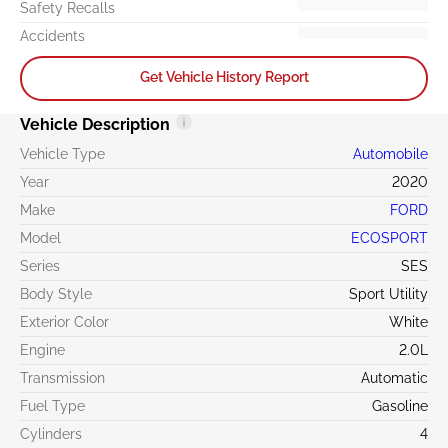
Safety Recalls
Accidents
Get Vehicle History Report
Vehicle Description
Vehicle Type
Automobile
Year
2020
Make
FORD
Model
ECOSPORT
Series
SES
Body Style
Sport Utility
Exterior Color
White
Engine
2.0L
Transmission
Automatic
Fuel Type
Gasoline
Cylinders
4