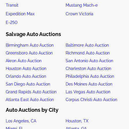
Transit
Mustang Mach-e
Expedition Max
Crown Victoria
E-250
Salvage Auto Auctions
Birmingham Auto Auction
Baltimore Auto Auction
Greensboro Auto Auction
Richmond Auto Auction
Akron Auto Auction
San Antonio Auto Auction
Houston Auto Auction
Charleston Auto Auction
Orlando Auto Auction
Philadelphia Auto Auction
San Diego Auto Auction
Des Moines Auto Auction
Grand Rapids Auto Auction
Las Vegas Auto Auction
Atlanta East Auto Auction
Corpus Christi Auto Auction
Auto Auctions by City
Los Angeles, CA
Houston, TX
Miami, FL
Atlanta, GA