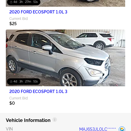
4d : 3h : 27m : 51s
2020 FORD ECOSPORT 1.0L 3
Current Bid:
$25
4d : 3h : 27m : 51s
2020 FORD ECOSPORT 1.0L 3
Current Bid:
$0
Vehicle Information
VIN
MAJ6S3JL0LC******