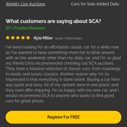
Weekly Live Auctions
Cars for Sale Added Daily
What customers are saying about SCA?
97% Positive Reviews
Kyle Miller
Austin, United States
I've been looking for an affordable classic car for a while now
as I've wanted to have something more fun to drive around
with on the weekends other than my daily car, and I'm so glad
my friend Chris recommended checking out SCA auctions.
They have a massive selection of classic cars, from mustangs
to exotic and luxury classics. Another reason why I'm so
impressed is that everything is done online. Buying a car here
was quick and easy. All of my options were in one place, and
they even offer shipping. I'm so happy with my new car, and I
would recommend SCA to anyone who wants to find good
cars for great prices.
Register For FREE