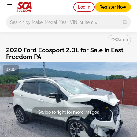
Log In
Register Now
Main search
Watch
2020 Ford Ecosport 2.0L for Sale in East
Freedom PA
1/15
Swipe to right for more images