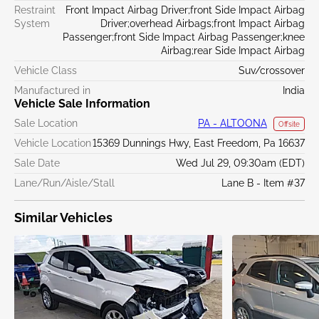
Restraint
Front Impact Airbag Driver;front Side Impact Airbag
System
Driver;overhead Airbags;front Impact Airbag
Passenger;front Side Impact Airbag Passenger;knee
Airbag;rear Side Impact Airbag
Vehicle Class
Suv/crossover
Manufactured in
India
Vehicle Sale Information
Sale Location
PA - ALTOONA
Offsite
Vehicle Location
15369 Dunnings Hwy, East Freedom, Pa 16637
Sale Date
Wed Jul 29, 09:30am (EDT)
Lane/Run/Aisle/Stall
Lane B - Item #37
Similar Vehicles