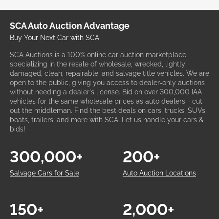
SCA Auto Auction Advantage
Buy Your Next Car with SCA
SCA Auctions is a 100% online car auction marketplace
specializing in the resale of wholesale, wrecked, lightly
damaged, clean, repairable, and salvage title vehicles. We are
open to the public, giving you access to dealer-only auctions
without needing a dealer's license. Bid on over 300,000 IAA
vehicles for the same wholesale prices as auto dealers - cut
out the middleman. Find the best deals on cars, trucks, SUVs,
boats, trailers, and more with SCA. Let us handle your cars &
bids!
300,000+
200+
Salvage Cars for Sale
Auto Auction Locations
150+
2,000+