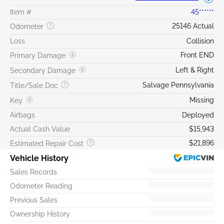
Item #
45******
25146 Actual
Odometer
Loss
Collision
Front END
Primary Damage
Left & Right
Secondary Damage
Salvage Pennsylvania
Title/Sale Doc
Missing
Key
Airbags
Deployed
Actual Cash Value
$15,943
$21,896
Estimated Repair Cost
Vehicle History
Sales Records
Odometer Reading
Previous Sales
Ownership History