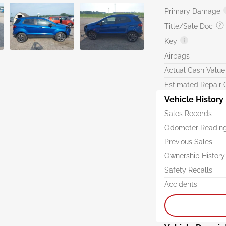
Primary Damage
Title/Sale Doc
Key
Airbags
Actual Cash Value
Estimated Repair 
Vehicle History
Sales Records
Odometer Readin
Previous Sales
Ownership History
Safety Recalls
Accidents