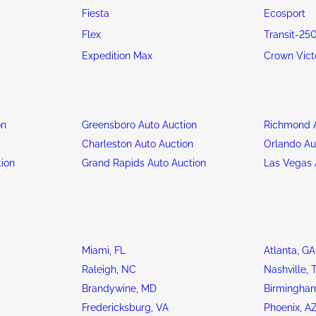
Fiesta
Ecosport
Flex
Transit-25
Expedition Max
Crown Vict
on
Greensboro Auto Auction
Richmond A
n
Charleston Auto Auction
Orlando Au
tion
Grand Rapids Auto Auction
Las Vegas 
Miami, FL
Atlanta, GA
Raleigh, NC
Nashville, 
Brandywine, MD
Birmingham
Fredericksburg, VA
Phoenix, A