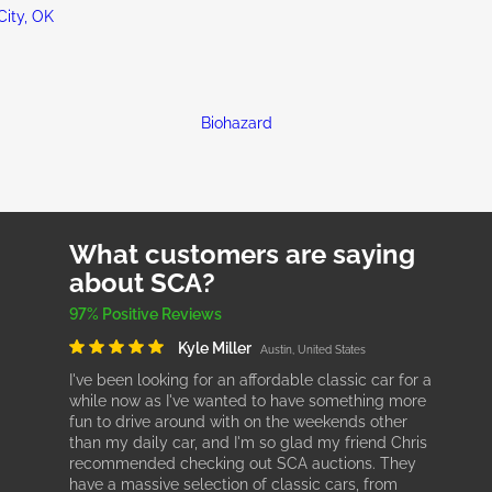
ity, OK
Biohazard
What customers are saying
about SCA?
97% Positive Reviews
Kyle Miller
Austin, United States
I've been looking for an affordable classic car for a
while now as I've wanted to have something more
fun to drive around with on the weekends other
than my daily car, and I'm so glad my friend Chris
recommended checking out SCA auctions. They
have a massive selection of classic cars, from