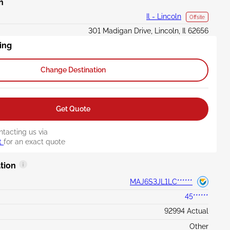
n
Il - Lincoln
Offsite
301 Madigan Drive, Lincoln, Il 62656
ing
Change Destination
Get Quote
ntacting us via
t
for an exact quote
tion
MAJ6S3JL1LC******
45******
92994 Actual
Other