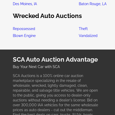
Des Moines, IA
Baton Rouge, LA
Wrecked Auto Auctions
Repossessed
Theft
Blown Engine
Vandalized
SCA Auto Auction Advantage
Buy Your Next Car with SCA
SCA Auctions is a 100% online car auction
marketplace specializing in the resale of
wholesale, wrecked, lightly damaged, clean,
repairable, and salvage title vehicles. We are open
to the public, giving you access to dealer-only
auctions without needing a dealer's license. Bid on
over 300,000 IAA vehicles for the same wholesale
prices as auto dealers - cut out the middleman.
Find the best deals on cars, trucks, SUVs, boats,