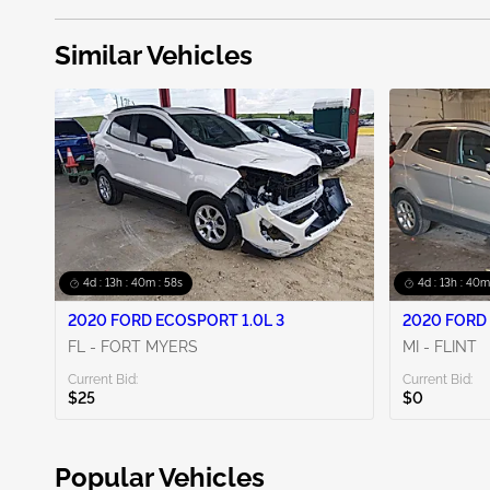
Similar Vehicles
4d : 13h : 40m : 56s
4d : 13h : 40m
2020 FORD ECOSPORT 1.0L 3
2020 FORD 
FL - FORT MYERS
MI - FLINT
Current Bid:
Current Bid:
$25
$0
Popular Vehicles