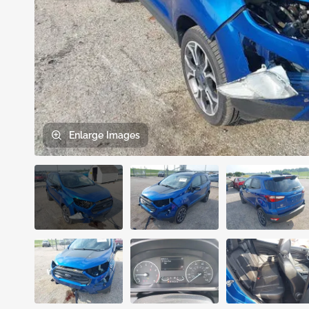
Enlarge
Images