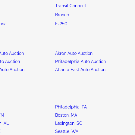
Transit Connect
0
Bronco
oria
E-250
uto Auction
Akron Auto Auction
to Auction
Philadelphia Auto Auction
Auto Auction
Atlanta East Auto Auction
Philadelphia, PA
TN
Boston, MA
, AL
Lexington, SC
Z
Seattle, WA