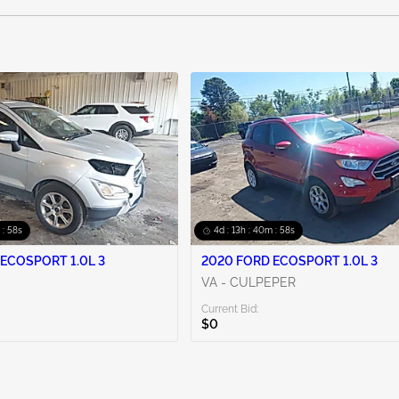
 : 56s
4d : 13h : 40m : 56s
ECOSPORT 1.0L 3
2020 FORD ECOSPORT 1.0L 3
VA - CULPEPER
Current Bid:
$0