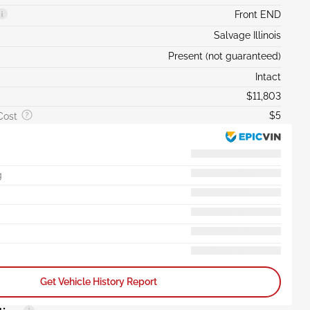
Front END
Salvage Illinois
Present (not guaranteed)
Intact
$11,803
$5
Cost
g
Get Vehicle History Report