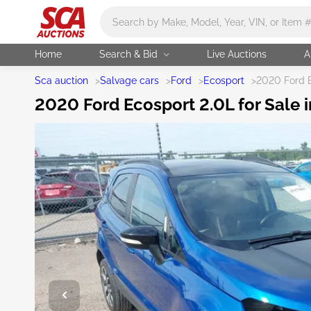
Main search
Home
Search & Bid
Live Auctions
A
Sca auction
>
Salvage cars
>
Ford
>
Ecosport
>
2020 Ford 
2020 Ford Ecosport 2.0L for Sale i