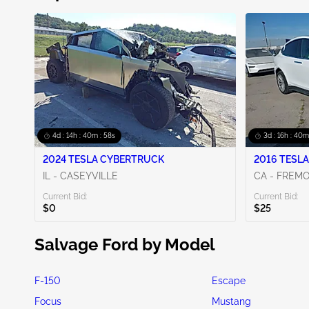
4d : 14h : 40m : 56s
3d : 16h : 40m
2024 TESLA CYBERTRUCK
2016 TESLA
IL - CASEYVILLE
CA - FREM
Current Bid:
Current Bid:
$0
$25
Salvage Ford by Model
F-150
Escape
Focus
Mustang