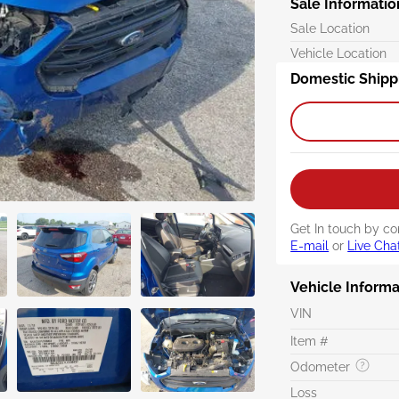
Sale Informatio
Sale Location
Vehicle Location
Domestic Shipp
Get In touch by co
E-mail
or
Live Cha
Vehicle Informa
VIN
Item #
Odometer
Loss