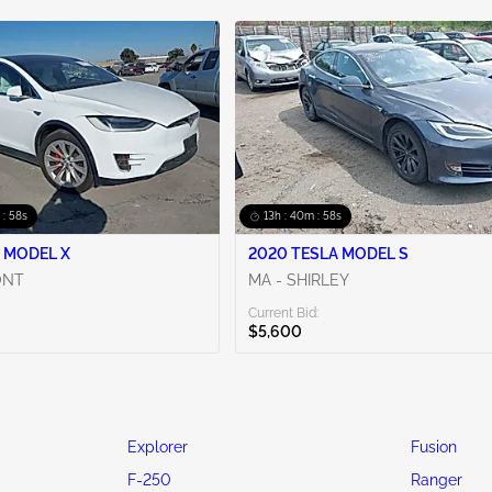
 : 56s
13h : 40m : 56s
 MODEL X
2020 TESLA MODEL S
ONT
MA - SHIRLEY
Current Bid:
$5,600
Explorer
Fusion
F-250
Ranger