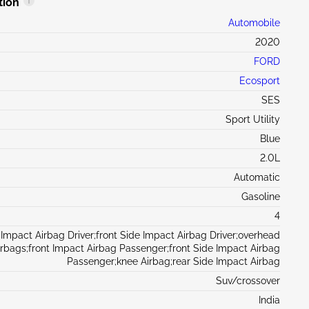
tion
Automobile
2020
FORD
Ecosport
SES
Sport Utility
Blue
2.0L
Automatic
Gasoline
4
 Impact Airbag Driver;front Side Impact Airbag Driver;overhead
irbags;front Impact Airbag Passenger;front Side Impact Airbag
Passenger;knee Airbag;rear Side Impact Airbag
Suv/crossover
India