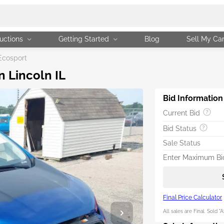
uctions
Getting Started
Blog
Sell My Ca
Ecosport
n Lincoln IL
Bid Information
Current Bid
Bid Status
Sale Status
Enter Maximum Bid
Final Price Calculator
All sales are Final. Sold "