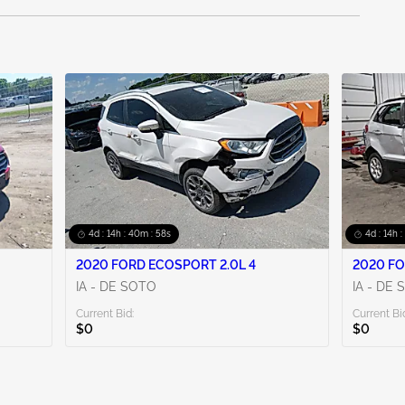
4d : 14h : 40m : 56s
4d : 14h 
2020 FORD ECOSPORT 2.0L 4
2020 FO
IA - DE SOTO
IA - DE
Current Bid:
Current Bi
$0
$0