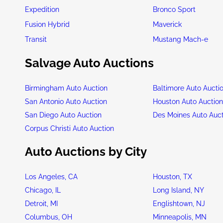
Expedition
Bronco Sport
Fusion Hybrid
Maverick
Transit
Mustang Mach-e
Salvage Auto Auctions
Birmingham Auto Auction
Baltimore Auto Aucti
San Antonio Auto Auction
Houston Auto Auctio
San Diego Auto Auction
Des Moines Auto Auc
Corpus Christi Auto Auction
Auto Auctions by City
Los Angeles, CA
Houston, TX
Chicago, IL
Long Island, NY
Detroit, MI
Englishtown, NJ
Columbus, OH
Minneapolis, MN