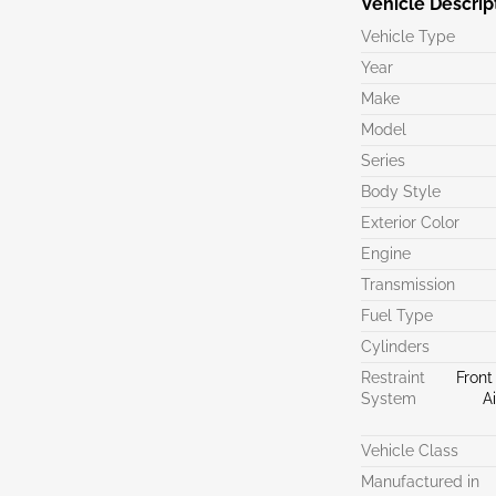
Vehicle Descrip
Vehicle Type
Year
Make
Model
Series
Body Style
Exterior Color
Engine
Transmission
Fuel Type
Cylinders
Restraint
Front
System
A
Vehicle Class
Manufactured in