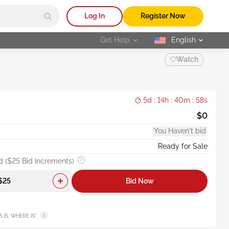
Log In
Register Now
r
Get Help
English
selected
Watch
5d : 14h : 40m : 56s
$0
You Haven't bid
Ready for Sale
 ($25 Bid Increments)
Bid Now
AS IS, WHERE IS".