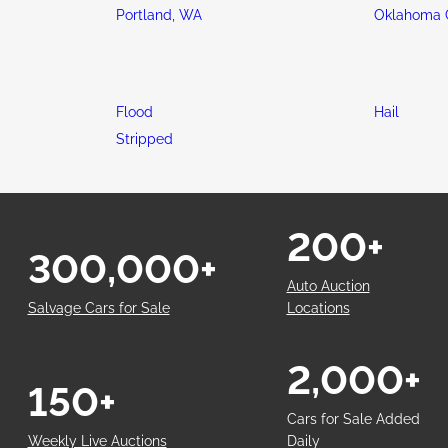
Portland, WA
Oklahoma C
Flood
Hail
Stripped
200+
300,000+
Auto Auction
Salvage Cars for Sale
Locations
2,000+
150+
Cars for Sale Added
Weekly Live Auctions
Daily