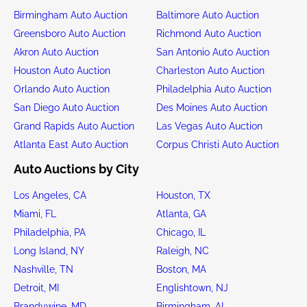
Birmingham Auto Auction
Baltimore Auto Auction
Greensboro Auto Auction
Richmond Auto Auction
Akron Auto Auction
San Antonio Auto Auction
Houston Auto Auction
Charleston Auto Auction
Orlando Auto Auction
Philadelphia Auto Auction
San Diego Auto Auction
Des Moines Auto Auction
Grand Rapids Auto Auction
Las Vegas Auto Auction
Atlanta East Auto Auction
Corpus Christi Auto Auction
Auto Auctions by City
Los Angeles, CA
Houston, TX
Miami, FL
Atlanta, GA
Philadelphia, PA
Chicago, IL
Long Island, NY
Raleigh, NC
Nashville, TN
Boston, MA
Detroit, MI
Englishtown, NJ
Brandywine, MD
Birmingham, AL