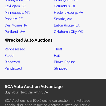
Lexington, SC
Columbus, OH
Minneapolis, MN
Fredericksburg, VA
Phoenix, AZ
Seattle, WA
Des Moines, IA
Baton Rouge, LA
Portland, WA
Oklahoma City, OK
Wrecked Auto Auctions
Repossessed
Theft
Flood
Hail
Biohazard
Blown Engine
Vandalized
Stripped
SCA Auto Auction Advantage
Buy Your Next Car with SCA
SCA Auctions is a 100% online car auction marketplace
specializing in the resale of wholesale, wrecked, lightly