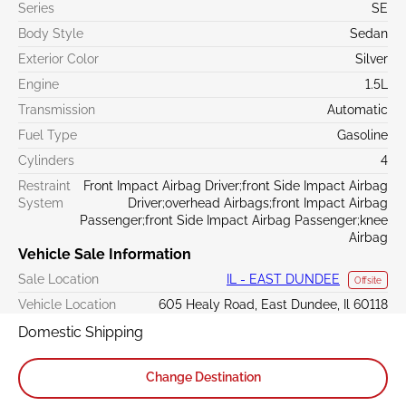
Series
SE
Body Style
Sedan
Exterior Color
Silver
Engine
1.5L
Transmission
Automatic
Fuel Type
Gasoline
Cylinders
4
Restraint
Front Impact Airbag Driver;front Side Impact Airbag
System
Driver;overhead Airbags;front Impact Airbag
Passenger;front Side Impact Airbag Passenger;knee
Airbag
Vehicle Sale Information
Sale Location
IL - EAST DUNDEE
Offsite
Vehicle Location
605 Healy Road, East Dundee, Il 60118
Domestic Shipping
Change Destination