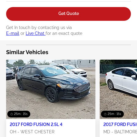
Get Quote
Get In touch by contacting us via
E-mail
or
Live Chat
for an exact quote
Similar Vehicles
25m : 14s
25m : 14s
2017 FORD FUSION 2.5L 4
OH - WEST CHESTER
MD - BALTIMOR