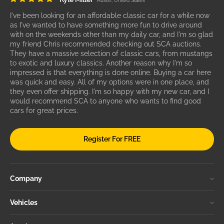
Austin, United States
I've been looking for an affordable classic car for a while now
as I've wanted to have something more fun to drive around
with on the weekends other than my daily car, and I'm so glad
my friend Chris recommended checking out SCA auctions.
They have a massive selection of classic cars, from mustangs
to exotic and luxury classics. Another reason why I'm so
impressed is that everything is done online. Buying a car here
was quick and easy. All of my options were in one place, and
they even offer shipping. I'm so happy with my new car, and I
would recommend SCA to anyone who wants to find good
cars for great prices.
Register For FREE
Company
Vehicles