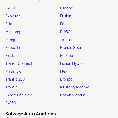
F-150
Escape
Explorer
Fusion
Edge
Focus
Mustang
F-250
Ranger
Taurus
Expedition
Bronco Sport
Fiesta
Ecosport
Transit Connect
Fusion Hybrid
Maverick
Flex
Transit-250
Bronco
Transit
Mustang Mach-e
Expedition Max
Crown Victoria
E-250
Salvage Auto Auctions