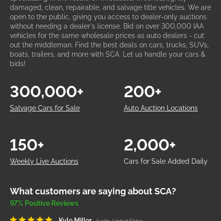
damaged, clean, repairable, and salvage title vehicles. We are
open to the public, giving you access to dealer-only auctions
without needing a dealer's license. Bid on over 300,000 IAA
vehicles for the same wholesale prices as auto dealers - cut
out the middleman. Find the best deals on cars, trucks, SUVs,
boats, trailers, and more with SCA. Let us handle your cars &
bids!
300,000+
200+
Salvage Cars for Sale
Auto Auction Locations
150+
2,000+
Weekly Live Auctions
Cars for Sale Added Daily
What customers are saying about SCA?
97% Positive Reviews
Kyle Miller