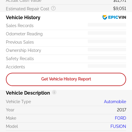
Actual Cash Value
$11,771
$9,051
Estimated Repair Cost
Vehicle History
Sales Records
Odometer Reading
Previous Sales
Ownership History
Safety Recalls
Accidents
Get Vehicle History Report
Vehicle Description
Vehicle Type
Automobile
Year
2017
Make
FORD
Model
FUSION