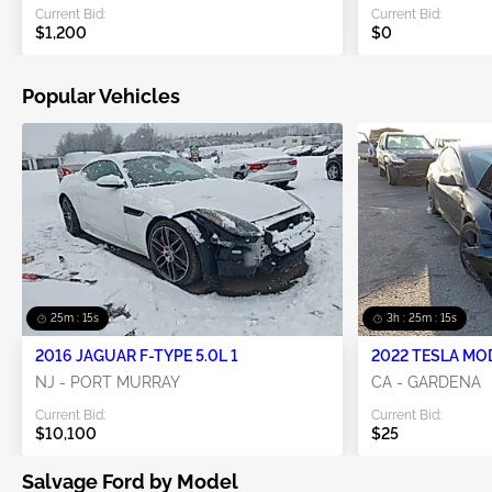
Current Bid:
Current Bid:
$1,200
$0
Popular Vehicles
25m : 14s
3h : 25m : 14s
2016 JAGUAR F-TYPE 5.0L 1
2022 TESLA MO
NJ - PORT MURRAY
CA - GARDENA
Current Bid:
Current Bid:
$10,100
$25
Salvage Ford by Model