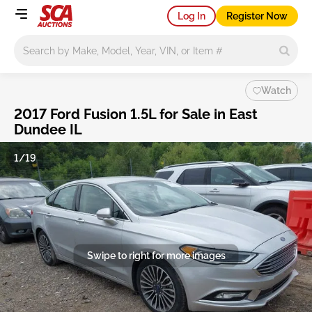
Log In
Register Now
Main search
Watch
2017 Ford Fusion 1.5L for Sale in East
Dundee IL
1/19
Swipe to right for more images