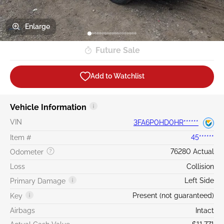
Enlarge
Future Sale
Add to Watchlist
Vehicle Information
VIN
3FA6P0HD0HR******
Item #
45******
76280 Actual
Odometer
Loss
Collision
Left Side
Primary Damage
Present (not guaranteed)
Key
Airbags
Intact