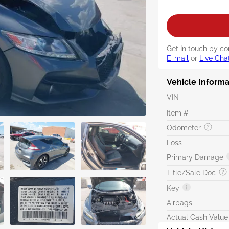
Get In touch by co
E-mail
or
Live Cha
Vehicle Informa
VIN
Item #
Odometer
Loss
Primary Damage
Title/Sale Doc
Key
Airbags
Actual Cash Value