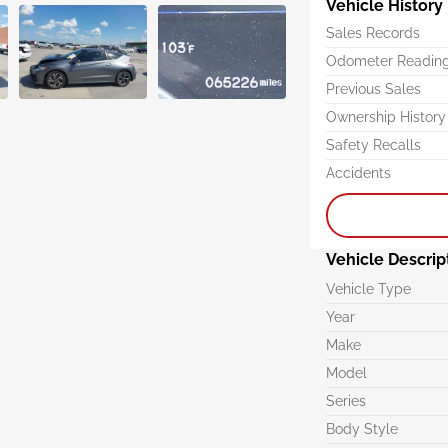
Vehicle History
Sales Records
Odometer Readin
Previous Sales
Ownership History
Safety Recalls
Accidents
Vehicle Descrip
Vehicle Type
Year
Make
Model
Series
Body Style