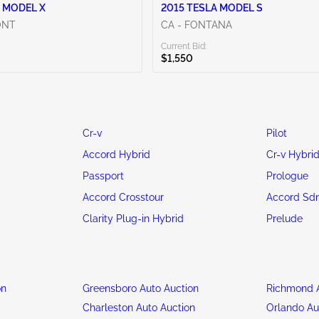
 MODEL X
2015 TESLA MODEL S
ONT
CA - FONTANA
Current Bid:
$1,550
Cr-v
Pilot
Accord Hybrid
Cr-v Hybri
Passport
Prologue
Accord Crosstour
Accord Sd
Clarity Plug-in Hybrid
Prelude
on
Greensboro Auto Auction
Richmond A
n
Charleston Auto Auction
Orlando Au