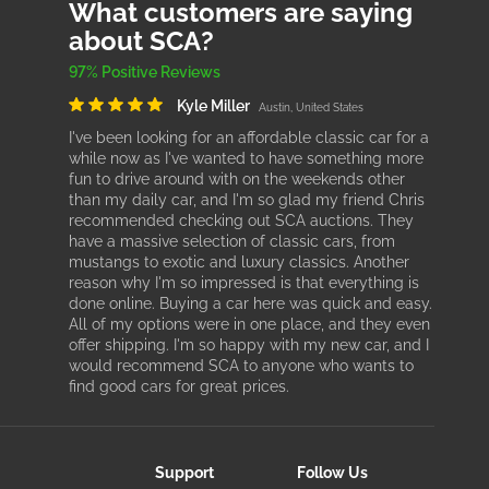
What customers are saying
about SCA?
97% Positive Reviews
Kyle Miller
Austin, United States
I've been looking for an affordable classic car for a
while now as I've wanted to have something more
fun to drive around with on the weekends other
than my daily car, and I'm so glad my friend Chris
recommended checking out SCA auctions. They
have a massive selection of classic cars, from
mustangs to exotic and luxury classics. Another
reason why I'm so impressed is that everything is
done online. Buying a car here was quick and easy.
All of my options were in one place, and they even
offer shipping. I'm so happy with my new car, and I
would recommend SCA to anyone who wants to
find good cars for great prices.
Support
Follow Us