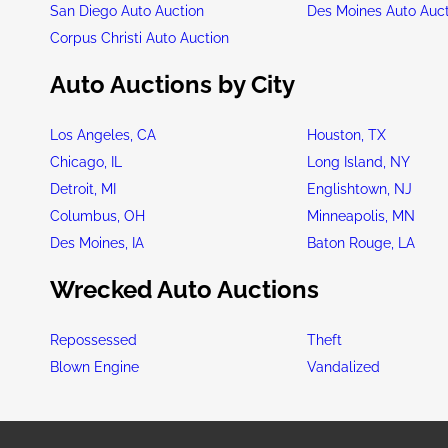
San Diego Auto Auction
Des Moines Auto Auc
Corpus Christi Auto Auction
Auto Auctions by City
Los Angeles, CA
Houston, TX
Chicago, IL
Long Island, NY
Detroit, MI
Englishtown, NJ
Columbus, OH
Minneapolis, MN
Des Moines, IA
Baton Rouge, LA
Wrecked Auto Auctions
Repossessed
Theft
Blown Engine
Vandalized