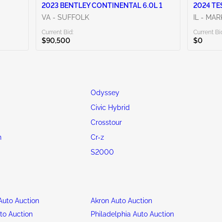
2023 BENTLEY CONTINENTAL 6.0L 1
2024 TE
VA - SUFFOLK
IL - MA
Current Bid:
Current Bi
$90,500
$0
Odyssey
d
Civic Hybrid
Crosstour
n
Cr-z
S2000
uto Auction
Akron Auto Auction
to Auction
Philadelphia Auto Auction