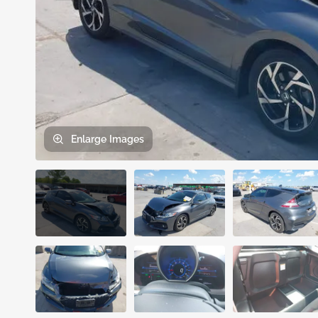
Enlarge
Images