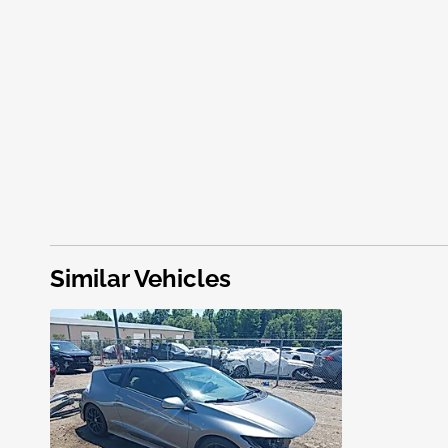
Similar Vehicles