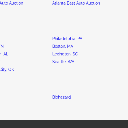
Auto Auction
Atlanta East Auto Auction
Philadelphia, PA
TN
Boston, MA
, AL
Lexington, SC
Z
Seattle, WA
ity, OK
Biohazard