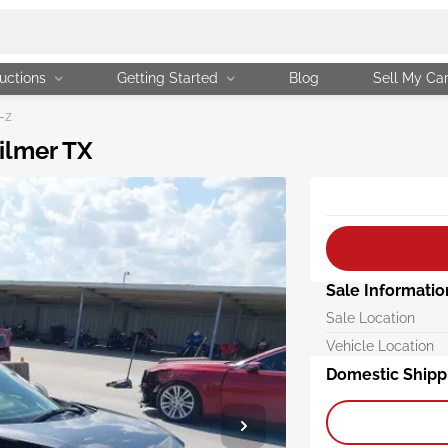
uctions
Getting Started
Blog
Sell My Ca
-z
ilmer TX
Sale Informatio
Sale Location
Vehicle Location
Domestic Shipp