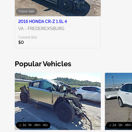
Future Sale
2016 HONDA CR-Z 1.5L 4
VA - FREDERICKSBURG
Current Bid:
$0
Popular Vehicles
3d : 9h : 48m : 45s
2d : 11h : 48m 