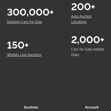
200+
300,000+
Auto Auction
Salvage Cars for Sale
Locations
2,000+
150+
Cars for Sale Added
Weekly Live Auctions
Daily
Auctions
Account