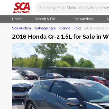
Main search
Home
Search & Bid
Live Auctions
A
Sca auction
>
Salvage cars
>
Honda
>
Cr-z
>
2016 Honda Cr
2016 Honda Cr-z 1.5L for Sale in W