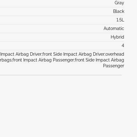
Gray
Black
1.5L
Automatic
Hybrid
4
 Impact Airbag Driver;front Side Impact Airbag Driver;overhead
irbags;front Impact Airbag Passenger;front Side Impact Airbag
Passenger