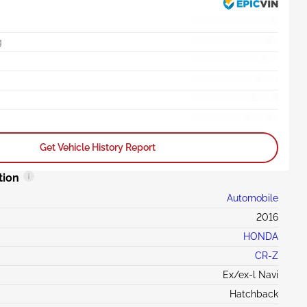
g
Get Vehicle History Report
tion
Automobile
2016
HONDA
CR-Z
Ex/ex-l Navi
Hatchback