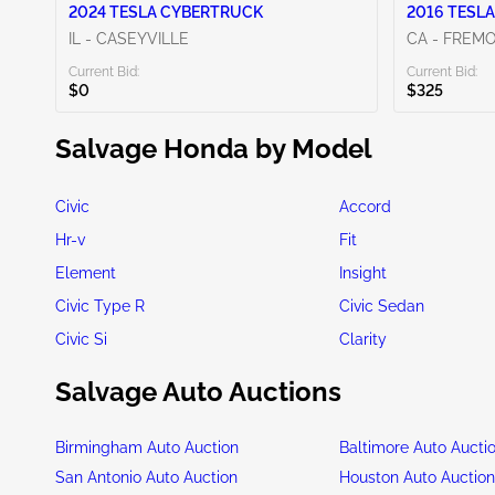
2024 TESLA CYBERTRUCK
2016 TESLA
IL - CASEYVILLE
CA - FREM
Current Bid:
Current Bid:
$0
$325
Salvage Honda by Model
Civic
Accord
Hr-v
Fit
Element
Insight
Civic Type R
Civic Sedan
Civic Si
Clarity
Salvage Auto Auctions
Birmingham Auto Auction
Baltimore Auto Aucti
San Antonio Auto Auction
Houston Auto Auctio