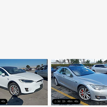
: 45s
3d : 11h : 48m : 45s