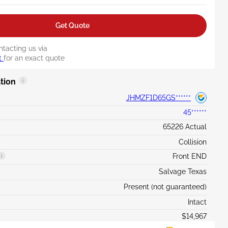
Get Quote
ntacting us via
t
for an exact quote
tion
JHMZF1D65GS******
45******
65226 Actual
Collision
Front END
Salvage Texas
Present (not guaranteed)
Intact
$14,967