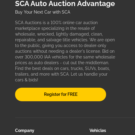
SCA Auto Auction Advantage
Buy Your Next Car with SCA
SCA Auctions is a 100% online car auction
marketplace specializing in the resale of
wholesale, wrecked, lightly damaged, clean,
repairable, and salvage title vehicles. We are open
to the public, giving you access to dealer-only
auctions without needing a dealer's license. Bid on
over 300,000 IAA vehicles for the same wholesale
prices as auto dealers - cut out the middleman.
Find the best deals on cars, trucks, SUVs, boats,
trailers, and more with SCA. Let us handle your
cars & bids!
Register for FREE
Company
Vehicles