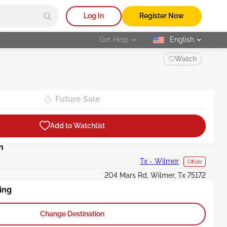
Log In
Register Now
r
Get Help
English
selected
Watch
Future Sale
Add to Watchlist
n
Tx - Wilmer
Offsite
204 Mars Rd, Wilmer, Tx 75172
ing
Change Destination