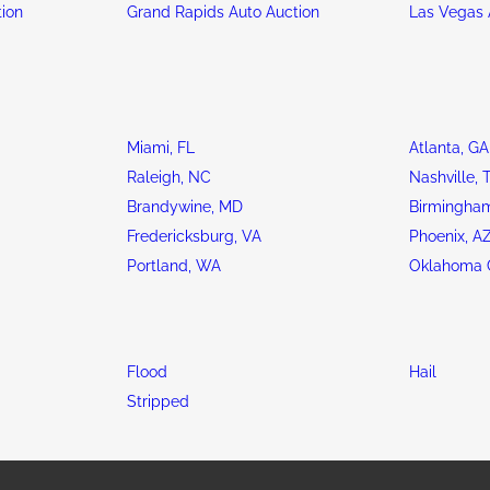
tion
Grand Rapids Auto Auction
Las Vegas 
Miami, FL
Atlanta, GA
Raleigh, NC
Nashville, 
Brandywine, MD
Birmingham
Fredericksburg, VA
Phoenix, A
Portland, WA
Oklahoma C
Flood
Hail
Stripped