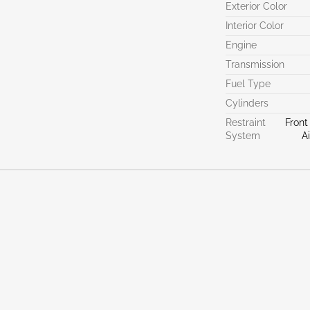
Exterior Color
Interior Color
Engine
Transmission
Fuel Type
Cylinders
Restraint
Front
System
A