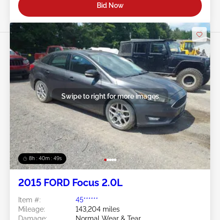
Bid Now
Swipe to right for more images
8h : 40m : 47s
2015 FORD Focus 2.0L
Item #:
45******
Mileage:
143,204 miles
Damage:
Normal Wear & Tear