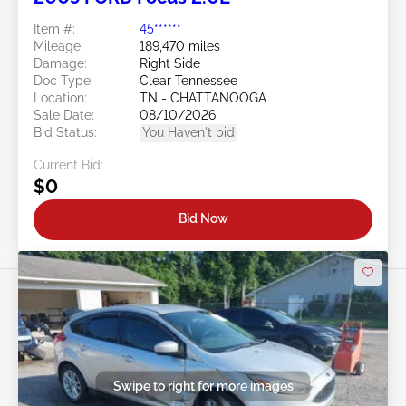
Item #:
45******
Mileage:
189,470 miles
Damage:
Right Side
Doc Type:
Clear Tennessee
Location:
TN - CHATTANOOGA
Sale Date:
08/10/2026
Bid Status:
You Haven't bid
Current Bid:
$0
Bid Now
Swipe to right for more images