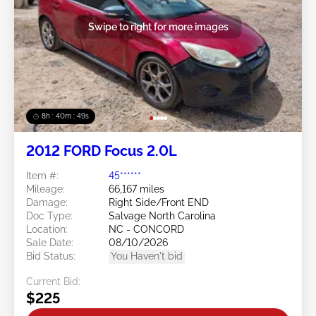
Swipe to right for more images
8h : 40m : 47s
2012 FORD Focus 2.0L
Item #:
45******
Mileage:
66,167 miles
Damage:
Right Side/Front END
Doc Type:
Salvage North Carolina
Location:
NC - CONCORD
Sale Date:
08/10/2026
Bid Status:
You Haven't bid
Current Bid:
$225