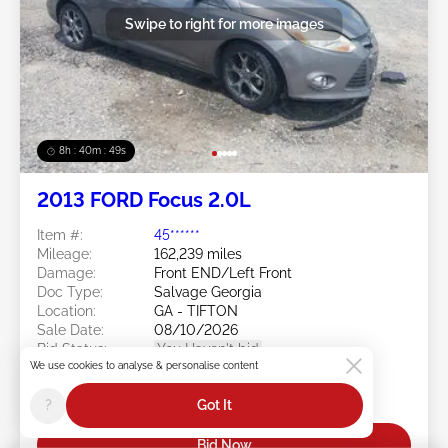
Swipe to right for more images
8h : 40m : 47s
2013 FORD Focus 2.0L
Item #:
45******
Mileage:
162,239 miles
Damage:
Front END/Left Front
Doc Type:
Salvage Georgia
Location:
GA - TIFTON
Sale Date:
08/10/2026
Bid Status:
You Haven't bid
We use cookies to analyse & personalise content
Current Bid:
?
Got It
$0
Bid Now