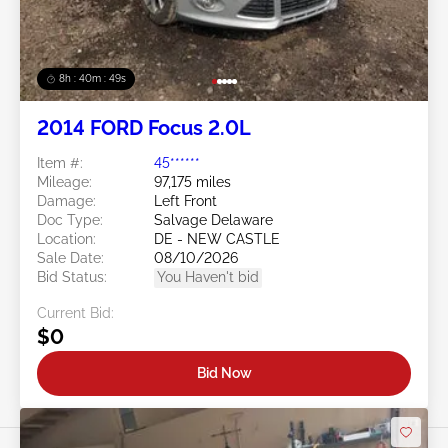
8h : 40m : 47s
2014 FORD Focus 2.0L
Item #:
45******
Mileage:
97,175 miles
Damage:
Left Front
Doc Type:
Salvage Delaware
Location:
DE - NEW CASTLE
Sale Date:
08/10/2026
Bid Status:
You Haven't bid
Current Bid:
$0
Bid Now