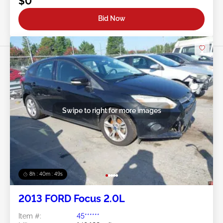
$0
Bid Now
Swipe to right for more images
8h : 40m : 47s
2013 FORD Focus 2.0L
Item #:
45******