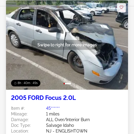
Swipe to right for more images
8h : 40m : 47s
2005 FORD Focus 2.0L
Item #:
45******
Mileage:
1 miles
Damage:
ALL Over/Interior Burn
Doc Type:
Salvage Idaho
Location:
NJ - ENGLISHTOWN