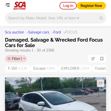
Log In
Register Now
Main search
Sca auction
>
Salvage cars
>
Ford
>
FOCUS
Damaged, Salvage & Wrecked Ford Focus
Cars for Sale
Showing results 1 - 30 of 2366
Filter
3
F-150
6,530
Escape
4,845
EXPLORER
3,704
Fusion
3,