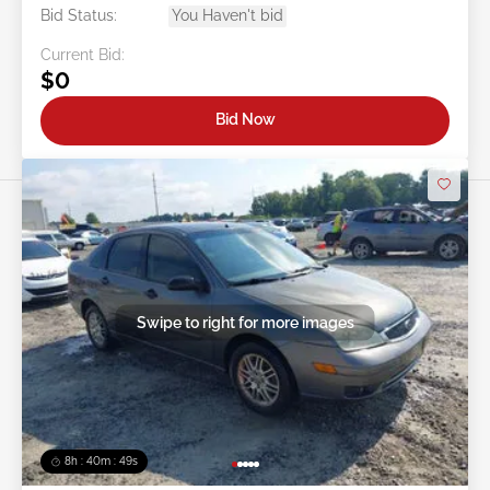
Bid Status:
You Haven't bid
Current Bid:
$0
Bid Now
Swipe to right for more images
8h : 40m : 47s