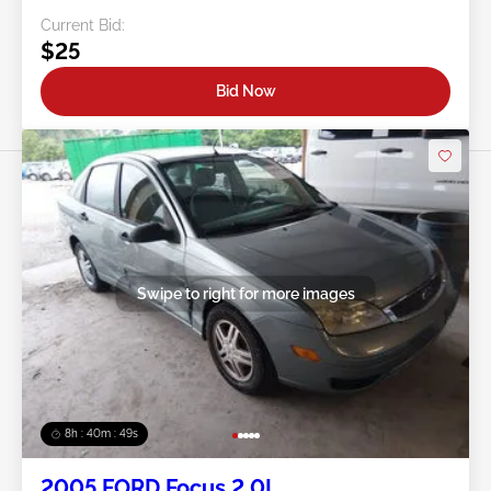
Current Bid:
$25
Bid Now
Swipe to right for more images
8h : 40m : 47s
2005 FORD Focus 2.0L