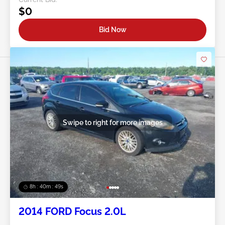
$0
Bid Now
Swipe to right for more images
8h : 40m : 47s
2014 FORD Focus 2.0L