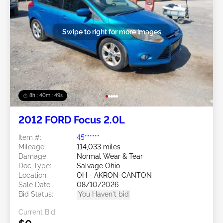
Swipe to right for more images
8h : 40m : 47s
2012 FORD Focus 2.0L
Item #:
45******
Mileage:
114,033 miles
Damage:
Normal Wear & Tear
Doc Type:
Salvage Ohio
Location:
OH - AKRON-CANTON
Sale Date:
08/10/2026
Bid Status:
You Haven't bid
Current Bid: