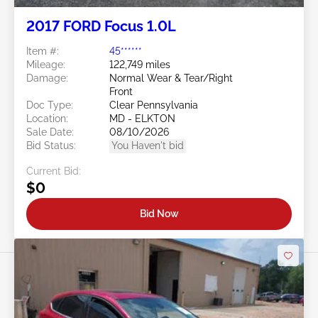
2017 FORD Focus 1.0L
Item #:
45******
Mileage:
122,749 miles
Damage:
Normal Wear & Tear/Right
Front
Doc Type:
Clear Pennsylvania
Location:
MD - ELKTON
Sale Date:
08/10/2026
Bid Status:
You Haven't bid
Current Bid:
$0
Bid Now