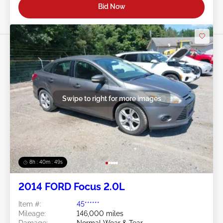
Bid Now
Swipe to right for more images
8h : 40m : 47s
2014 FORD Focus 2.0L
Item #:
45******
Mileage:
146,000 miles
Damage:
Normal Wear & Tear