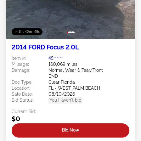
8h : 40m : 47s
2014 FORD Focus 2.0L
Item #:
45******
Mileage:
160,069 miles
Damage:
Normal Wear & Tear/Front
END
Doc Type:
Clear Florida
Location:
FL - WEST PALM BEACH
Sale Date:
08/10/2026
Bid Status:
You Haven't bid
Current Bid:
$0
Bid Now