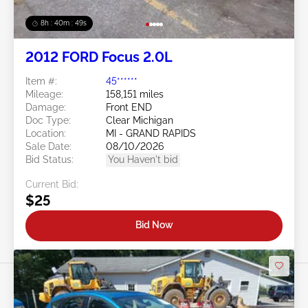
8h : 40m : 47s
2012 FORD Focus 2.0L
Item #:
45******
Mileage:
158,151 miles
Damage:
Front END
Doc Type:
Clear Michigan
Location:
MI - GRAND RAPIDS
Sale Date:
08/10/2026
Bid Status:
You Haven't bid
Current Bid:
$25
Bid Now