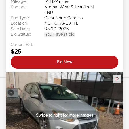
Mileage:
148,122 miles
Damage:
Normal Wear & Tear/Front
END
Doc Type:
Clear North Carolina
Location:
NC - CHARLOTTE
Sale Date:
08/10/2026
Bid Status:
You Haven't bid
Current Bid:
$25
Bid Now
Swipe to right for more images