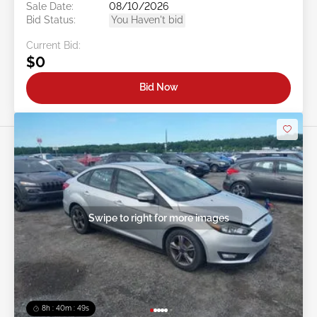
Sale Date:
08/10/2026
Bid Status:
You Haven't bid
Current Bid:
$0
Bid Now
Swipe to right for more images
8h : 40m : 47s