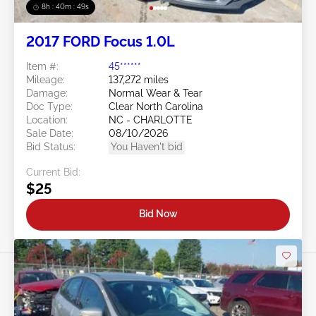
8h : 40m : 47s
2017 FORD Focus 1.0L
Item #:
45******
Mileage:
137,272 miles
Damage:
Normal Wear & Tear
Doc Type:
Clear North Carolina
Location:
NC - CHARLOTTE
Sale Date:
08/10/2026
Bid Status:
You Haven't bid
Current Bid:
$25
Bid Now