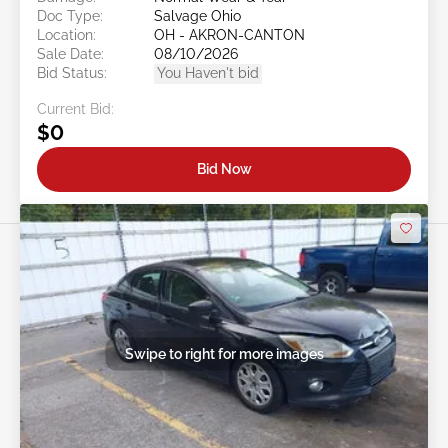
Doc Type:
Salvage Ohio
Location:
OH - AKRON-CANTON
Sale Date:
08/10/2026
Bid Status:
You Haven't bid
Current Bid:
$0
Bid Now
Swipe to right for more images