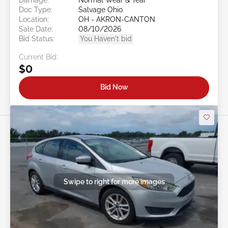
Doc Type:
Salvage Ohio
Location:
OH - AKRON-CANTON
Sale Date:
08/10/2026
Bid Status:
You Haven't bid
Current Bid:
$0
Bid Now
Swipe to right for more images