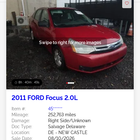
Swipe to right for more images
8h : 40m : 47s
2011 FORD Focus 2.0L
Item #:
45******
Mileage:
252,763 miles
Damage:
Right Side/Unknown
Doc Type:
Salvage Delaware
Location:
DE - NEW CASTLE
Sale Date:
08/10/2026