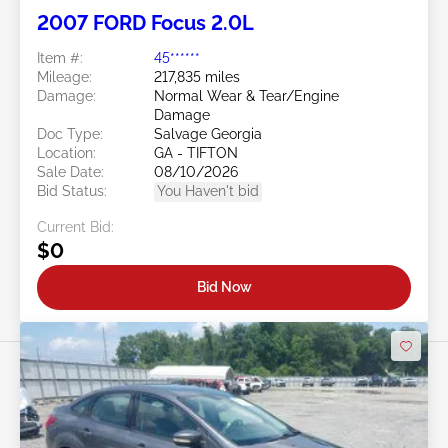
2007 FORD Focus 2.0L
Item #:
45******
Mileage:
217,835 miles
Damage:
Normal Wear & Tear/Engine
Damage
Doc Type:
Salvage Georgia
Location:
GA - TIFTON
Sale Date:
08/10/2026
Bid Status:
You Haven't bid
Current Bid:
$0
Bid Now