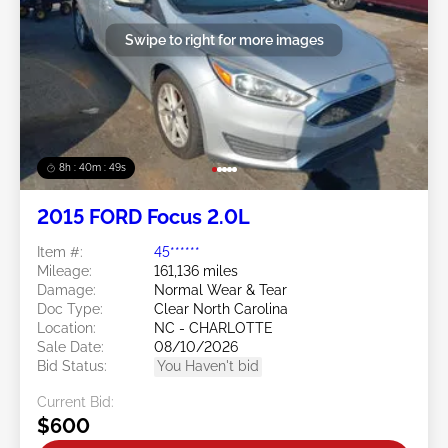
Swipe to right for more images
8h : 40m : 47s
2015 FORD Focus 2.0L
Item #:
45******
Mileage:
161,136 miles
Damage:
Normal Wear & Tear
Doc Type:
Clear North Carolina
Location:
NC - CHARLOTTE
Sale Date:
08/10/2026
Bid Status:
You Haven't bid
Current Bid:
$600