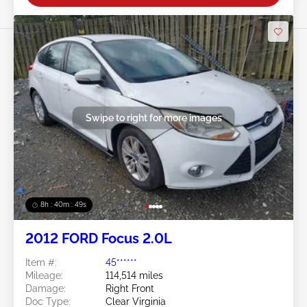
Swipe to right for more images
8h : 40m : 47s
2012 FORD Focus 2.0L
Item #:
45******
Mileage:
114,514 miles
Damage:
Right Front
Doc Type:
Clear Virginia