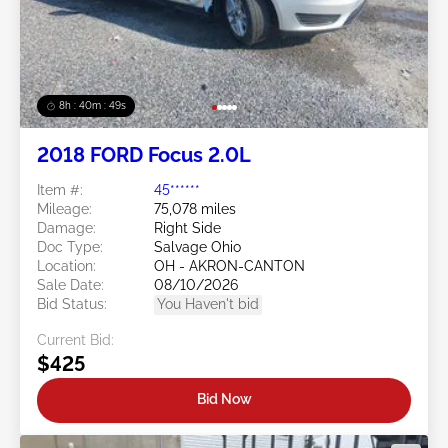
8h : 40m : 47s
2018 FORD Focus 2.0L
Item #:
45******
Mileage:
75,078 miles
Damage:
Right Side
Doc Type:
Salvage Ohio
Location:
OH - AKRON-CANTON
Sale Date:
08/10/2026
Bid Status:
You Haven't bid
Current Bid:
$425
Bid Now