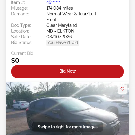
Item #:
45******
Mileage:
174,084 miles
Damage:
Normal Wear & Tear/Left
Front
Doc Type:
Clear Maryland
Location:
MD - ELKTON
Sale Date:
08/10/2026
Bid Status:
You Haven't bid
Current Bid:
$0
Bid Now
Swipe to right for more images