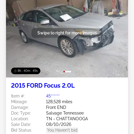
Swipe to right for more images
8h : 40m : 47s
2015 FORD Focus 2.0L
Item #:
45******
Mileage:
128,528 miles
Damage:
Front END
Doc Type:
Salvage Tennessee
Location:
TN - CHATTANOOGA
Sale Date:
08/10/2026
Bid Status:
You Haven't bid