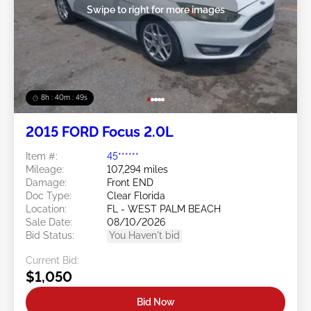
Swipe to right for more images
8h : 40m : 47s
2015 FORD Focus 2.0L
Item #:
45******
Mileage:
107,294 miles
Damage:
Front END
Doc Type:
Clear Florida
Location:
FL - WEST PALM BEACH
Sale Date:
08/10/2026
Bid Status:
You Haven't bid
Current Bid:
$1,050
Bid Now