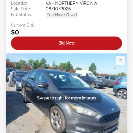
Location:
VA - NORTHERN VIRGINIA
Sale Date:
08/10/2026
Bid Status:
You Haven't bid
Current Bid:
$0
Bid Now
Swipe to right for more images