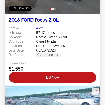
8h : 40m : 47s
2018 FORD Focus 2.0L
Item #:
45******
Mileage:
92,132 miles
Damage:
Normal Wear & Tear
Doc Type:
Clear Florida
Location:
FL - CLEARWATER
Sale Date:
08/10/2026
Bid Status:
You Haven't bid
Current Bid:
$1,550
Bid Now