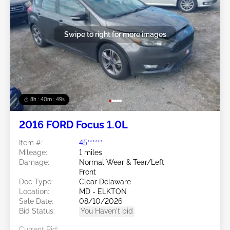
Swipe to right for more images
8h : 40m : 47s
2016 FORD Focus 1.0L
Item #:
45******
Mileage:
1 miles
Damage:
Normal Wear & Tear/Left
Front
Doc Type:
Clear Delaware
Location:
MD - ELKTON
Sale Date:
08/10/2026
Bid Status:
You Haven't bid
Current Bid: