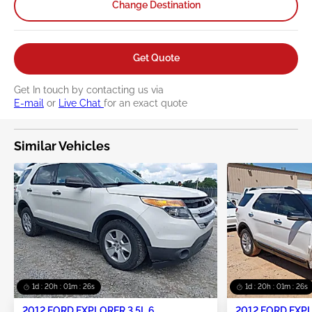
Change Destination
Get Quote
Get In touch by contacting us via
E-mail
or
Live Chat
for an exact quote
Similar Vehicles
1d : 20h : 01m : 25s
1d : 20h : 01m : 25s
2012 FORD EXPLORER 3.5L 6
2012 FORD EXPL