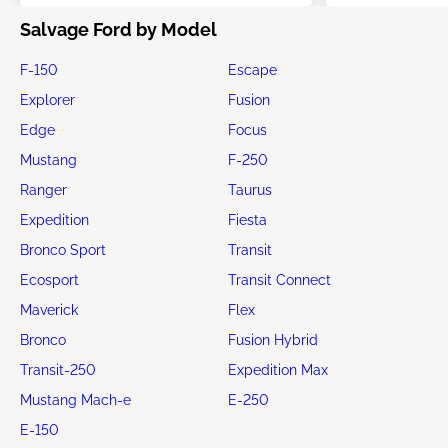
Salvage Ford by Model
F-150
Escape
Explorer
Fusion
Edge
Focus
Mustang
F-250
Ranger
Taurus
Expedition
Fiesta
Bronco Sport
Transit
Ecosport
Transit Connect
Maverick
Flex
Bronco
Fusion Hybrid
Transit-250
Expedition Max
Mustang Mach-e
E-250
E-150