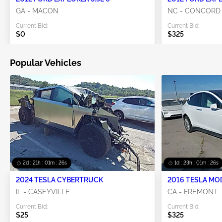
GA - MACON
NC - CONCORD
Current Bid:
Current Bid:
$0
$325
Popular Vehicles
2d : 21h : 01m : 25s
1d : 23h : 01m : 25s
2024 TESLA CYBERTRUCK
2016 TESLA MO
IL - CASEYVILLE
CA - FREMONT
Current Bid:
Current Bid:
$25
$325