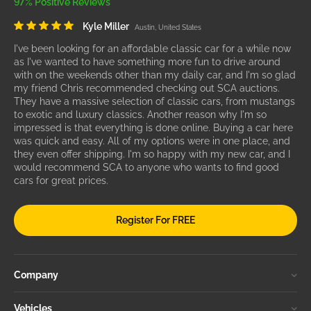
97% Positive Reviews
Kyle Miller
Austin, United States
I've been looking for an affordable classic car for a while now
as I've wanted to have something more fun to drive around
with on the weekends other than my daily car, and I'm so glad
my friend Chris recommended checking out SCA auctions.
They have a massive selection of classic cars, from mustangs
to exotic and luxury classics. Another reason why I'm so
impressed is that everything is done online. Buying a car here
was quick and easy. All of my options were in one place, and
they even offer shipping. I'm so happy with my new car, and I
would recommend SCA to anyone who wants to find good
cars for great prices.
Register For FREE
Company
Vehicles