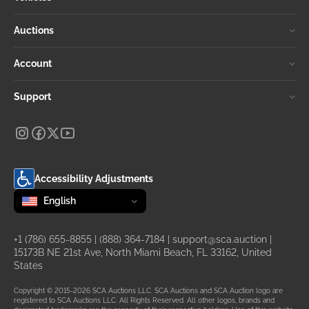
Auctions
Account
Support
Accessibility Adjustments
Change language
selected
English
+1 (786) 655-8855
|
(888) 364-7184
|
support@sca.auction
|
15173B NE 21st Ave, North Miami Beach, FL 33162, United
States
Copyright © 2015-2026 SCA Auctions LLC. SCA Auctions and SCA Auction logo are
registered to SCA Auctions LLC. All Rights Reserved. All other logos, brands and