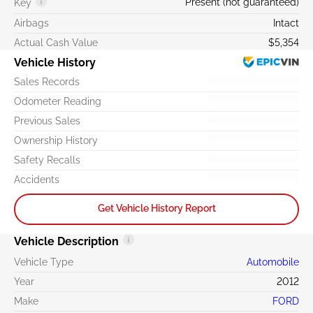
Present (not guaranteed)
Key
Airbags
Intact
Actual Cash Value
$5,354
Vehicle History
Sales Records
Odometer Reading
Previous Sales
Ownership History
Safety Recalls
Accidents
Get Vehicle History Report
Vehicle Description
Vehicle Type
Automobile
Year
2012
Make
FORD