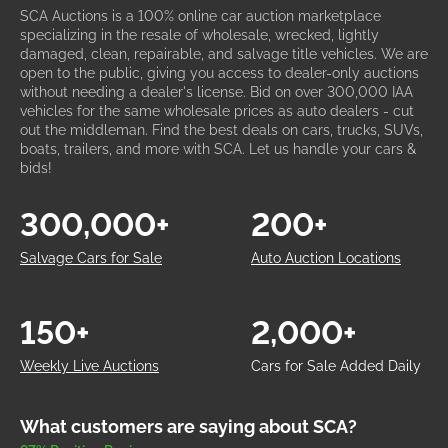
SCA Auctions is a 100% online car auction marketplace
specializing in the resale of wholesale, wrecked, lightly
damaged, clean, repairable, and salvage title vehicles. We are
open to the public, giving you access to dealer-only auctions
without needing a dealer's license. Bid on over 300,000 IAA
vehicles for the same wholesale prices as auto dealers - cut
out the middleman. Find the best deals on cars, trucks, SUVs,
boats, trailers, and more with SCA. Let us handle your cars &
bids!
300,000+
200+
Salvage Cars for Sale
Auto Auction Locations
150+
2,000+
Weekly Live Auctions
Cars for Sale Added Daily
What customers are saying about SCA?