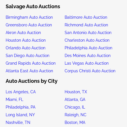
Salvage Auto Auctions
Birmingham Auto Auction
Baltimore Auto Auction
Greensboro Auto Auction
Richmond Auto Auction
Akron Auto Auction
San Antonio Auto Auction
Houston Auto Auction
Charleston Auto Auction
Orlando Auto Auction
Philadelphia Auto Auction
San Diego Auto Auction
Des Moines Auto Auction
Grand Rapids Auto Auction
Las Vegas Auto Auction
Atlanta East Auto Auction
Corpus Christi Auto Auction
Auto Auctions by City
Los Angeles, CA
Houston, TX
Miami, FL
Atlanta, GA
Philadelphia, PA
Chicago, IL
Long Island, NY
Raleigh, NC
Nashville, TN
Boston, MA