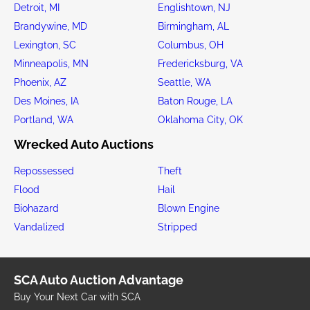
Detroit, MI
Englishtown, NJ
Brandywine, MD
Birmingham, AL
Lexington, SC
Columbus, OH
Minneapolis, MN
Fredericksburg, VA
Phoenix, AZ
Seattle, WA
Des Moines, IA
Baton Rouge, LA
Portland, WA
Oklahoma City, OK
Wrecked Auto Auctions
Repossessed
Theft
Flood
Hail
Biohazard
Blown Engine
Vandalized
Stripped
SCA Auto Auction Advantage
Buy Your Next Car with SCA