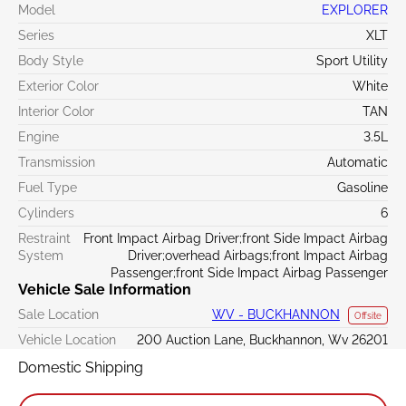
Model
EXPLORER
Series
XLT
Body Style
Sport Utility
Exterior Color
White
Interior Color
TAN
Engine
3.5L
Transmission
Automatic
Fuel Type
Gasoline
Cylinders
6
Restraint
Front Impact Airbag Driver;front Side Impact Airbag
System
Driver;overhead Airbags;front Impact Airbag
Passenger;front Side Impact Airbag Passenger
Vehicle Sale Information
Sale Location
WV - BUCKHANNON
Offsite
Vehicle Location
200 Auction Lane, Buckhannon, Wv 26201
Domestic Shipping