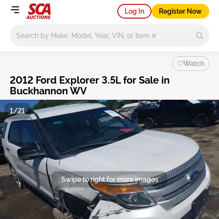
Log In
Register Now
Main search
Watch
2012 Ford Explorer 3.5L for Sale in
Buckhannon WV
1/21
Swipe to right for more images