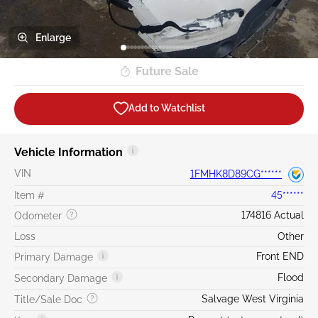
Enlarge
Future Sale
Add to Watchlist
Vehicle Information
VIN
1FMHK8D89CG******
Item #
45******
174816 Actual
Odometer
Loss
Other
Front END
Primary Damage
Flood
Secondary Damage
Salvage West Virginia
Title/Sale Doc