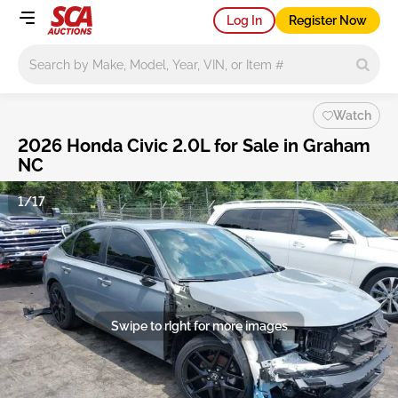
Log In
Register Now
Main search
Watch
2026 Honda Civic 2.0L for Sale in Graham
NC
1/17
Swipe to right for more images