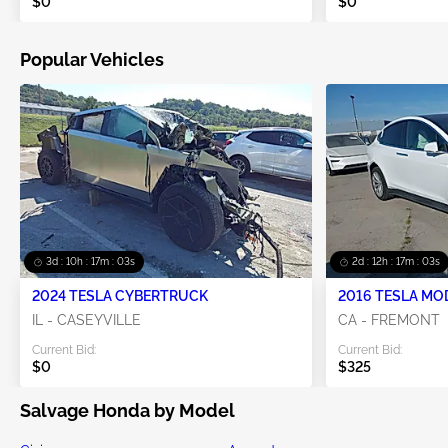
$0
$0
Popular Vehicles
3d : 10h : 17m : 02s
2d : 12h : 17m : 02s
2024 TESLA CYBERTRUCK
2016 TESLA MO
IL - CASEYVILLE
CA - FREMONT
Current Bid:
Current Bid:
$0
$325
Salvage Honda by Model