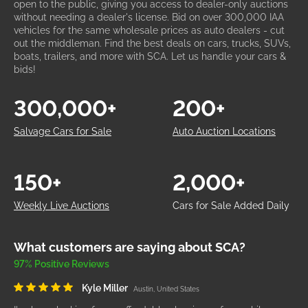
open to the public, giving you access to dealer-only auctions
without needing a dealer's license. Bid on over 300,000 IAA
vehicles for the same wholesale prices as auto dealers - cut
out the middleman. Find the best deals on cars, trucks, SUVs,
boats, trailers, and more with SCA. Let us handle your cars &
bids!
300,000+
200+
Salvage Cars for Sale
Auto Auction Locations
150+
2,000+
Weekly Live Auctions
Cars for Sale Added Daily
What customers are saying about SCA?
97% Positive Reviews
Kyle Miller
Austin, United States