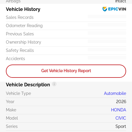
Airbags
Intact
Vehicle History
Sales Records
Odometer Reading
Previous Sales
Ownership History
Safety Recalls
Accidents
Get Vehicle History Report
Vehicle Description
Vehicle Type
Automobile
Year
2026
Make
HONDA
Model
CIVIC
Series
Sport