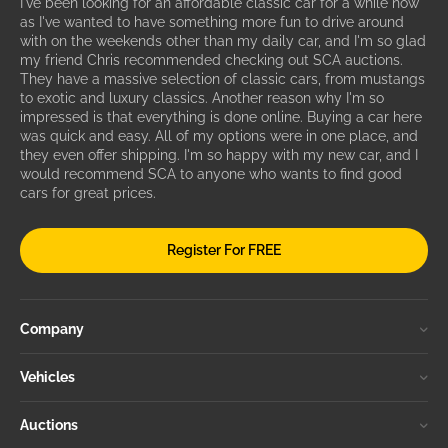
I've been looking for an affordable classic car for a while now
as I've wanted to have something more fun to drive around
with on the weekends other than my daily car, and I'm so glad
my friend Chris recommended checking out SCA auctions.
They have a massive selection of classic cars, from mustangs
to exotic and luxury classics. Another reason why I'm so
impressed is that everything is done online. Buying a car here
was quick and easy. All of my options were in one place, and
they even offer shipping. I'm so happy with my new car, and I
would recommend SCA to anyone who wants to find good
cars for great prices.
Register For FREE
Company
Vehicles
Auctions