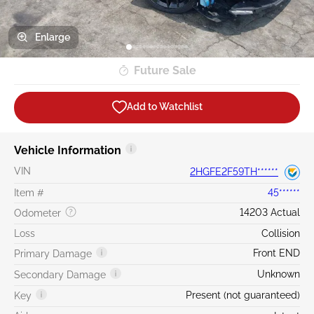
Enlarge
Future Sale
Add to Watchlist
Vehicle Information
VIN
2HGFE2F59TH******
Item #
45******
14203 Actual
Odometer
Loss
Collision
Front END
Primary Damage
Unknown
Secondary Damage
Present (not guaranteed)
Key