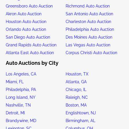
Greensboro Auto Auction
Richmond Auto Auction
Akron Auto Auction
San Antonio Auto Auction
Houston Auto Auction
Charleston Auto Auction
Orlando Auto Auction
Philadelphia Auto Auction
San Diego Auto Auction
Des Moines Auto Auction
Grand Rapids Auto Auction
Las Vegas Auto Auction
Atlanta East Auto Auction
Corpus Christi Auto Auction
Auto Auctions by City
Los Angeles, CA
Houston, TX
Miami, FL
Atlanta, GA
Philadelphia, PA
Chicago, IL
Long Island, NY
Raleigh, NC
Nashville, TN
Boston, MA
Detroit, MI
Englishtown, NJ
Brandywine, MD
Birmingham, AL
Lexington, SC
Columbus, OH