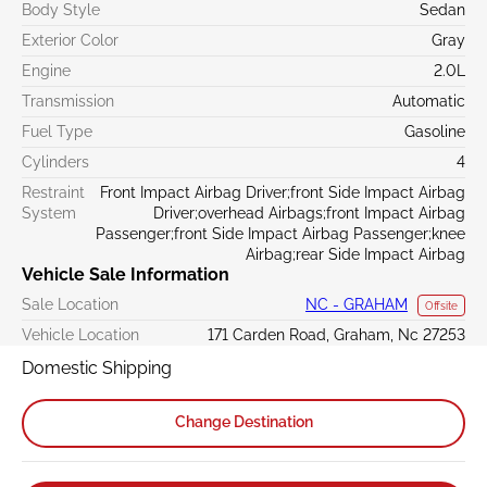
Body Style
Sedan
Exterior Color
Gray
Engine
2.0L
Transmission
Automatic
Fuel Type
Gasoline
Cylinders
4
Restraint
Front Impact Airbag Driver;front Side Impact Airbag
System
Driver;overhead Airbags;front Impact Airbag
Passenger;front Side Impact Airbag Passenger;knee
Airbag;rear Side Impact Airbag
Vehicle Sale Information
Sale Location
NC - GRAHAM
Offsite
Vehicle Location
171 Carden Road, Graham, Nc 27253
Domestic Shipping
Change Destination