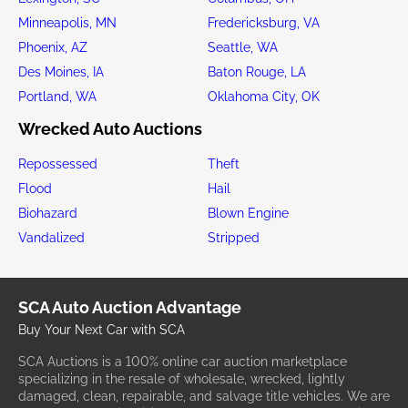
Minneapolis, MN
Fredericksburg, VA
Phoenix, AZ
Seattle, WA
Des Moines, IA
Baton Rouge, LA
Portland, WA
Oklahoma City, OK
Wrecked Auto Auctions
Repossessed
Theft
Flood
Hail
Biohazard
Blown Engine
Vandalized
Stripped
SCA Auto Auction Advantage
Buy Your Next Car with SCA
SCA Auctions is a 100% online car auction marketplace
specializing in the resale of wholesale, wrecked, lightly
damaged, clean, repairable, and salvage title vehicles. We are