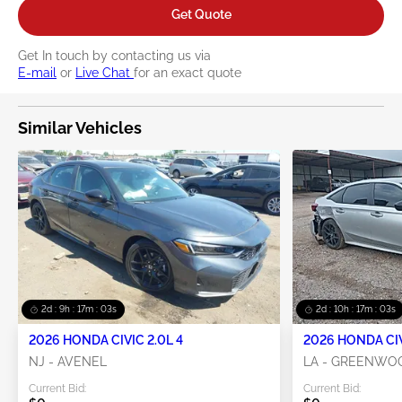
Get Quote
Get In touch by contacting us via
E-mail
or
Live Chat
for an exact quote
Similar Vehicles
2d : 9h : 17m : 02s
2d : 10h : 17m : 02s
2026 HONDA CIVIC 2.0L 4
2026 HONDA CIV
NJ - AVENEL
LA - GREENWO
Current Bid:
Current Bid: