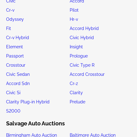
Civic
Accord
Cr-v
Pilot
Odyssey
Hr-v
Fit
Accord Hybrid
Cr-v Hybrid
Civic Hybrid
Element
Insight
Passport
Prologue
Crosstour
Civic Type R
Civic Sedan
Accord Crosstour
Accord Sdn
Cr-z
Civic Si
Clarity
Clarity Plug-in Hybrid
Prelude
S2000
Salvage Auto Auctions
Birmingham Auto Auction
Baltimore Auto Auction