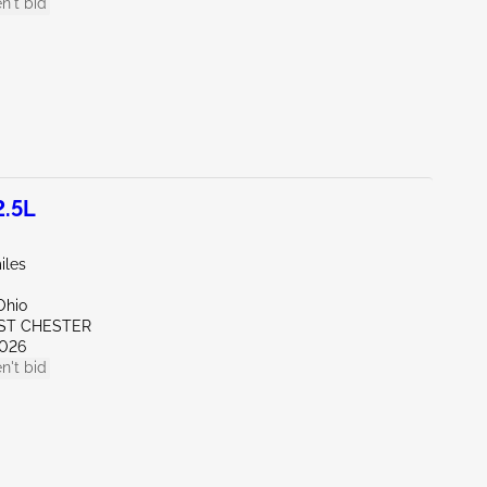
n't bid
2.5L
iles
Ohio
ST CHESTER
026
n't bid