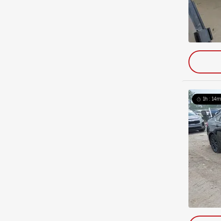
1h : 14m