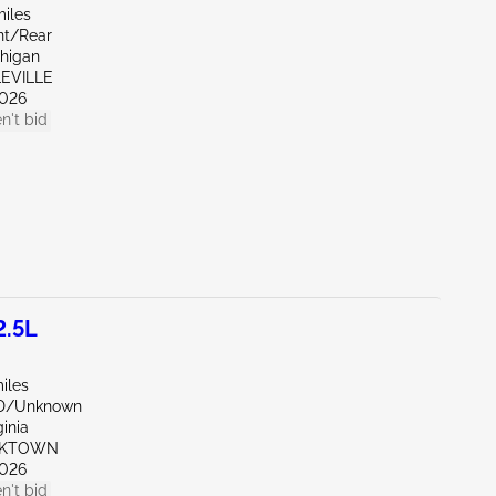
miles
nt/Rear
chigan
LEVILLE
026
n't bid
2.5L
iles
ND/Unknown
ginia
RKTOWN
026
n't bid