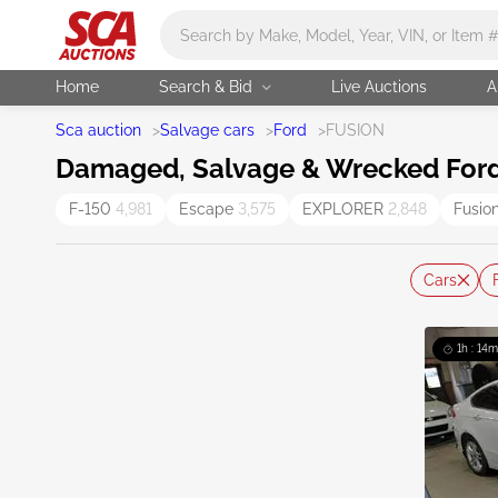
Main search
Home
Search & Bid
Live Auctions
A
Sca auction
>
Salvage cars
>
Ford
>
FUSION
Damaged, Salvage & Wrecked Ford 
F-150
4,981
Escape
3,575
EXPLORER
2,848
Fusio
Cars
1h : 14m