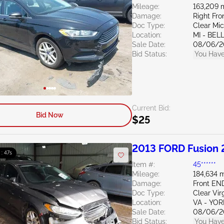
Mileage:
163,209 
Damage:
Right Fro
Doc Type:
Clear Mi
Location:
MI - BEL
Sale Date:
08/06/2
Bid Status:
You Have
Current Bid:
Bid Now
$25
2013 FORD Fusion 
 : 46s
Item #:
45******
Mileage:
184,634 m
Damage:
Front E
Doc Type:
Clear Vir
Location:
VA - YO
Sale Date:
08/06/2
Bid Status:
You Have