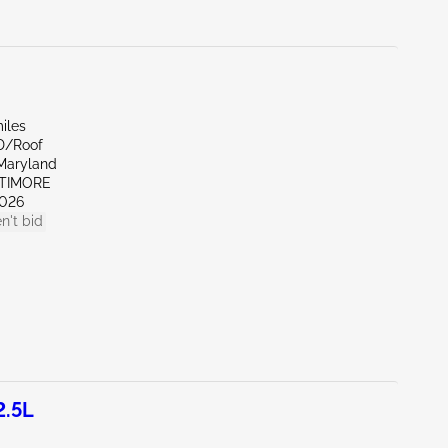
iles
D/Roof
Maryland
LTIMORE
026
n't bid
2.5L