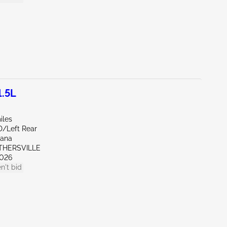
1.5L
iles
D/Left Rear
iana
OTHERSVILLE
026
n't bid