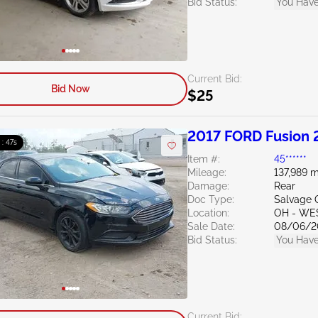
Bid Status:
You Have
Current Bid:
Bid Now
$25
2017 FORD Fusion 
 : 46s
Item #:
45******
Mileage:
137,989 m
Damage:
Rear
Doc Type:
Salvage 
Location:
OH - WE
Sale Date:
08/06/2
Bid Status:
You Have
Current Bid: