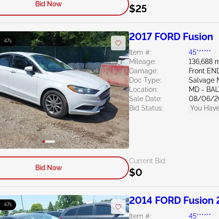
Bid Now
$25
2017 FORD Fusion
 : 46s
Item #:
45******
Mileage:
136,688 m
Damage:
Front EN
Doc Type:
Salvage 
Location:
MD - BA
Sale Date:
08/06/2
Bid Status:
You Have
Current Bid:
Bid Now
$0
2014 FORD Fusion 
 : 46s
Item #:
45******