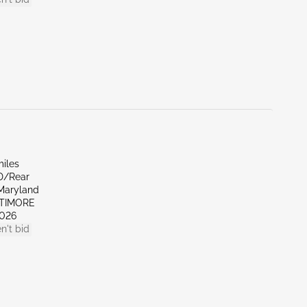
miles
D/Rear
Maryland
LTIMORE
026
n't bid