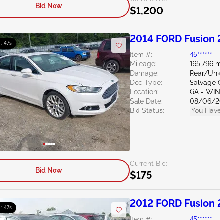
Bid Now
$1,200
2014 FORD Fusion 
 : 46s
Item #:
45******
Mileage:
165,796 m
Damage:
Rear/Un
Doc Type:
Salvage 
Location:
GA - WI
Sale Date:
08/06/2
Bid Status:
You Have
Current Bid:
Bid Now
$175
2012 FORD Fusion 
 : 46s
Item #:
45******