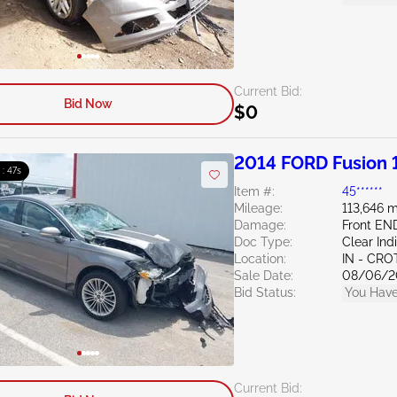
Current Bid:
Bid Now
$0
2014 FORD Fusion 
 : 46s
Item #:
45******
Mileage:
113,646 m
Damage:
Front EN
Doc Type:
Clear Ind
Location:
IN - CR
Sale Date:
08/06/2
Bid Status:
You Have
Current Bid: