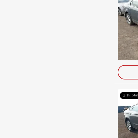
1h : 14m