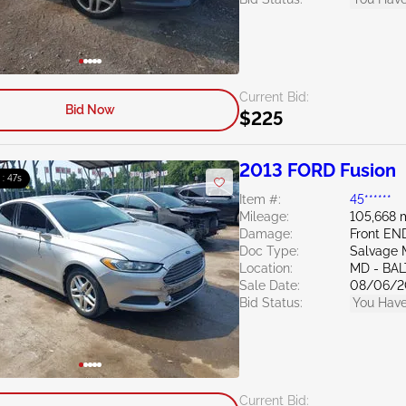
Current Bid:
Bid Now
$225
2013 FORD Fusion
 : 46s
Item #:
45******
Mileage:
105,668 
Damage:
Front EN
Doc Type:
Salvage 
Location:
MD - BA
Sale Date:
08/06/2
Bid Status:
You Have
Current Bid: