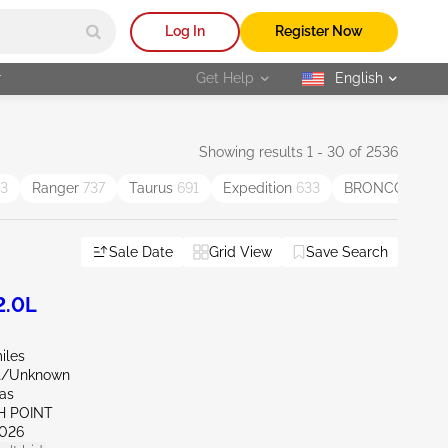
Log In
Register Now
r
Get Help
English
selected
Showing results 1 - 30 of 2536
3
Ranger
737
Taurus
691
Expedition
633
BRONCO SPO
Sale Date
Grid View
Save Search
2.0L
iles
nt/Unknown
xas
H POINT
026