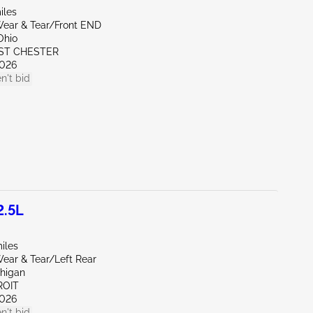
iles
ear & Tear/Front END
Ohio
ST CHESTER
026
n't bid
2.5L
iles
ear & Tear/Left Rear
chigan
ROIT
026
n't bid