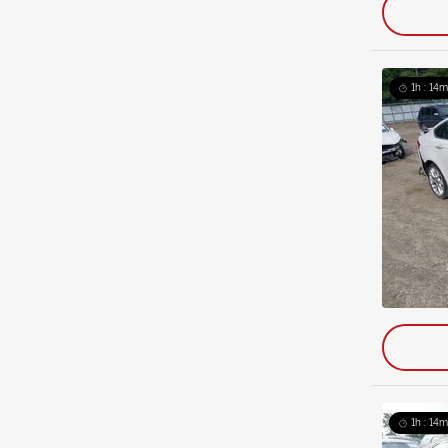
1h : 14m
1h : 14m