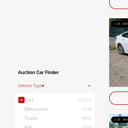
1h : 14m
Auction Car Finder
Vehicle Type
Cars
233704
Motorcycles
5539
Trucks
4860
1h : 14m
RVs
2109