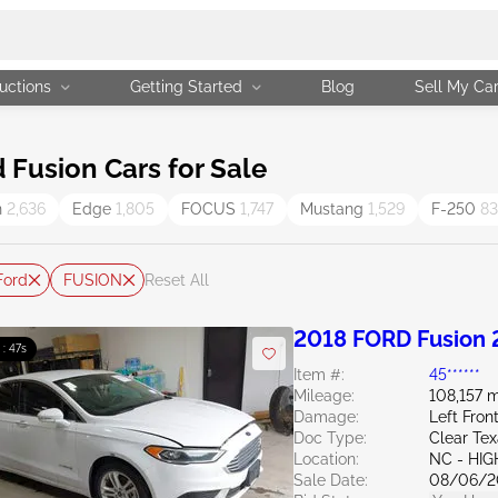
uctions
Getting Started
Blog
Sell My Ca
Fusion Cars for Sale
n
2,636
Edge
1,805
FOCUS
1,747
Mustang
1,529
F-250
83
Ford
FUSION
Reset All
2018 FORD Fusion 
 : 46s
Item #:
45******
Mileage:
108,157 m
Damage:
Left Fro
Doc Type:
Clear Te
Location:
NC - HIG
Sale Date:
08/06/2