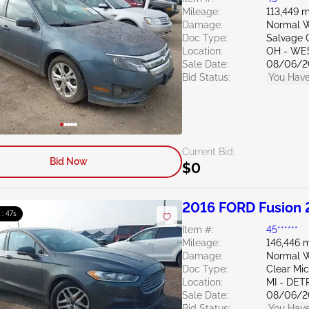
Mileage:
113,449 m
Damage:
Normal W
Doc Type:
Salvage 
Location:
OH - WE
Sale Date:
08/06/2
Bid Status:
You Have
Current Bid:
Bid Now
$0
2016 FORD Fusion 
 : 46s
Item #:
45******
Mileage:
146,446 m
Damage:
Normal W
Doc Type:
Clear Mi
Location:
MI - DET
Sale Date:
08/06/2
Bid Status:
You Have