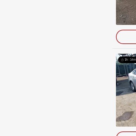
1h : 14m