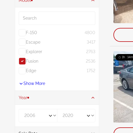
Model
Search
F-150
4800
Escape
3417
Explorer
2763
1h : 14m
Fusion
2536
Edge
1752
Show More
Year
Year From
Year To