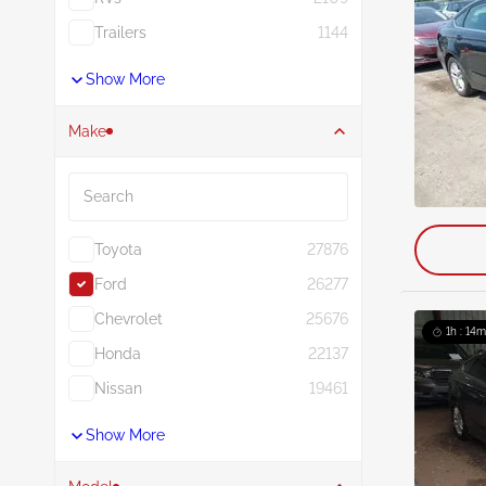
Trailers
1144
Show More
Make
Search
Toyota
27876
Ford
26277
Chevrolet
25676
1h : 14m
Honda
22137
Nissan
19461
Show More