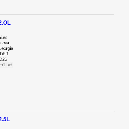
2.0L
iles
known
Georgia
NDER
026
n't bid
2.5L