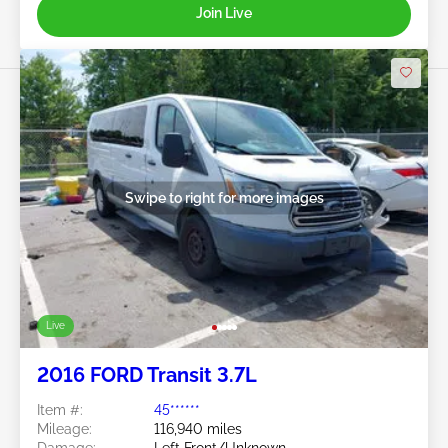
Join Live
Swipe to right for more images
Live
2016 FORD Transit 3.7L
Item #:
45******
Mileage:
116,940 miles
Damage:
Left Front/Unknown