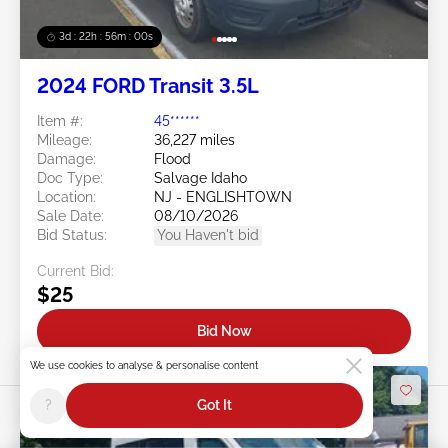
3d : 22h : 55m : 58s
2024 FORD Transit 3.5L
Item #:
45******
Mileage:
36,227 miles
Damage:
Flood
Doc Type:
Salvage Idaho
Location:
NJ - ENGLISHTOWN
Sale Date:
08/10/2026
Bid Status:
You Haven't bid
Current Bid:
$25
Bid Now
We use cookies to analyse & personalise content
?
Got It