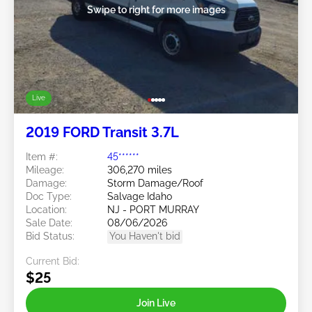
Swipe to right for more images
Live
2019 FORD Transit 3.7L
Item #:
45******
Mileage:
306,270 miles
Damage:
Storm Damage/Roof
Doc Type:
Salvage Idaho
Location:
NJ - PORT MURRAY
Sale Date:
08/06/2026
Bid Status:
You Haven't bid
Current Bid:
$25
Join Live