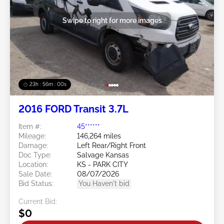
Swipe to right for more images
23h : 55m : 58s
2016 FORD Transit 3.7L
Item #:
45******
Mileage:
146,264 miles
Damage:
Left Rear/Right Front
Doc Type:
Salvage Kansas
Location:
KS - PARK CITY
Sale Date:
08/07/2026
Bid Status:
You Haven't bid
Current Bid:
$0