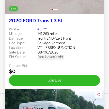
Live
2020 FORD Transit 3.5L
Item #:
45******
Mileage:
141,263 miles
Damage:
Front END/Left Front
Doc Type:
Salvage Vermont
Location:
VT - ESSEX JUNCTION
Sale Date:
08/06/2026
Bid Status:
You Haven't bid
Current Bid:
$0
Join Live