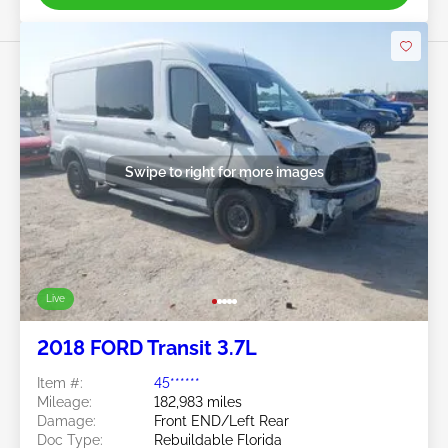
Swipe to right for more images
Live
2018 FORD Transit 3.7L
Item #:
45******
Mileage:
182,983 miles
Damage:
Front END/Left Rear
Doc Type:
Rebuildable Florida