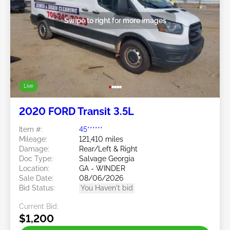
Swipe to right for more images
Live
2020 FORD Transit 3.5L
Item #:
45******
Mileage:
121,410 miles
Damage:
Rear/Left & Right
Doc Type:
Salvage Georgia
Location:
GA - WINDER
Sale Date:
08/06/2026
Bid Status:
You Haven't bid
Current Bid:
$1,200