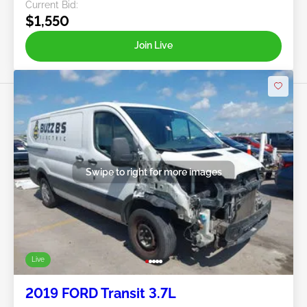
Current Bid:
$1,550
Join Live
Swipe to right for more images
Live
2019 FORD Transit 3.7L