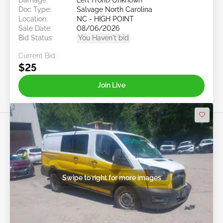
Doc Type:
Salvage North Carolina
Location:
NC - HIGH POINT
Sale Date:
08/06/2026
Bid Status:
You Haven't bid
Current Bid:
$25
Join Live
Swipe to right for more images