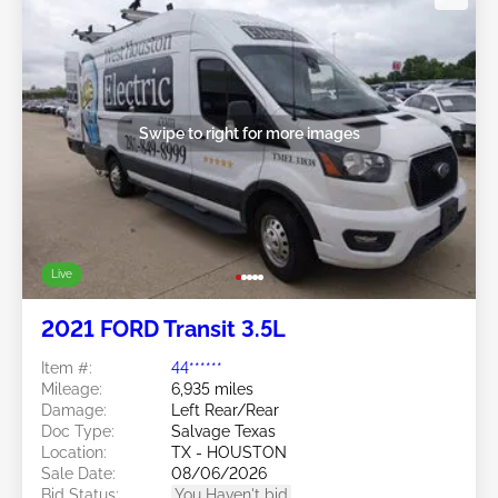
Swipe to right for more images
Live
2021 FORD Transit 3.5L
Item #:
44******
Mileage:
6,935 miles
Damage:
Left Rear/Rear
Doc Type:
Salvage Texas
Location:
TX - HOUSTON
Sale Date:
08/06/2026
Bid Status:
You Haven't bid