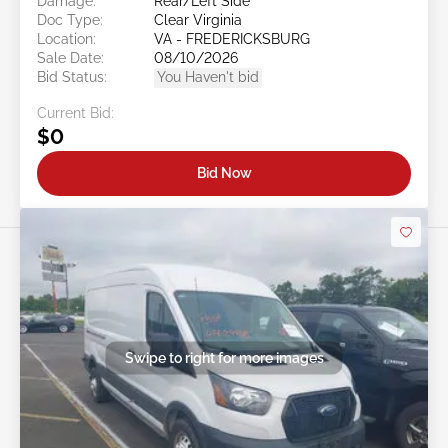
Damage:
Rear/Left Side
Doc Type:
Clear Virginia
Location:
VA - FREDERICKSBURG
Sale Date:
08/10/2026
Bid Status:
You Haven't bid
Current Bid:
$0
Bid Now
Swipe to right for more images