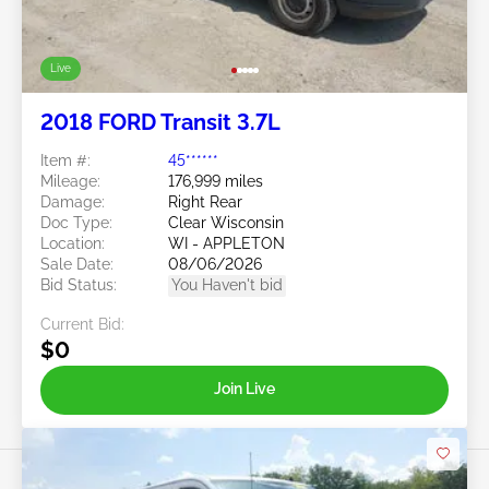
Live
2018 FORD Transit 3.7L
Item #:
45******
Mileage:
176,999 miles
Damage:
Right Rear
Doc Type:
Clear Wisconsin
Location:
WI - APPLETON
Sale Date:
08/06/2026
Bid Status:
You Haven't bid
Current Bid:
$0
Join Live