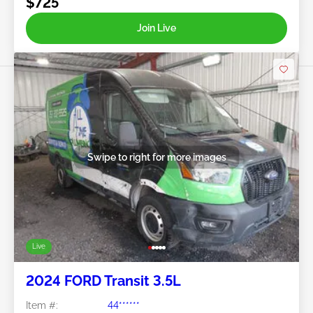
$725
Join Live
Swipe to right for more images
Live
2024 FORD Transit 3.5L
Item #:
44******