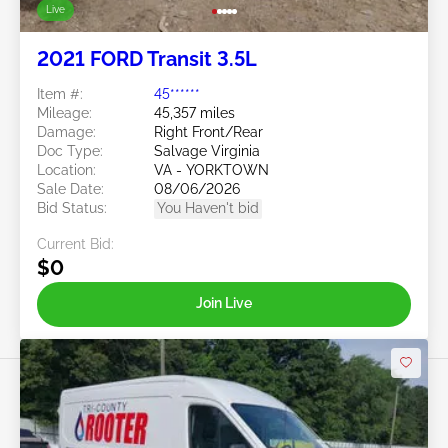
Live
2021 FORD Transit 3.5L
Item #:
45******
Mileage:
45,357 miles
Damage:
Right Front/Rear
Doc Type:
Salvage Virginia
Location:
VA - YORKTOWN
Sale Date:
08/06/2026
Bid Status:
You Haven't bid
Current Bid:
$0
Join Live