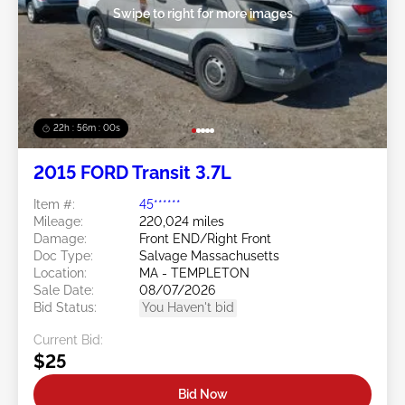
Swipe to right for more images
22h : 55m : 58s
2015 FORD Transit 3.7L
Item #:
45******
Mileage:
220,024 miles
Damage:
Front END/Right Front
Doc Type:
Salvage Massachusetts
Location:
MA - TEMPLETON
Sale Date:
08/07/2026
Bid Status:
You Haven't bid
Current Bid:
$25
Bid Now