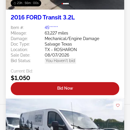
23h : 55m : 58s
2016 FORD Transit 3.2L
Item #:
45******
Mileage:
63,227 miles
Damage:
Mechanical/Engine Damage
Doc Type:
Salvage Texas
Location:
TX - ROSHARON
Sale Date:
08/07/2026
Bid Status:
You Haven't bid
Current Bid:
$1,050
Bid Now