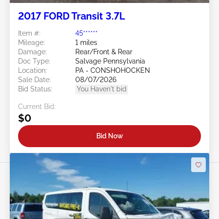
2017 FORD Transit 3.7L
Item #:
45******
Mileage:
1 miles
Damage:
Rear/Front & Rear
Doc Type:
Salvage Pennsylvania
Location:
PA - CONSHOHOCKEN
Sale Date:
08/07/2026
Bid Status:
You Haven't bid
Current Bid:
$0
Bid Now