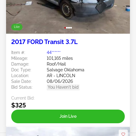
Live
2017 FORD Transit 3.7L
Item #:
44******
Mileage:
101,165 miles
Damage:
Roof/Hail
Doc Type:
Salvage Oklahoma
Location:
AR - LINCOLN
Sale Date:
08/06/2026
Bid Status:
You Haven't bid
Current Bid:
$325
Join Live