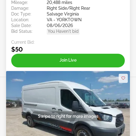
Mileage:
20,488 miles
Damage:
Right Side/Right Rear
Doc Type:
Salvage Virginia
Location:
VA - YORKTOWN
Sale Date:
08/06/2026
Bid Status:
You Haven't bid
Current Bid:
$50
Join Live
Swipe to right for more images