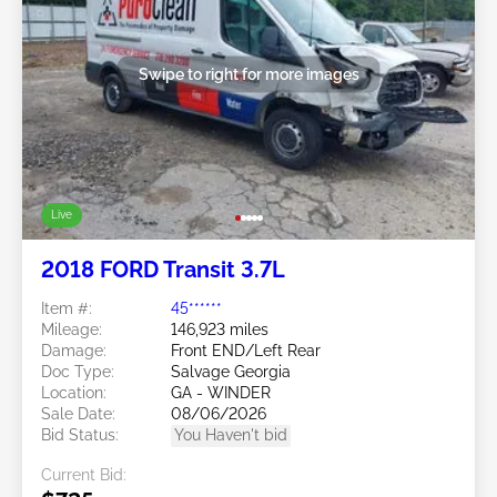
Swipe to right for more images
Live
2018 FORD Transit 3.7L
Item #:
45******
Mileage:
146,923 miles
Damage:
Front END/Left Rear
Doc Type:
Salvage Georgia
Location:
GA - WINDER
Sale Date:
08/06/2026
Bid Status:
You Haven't bid
Current Bid: