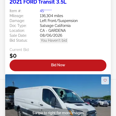
2021 FORD Transit 3.5L
Item #:
45******
Mileage:
136,304 miles
Damage:
Left Front/Suspension
Doc Type:
Salvage California
Location:
CA - GARDENA
Sale Date:
08/06/2026
Bid Status:
You Haven't bid
Current Bid:
$0
Bid Now
Swipe to right for more images