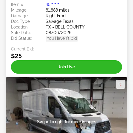
Item #:
45******
Mileage:
81,888 miles
Damage:
Right Front
Doc Type:
Salvage Texas
Location:
TX - BELL COUNTY
Sale Date:
08/06/2026
Bid Status:
You Haven't bid
Current Bid:
$25
Join Live
Swipe to right for more images