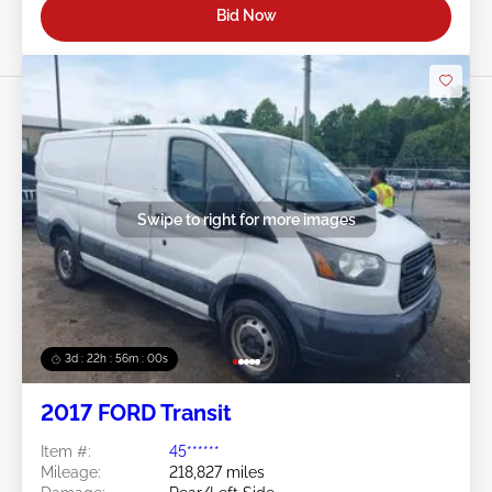
Bid Now
Swipe to right for more images
3d : 22h : 55m : 58s
2017 FORD Transit
Item #:
45******
Mileage:
218,827 miles