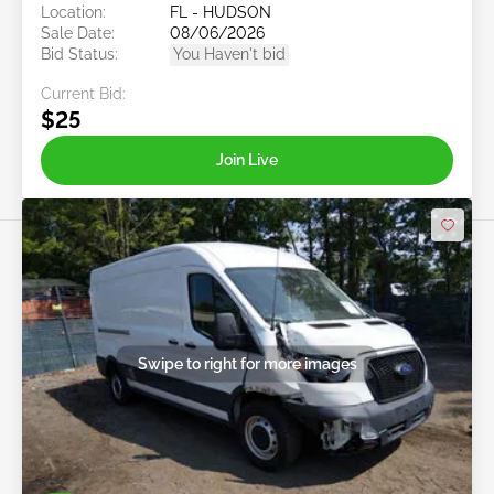
Location:
FL - HUDSON
Sale Date:
08/06/2026
Bid Status:
You Haven't bid
Current Bid:
$25
Join Live
Swipe to right for more images