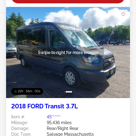
Swipe to right for more images
22h : 55m : 58s
2018 FORD Transit 3.7L
Item #:
45******
Mileage:
95,436 miles
Damage:
Rear/Right Rear
Doc Type:
Salvage Massachusetts