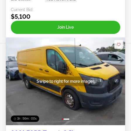
Current Bid:
$5,100
Join Live
Swipe to right for more images
1h : 55m : 58s