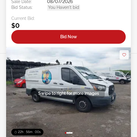
Sale Date:
08/07/2026
Bid Status:
You Haven't bid
Current Bid:
$0
Bid Now
Swipe to right for more images
22h : 55m : 58s