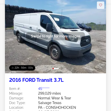
Swipe to right for more images
22h : 55m : 58s
2016 FORD Transit 3.7L
Item #:
45******
Mileage:
299,029 miles
Damage:
Normal Wear & Tear
Doc Type:
Salvage Texas
Location:
PA - CONSHOHOCKEN