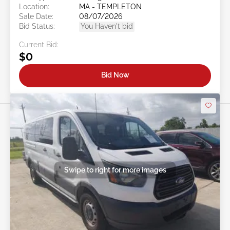
Location:
MA - TEMPLETON
Sale Date:
08/07/2026
Bid Status:
You Haven't bid
Current Bid:
$0
Bid Now
Swipe to right for more images