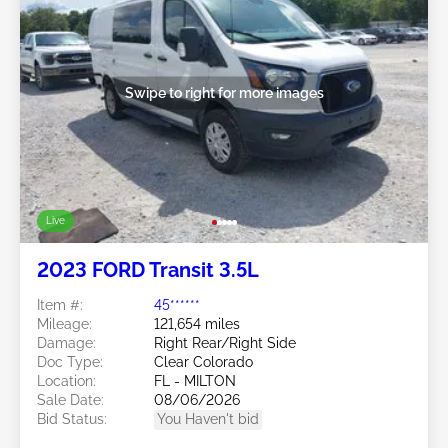
Swipe to right for more images
Live
2023 FORD Transit 3.5L
Item #:
45******
Mileage:
121,654 miles
Damage:
Right Rear/Right Side
Doc Type:
Clear Colorado
Location:
FL - MILTON
Sale Date:
08/06/2026
Bid Status:
You Haven't bid