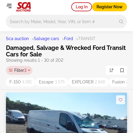
Log In
Register Now
Main search
Sca auction
>
Salvage cars
>
Ford
>
TRANSIT
Damaged, Salvage & Wrecked Ford Transit
Cars for Sale
Showing results 1 - 30 of 202
Filter
3
F-150
4,981
Escape
3,575
EXPLORER
2,848
Fusion
2,6