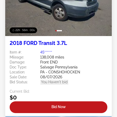
22h : 55m : 58s
2018 FORD Transit 3.7L
Item #:
45******
Mileage:
138,008 miles
Damage:
Front END
Doc Type:
Salvage Pennsylvania
Location:
PA - CONSHOHOCKEN
Sale Date:
08/07/2026
Bid Status:
You Haven't bid
Current Bid:
$0
Bid Now