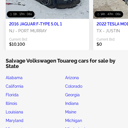
11h : 17m : 05s
14h : 47m : 05s
2016 JAGUAR F-TYPE 5.0L 1
2022 TESLA MO
NJ - PORT MURRAY
TX - JUSTIN
Current Bid:
Current Bid:
$10,100
$0
Salvage Volkswagen Touareg cars for sale by
State
Alabama
Arizona
California
Colorado
Florida
Georgia
Illinois
Indiana
Louisiana
Maine
Maryland
Michigan