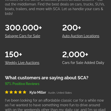
out the middleman. Find the best deals on cars, trucks, SUVs,
boats, trailers, and more with SCA. Let us handle your cars &
bids!
300,000+
200+
Salvage Cars for Sale
Auto Auction Locations
150+
2,000+
Weekly Live Auctions
Cars for Sale Added Daily
What customers are saying about SCA?
97% Positive Reviews
Kyle Miller
Austin, United States
I've been looking for an affordable classic car for a while now
as I've wanted to have something more fun to drive around
with on the weekends other than my daily car, and I'm so glad