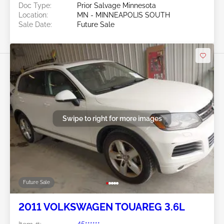
Doc Type:
Prior Salvage Minnesota
Location:
MN - MINNEAPOLIS SOUTH
Sale Date:
Future Sale
Swipe to right for more images
Future Sale
2011 VOLKSWAGEN TOUAREG 3.6L