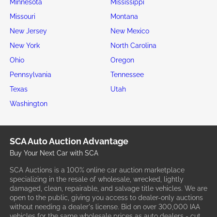
Minnesota
Mississippi
Missouri
Montana
New Jersey
New Mexico
New York
North Carolina
Ohio
Oregon
Pennsylvania
Tennessee
Texas
Utah
Washington
SCA Auto Auction Advantage
Buy Your Next Car with SCA
SCA Auctions is a 100% online car auction marketplace
specializing in the resale of wholesale, wrecked, lightly
damaged, clean, repairable, and salvage title vehicles. We are
open to the public, giving you access to dealer-only auctions
without needing a dealer's license. Bid on over 300,000 IAA
vehicles for the same wholesale prices as auto dealers - cut