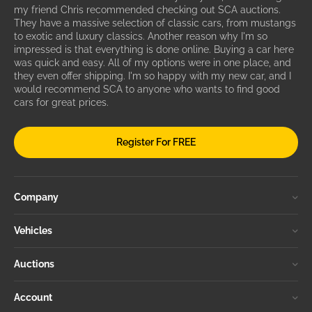
my friend Chris recommended checking out SCA auctions.
They have a massive selection of classic cars, from mustangs
to exotic and luxury classics. Another reason why I'm so
impressed is that everything is done online. Buying a car here
was quick and easy. All of my options were in one place, and
they even offer shipping. I'm so happy with my new car, and I
would recommend SCA to anyone who wants to find good
cars for great prices.
Register For FREE
Company
Vehicles
Auctions
Account