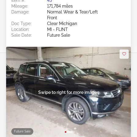
Item #:
45******
Mileage:
171,784 miles
Damage:
Normal Wear & Tear/Left
Front
Doc Type:
Clear Michigan
Location:
MI - FLINT
Sale Date:
Future Sale
Swipe to right for more images
Future Sale