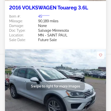
2016 VOLKSWAGEN Touareg 3.6L
Item #:
45******
Mileage:
90,189 miles
Damage:
None
Doc Type:
Salvage Minnesota
Location:
MN - SAINT PAUL
Sale Date:
Future Sale
Swipe to right for more images