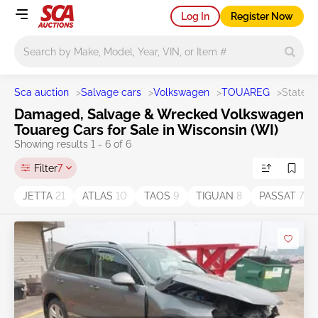
Log In
Register Now
Main search
Sca auction
>
Salvage cars
>
Volkswagen
>
TOUAREG
>
State W
Damaged, Salvage & Wrecked Volkswagen
Touareg Cars for Sale in Wisconsin (WI)
Showing results 1 - 6 of 6
Filter
7
JETTA
21
ATLAS
10
TAOS
9
TIGUAN
8
PASSAT
7