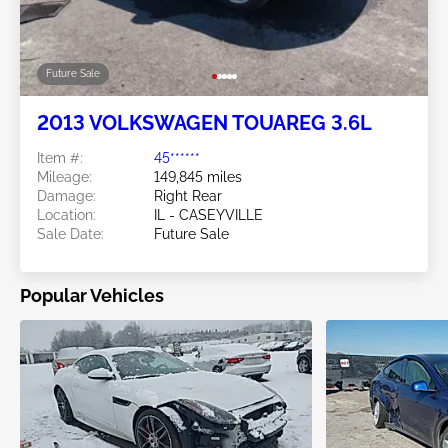
Future Sale
2013 VOLKSWAGEN TOUAREG 3.6L
Item #:
45******
Mileage:
149,845 miles
Damage:
Right Rear
Location:
IL - CASEYVILLE
Sale Date:
Future Sale
Popular Vehicles