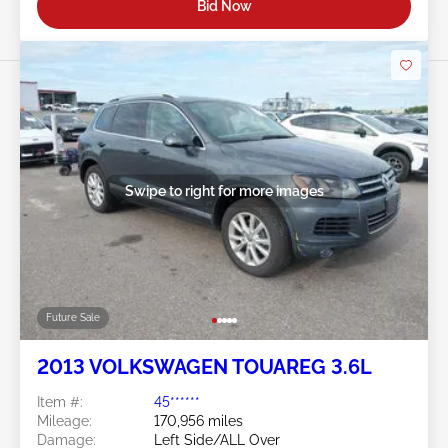
Bid Now
Swipe to right for more images
Future Sale
2013 VOLKSWAGEN TOUAREG 3.6L
Item #:
45******
Mileage:
170,956 miles
Damage:
Left Side/ALL Over