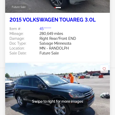
Future Sale
2015 VOLKSWAGEN TOUAREG 3.0L
Item #:
45******
Mileage:
280,649 miles
Damage:
Right Rear/Front END
Doc Type:
Salvage Minnesota
Location:
MN - RANDOLPH
Sale Date:
Future Sale
Swipe to right for more images