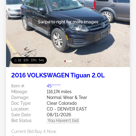
Swipe to right for more images
1d : 10h : 17m : 51s
2016 VOLKSWAGEN Tiguan 2.0L
Item #:
45******
Mileage:
116,174 miles
Damage:
Normal Wear & Tear
Doc Type:
Clear Colorado
Location:
CO - DENVER EAST
Sale Date:
08/11/2026
Bid Status:
You Haven't bid
Current Bid:
Buy it Now