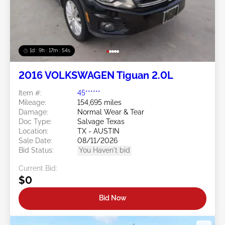
1d : 9h : 17m : 51s
2016 VOLKSWAGEN Tiguan 2.0L
Item #:
45******
Mileage:
154,695 miles
Damage:
Normal Wear & Tear
Doc Type:
Salvage Texas
Location:
TX - AUSTIN
Sale Date:
08/11/2026
Bid Status:
You Haven't bid
Current Bid:
$0
Bid Now