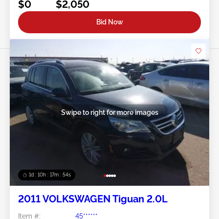
$0
$2,050
Bid Now
Swipe to right for more images
1d : 10h : 17m : 51s
2011 VOLKSWAGEN Tiguan 2.0L
Item #:
45******