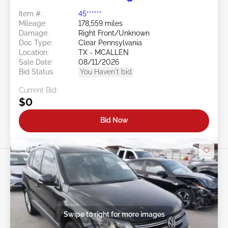
Item #:
45******
Mileage:
178,559 miles
Damage:
Right Front/Unknown
Doc Type:
Clear Pennsylvania
Location:
TX - MCALLEN
Sale Date:
08/11/2026
Bid Status:
You Haven't bid
Current Bid:
$0
Bid Now
Swipe to right for more images