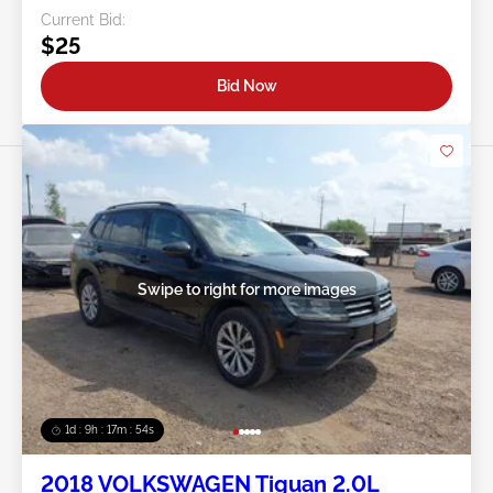
Current Bid:
$25
Bid Now
Swipe to right for more images
1d : 9h : 17m : 51s
2018 VOLKSWAGEN Tiguan 2.0L