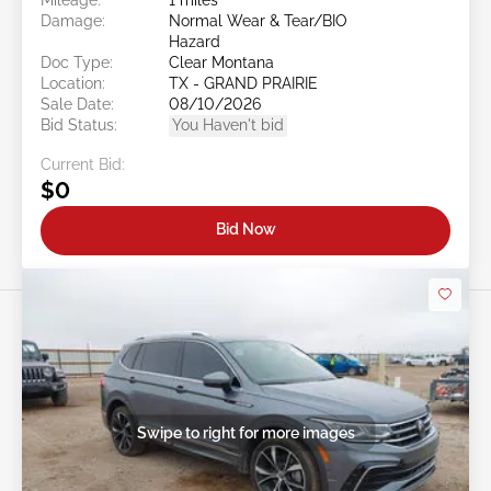
Damage:
Normal Wear & Tear/BIO
Hazard
Doc Type:
Clear Montana
Location:
TX - GRAND PRAIRIE
Sale Date:
08/10/2026
Bid Status:
You Haven't bid
Current Bid:
$0
Bid Now
Swipe to right for more images