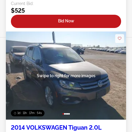
Current Bid:
$525
Bid Now
Swipe to right for more images
1d : 11h : 17m : 51s
2014 VOLKSWAGEN Tiguan 2.0L