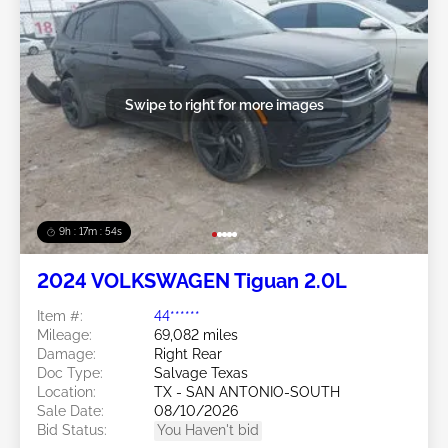
Swipe to right for more images
9h : 17m : 51s
2024 VOLKSWAGEN Tiguan 2.0L
Item #:
44******
Mileage:
69,082 miles
Damage:
Right Rear
Doc Type:
Salvage Texas
Location:
TX - SAN ANTONIO-SOUTH
Sale Date:
08/10/2026
Bid Status:
You Haven't bid