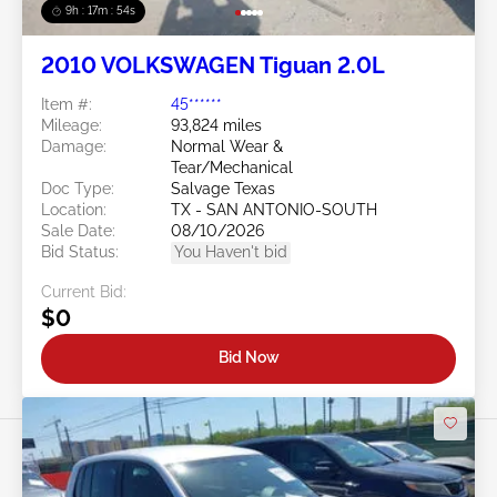
9h : 17m : 51s
2010 VOLKSWAGEN Tiguan 2.0L
Item #:
45******
Mileage:
93,824 miles
Damage:
Normal Wear &
Tear/Mechanical
Doc Type:
Salvage Texas
Location:
TX - SAN ANTONIO-SOUTH
Sale Date:
08/10/2026
Bid Status:
You Haven't bid
Current Bid:
$0
Bid Now