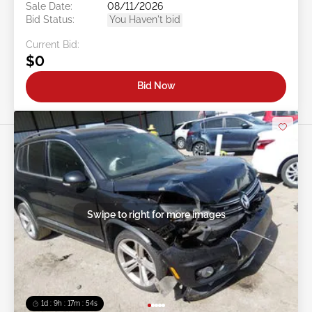
Sale Date:
08/11/2026
Bid Status:
You Haven't bid
Current Bid:
$0
Bid Now
Swipe to right for more images
1d : 9h : 17m : 51s