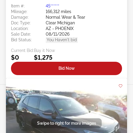
Item #:
45******
Mileage:
166,312 miles
Damage:
Normal Wear & Tear
Doc Type:
Clear Michigan
Location:
AZ - PHOENIX
Sale Date:
08/11/2026
Bid Status:
You Haven't bid
Current Bid:
Buy it Now
$0
$1,275
Bid Now
Swipe to right for more images