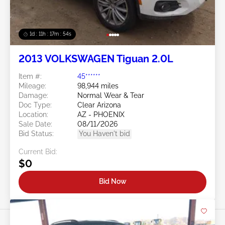
1d : 11h : 17m : 51s
2013 VOLKSWAGEN Tiguan 2.0L
Item #:
45******
Mileage:
98,944 miles
Damage:
Normal Wear & Tear
Doc Type:
Clear Arizona
Location:
AZ - PHOENIX
Sale Date:
08/11/2026
Bid Status:
You Haven't bid
Current Bid:
$0
Bid Now