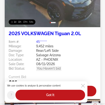
1d : 11h : 17m : 51s
2025 VOLKSWAGEN Tiguan 2.0L
Item #:
45******
Mileage:
9,452 miles
Damage:
Rear/Left Side
Doc Type:
Salvage Arizona
Location:
AZ - PHOENIX
Sale Date:
08/11/2026
Bid Status:
You Haven't bid
Current Bid:
$25
We use cookies to analyse & personalise content
Bid Now
?
Got It