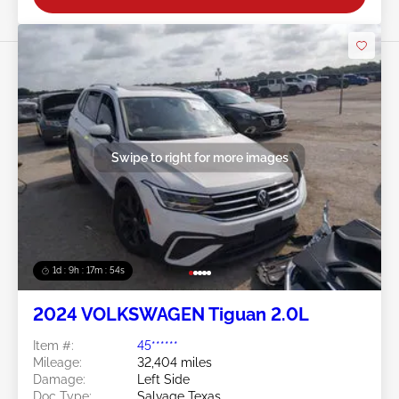
Swipe to right for more images
1d : 9h : 17m : 51s
2024 VOLKSWAGEN Tiguan 2.0L
Item #:
45******
Mileage:
32,404 miles
Damage:
Left Side
Doc Type:
Salvage Texas