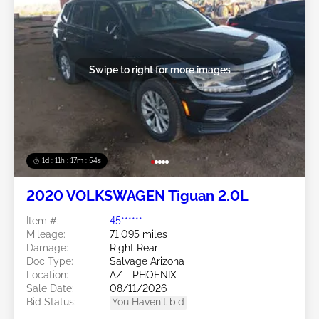
Swipe to right for more images
1d : 11h : 17m : 51s
2020 VOLKSWAGEN Tiguan 2.0L
Item #:
45******
Mileage:
71,095 miles
Damage:
Right Rear
Doc Type:
Salvage Arizona
Location:
AZ - PHOENIX
Sale Date:
08/11/2026
Bid Status:
You Haven't bid