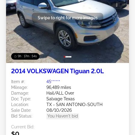
Swipe to right for more images
9h : 17m : 51s
2014 VOLKSWAGEN Tiguan 2.0L
Item #:
45******
Mileage:
96,489 miles
Damage:
Hail/ALL Over
Doc Type:
Salvage Texas
Location:
TX - SAN ANTONIO-SOUTH
Sale Date:
08/10/2026
Bid Status:
You Haven't bid
Current Bid:
$0