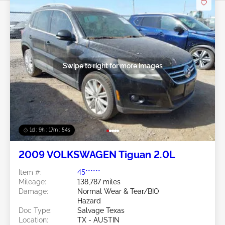
Swipe to right for more images
1d : 9h : 17m : 51s
2009 VOLKSWAGEN Tiguan 2.0L
Item #:
45******
Mileage:
138,787 miles
Damage:
Normal Wear & Tear/BIO
Hazard
Doc Type:
Salvage Texas
Location:
TX - AUSTIN