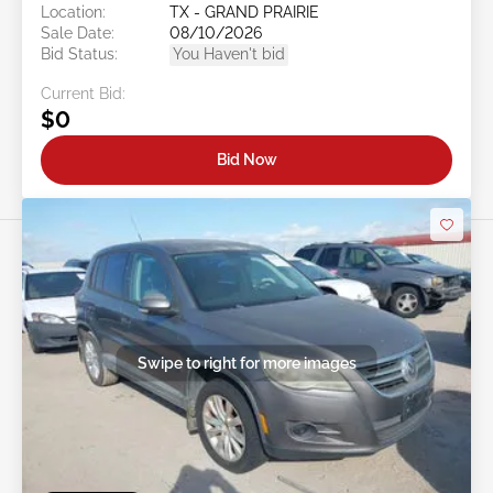
Location:
TX - GRAND PRAIRIE
Sale Date:
08/10/2026
Bid Status:
You Haven't bid
Current Bid:
$0
Bid Now
Swipe to right for more images