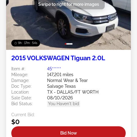
Swipe to right for more images
9h : 17m : 51s
2015 VOLKSWAGEN Tiguan 2.0L
Item #:
45******
Mileage:
147,201 miles
Damage:
Normal Wear & Tear
Doc Type:
Salvage Texas
Location:
TX - DALLAS/FT WORTH
Sale Date:
08/10/2026
Bid Status:
You Haven't bid
Current Bid:
$0
Bid Now