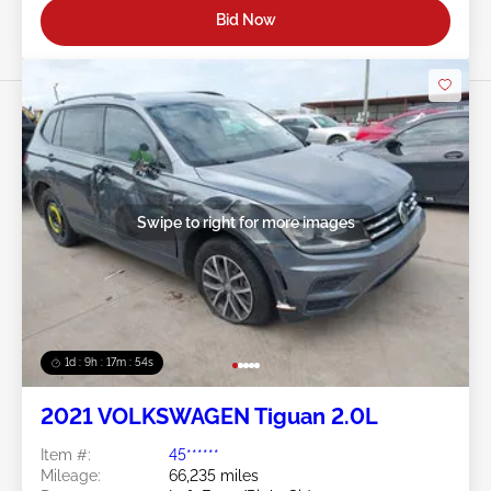
Bid Now
Swipe to right for more images
1d : 9h : 17m : 51s
2021 VOLKSWAGEN Tiguan 2.0L
Item #:
45******
Mileage:
66,235 miles