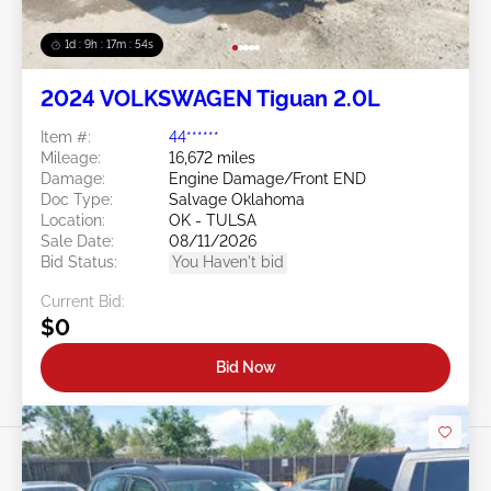
1d : 9h : 17m : 51s
2024 VOLKSWAGEN Tiguan 2.0L
Item #:
44******
Mileage:
16,672 miles
Damage:
Engine Damage/Front END
Doc Type:
Salvage Oklahoma
Location:
OK - TULSA
Sale Date:
08/11/2026
Bid Status:
You Haven't bid
Current Bid:
$0
Bid Now