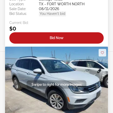
Location:
TX - FORT WORTH NORTH
Sale Date:
08/11/2026
Bid Status:
You Haven't bid
Current Bid:
$0
Bid Now
Swipe to right for more images