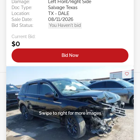
Damage:
Left Front/Right Side
Doc Type:
Salvage Texas
Location:
TX - DALE
Sale Date:
08/11/2026
Bid Status:
You Haven't bid
Current Bid:
$0
Bid Now
Swipe to right for more images