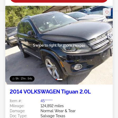
Swipe to right for more images
9h : 17m : 51s
2014 VOLKSWAGEN Tiguan 2.0L
Item #:
45******
Mileage:
124,892 miles
Damage:
Normal Wear & Tear
Doc Type:
Salvage Texas