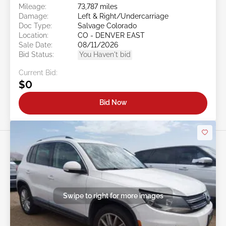
Mileage:
73,787 miles
Damage:
Left & Right/Undercarriage
Doc Type:
Salvage Colorado
Location:
CO - DENVER EAST
Sale Date:
08/11/2026
Bid Status:
You Haven't bid
Current Bid:
$0
Bid Now
Swipe to right for more images