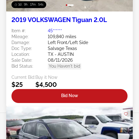
1d : 9h : 17m : 51s
2019 VOLKSWAGEN Tiguan 2.0L
Item #:
45******
Mileage:
109,840 miles
Damage:
Left Front/Left Side
Doc Type:
Salvage Texas
Location:
TX - AUSTIN
Sale Date:
08/11/2026
Bid Status:
You Haven't bid
Current Bid:
Buy it Now
$25
$4,500
Bid Now