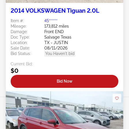
2014 VOLKSWAGEN Tiguan 2.0L
Item #:
45******
Mileage:
173,812 miles
Damage:
Front END
Doc Type:
Salvage Texas
Location:
TX - JUSTIN
Sale Date:
08/11/2026
Bid Status:
You Haven't bid
Current Bid:
$0
Bid Now