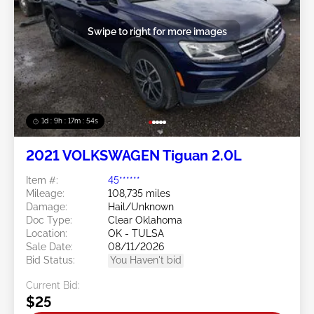
Swipe to right for more images
1d : 9h : 17m : 51s
2021 VOLKSWAGEN Tiguan 2.0L
Item #:
45******
Mileage:
108,735 miles
Damage:
Hail/Unknown
Doc Type:
Clear Oklahoma
Location:
OK - TULSA
Sale Date:
08/11/2026
Bid Status:
You Haven't bid
Current Bid:
$25