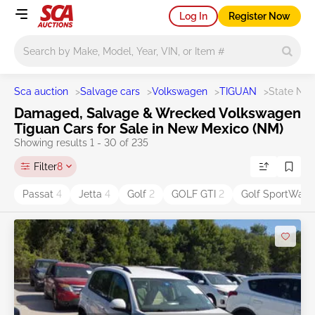
Log In
Register Now
Main search
Sca auction
>
Salvage cars
>
Volkswagen
>
TIGUAN
>
State NM
Damaged, Salvage & Wrecked Volkswagen
Tiguan Cars for Sale in New Mexico (NM)
Showing results 1 - 30 of 235
Filter
8
Passat
4
Jetta
4
Golf
2
GOLF GTI
2
Golf SportWag