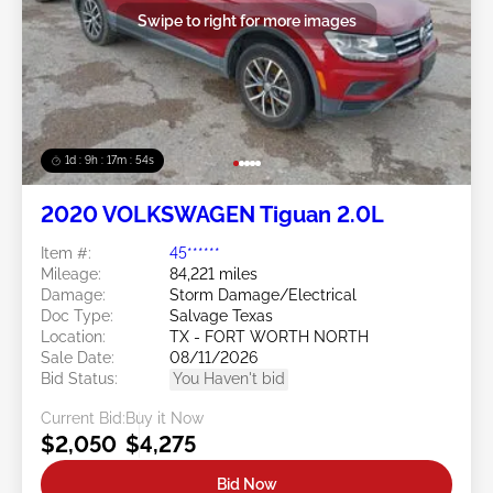
Swipe to right for more images
1d : 9h : 17m : 51s
2020 VOLKSWAGEN Tiguan 2.0L
Item #:
45******
Mileage:
84,221 miles
Damage:
Storm Damage/Electrical
Doc Type:
Salvage Texas
Location:
TX - FORT WORTH NORTH
Sale Date:
08/11/2026
Bid Status:
You Haven't bid
Current Bid:
Buy it Now
$2,050
$4,275
Bid Now