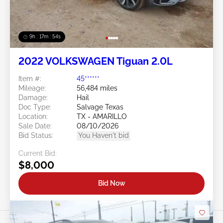
9h : 17m : 51s
2022 VOLKSWAGEN Tiguan 2.0L
Item #:
45******
Mileage:
56,484 miles
Damage:
Hail
Doc Type:
Salvage Texas
Location:
TX - AMARILLO
Sale Date:
08/10/2026
Bid Status:
You Haven't bid
Current Bid:
$8,000
Bid Now