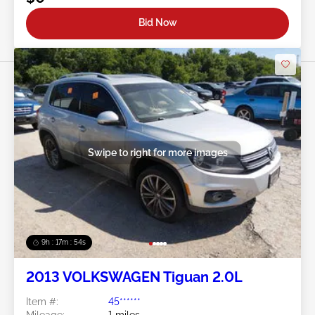
Bid Now
Swipe to right for more images
9h : 17m : 51s
2013 VOLKSWAGEN Tiguan 2.0L
Item #:
45******
Mileage:
1 miles