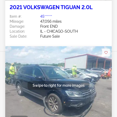
2021 VOLKSWAGEN TIGUAN 2.0L
Item #:
45******
Mileage:
47,056 miles
Damage:
Front END
Location:
IL - CHICAGO-SOUTH
Sale Date:
Future Sale
Swipe to right for more images