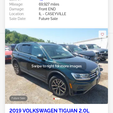
Mileage:
69,927 miles
Damage:
Front END
Location:
IL - CASEYVILLE
Sale Date:
Future Sale
Swipe to right for more images
Future Sale
2019 VOLKSWAGEN TIGUAN 2.0L