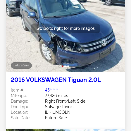
Swipe to right for more images
Future Sale
2016 VOLKSWAGEN Tiguan 2.0L
Item #:
45******
Mileage:
77,426 miles
Damage:
Right Front/Left Side
Doc Type:
Salvage Illinois
Location:
IL - LINCOLN
Sale Date:
Future Sale