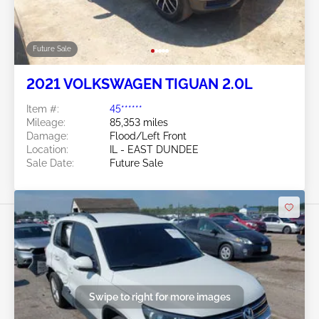
Future Sale
2021 VOLKSWAGEN TIGUAN 2.0L
Item #:
45******
Mileage:
85,353 miles
Damage:
Flood/Left Front
Location:
IL - EAST DUNDEE
Sale Date:
Future Sale
Swipe to right for more images