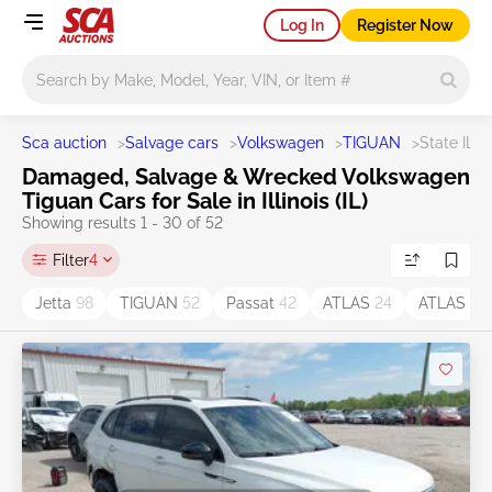
Log In
Register Now
Main search
Sca auction
>
Salvage cars
>
Volkswagen
>
TIGUAN
>
State IL
Damaged, Salvage & Wrecked Volkswagen
Tiguan Cars for Sale in Illinois (IL)
Showing results 1 - 30 of 52
Filter
4
Jetta
98
TIGUAN
52
Passat
42
ATLAS
24
ATLAS C