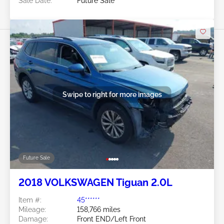
Sale Date:
Future Sale
Swipe to right for more images
Future Sale
2018 VOLKSWAGEN Tiguan 2.0L
Item #:
45******
Mileage:
158,766 miles
Damage:
Front END/Left Front