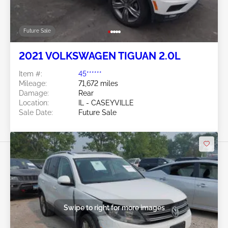
Future Sale
2021 VOLKSWAGEN TIGUAN 2.0L
Item #:
45******
Mileage:
71,672 miles
Damage:
Rear
Location:
IL - CASEYVILLE
Sale Date:
Future Sale
Swipe to right for more images