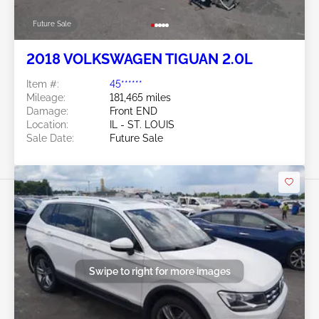
Future Sale
2018 VOLKSWAGEN TIGUAN 2.0L
Item #:
45******
Mileage:
181,465 miles
Damage:
Front END
Location:
IL - ST. LOUIS
Sale Date:
Future Sale
Swipe to right for more images