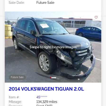
Sale Date:
Future Sale
Swipe to right for more images
Future Sale
2014 VOLKSWAGEN TIGUAN 2.0L
Item #:
45******
Mileage:
134,329 miles