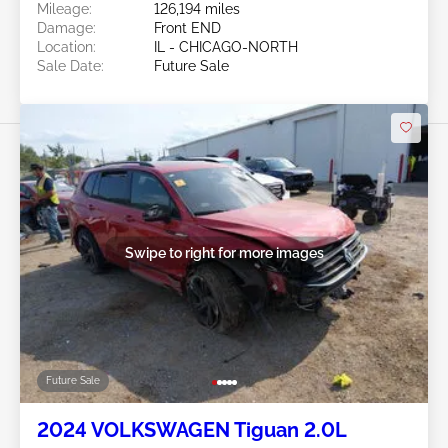
Mileage:
126,194 miles
Damage:
Front END
Location:
IL - CHICAGO-NORTH
Sale Date:
Future Sale
Swipe to right for more images
Future Sale
2024 VOLKSWAGEN Tiguan 2.0L