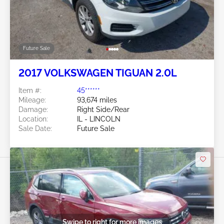
Future Sale
2017 VOLKSWAGEN TIGUAN 2.0L
Item #:
45******
Mileage:
93,674 miles
Damage:
Right Side/Rear
Location:
IL - LINCOLN
Sale Date:
Future Sale
Swipe to right for more images