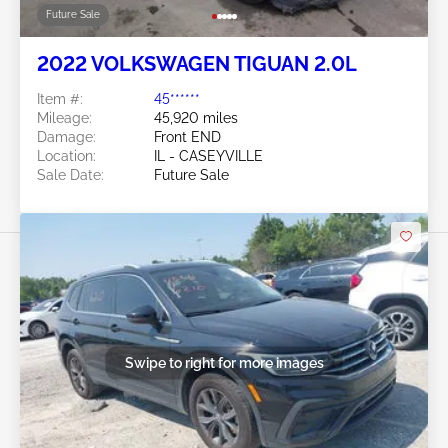
Future Sale
2022 VOLKSWAGEN TIGUAN 2.0L
Item #:
45******
Mileage:
45,920 miles
Damage:
Front END
Location:
IL - CASEYVILLE
Sale Date:
Future Sale
Swipe to right for more images