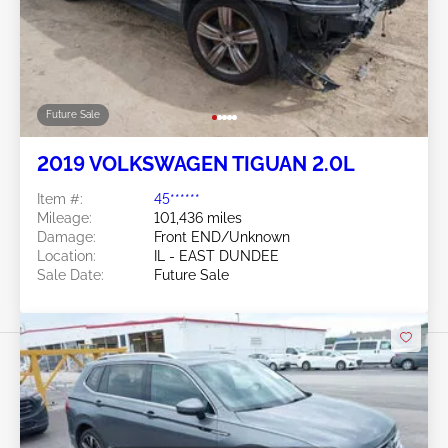
Future Sale
2019 VOLKSWAGEN TIGUAN 2.0L
Item #:
45******
Mileage:
101,436 miles
Damage:
Front END/Unknown
Location:
IL - EAST DUNDEE
Sale Date:
Future Sale