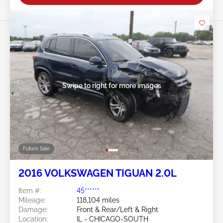
Swipe to right for more images
Future Sale
2016 VOLKSWAGEN TIGUAN 2.0L
Item #:
45******
Mileage:
118,104 miles
Damage:
Front & Rear/Left & Right
Location:
IL - CHICAGO-SOUTH