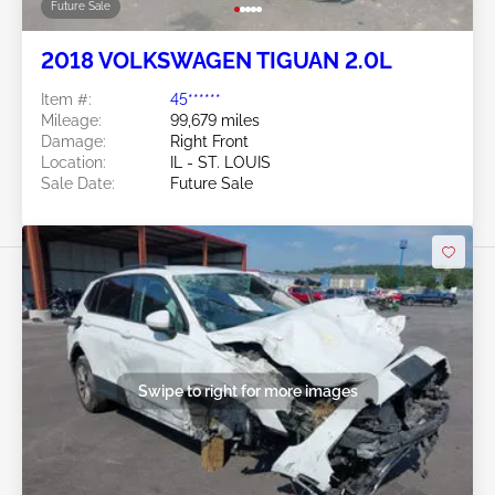
Future Sale
2018 VOLKSWAGEN TIGUAN 2.0L
Item #:
45******
Mileage:
99,679 miles
Damage:
Right Front
Location:
IL - ST. LOUIS
Sale Date:
Future Sale
Swipe to right for more images