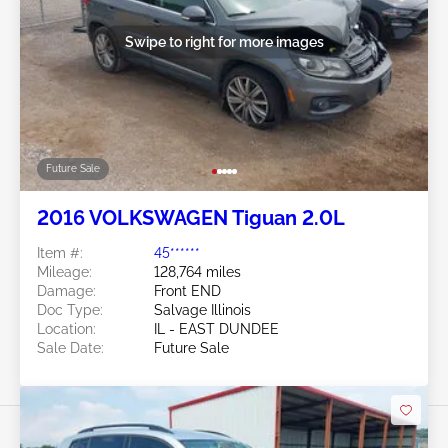
Swipe to right for more images
Future Sale
2016 VOLKSWAGEN Tiguan 2.0L
Item #:
45******
Mileage:
128,764 miles
Damage:
Front END
Doc Type:
Salvage Illinois
Location:
IL - EAST DUNDEE
Sale Date:
Future Sale