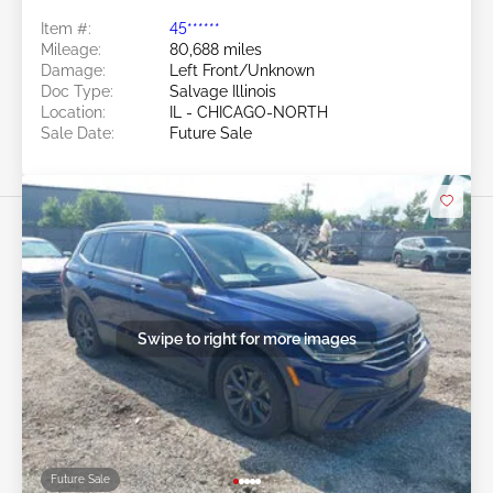
Item #:
45******
Mileage:
80,688 miles
Damage:
Left Front/Unknown
Doc Type:
Salvage Illinois
Location:
IL - CHICAGO-NORTH
Sale Date:
Future Sale
Swipe to right for more images
Future Sale