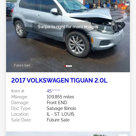
Swipe to right for more images
Future Sale
2017 VOLKSWAGEN TIGUAN 2.0L
Item #:
45******
Mileage:
109,855 miles
Damage:
Front END
Doc Type:
Salvage Illinois
Location:
IL - ST. LOUIS
Sale Date:
Future Sale