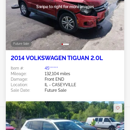
Swipe to right for more images
Future Sale
2014 VOLKSWAGEN TIGUAN 2.0L
Item #:
45******
Mileage:
132,104 miles
Damage:
Front END
Location:
IL - CASEYVILLE
Sale Date:
Future Sale