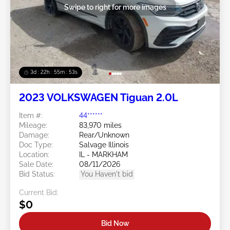
Swipe to right for more images
3d : 22h : 55m : 50s
2023 VOLKSWAGEN Tiguan 2.0L
Item #:
44******
Mileage:
83,970 miles
Damage:
Rear/Unknown
Doc Type:
Salvage Illinois
Location:
IL - MARKHAM
Sale Date:
08/11/2026
Bid Status:
You Haven't bid
Current Bid:
$0
Bid Now