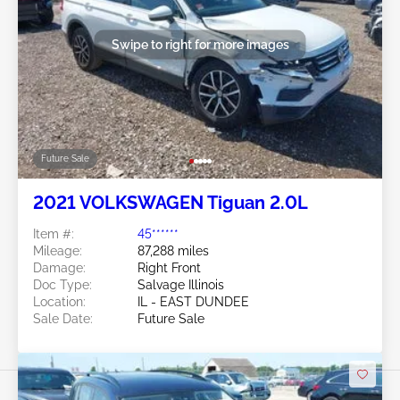
Swipe to right for more images
Future Sale
2021 VOLKSWAGEN Tiguan 2.0L
Item #:
45******
Mileage:
87,288 miles
Damage:
Right Front
Doc Type:
Salvage Illinois
Location:
IL - EAST DUNDEE
Sale Date:
Future Sale