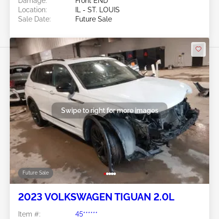
Damage:
Front END
Location:
IL - ST. LOUIS
Sale Date:
Future Sale
Swipe to right for more images
Future Sale
2023 VOLKSWAGEN TIGUAN 2.0L
Item #:
45******