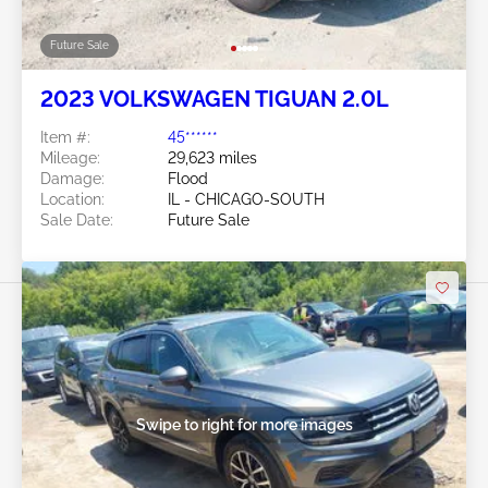
Future Sale
2023 VOLKSWAGEN TIGUAN 2.0L
Item #:
45******
Mileage:
29,623 miles
Damage:
Flood
Location:
IL - CHICAGO-SOUTH
Sale Date:
Future Sale
Swipe to right for more images