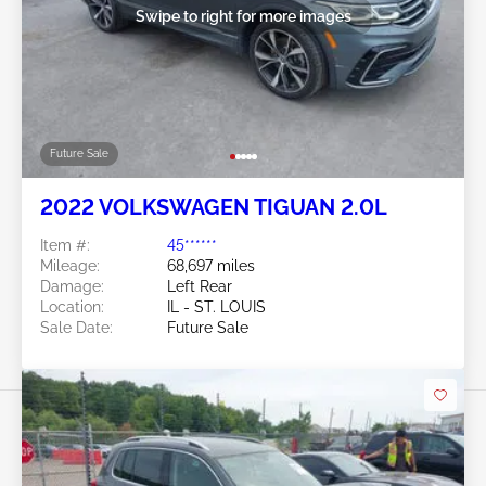
Swipe to right for more images
Future Sale
2022 VOLKSWAGEN TIGUAN 2.0L
Item #:
45******
Mileage:
68,697 miles
Damage:
Left Rear
Location:
IL - ST. LOUIS
Sale Date:
Future Sale