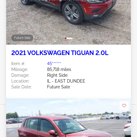
Future Sale
2021 VOLKSWAGEN TIGUAN 2.0L
Item #:
45******
Mileage:
85,718 miles
Damage:
Right Side
Location:
IL - EAST DUNDEE
Sale Date:
Future Sale