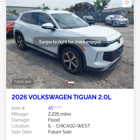
Swipe to right for more images
Future Sale
2026 VOLKSWAGEN TIGUAN 2.0L
Item #:
45******
Mileage:
2,226 miles
Damage:
Flood
Location:
IL - CHICAGO-WEST
Sale Date:
Future Sale