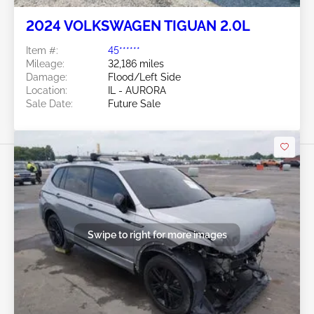
2024 VOLKSWAGEN TIGUAN 2.0L
Item #:
45******
Mileage:
32,186 miles
Damage:
Flood/Left Side
Location:
IL - AURORA
Sale Date:
Future Sale
Swipe to right for more images