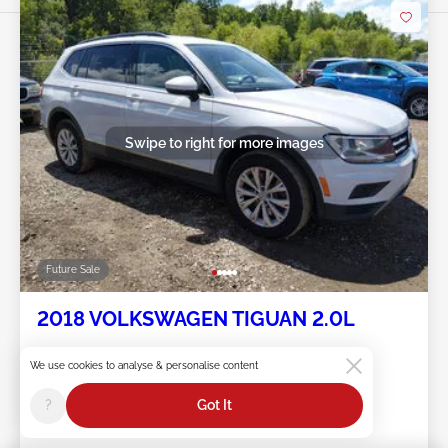
Swipe to right for more images
Future Sale
2018 VOLKSWAGEN TIGUAN 2.0L
Item #:
45******
We use cookies to analyse & personalise content
Mileage:
133,180 miles
Damage:
Rear
?
Got It
Location:
IL - CHICAGO-NORTH
Sale Date:
Future Sale