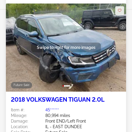
Swipe to right for more images
Future Sale
2018 VOLKSWAGEN TIGUAN 2.0L
Item #:
45******
Mileage:
80,994 miles
Damage:
Front END/Left Front
Location:
IL - EAST DUNDEE