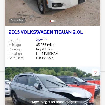
Future Sale
2015 VOLKSWAGEN TIGUAN 2.0L
Item #:
45******
Mileage:
85,256 miles
Damage:
Right Front
Location:
IL - MARKHAM
Sale Date:
Future Sale
Swipe to right for more images