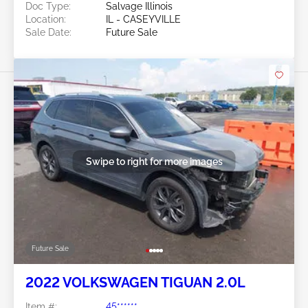
Doc Type:
Salvage Illinois
Location:
IL - CASEYVILLE
Sale Date:
Future Sale
Swipe to right for more images
Future Sale
2022 VOLKSWAGEN TIGUAN 2.0L
Item #:
45******