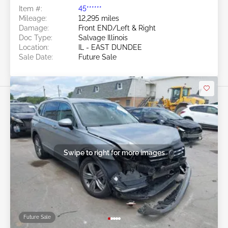
Item #:
45******
Mileage:
12,295 miles
Damage:
Front END/Left & Right
Doc Type:
Salvage Illinois
Location:
IL - EAST DUNDEE
Sale Date:
Future Sale
Swipe to right for more images
Future Sale