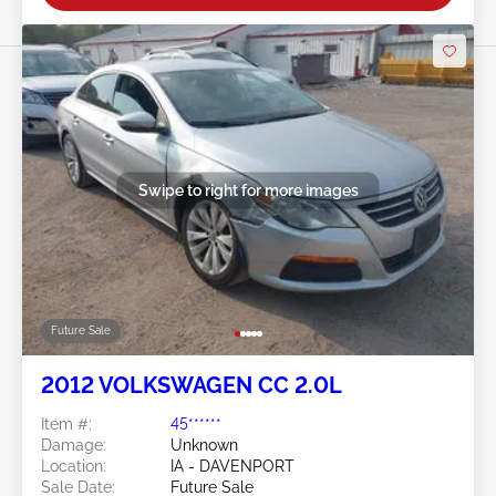
Swipe to right for more images
Future Sale
2012 VOLKSWAGEN CC 2.0L
Item #:
45******
Damage:
Unknown
Location:
IA - DAVENPORT
Sale Date:
Future Sale