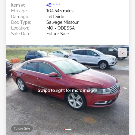
Item #:
45******
Mileage:
104,545 miles
Damage:
Left Side
Doc Type:
Salvage Missouri
Location:
MO - ODESSA
Sale Date:
Future Sale
Swipe to right for more images
Future Sale