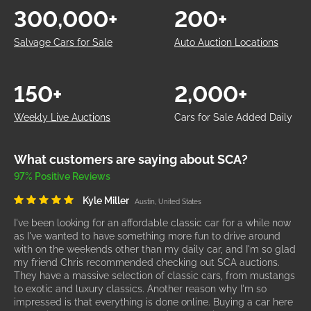
300,000+
200+
Salvage Cars for Sale
Auto Auction Locations
150+
2,000+
Weekly Live Auctions
Cars for Sale Added Daily
What customers are saying about SCA?
97% Positive Reviews
Kyle Miller
Austin, United States
I've been looking for an affordable classic car for a while now
as I've wanted to have something more fun to drive around
with on the weekends other than my daily car, and I'm so glad
my friend Chris recommended checking out SCA auctions.
They have a massive selection of classic cars, from mustangs
to exotic and luxury classics. Another reason why I'm so
impressed is that everything is done online. Buying a car here