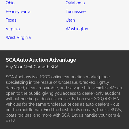
Ohio
Oklahoma
Pennsylvania
Tennessee
Texas
Utah
Virginia
Washington
West Virginia
SCA Auto Auction Advantage
Buy Your Next Car with SCA
SCA Auctions is a 100% online car auction marketplace
specializing in the resale of wholesale, wrecked, lightly
damaged, clean, repairable, and salvage title vehicles. We are
open to the public, giving you access to dealer-only auctions
without needing a dealer's license. Bid on over 300,000 IAA
vehicles for the same wholesale prices as auto dealers - cut
out the middleman. Find the best deals on cars, trucks, SUVs,
boats, trailers, and more with SCA. Let us handle your cars &
bids!