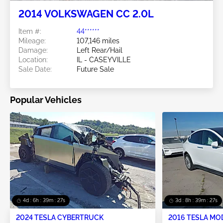
2014 VOLKSWAGEN CC 2.0L
Item #:
44******
Mileage:
107,146 miles
Damage:
Left Rear/Hail
Location:
IL - CASEYVILLE
Sale Date:
Future Sale
Popular Vehicles
4d : 6h : 39m : 26s
3d : 8h : 39m : 26s
2024 TESLA CYBERTRUCK
2016 TESLA MO