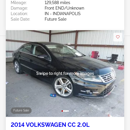
Mileage:
129,588 miles
Damage:
Front END/Unknown
Location:
IN - INDIANAPOLIS
Sale Date:
Future Sale
Swipe to right for more images
Future Sale
2014 VOLKSWAGEN CC 2.0L