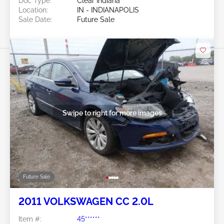
Doc Type:
Clear Indiana
Location:
IN - INDIANAPOLIS
Sale Date:
Future Sale
Swipe to right for more images
Future Sale
2011 VOLKSWAGEN CC 2.0L
Item #:
45******