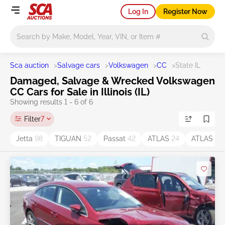
Log In
Register Now
Main search
Sca auction
>
Salvage cars
>
Volkswagen
>
CC
>
State IL
Damaged, Salvage & Wrecked Volkswagen
CC Cars for Sale in Illinois (IL)
Showing results 1 - 6 of 6
Filter
7
Jetta
98
TIGUAN
52
Passat
42
ATLAS
24
ATLAS C