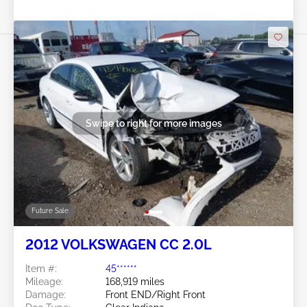
Swipe to right for more images
Future Sale
2012 VOLKSWAGEN CC 2.0L
Item #:
45******
Mileage:
168,919 miles
Damage:
Front END/Right Front