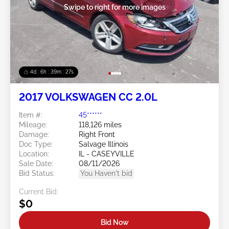
Swipe to right for more images
4d : 6h : 39m : 26s
2017 VOLKSWAGEN CC 2.0L
Item #:
45******
Mileage:
118,126 miles
Damage:
Right Front
Doc Type:
Salvage Illinois
Location:
IL - CASEYVILLE
Sale Date:
08/11/2026
Bid Status:
You Haven't bid
Current Bid:
$0
Bid Now