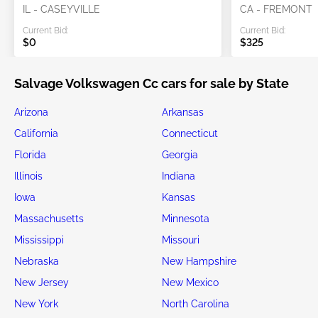
IL - CASEYVILLE
CA - FREMONT
Current Bid:
Current Bid:
$0
$325
Salvage Volkswagen Cc cars for sale by State
Arizona
Arkansas
California
Connecticut
Florida
Georgia
Illinois
Indiana
Iowa
Kansas
Massachusetts
Minnesota
Mississippi
Missouri
Nebraska
New Hampshire
New Jersey
New Mexico
New York
North Carolina