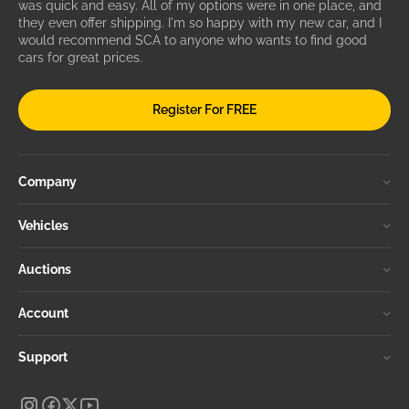
was quick and easy. All of my options were in one place, and
they even offer shipping. I'm so happy with my new car, and I
would recommend SCA to anyone who wants to find good
cars for great prices.
Register For FREE
Company
Vehicles
Auctions
Account
Support