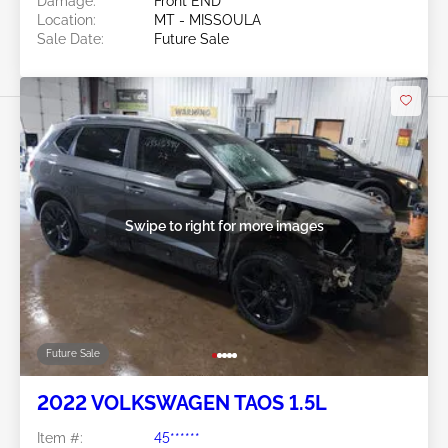
Damage:
Front END
Location:
MT - MISSOULA
Sale Date:
Future Sale
Swipe to right for more images
Future Sale
2022 VOLKSWAGEN TAOS 1.5L
Item #:
45******