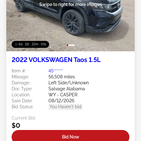
Swipe to right for more images
6d : 11h : 22m : 59s
2022 VOLKSWAGEN Taos 1.5L
Item #:
45******
Mileage:
56,508 miles
Damage:
Left Side/Unknown
Doc Type:
Salvage Alabama
Location:
WY - CASPER
Sale Date:
08/12/2026
Bid Status:
You Haven't bid
Current Bid:
$0
Bid Now