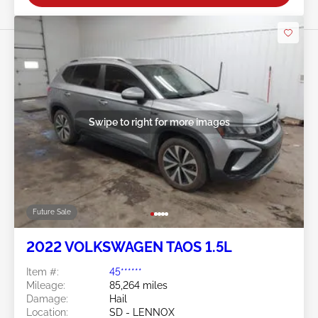
Swipe to right for more images
Future Sale
2022 VOLKSWAGEN TAOS 1.5L
Item #:
45******
Mileage:
85,264 miles
Damage:
Hail
Location:
SD - LENNOX