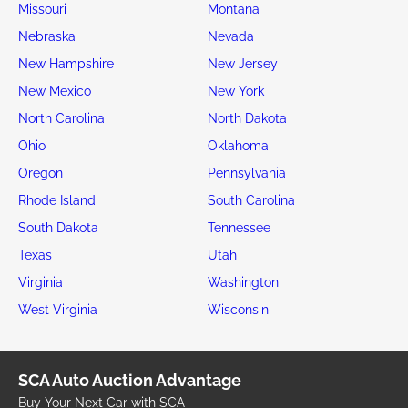
Missouri
Montana
Nebraska
Nevada
New Hampshire
New Jersey
New Mexico
New York
North Carolina
North Dakota
Ohio
Oklahoma
Oregon
Pennsylvania
Rhode Island
South Carolina
South Dakota
Tennessee
Texas
Utah
Virginia
Washington
West Virginia
Wisconsin
SCA Auto Auction Advantage
Buy Your Next Car with SCA