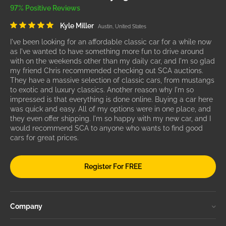
97% Positive Reviews
Kyle Miller
Austin, United States
I've been looking for an affordable classic car for a while now
as I've wanted to have something more fun to drive around
with on the weekends other than my daily car, and I'm so glad
my friend Chris recommended checking out SCA auctions.
They have a massive selection of classic cars, from mustangs
to exotic and luxury classics. Another reason why I'm so
impressed is that everything is done online. Buying a car here
was quick and easy. All of my options were in one place, and
they even offer shipping. I'm so happy with my new car, and I
would recommend SCA to anyone who wants to find good
cars for great prices.
Register For FREE
Company