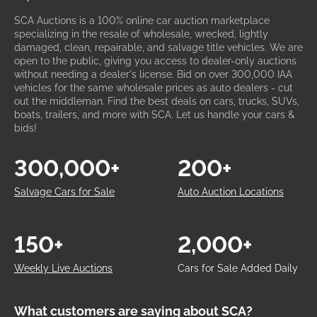
SCA Auctions is a 100% online car auction marketplace
specializing in the resale of wholesale, wrecked, lightly
damaged, clean, repairable, and salvage title vehicles. We are
open to the public, giving you access to dealer-only auctions
without needing a dealer's license. Bid on over 300,000 IAA
vehicles for the same wholesale prices as auto dealers - cut
out the middleman. Find the best deals on cars, trucks, SUVs,
boats, trailers, and more with SCA. Let us handle your cars &
bids!
300,000+
200+
Salvage Cars for Sale
Auto Auction Locations
150+
2,000+
Weekly Live Auctions
Cars for Sale Added Daily
What customers are saying about SCA?