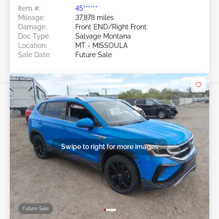
Item #:
45******
Mileage:
37,878 miles
Damage:
Front END/Right Front
Doc Type:
Salvage Montana
Location:
MT - MISSOULA
Sale Date:
Future Sale
Swipe to right for more images
Future Sale