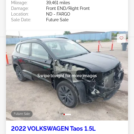
Mileage:
39,461 miles
Damage:
Front END/Right Front
Location:
ND - FARGO
Sale Date:
Future Sale
Swipe to right for more images
Future Sale
2022 VOLKSWAGEN Taos 1.5L