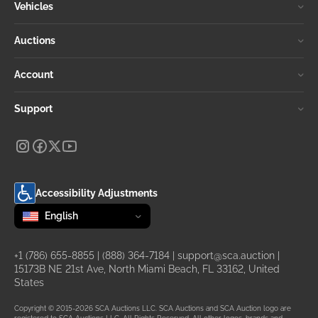
Vehicles
Auctions
Account
Support
Accessibility Adjustments
Change language
selected
English
+1 (786) 655-8855
|
(888) 364-7184
|
support@sca.auction
|
15173B NE 21st Ave, North Miami Beach, FL 33162, United
States
Copyright © 2015-2026 SCA Auctions LLC. SCA Auctions and SCA Auction logo are