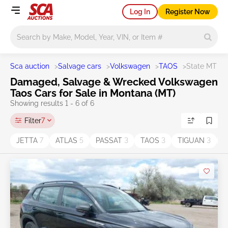
Log In
Register Now
Main search
Sca auction
>
Salvage cars
>
Volkswagen
>
TAOS
>
State MT
Damaged, Salvage & Wrecked Volkswagen
Taos Cars for Sale in Montana (MT)
Showing results 1 - 6 of 6
Filter
7
JETTA
7
ATLAS
5
PASSAT
3
TAOS
3
TIGUAN
3
T