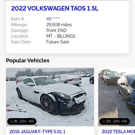
2022 VOLKSWAGEN TAOS 1.5L
Item #:
45******
Mileage:
29,508 miles
Damage:
Front END
Location:
MT - BILLINGS
Sale Date:
Future Sale
Popular Vehicles
9h : 22m : 59s
12h : 22m : 59s
2016 JAGUAR F-TYPE 5.0L 1
2022 TESLA MO