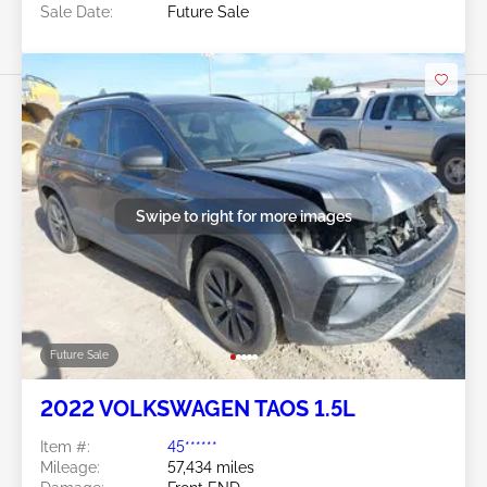
Sale Date:
Future Sale
Swipe to right for more images
Future Sale
2022 VOLKSWAGEN TAOS 1.5L
Item #:
45******
Mileage:
57,434 miles