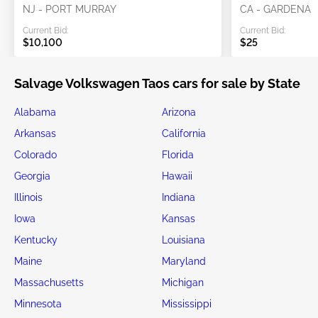
NJ - PORT MURRAY
CA - GARDENA
Current Bid:
Current Bid:
$10,100
$25
Salvage Volkswagen Taos cars for sale by State
Alabama
Arizona
Arkansas
California
Colorado
Florida
Georgia
Hawaii
Illinois
Indiana
Iowa
Kansas
Kentucky
Louisiana
Maine
Maryland
Massachusetts
Michigan
Minnesota
Mississippi