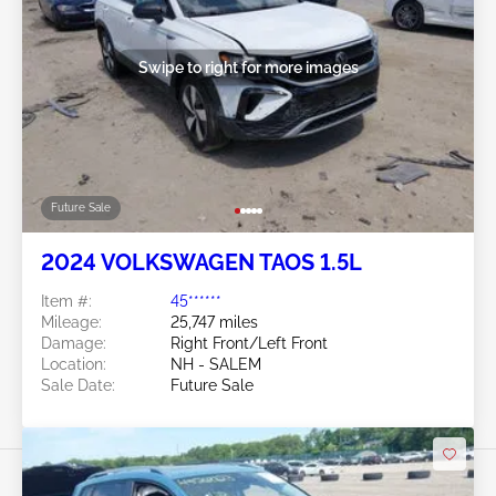
Swipe to right for more images
Future Sale
2024 VOLKSWAGEN TAOS 1.5L
Item #:
45******
Mileage:
25,747 miles
Damage:
Right Front/Left Front
Location:
NH - SALEM
Sale Date:
Future Sale