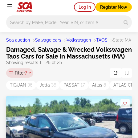
Log In
Register Now
Main search
Sca auction
>
Salvage cars
>
Volkswagen
>
TAOS
>
State MA
Damaged, Salvage & Wrecked Volkswagen
Taos Cars for Sale in Massachusetts (MA)
Showing results 1 - 25 of 25
Filter
7
TIGUAN
36
Jetta
36
PASSAT
17
Atlas
8
ATLAS CRO