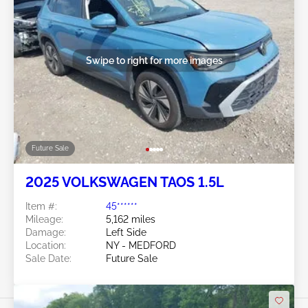
Swipe to right for more images
Future Sale
2025 VOLKSWAGEN TAOS 1.5L
Item #:
45******
Mileage:
5,162 miles
Damage:
Left Side
Location:
NY - MEDFORD
Sale Date:
Future Sale