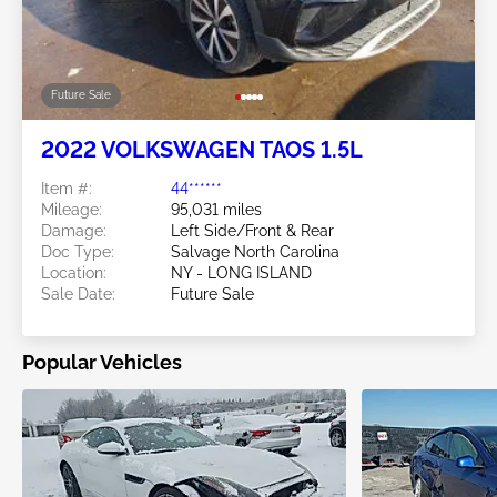
Future Sale
2022 VOLKSWAGEN TAOS 1.5L
Item #:
44******
Mileage:
95,031 miles
Damage:
Left Side/Front & Rear
Doc Type:
Salvage North Carolina
Location:
NY - LONG ISLAND
Sale Date:
Future Sale
Popular Vehicles