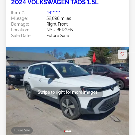
2024 VOLKSWAGEN TAOS 1.5L
Item #:
44******
Mileage:
52,896 miles
Damage:
Right Front
Location:
NY - BERGEN
Sale Date:
Future Sale
Swipe to right for more images
Future Sale