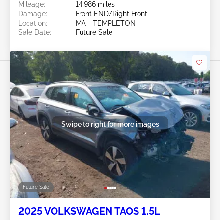
Mileage:
14,986 miles
Damage:
Front END/Right Front
Location:
MA - TEMPLETON
Sale Date:
Future Sale
Swipe to right for more images
Future Sale
2025 VOLKSWAGEN TAOS 1.5L