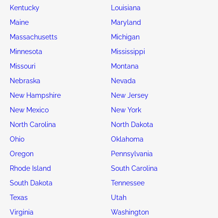
Kentucky
Louisiana
Maine
Maryland
Massachusetts
Michigan
Minnesota
Mississippi
Missouri
Montana
Nebraska
Nevada
New Hampshire
New Jersey
New Mexico
New York
North Carolina
North Dakota
Ohio
Oklahoma
Oregon
Pennsylvania
Rhode Island
South Carolina
South Dakota
Tennessee
Texas
Utah
Virginia
Washington