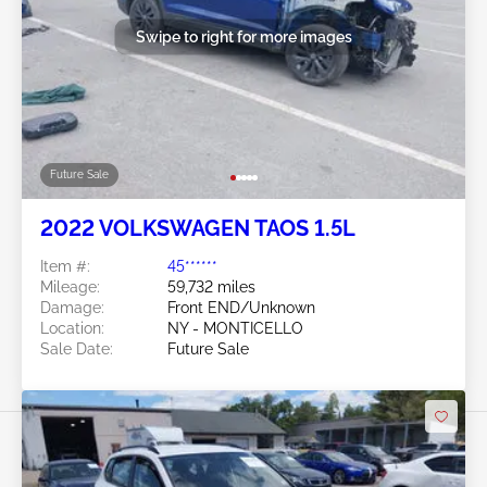
Swipe to right for more images
Future Sale
2022 VOLKSWAGEN TAOS 1.5L
Item #:
45******
Mileage:
59,732 miles
Damage:
Front END/Unknown
Location:
NY - MONTICELLO
Sale Date:
Future Sale