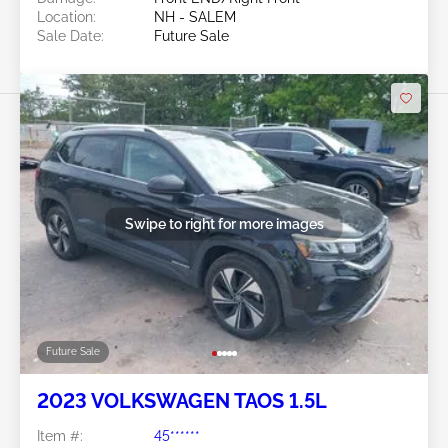
Location:
NH - SALEM
Sale Date:
Future Sale
Swipe to right for more images
Future Sale
2023 VOLKSWAGEN TAOS 1.5L
Item #:
45******