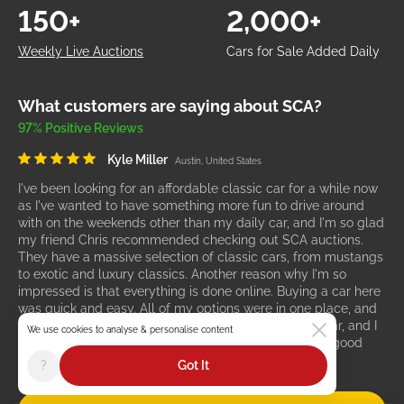
150+
2,000+
Weekly Live Auctions
Cars for Sale Added Daily
What customers are saying about SCA?
97% Positive Reviews
Kyle Miller
Austin, United States
I've been looking for an affordable classic car for a while now
as I've wanted to have something more fun to drive around
with on the weekends other than my daily car, and I'm so glad
my friend Chris recommended checking out SCA auctions.
They have a massive selection of classic cars, from mustangs
to exotic and luxury classics. Another reason why I'm so
impressed is that everything is done online. Buying a car here
was quick and easy. All of my options were in one place, and
they even offer shipping. I'm so happy with my new car, and I
We use cookies to analyse & personalise content
would recommend SCA to anyone who wants to find good
cars for great prices.
?
Got It