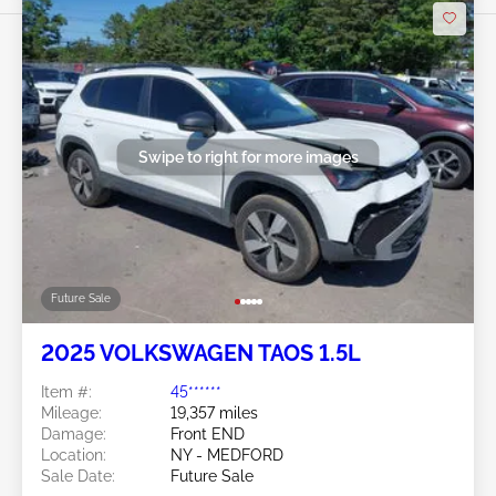
Swipe to right for more images
Future Sale
2025 VOLKSWAGEN TAOS 1.5L
Item #:
45******
Mileage:
19,357 miles
Damage:
Front END
Location:
NY - MEDFORD
Sale Date:
Future Sale