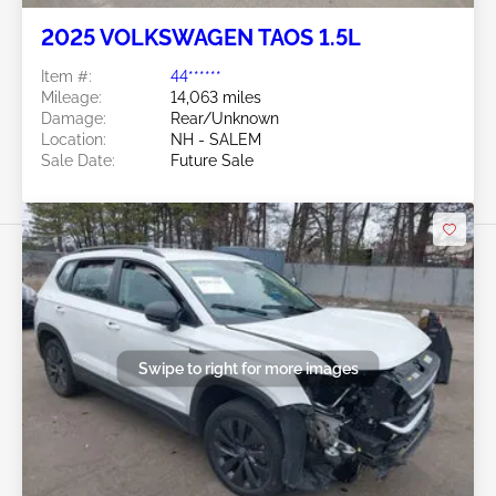
2025 VOLKSWAGEN TAOS 1.5L
Item #:
44******
Mileage:
14,063 miles
Damage:
Rear/Unknown
Location:
NH - SALEM
Sale Date:
Future Sale
Swipe to right for more images