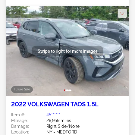
Swipe to right for more images
Future Sale
2022 VOLKSWAGEN TAOS 1.5L
Item #:
45******
Mileage:
28,959 miles
Damage:
Right Side/None
Location:
NY - MEDFORD