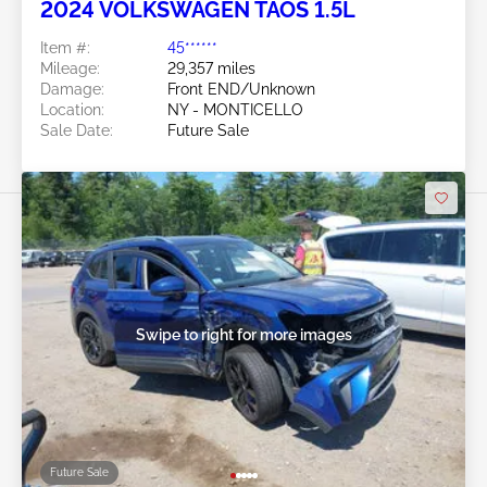
2024 VOLKSWAGEN TAOS 1.5L
Item #:
45******
Mileage:
29,357 miles
Damage:
Front END/Unknown
Location:
NY - MONTICELLO
Sale Date:
Future Sale
Swipe to right for more images
Future Sale