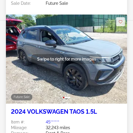
Sale Date:
Future Sale
Swipe to right for more images
Future Sale
2024 VOLKSWAGEN TAOS 1.5L
Item #:
45******
Mileage:
32,243 miles