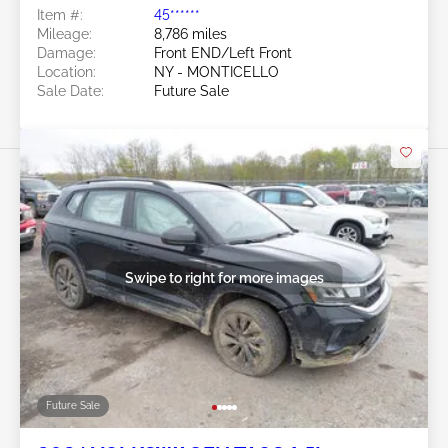
Item #:
45******
Mileage:
8,786 miles
Damage:
Front END/Left Front
Location:
NY - MONTICELLO
Sale Date:
Future Sale
Swipe to right for more images
Future Sale