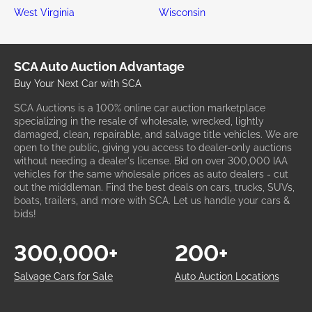
West Virginia
Wisconsin
SCA Auto Auction Advantage
Buy Your Next Car with SCA
SCA Auctions is a 100% online car auction marketplace
specializing in the resale of wholesale, wrecked, lightly
damaged, clean, repairable, and salvage title vehicles. We are
open to the public, giving you access to dealer-only auctions
without needing a dealer's license. Bid on over 300,000 IAA
vehicles for the same wholesale prices as auto dealers - cut
out the middleman. Find the best deals on cars, trucks, SUVs,
boats, trailers, and more with SCA. Let us handle your cars &
bids!
300,000+
200+
Salvage Cars for Sale
Auto Auction Locations