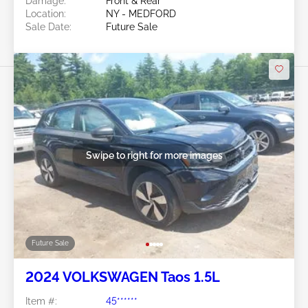
Damage:
Front & Rear
Location:
NY - MEDFORD
Sale Date:
Future Sale
Swipe to right for more images
Future Sale
2024 VOLKSWAGEN Taos 1.5L
Item #:
45******