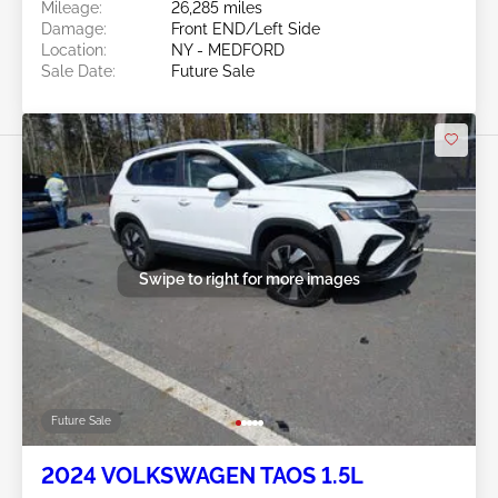
Mileage:
26,285 miles
Damage:
Front END/Left Side
Location:
NY - MEDFORD
Sale Date:
Future Sale
Swipe to right for more images
Future Sale
2024 VOLKSWAGEN TAOS 1.5L