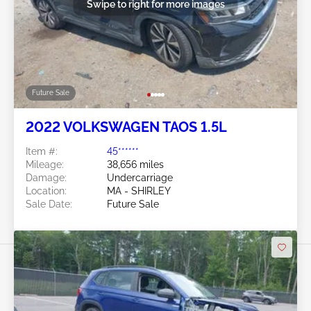
Swipe to right for more images
Future Sale
2022 VOLKSWAGEN TAOS 1.5L
Item #:
45******
Mileage:
38,656 miles
Damage:
Undercarriage
Location:
MA - SHIRLEY
Sale Date:
Future Sale