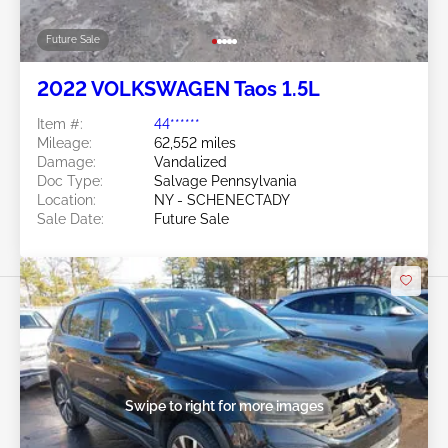
Future Sale
2022 VOLKSWAGEN Taos 1.5L
Item #:
44******
Mileage:
62,552 miles
Damage:
Vandalized
Doc Type:
Salvage Pennsylvania
Location:
NY - SCHENECTADY
Sale Date:
Future Sale
Swipe to right for more images