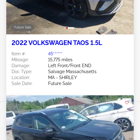
Future Sale
2022 VOLKSWAGEN TAOS 1.5L
Item #:
45******
Mileage:
15,775 miles
Damage:
Left Front/Front END
Doc Type:
Salvage Massachusetts
Location:
MA - SHIRLEY
Sale Date:
Future Sale