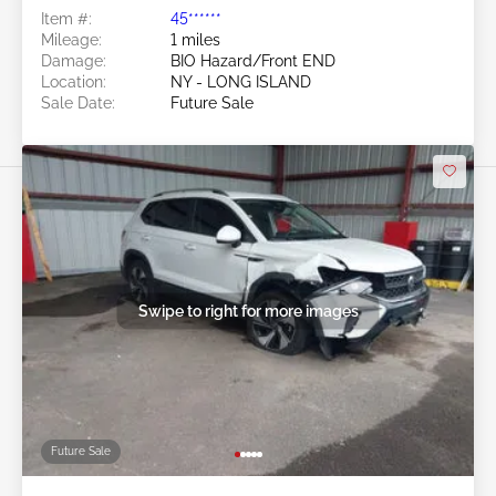
Item #:
45******
Mileage:
1 miles
Damage:
BIO Hazard/Front END
Location:
NY - LONG ISLAND
Sale Date:
Future Sale
Swipe to right for more images
Future Sale