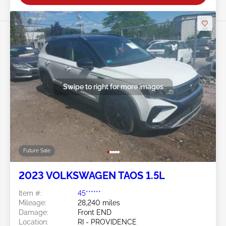
Swipe to right for more images
Future Sale
2023 VOLKSWAGEN TAOS 1.5L
Item #:
45******
Mileage:
28,240 miles
Damage:
Front END
Location:
RI - PROVIDENCE