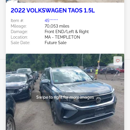
2022 VOLKSWAGEN TAOS 1.5L
Item #:
45******
Mileage:
70,053 miles
Damage:
Front END/Left & Right
Location:
MA - TEMPLETON
Sale Date:
Future Sale
Swipe to right for more images