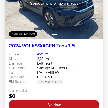
Swipe to right for more images
1d : 11h : 17m : 57s
2024 VOLKSWAGEN Taos 1.5L
Item #:
45******
Mileage:
3,731 miles
Damage:
Left Front
Doc Type:
Salvage Massachusetts
Location:
MA - SHIRLEY
Sale Date:
08/07/2026
Bid Status:
You Haven't bid
Current Bid:
$0
Bid Now