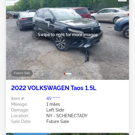
Swipe to right for more images
Future Sale
2022 VOLKSWAGEN Taos 1.5L
Item #:
45******
Mileage:
1 miles
Damage:
Left Side
Location:
NY - SCHENECTADY
Sale Date:
Future Sale