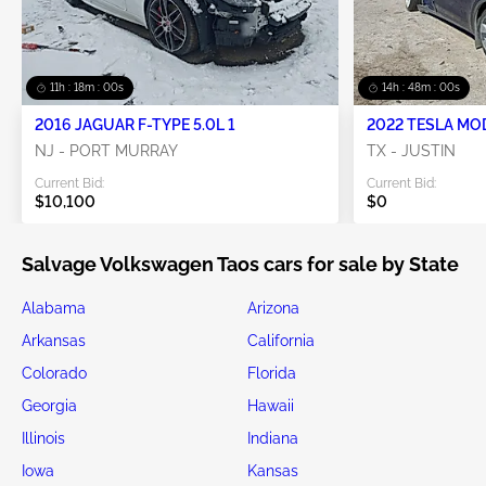
11h : 17m : 57s
14h : 47m : 57s
2016 JAGUAR F-TYPE 5.0L 1
2022 TESLA MO
NJ - PORT MURRAY
TX - JUSTIN
Current Bid:
Current Bid:
$10,100
$0
Salvage Volkswagen Taos cars for sale by State
Alabama
Arizona
Arkansas
California
Colorado
Florida
Georgia
Hawaii
Illinois
Indiana
Iowa
Kansas