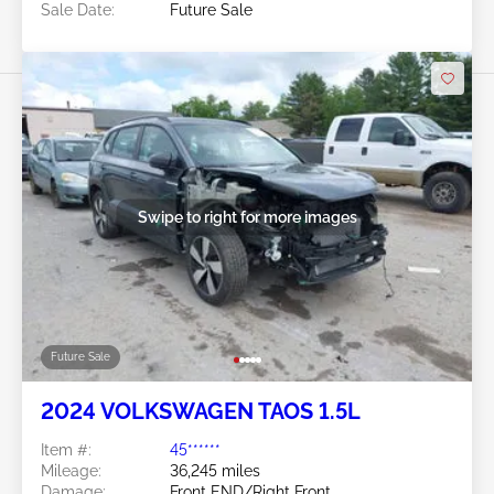
Sale Date:
Future Sale
Swipe to right for more images
Future Sale
2024 VOLKSWAGEN TAOS 1.5L
Item #:
45******
Mileage:
36,245 miles
Damage:
Front END/Right Front