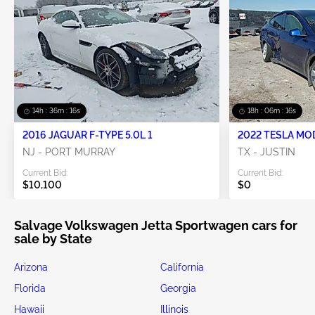
14h : 36m : 16s
18h : 06m : 16s
2016 JAGUAR F-TYPE 5.0L 1
2022 TESLA MO
NJ - PORT MURRAY
TX - JUSTIN
Current Bid:
Current Bid:
$10,100
$0
Salvage Volkswagen Jetta Sportwagen cars for
sale by State
Arizona
California
Florida
Georgia
Hawaii
Illinois