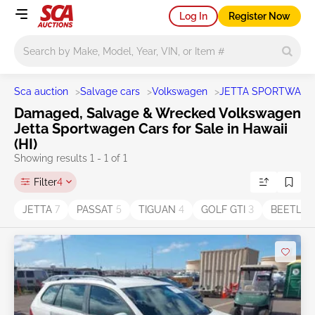
Log In
Register Now
Main search
Sca auction
>
Salvage cars
>
Volkswagen
>
JETTA SPORTWAG
Damaged, Salvage & Wrecked Volkswagen
Jetta Sportwagen Cars for Sale in Hawaii
(HI)
Showing results 1 - 1 of 1
Filter
4
JETTA
7
PASSAT
5
TIGUAN
4
GOLF GTI
3
BEETLE