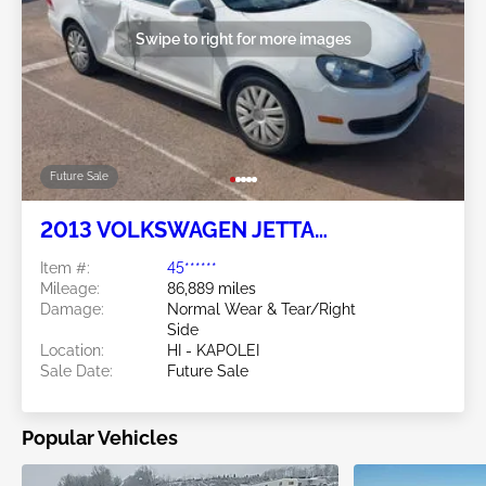
Swipe to right for more images
Future Sale
2013 VOLKSWAGEN JETTA
SPORTWAGEN 2.5L
Item #:
45******
Mileage:
86,889 miles
Damage:
Normal Wear & Tear/Right
Side
Location:
HI - KAPOLEI
Sale Date:
Future Sale
Popular Vehicles