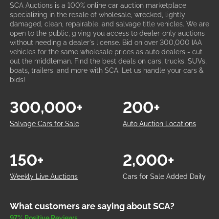
SCA Auctions is a 100% online car auction marketplace
specializing in the resale of wholesale, wrecked, lightly
damaged, clean, repairable, and salvage title vehicles. We are
open to the public, giving you access to dealer-only auctions
without needing a dealer's license. Bid on over 300,000 IAA
vehicles for the same wholesale prices as auto dealers - cut
out the middleman. Find the best deals on cars, trucks, SUVs,
boats, trailers, and more with SCA. Let us handle your cars &
bids!
300,000+
200+
Salvage Cars for Sale
Auto Auction Locations
150+
2,000+
Weekly Live Auctions
Cars for Sale Added Daily
What customers are saying about SCA?
97% Positive Reviews