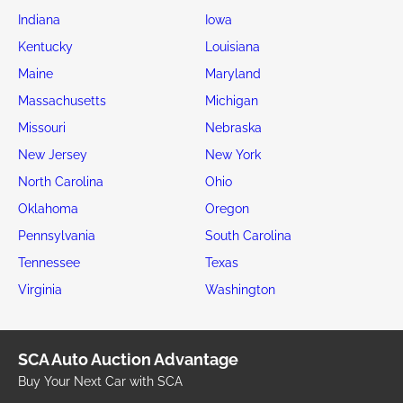
Indiana
Iowa
Kentucky
Louisiana
Maine
Maryland
Massachusetts
Michigan
Missouri
Nebraska
New Jersey
New York
North Carolina
Ohio
Oklahoma
Oregon
Pennsylvania
South Carolina
Tennessee
Texas
Virginia
Washington
SCA Auto Auction Advantage
Buy Your Next Car with SCA