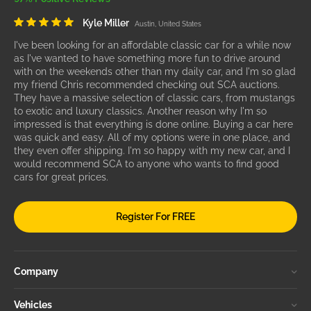
Kyle Miller
Austin, United States
I've been looking for an affordable classic car for a while now
as I've wanted to have something more fun to drive around
with on the weekends other than my daily car, and I'm so glad
my friend Chris recommended checking out SCA auctions.
They have a massive selection of classic cars, from mustangs
to exotic and luxury classics. Another reason why I'm so
impressed is that everything is done online. Buying a car here
was quick and easy. All of my options were in one place, and
they even offer shipping. I'm so happy with my new car, and I
would recommend SCA to anyone who wants to find good
cars for great prices.
Register For FREE
Company
Vehicles