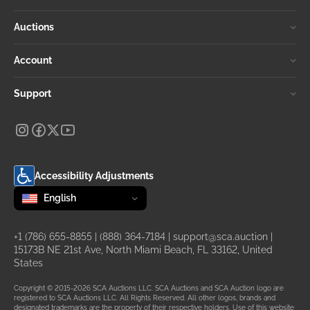
Auctions
Account
Support
Accessibility Adjustments
Change language
selected
English
+1 (786) 655-8855
|
(888) 364-7184
|
support@sca.auction
|
15173B NE 21st Ave, North Miami Beach, FL 33162, United
States
Copyright © 2015-2026 SCA Auctions LLC. SCA Auctions and SCA Auction logo are
registered to SCA Auctions LLC. All Rights Reserved. All other logos, brands and
designated trademarks are the property of their respective holders. Use of this website