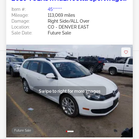
2.0L
Item #:
45******
Mileage:
113,069 miles
Damage:
Right Side/ALL Over
Location:
CO - DENVER EAST
Sale Date:
Future Sale
Swipe to right for more images
Future Sale