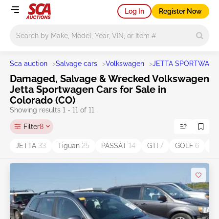
Log In
Register Now
Main search
Sca auction
>
Salvage cars
>
Volkswagen
>
JETTA SPORTWAG
Damaged, Salvage & Wrecked Volkswagen
Jetta Sportwagen Cars for Sale in
Colorado (CO)
Showing results 1 - 11 of 11
Filter
8
JETTA
33
Tiguan
25
PASSAT
14
GTI
7
GOLF
6
B