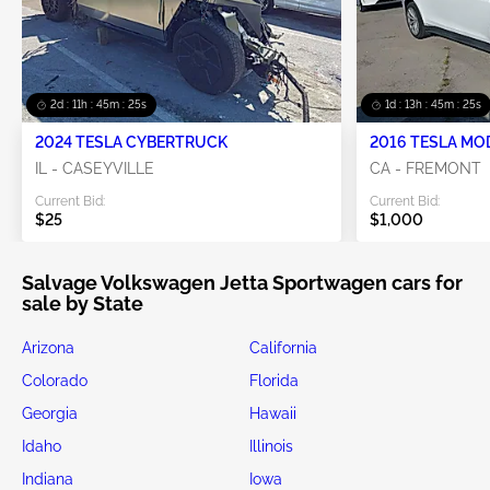
2d : 11h : 45m : 24s
1d : 13h : 45m : 24s
2024 TESLA CYBERTRUCK
2016 TESLA MO
IL - CASEYVILLE
CA - FREMONT
Current Bid:
Current Bid:
$25
$1,000
Salvage Volkswagen Jetta Sportwagen cars for
sale by State
Arizona
California
Colorado
Florida
Georgia
Hawaii
Idaho
Illinois
Indiana
Iowa