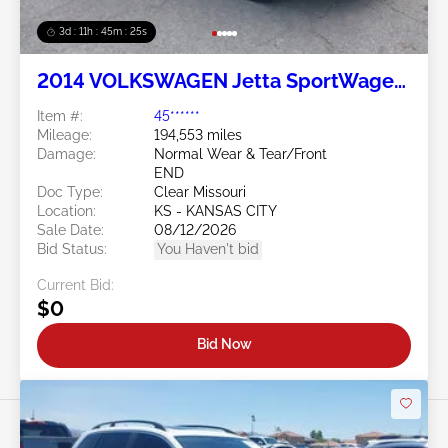
3d : 11h : 45m : 24s
2014 VOLKSWAGEN Jetta SportWagen
2.0L
Item #:
45******
Mileage:
194,553 miles
Damage:
Normal Wear & Tear/Front
END
Doc Type:
Clear Missouri
Location:
KS - KANSAS CITY
Sale Date:
08/12/2026
Bid Status:
You Haven't bid
Current Bid:
$0
Bid Now