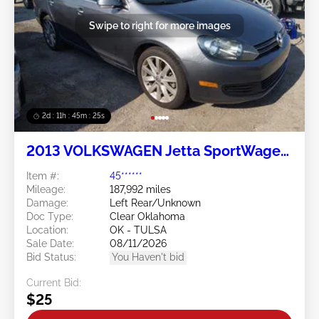
Swipe to right for more images
2d : 11h : 45m : 24s
2013 VOLKSWAGEN Jetta SportWagen
2.0L
Item #:
45******
Mileage:
187,992 miles
Damage:
Left Rear/Unknown
Doc Type:
Clear Oklahoma
Location:
OK - TULSA
Sale Date:
08/11/2026
Bid Status:
You Haven't bid
Current Bid:
$25