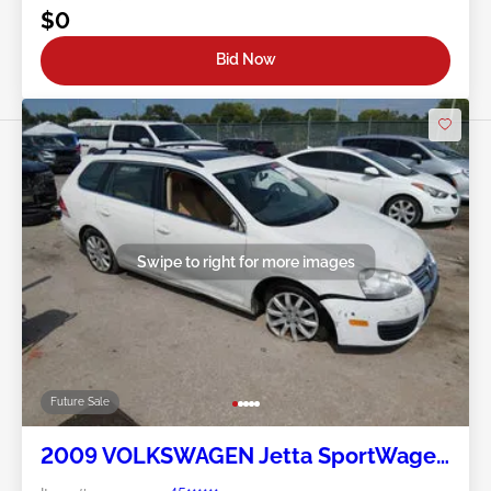
$0
Bid Now
Swipe to right for more images
Future Sale
2009 VOLKSWAGEN Jetta SportWagen
2.0L