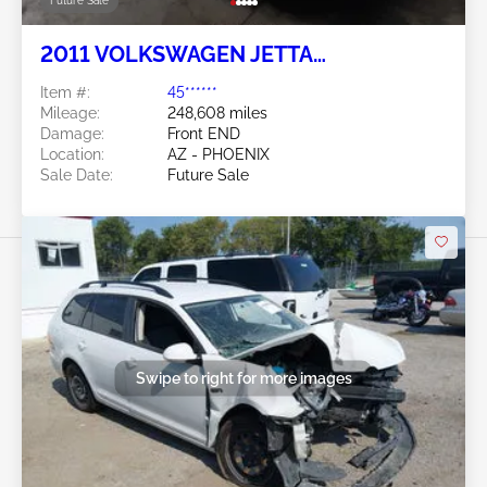
Future Sale
2011 VOLKSWAGEN JETTA
SPORTWAGEN 2.5L
Item #:
45******
Mileage:
248,608 miles
Damage:
Front END
Location:
AZ - PHOENIX
Sale Date:
Future Sale
Swipe to right for more images