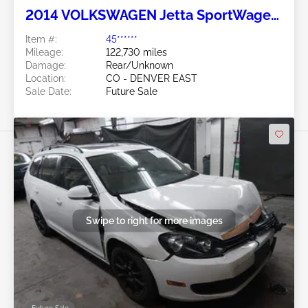
2014 VOLKSWAGEN Jetta SportWagen
2.0L
Item #:
45******
Mileage:
122,730 miles
Damage:
Rear/Unknown
Location:
CO - DENVER EAST
Sale Date:
Future Sale
Swipe to right for more images