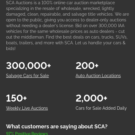
SCA Auctions is a 100% online car auction marketplace
specializing in the resale of wholesale, wrecked, lightly
damaged, clean, repairable, and salvage title vehicles. We are
open to the public, giving you access to dealer-only auctions
without needing a dealer's license. Bid on over 300,000 IAA
vehicles for the same wholesale prices as auto dealers - cut
out the middleman. Find the best deals on cars, trucks, SUVs,
boats, trailers, and more with SCA. Let us handle your cars &
bids!
300,000+
200+
Salvage Cars for Sale
Auto Auction Locations
150+
2,000+
Weekly Live Auctions
Cars for Sale Added Daily
What customers are saying about SCA?
97% Positive Reviews