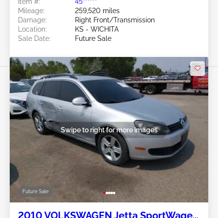
Item #:
45******
Mileage:
259,520 miles
Damage:
Right Front/Transmission
Location:
KS - WICHITA
Sale Date:
Future Sale
Swipe to right for more images
Future Sale
2010 VOLKSWAGEN Jetta SportWagen