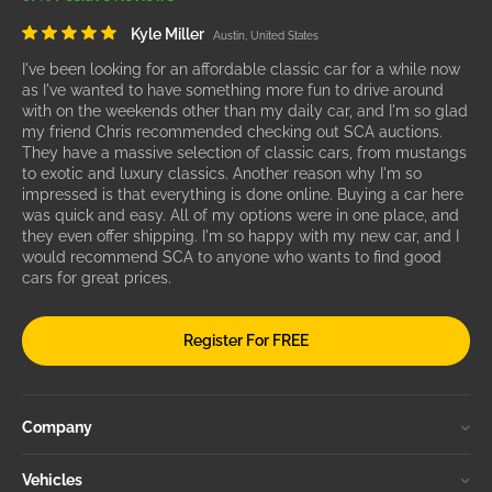
Kyle Miller
Austin, United States
I've been looking for an affordable classic car for a while now
as I've wanted to have something more fun to drive around
with on the weekends other than my daily car, and I'm so glad
my friend Chris recommended checking out SCA auctions.
They have a massive selection of classic cars, from mustangs
to exotic and luxury classics. Another reason why I'm so
impressed is that everything is done online. Buying a car here
was quick and easy. All of my options were in one place, and
they even offer shipping. I'm so happy with my new car, and I
would recommend SCA to anyone who wants to find good
cars for great prices.
Register For FREE
Company
Vehicles