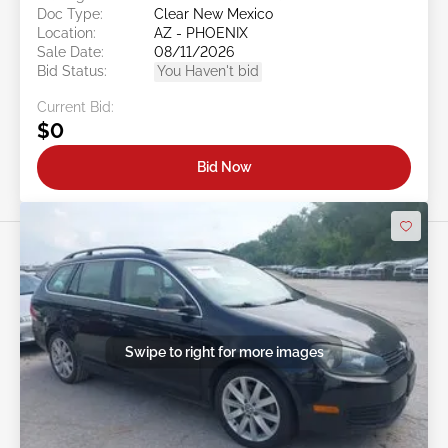
Doc Type:
Clear New Mexico
Location:
AZ - PHOENIX
Sale Date:
08/11/2026
Bid Status:
You Haven't bid
Current Bid:
$0
Bid Now
Swipe to right for more images