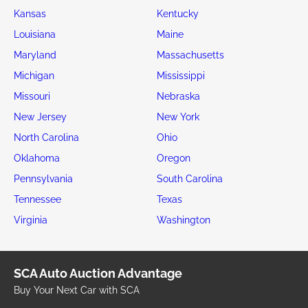
Kansas
Kentucky
Louisiana
Maine
Maryland
Massachusetts
Michigan
Mississippi
Missouri
Nebraska
New Jersey
New York
North Carolina
Ohio
Oklahoma
Oregon
Pennsylvania
South Carolina
Tennessee
Texas
Virginia
Washington
SCA Auto Auction Advantage
Buy Your Next Car with SCA