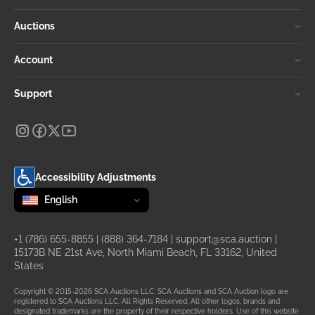
Auctions
Account
Support
Accessibility Adjustments
Change language
selected
English
+1 (786) 655-8855
|
(888) 364-7184
|
support@sca.auction
|
15173B NE 21st Ave, North Miami Beach, FL 33162, United
States
Copyright © 2015-2026 SCA Auctions LLC. SCA Auctions and SCA Auction logo are
registered to SCA Auctions LLC. All Rights Reserved. All other logos, brands and
designated trademarks are the property of their respective holders. Use of this website