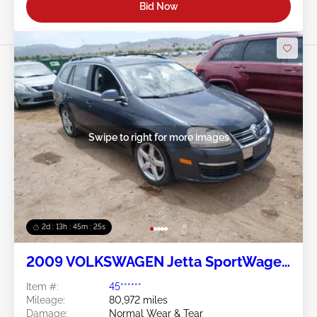
Bid Now
Swipe to right for more images
2d : 13h : 45m : 24s
2009 VOLKSWAGEN Jetta SportWagen
2.5L
Item #:
45******
Mileage:
80,972 miles
Damage:
Normal Wear & Tear