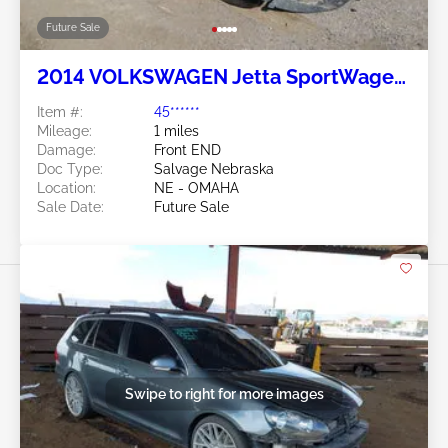
Future Sale
2014 VOLKSWAGEN Jetta SportWagen
2.5L
Item #:
45******
Mileage:
1 miles
Damage:
Front END
Doc Type:
Salvage Nebraska
Location:
NE - OMAHA
Sale Date:
Future Sale
Swipe to right for more images