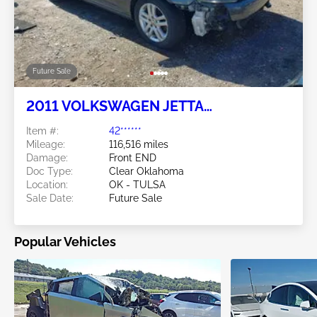
Future Sale
2011 VOLKSWAGEN JETTA
SPORTWAGEN 2.0L
Item #:
42******
Mileage:
116,516 miles
Damage:
Front END
Doc Type:
Clear Oklahoma
Location:
OK - TULSA
Sale Date:
Future Sale
Popular Vehicles