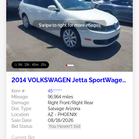
Swipe to right for more images
9d : 13h : 45m : 24s
2014 VOLKSWAGEN Jetta SportWagen
2.0L
Item #:
45******
Mileage:
96,964 miles
Damage:
Right Front/Right Rear
Doc Type:
Salvage Arizona
Location:
AZ - PHOENIX
Sale Date:
08/18/2026
Bid Status:
You Haven't bid
Current Bid: