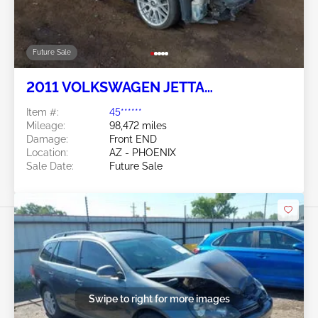
Future Sale
2011 VOLKSWAGEN JETTA
SPORTWAGEN 2.0L
Item #:
45******
Mileage:
98,472 miles
Damage:
Front END
Location:
AZ - PHOENIX
Sale Date:
Future Sale
Swipe to right for more images