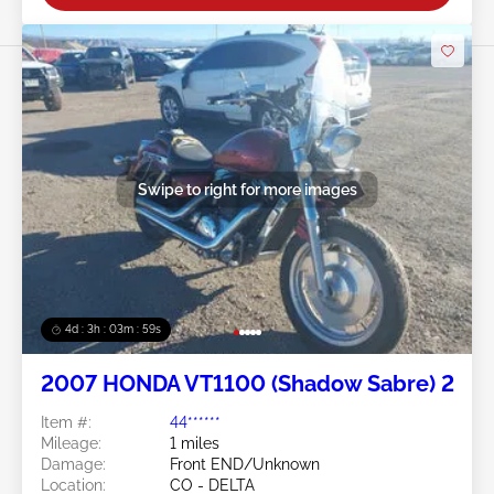
Swipe to right for more images
4d : 3h : 03m : 57s
2007 HONDA VT1100 (Shadow Sabre) 2
Item #:
44******
Mileage:
1 miles
Damage:
Front END/Unknown
Location:
CO - DELTA