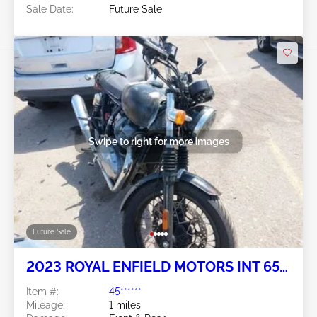
Sale Date:
Future Sale
Swipe to right for more images
Future Sale
2023 ROYAL ENFIELD MOTORS INT 650
2
Item #:
45******
Mileage:
1 miles