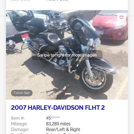
Swipe to right for more images
Future Sale
2007 HARLEY-DAVIDSON FLHT 2
Item #:
45******
Mileage:
83,289 miles
Damage:
Rear/Left & Right