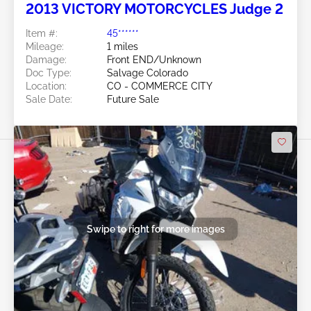
2013 VICTORY MOTORCYCLES Judge 2
Item #:
45******
Mileage:
1 miles
Damage:
Front END/Unknown
Doc Type:
Salvage Colorado
Location:
CO - COMMERCE CITY
Sale Date:
Future Sale
Swipe to right for more images