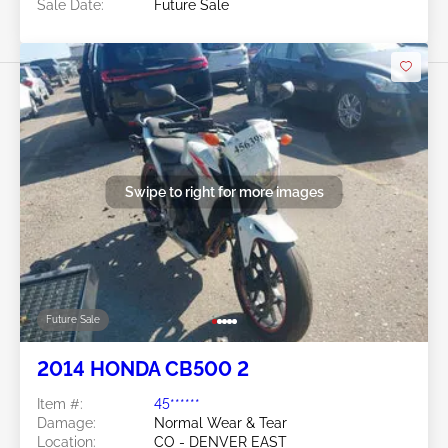
Sale Date:
Future Sale
Swipe to right for more images
Future Sale
2014 HONDA CB500 2
Item #:
45******
Damage:
Normal Wear & Tear
Location:
CO - DENVER EAST