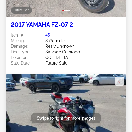
Future Sale
2017 YAMAHA FZ-07 2
Item #:
45******
Mileage:
8,751 miles
Damage:
Rear/Unknown
Doc Type:
Salvage Colorado
Location:
CO - DELTA
Sale Date:
Future Sale
Swipe to right for more images