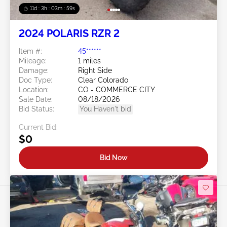
11d : 3h : 03m : 57s
2024 POLARIS RZR 2
Item #:
45******
Mileage:
1 miles
Damage:
Right Side
Doc Type:
Clear Colorado
Location:
CO - COMMERCE CITY
Sale Date:
08/18/2026
Bid Status:
You Haven't bid
Current Bid:
$0
Bid Now