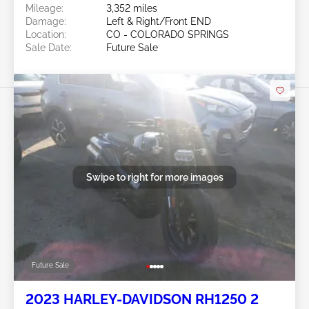
Mileage:
3,352 miles
Damage:
Left & Right/Front END
Location:
CO - COLORADO SPRINGS
Sale Date:
Future Sale
Swipe to right for more images
Future Sale
2023 HARLEY-DAVIDSON RH1250 2