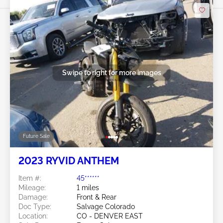
Swipe to right for more images
Future Sale
2023 RYVID ANTHEM
Item #:
45******
Mileage:
1 miles
Damage:
Front & Rear
Doc Type:
Salvage Colorado
Location:
CO - DENVER EAST