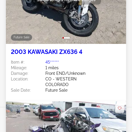
Future Sale
2003 KAWASAKI ZX636 4
Item #:
45******
Mileage:
1 miles
Damage:
Front END/Unknown
Location:
CO - WESTERN
COLORADO
Sale Date:
Future Sale