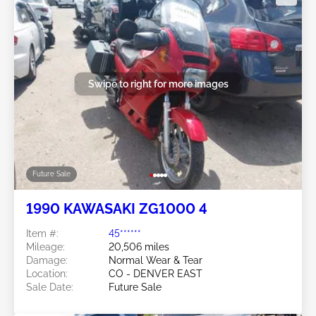
Swipe to right for more images
Future Sale
1990 KAWASAKI ZG1000 4
Item #:
45******
Mileage:
20,506 miles
Damage:
Normal Wear & Tear
Location:
CO - DENVER EAST
Sale Date:
Future Sale