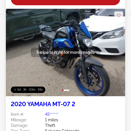
Swipe to right for more images
5d : 3h : 03m : 57s
2020 YAMAHA MT-07 2
Item #:
45******
Mileage:
1 miles
Damage:
Theft
Doc Type:
Salvage Colorado