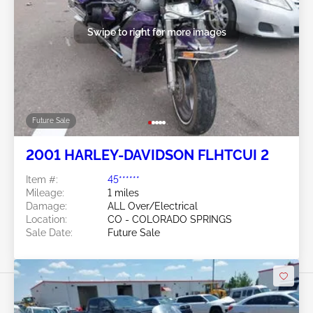
Swipe to right for more images
Future Sale
2001 HARLEY-DAVIDSON FLHTCUI 2
Item #:
45******
Mileage:
1 miles
Damage:
ALL Over/Electrical
Location:
CO - COLORADO SPRINGS
Sale Date:
Future Sale