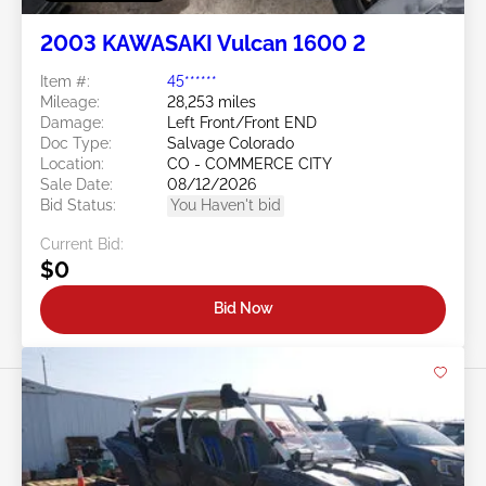
2003 KAWASAKI Vulcan 1600 2
Item #:
45******
Mileage:
28,253 miles
Damage:
Left Front/Front END
Doc Type:
Salvage Colorado
Location:
CO - COMMERCE CITY
Sale Date:
08/12/2026
Bid Status:
You Haven't bid
Current Bid:
$0
Bid Now