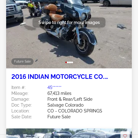
Swipe to right for more images
Future Sale
2016 INDIAN MOTORCYCLE CO.
ROADMASTER 2
Item #:
45******
Mileage:
67,413 miles
Damage:
Front & Rear/Left Side
Doc Type:
Salvage Colorado
Location:
CO - COLORADO SPRINGS
Sale Date:
Future Sale