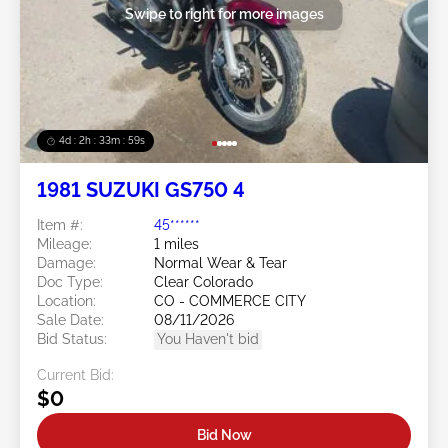
Swipe to right for more images
4d : 2h : 33m : 57s
1981 SUZUKI GS750 4
Item #:
45******
Mileage:
1 miles
Damage:
Normal Wear & Tear
Doc Type:
Clear Colorado
Location:
CO - COMMERCE CITY
Sale Date:
08/11/2026
Bid Status:
You Haven't bid
Current Bid:
$0
Bid Now