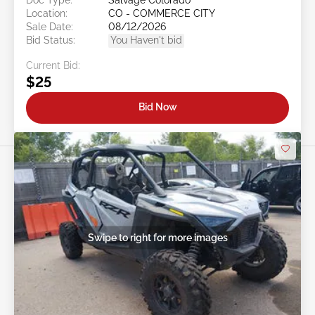
Location:
CO - COMMERCE CITY
Sale Date:
08/12/2026
Bid Status:
You Haven't bid
Current Bid:
$25
Bid Now
Swipe to right for more images