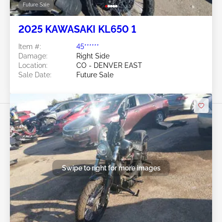
Future Sale
2025 KAWASAKI KL650 1
Item #:
45******
Damage:
Right Side
Location:
CO - DENVER EAST
Sale Date:
Future Sale
Swipe to right for more images