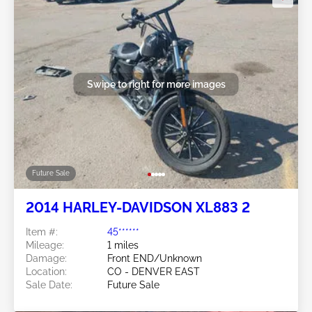
Swipe to right for more images
Future Sale
2014 HARLEY-DAVIDSON XL883 2
Item #:
45******
Mileage:
1 miles
Damage:
Front END/Unknown
Location:
CO - DENVER EAST
Sale Date:
Future Sale