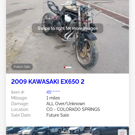
Swipe to right for more images
Future Sale
2009 KAWASAKI EX650 2
Item #:
45******
Mileage:
1 miles
Damage:
ALL Over/Unknown
Location:
CO - COLORADO SPRINGS
Sale Date:
Future Sale