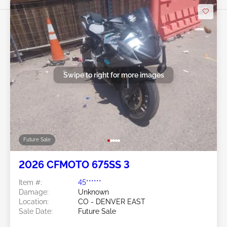
Swipe to right for more images
Future Sale
2026 CFMOTO 675SS 3
Item #:
45******
Damage:
Unknown
Location:
CO - DENVER EAST
Sale Date:
Future Sale