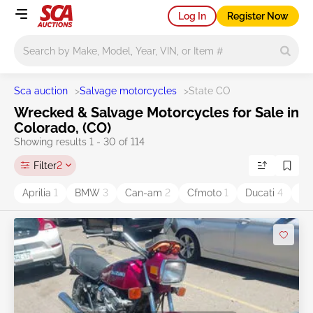
Log In
Register Now
Main search
Sca auction
>
Salvage motorcycles
>
State CO
Wrecked & Salvage Motorcycles for Sale in
Colorado, (CO)
Showing results 1 - 30 of 114
Filter
2
Aprilia
1
BMW
3
Can-am
2
Cfmoto
1
Ducati
4
Ha