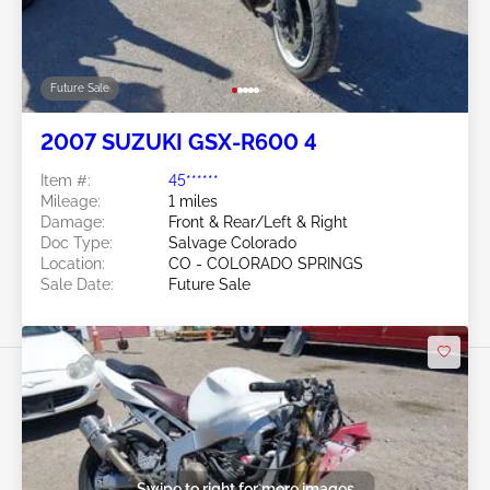
Future Sale
2007 SUZUKI GSX-R600 4
Item #:
45******
Mileage:
1 miles
Damage:
Front & Rear/Left & Right
Doc Type:
Salvage Colorado
Location:
CO - COLORADO SPRINGS
Sale Date:
Future Sale
Swipe to right for more images