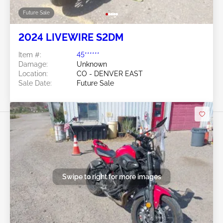
Future Sale
2024 LIVEWIRE S2DM
Item #:
45******
Damage:
Unknown
Location:
CO - DENVER EAST
Sale Date:
Future Sale
Swipe to right for more images