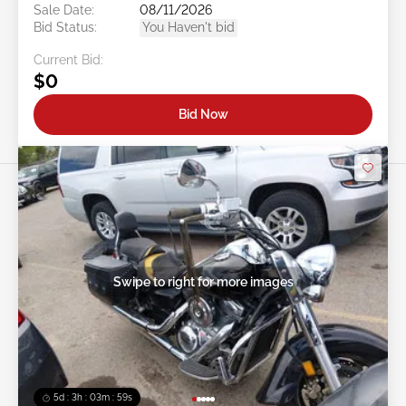
Sale Date:
08/11/2026
Bid Status:
You Haven't bid
Current Bid:
$0
Bid Now
Swipe to right for more images
5d : 3h : 03m : 57s