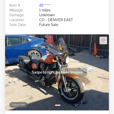
Item #:
45******
Mileage:
1 miles
Damage:
Unknown
Location:
CO - DENVER EAST
Sale Date:
Future Sale
Swipe to right for more images
Future Sale