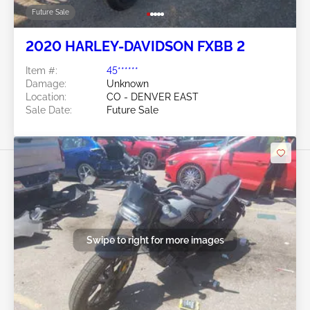
Future Sale
2020 HARLEY-DAVIDSON FXBB 2
Item #:
45******
Damage:
Unknown
Location:
CO - DENVER EAST
Sale Date:
Future Sale
Swipe to right for more images