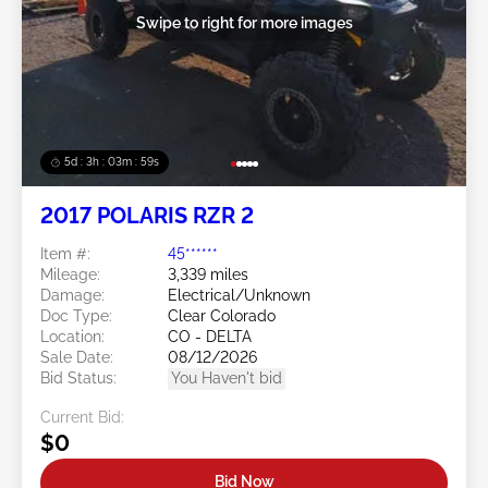
Swipe to right for more images
5d : 3h : 03m : 57s
2017 POLARIS RZR 2
Item #:
45******
Mileage:
3,339 miles
Damage:
Electrical/Unknown
Doc Type:
Clear Colorado
Location:
CO - DELTA
Sale Date:
08/12/2026
Bid Status:
You Haven't bid
Current Bid:
$0
Bid Now