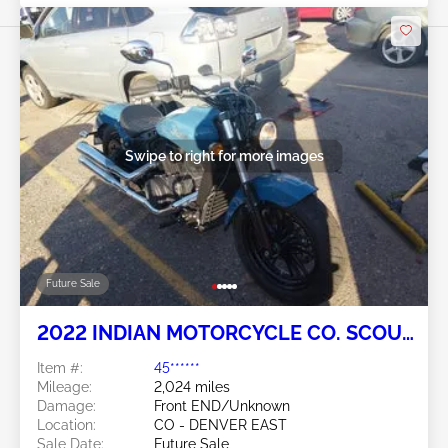
Swipe to right for more images
Future Sale
2022 INDIAN MOTORCYCLE CO. SCOUT
2
Item #:
45******
Mileage:
2,024 miles
Damage:
Front END/Unknown
Location:
CO - DENVER EAST
Sale Date:
Future Sale