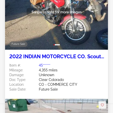
Swipe to right for more images
Future Sale
2022 INDIAN MOTORCYCLE CO. Scout
2
Item #:
45******
Mileage:
4,355 miles
Damage:
Unknown
Doc Type:
Clear Colorado
Location:
CO - COMMERCE CITY
Sale Date:
Future Sale