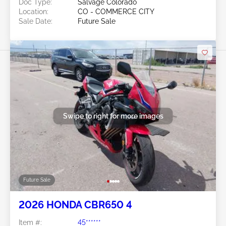
Doc Type:
Salvage Colorado
Location:
CO - COMMERCE CITY
Sale Date:
Future Sale
Swipe to right for more images
Future Sale
2026 HONDA CBR650 4
Item #:
45******