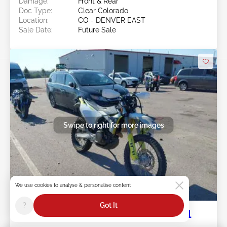
Damage:
Front & Rear
Doc Type:
Clear Colorado
Location:
CO - DENVER EAST
Sale Date:
Future Sale
Swipe to right for more images
We use cookies to analyse & personalise content
Future Sale
?
Got It
2024 HUSQVARNA 701 Enduro, LR 1