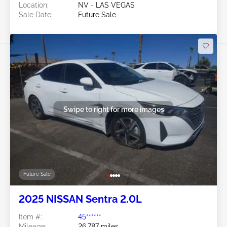
Location:
NV - LAS VEGAS
Sale Date:
Future Sale
Swipe to right for more images
Future Sale
2025 NISSAN Sentra 2.0L
Item #:
45******
Mileage:
26,787 miles