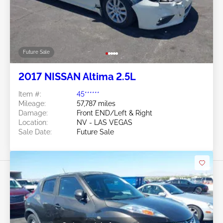
Future Sale
2017 NISSAN Altima 2.5L
Item #:
45******
Mileage:
57,787 miles
Damage:
Front END/Left & Right
Location:
NV - LAS VEGAS
Sale Date:
Future Sale