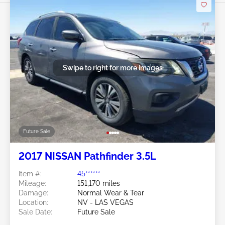
Swipe to right for more images
Future Sale
2017 NISSAN Pathfinder 3.5L
Item #:
45******
Mileage:
151,170 miles
Damage:
Normal Wear & Tear
Location:
NV - LAS VEGAS
Sale Date:
Future Sale