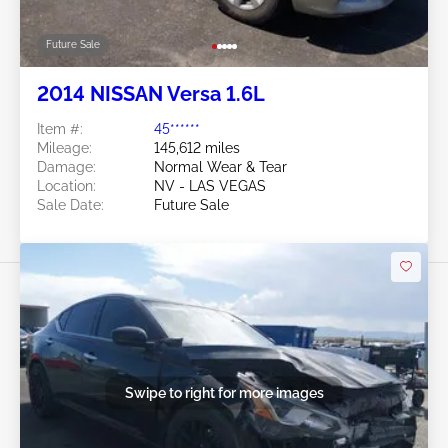
Future Sale
2014 NISSAN Versa 1.6L
Item #:
45******
Mileage:
145,612 miles
Damage:
Normal Wear & Tear
Location:
NV - LAS VEGAS
Sale Date:
Future Sale
Swipe to right for more images