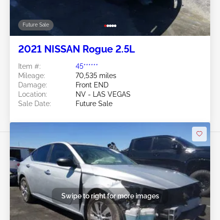
Future Sale
2021 NISSAN Rogue 2.5L
Item #:
45******
Mileage:
70,535 miles
Damage:
Front END
Location:
NV - LAS VEGAS
Sale Date:
Future Sale
Swipe to right for more images