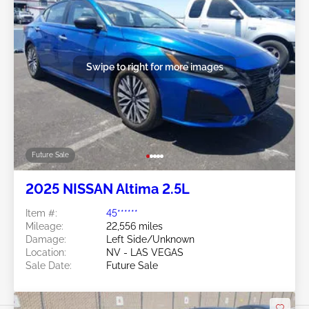
Swipe to right for more images
Future Sale
2025 NISSAN Altima 2.5L
Item #:
45******
Mileage:
22,556 miles
Damage:
Left Side/Unknown
Location:
NV - LAS VEGAS
Sale Date:
Future Sale