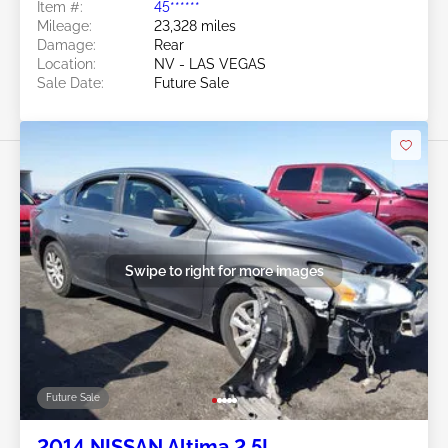
Item #:
45******
Mileage:
23,328 miles
Damage:
Rear
Location:
NV - LAS VEGAS
Sale Date:
Future Sale
Swipe to right for more images
Future Sale
2014 NISSAN Altima 2.5L