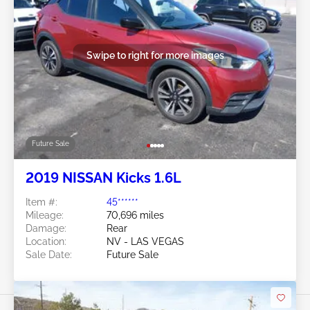
Swipe to right for more images
Future Sale
2019 NISSAN Kicks 1.6L
Item #:
45******
Mileage:
70,696 miles
Damage:
Rear
Location:
NV - LAS VEGAS
Sale Date:
Future Sale