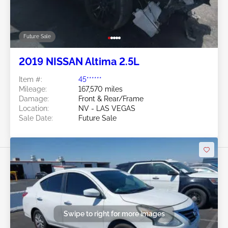
Future Sale
2019 NISSAN Altima 2.5L
Item #:
45******
Mileage:
167,570 miles
Damage:
Front & Rear/Frame
Location:
NV - LAS VEGAS
Sale Date:
Future Sale
Swipe to right for more images