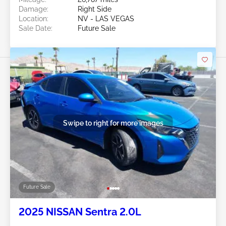
Damage:
Right Side
Location:
NV - LAS VEGAS
Sale Date:
Future Sale
Swipe to right for more images
Future Sale
2025 NISSAN Sentra 2.0L