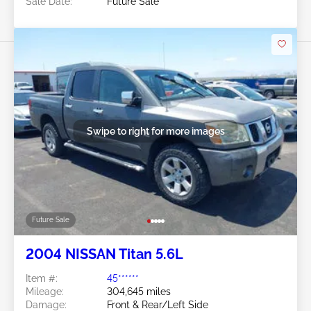
Sale Date:
Future Sale
Swipe to right for more images
Future Sale
2004 NISSAN Titan 5.6L
Item #:
45******
Mileage:
304,645 miles
Damage:
Front & Rear/Left Side