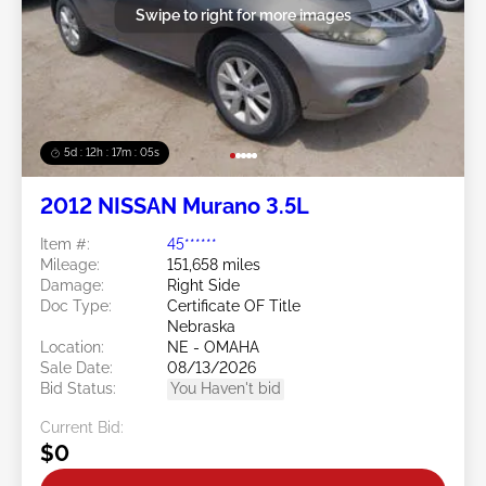
Swipe to right for more images
5d : 12h : 17m : 02s
2012 NISSAN Murano 3.5L
Item #:
45******
Mileage:
151,658 miles
Damage:
Right Side
Doc Type:
Certificate OF Title
Nebraska
Location:
NE - OMAHA
Sale Date:
08/13/2026
Bid Status:
You Haven't bid
Current Bid:
$0