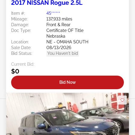
2017 NISSAN Rogue 2.5L
Item #:
45******
Mileage:
137,933 miles
Damage:
Front & Rear
Doc Type:
Certificate OF Title
Nebraska
Location:
NE - OMAHA SOUTH
Sale Date:
08/13/2026
Bid Status:
You Haven't bid
Current Bid:
$0
Bid Now