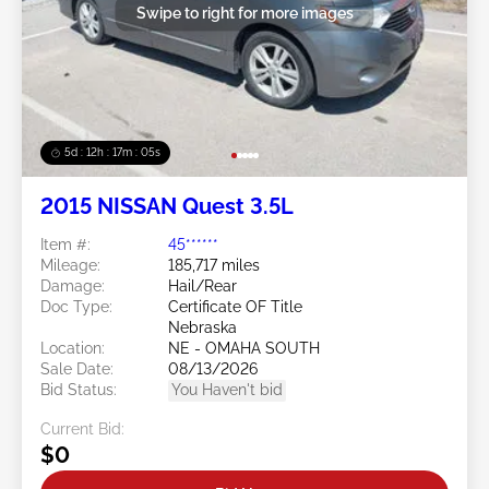
Swipe to right for more images
5d : 12h : 17m : 02s
2015 NISSAN Quest 3.5L
Item #:
45******
Mileage:
185,717 miles
Damage:
Hail/Rear
Doc Type:
Certificate OF Title
Nebraska
Location:
NE - OMAHA SOUTH
Sale Date:
08/13/2026
Bid Status:
You Haven't bid
Current Bid:
$0