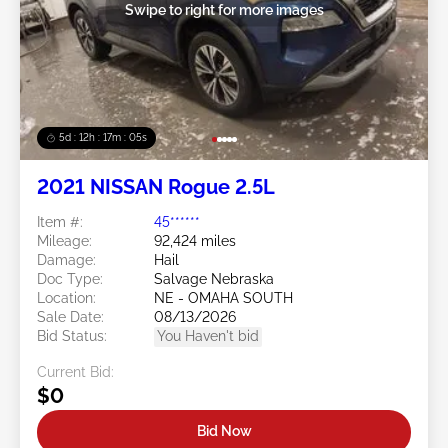
Swipe to right for more images
5d : 12h : 17m : 02s
2021 NISSAN Rogue 2.5L
Item #:
45******
Mileage:
92,424 miles
Damage:
Hail
Doc Type:
Salvage Nebraska
Location:
NE - OMAHA SOUTH
Sale Date:
08/13/2026
Bid Status:
You Haven't bid
Current Bid:
$0
Bid Now