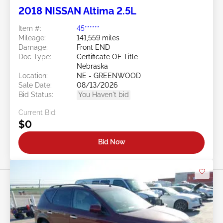
2018 NISSAN Altima 2.5L
Item #:
45******
Mileage:
141,559 miles
Damage:
Front END
Doc Type:
Certificate OF Title
Nebraska
Location:
NE - GREENWOOD
Sale Date:
08/13/2026
Bid Status:
You Haven't bid
Current Bid:
$0
Bid Now