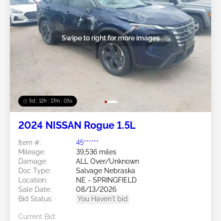
Swipe to right for more images
5d : 12h : 17m : 02s
2024 NISSAN Rogue 1.5L
Item #:
45******
Mileage:
39,536 miles
Damage:
ALL Over/Unknown
Doc Type:
Salvage Nebraska
Location:
NE - SPRINGFIELD
Sale Date:
08/13/2026
Bid Status:
You Haven't bid
Current Bid: