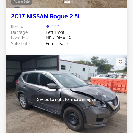
Future Sale
2017 NISSAN Rogue 2.5L
Item #:
45******
Damage:
Left Front
Location:
NE - OMAHA
Sale Date:
Future Sale
Swipe to right for more images