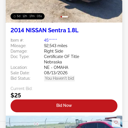
5d : 12h : 17m : 02s
2014 NISSAN Sentra 1.8L
Item #:
45******
Mileage:
92,543 miles
Damage:
Right Side
Doc Type:
Certificate OF Title
Nebraska
Location:
NE - OMAHA
Sale Date:
08/13/2026
Bid Status:
You Haven't bid
Current Bid:
$25
Bid Now