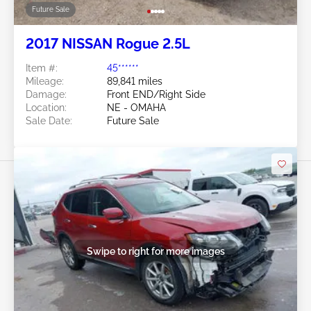
Future Sale
2017 NISSAN Rogue 2.5L
Item #:
45******
Mileage:
89,841 miles
Damage:
Front END/Right Side
Location:
NE - OMAHA
Sale Date:
Future Sale
Swipe to right for more images