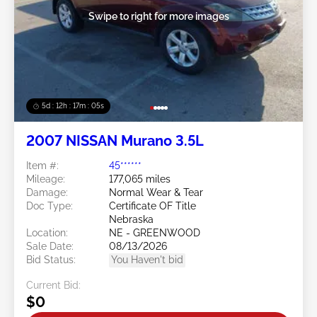
Swipe to right for more images
5d : 12h : 17m : 02s
2007 NISSAN Murano 3.5L
Item #:
45******
Mileage:
177,065 miles
Damage:
Normal Wear & Tear
Doc Type:
Certificate OF Title
Nebraska
Location:
NE - GREENWOOD
Sale Date:
08/13/2026
Bid Status:
You Haven't bid
Current Bid:
$0