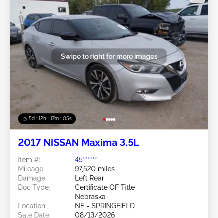
Swipe to right for more images
5d : 12h : 17m : 02s
2017 NISSAN Maxima 3.5L
Item #:
45******
Mileage:
97,520 miles
Damage:
Left Rear
Doc Type:
Certificate OF Title
Nebraska
Location:
NE - SPRINGFIELD
Sale Date:
08/13/2026