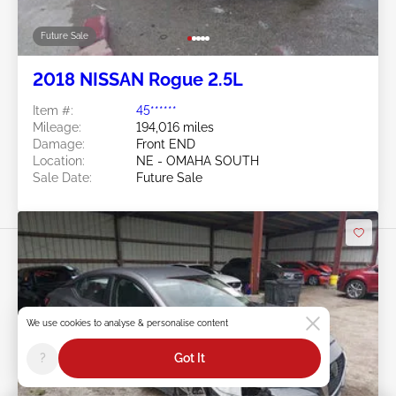
Future Sale
2018 NISSAN Rogue 2.5L
Item #:
45******
Mileage:
194,016 miles
Damage:
Front END
Location:
NE - OMAHA SOUTH
Sale Date:
Future Sale
We use cookies to analyse & personalise content
Swipe to right for more images
?
Got It