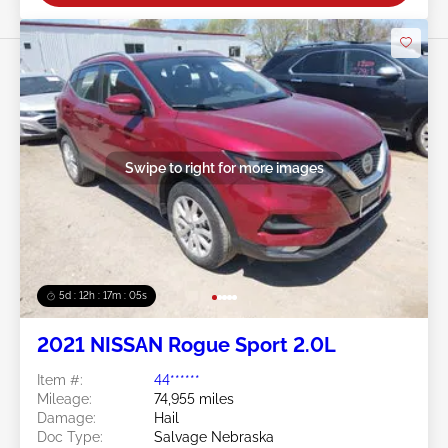
Swipe to right for more images
5d : 12h : 17m : 02s
2021 NISSAN Rogue Sport 2.0L
Item #:
44******
Mileage:
74,955 miles
Damage:
Hail
Doc Type:
Salvage Nebraska