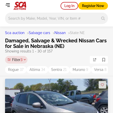
Log In
Register Now
Main search
Sca auction
>
Salvage cars
>
Nissan
>
State NE
Damaged, Salvage & Wrecked Nissan Cars
for Sale in Nebraska (NE)
Showing results 1 - 30 of 157
Filter
3
Rogue
37
Altima
34
Sentra
21
Murano
9
Versa
8