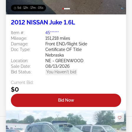
5d : 12h : 17m : 02s
2012 NISSAN Juke 1.6L
Item #:
45******
Mileage:
151,218 miles
Damage:
Front END/Right Side
Doc Type:
Certificate OF Title
Nebraska
Location:
NE - GREENWOOD
Sale Date:
08/13/2026
Bid Status:
You Haven't bid
Current Bid:
$0
Bid Now