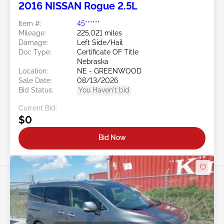
2016 NISSAN Rogue 2.5L
Item #:
45******
Mileage:
225,021 miles
Damage:
Left Side/Hail
Doc Type:
Certificate OF Title
Nebraska
Location:
NE - GREENWOOD
Sale Date:
08/13/2026
Bid Status:
You Haven't bid
Current Bid:
$0
Bid Now