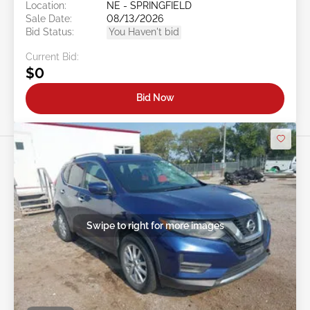
Location:
NE - SPRINGFIELD
Sale Date:
08/13/2026
Bid Status:
You Haven't bid
Current Bid:
$0
Bid Now
Swipe to right for more images