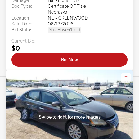
Damage:
Hail/Front END
Doc Type:
Certificate OF Title
Nebraska
Location:
NE - GREENWOOD
Sale Date:
08/13/2026
Bid Status:
You Haven't bid
Current Bid:
$0
Bid Now
Swipe to right for more images