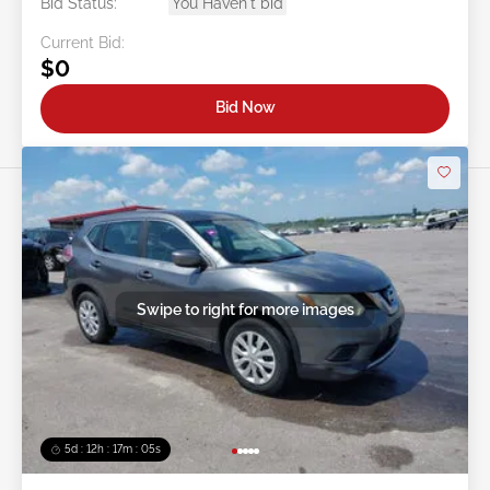
Bid Status:
You Haven't bid
Current Bid:
$0
Bid Now
Swipe to right for more images
5d : 12h : 17m : 02s