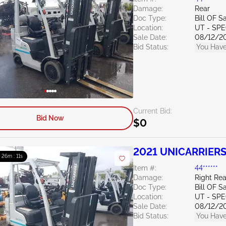
Damage:
Rear
Doc Type:
Bill OF S
Location:
UT - SPE
Sale Date:
08/12/2
Bid Status:
You Have
Current Bid:
Bid Now
$0
2021 UNICARRIERS
: 26m : 10s
Item #:
44******
Damage:
Right Rea
Doc Type:
Bill OF S
Location:
UT - SPE
Sale Date:
08/12/2
Bid Status:
You Have