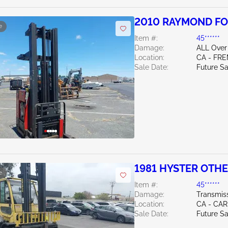
2010 RAYMOND FO
e
Item #:
45******
Damage:
ALL Over
Location:
CA - FR
Sale Date:
Future Sa
1981 HYSTER OTH
e
Item #:
45******
Damage:
Transmis
Location:
CA - CA
Sale Date:
Future Sa