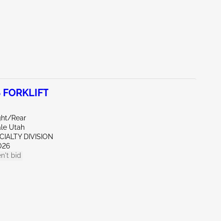
 FORKLIFT
ght/Rear
ale Utah
CIALTY DIVISION
026
n't bid