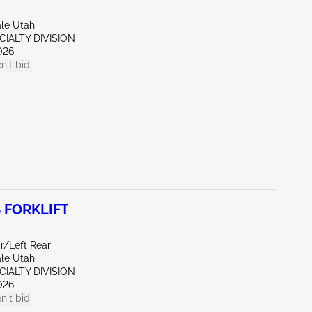
ale Utah
CIALTY DIVISION
026
n't bid
 FORKLIFT
r/Left Rear
ale Utah
CIALTY DIVISION
026
n't bid