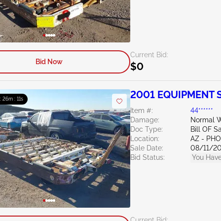
Current Bid:
Bid Now
$0
2001 EQUIPMENT S
 : 26m : 10s
Item #:
44******
Damage:
Normal W
Doc Type:
Bill OF S
Location:
AZ - PH
Sale Date:
08/11/2
Bid Status:
You Have
Current Bid: