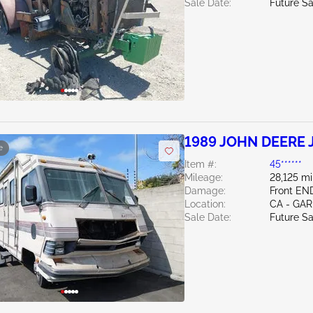
Sale Date:
Future Sa
1989 JOHN DEERE J
e
Item #:
45******
Mileage:
28,125 mi
Damage:
Front EN
Location:
CA - GA
Sale Date:
Future Sa