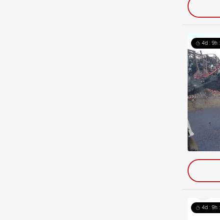
4d : 9h 
4d : 9h 