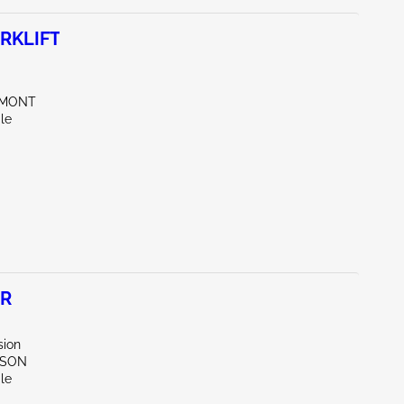
RKLIFT
EMONT
le
ER
sion
RSON
le