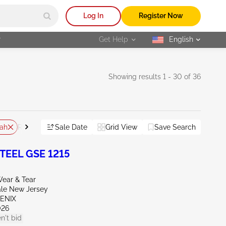
Log In
Register Now
r
Get Help
English
selected
Showing results 1 - 30 of 36
ah
Sale Date
Grid View
Save Search
Reset All
TEEL GSE 1215
ear & Tear
ale New Jersey
OENIX
026
n't bid