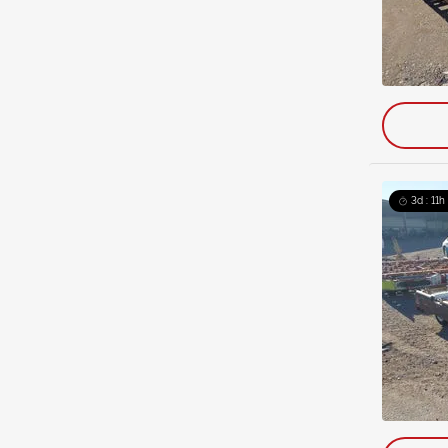
3d : 11h