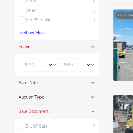
E20s
4
Other
3
Future Sal
Ecg25 forklift
1
Show More
Year
Year From
Year To
Sale Date
From
To
Auction Type
Future Sal
Sale Document
Auction
36
Bill Of Sale
7