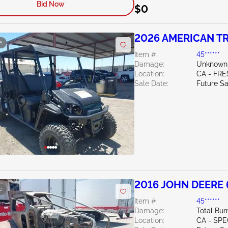
Bid Now
$0
2026 AMERICAN TR
e
Item #:
45******
Damage:
Unknown
Location:
CA - FR
Sale Date:
Future Sa
2016 JOHN DEERE
e
Item #:
45******
Damage:
Total Bur
Location:
CA - SPE