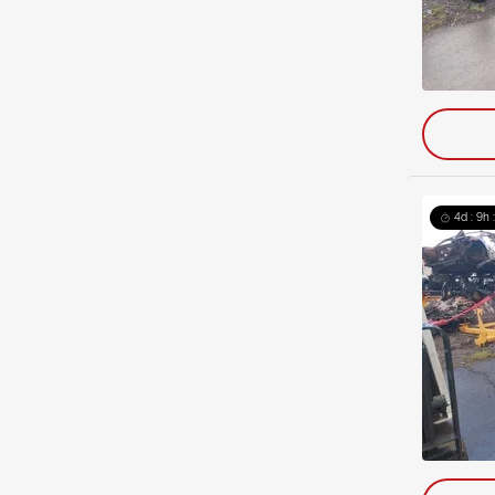
4d : 9h 