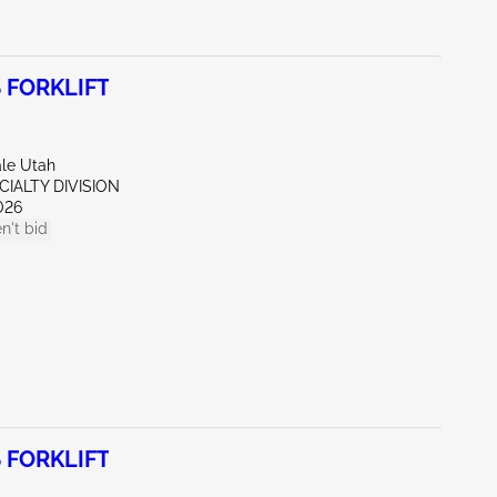
 FORKLIFT
ale Utah
CIALTY DIVISION
026
n't bid
 FORKLIFT