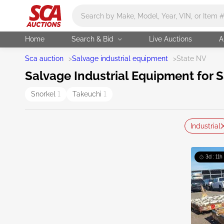
Main search
Home
Search & Bid
Live Auctions
A
Sca auction
>
Salvage industrial equipment
>
State NV
Salvage Industrial Equipment for S
Snorkel
1
Takeuchi
1
Industrial
3d : 11h