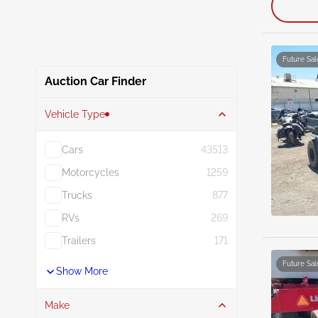
Future Sal
Auction Car Finder
Vehicle Type
Cars
43513
Motorcycles
1259
Trucks
877
RVs
269
Trailers
171
Future Sal
Show More
Make