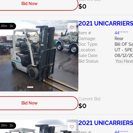
Bid Now
$0
2021 UNICARRIERS
: 26m : 10s
Item #:
44******
Damage:
Rear
Doc Type:
Bill OF S
Location:
UT - SPE
Sale Date:
08/12/2
Bid Status:
You Have
Current Bid:
Bid Now
$0
2021 UNICARRIERS
: 26m : 10s
Item #:
44******