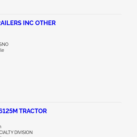
AILERS INC OTHER
ESNO
le
 6125M TRACTOR
n
CIALTY DIVISION