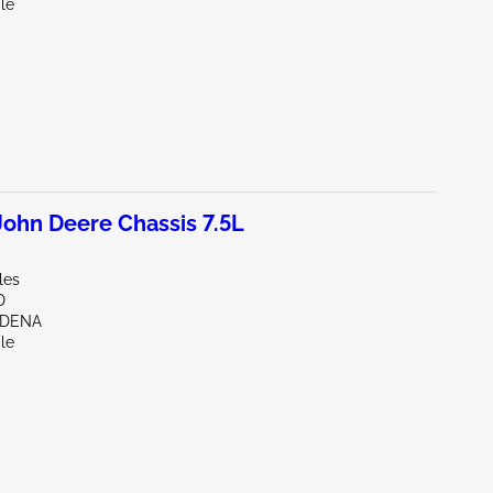
le
ohn Deere Chassis 7.5L
les
D
RDENA
le