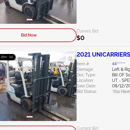
Current Bid:
Bid Now
$0
2021 UNICARRIERS
: 26m : 10s
Item #:
44******
Damage:
Left & Ri
Doc Type:
Bill OF S
Location:
UT - SPE
Sale Date:
08/12/2
Bid Status:
You Have
Current Bid: