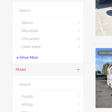
Search
Nissan
1
Mitsubishi
1
Unicarriers
12
Linde baker
5
Future Sal
Show More
Model
Search
Forklift
7
Af50lp
7