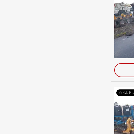
4d : 9h 