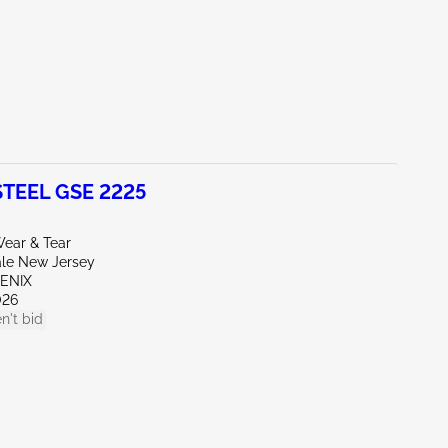
TEEL GSE 2225
ear & Tear
ale New Jersey
OENIX
026
n't bid