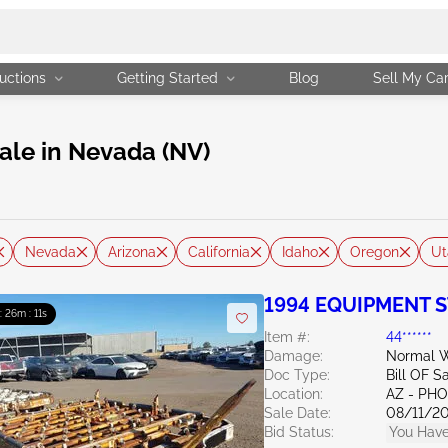
uctions
Getting Started
Blog
Sell My Ca
ale in Nevada (NV)
Nevada
Arizona
California
Idaho
Oregon
Ut
1994 EQUIPMENT S
 : 26m : 10s
Item #:
44******
Damage:
Normal W
Doc Type:
Bill OF S
Location:
AZ - PH
Sale Date:
08/11/2
Bid Status:
You Have