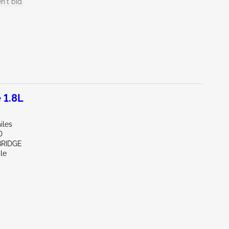
n't bid
 1.8L
iles
D
BRIDGE
le