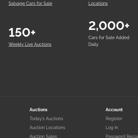
Salvage Cars for Sale
Locations
2,000+
150+
Cars for Sale Added
Weekly Live Auctions
Daily
Auctions
Account
Today’s Auctions
Register
Auction Locations
Log In
Auction Sales
Password Reco