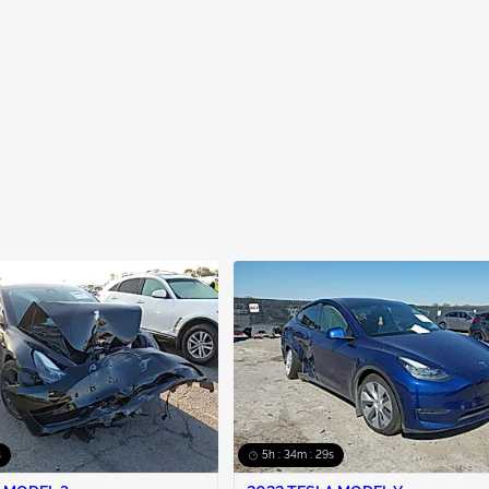
s
5h : 34m : 28s