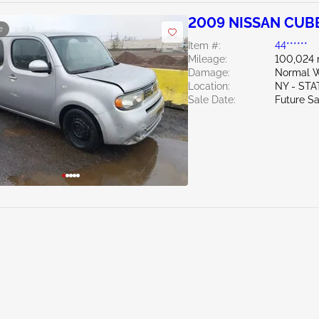
2009 NISSAN CUBE
e
Item #:
44******
Mileage:
100,024 
Damage:
Normal W
Location:
NY - ST
Sale Date:
Future Sa