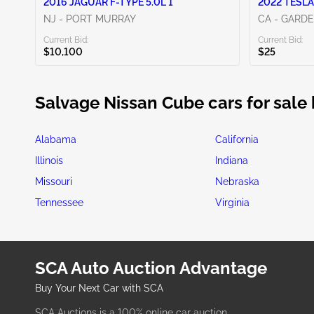
2016 JAGUAR F-TYPE 5.0L 1
2022 TESLA
NJ - PORT MURRAY
CA - GARD
Current Bid:
Current Bid:
$10,100
$25
Salvage Nissan Cube cars for sale 
Alabama
California
Illinois
Indiana
Missouri
Nebraska
Tennessee
Virginia
SCA Auto Auction Advantage
Buy Your Next Car with SCA
SCA Auctions is a 100% online car auction