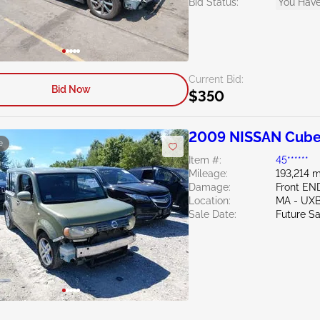
Bid Status:
You Have
Current Bid:
Bid Now
$350
2009 NISSAN Cube
e
Item #:
45******
Mileage:
193,214 m
Damage:
Front EN
Location:
MA - UX
Sale Date:
Future Sa