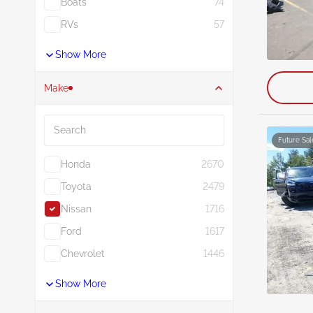
Boats
74
RVs
57
Show More
Make
Search
Future Sal
Honda
2670
Toyota
2479
Nissan
1716
Ford
1617
Chevrolet
1446
Show More