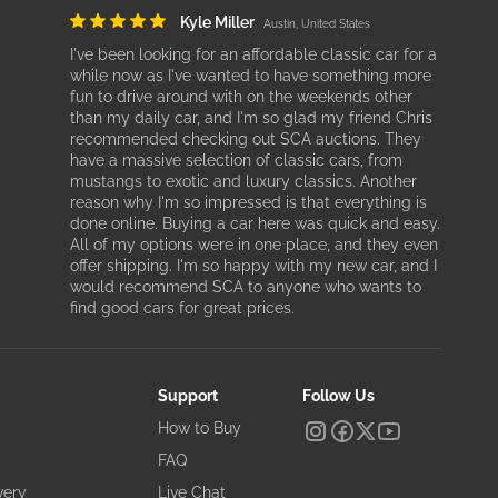
Kyle Miller
Austin, United States
I've been looking for an affordable classic car for a
while now as I've wanted to have something more
fun to drive around with on the weekends other
than my daily car, and I'm so glad my friend Chris
recommended checking out SCA auctions. They
have a massive selection of classic cars, from
mustangs to exotic and luxury classics. Another
reason why I'm so impressed is that everything is
done online. Buying a car here was quick and easy.
All of my options were in one place, and they even
offer shipping. I'm so happy with my new car, and I
would recommend SCA to anyone who wants to
find good cars for great prices.
Support
Follow Us
How to Buy
FAQ
very
Live Chat