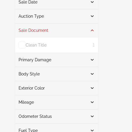
Sale Date
From
To
Auction Type
Sale Document
Auction
3
Clean Title
1
Primary Damage
Search
Body Style
Exterior Color
Station wagon
3
Front End
2
Search
Normal Wear & Tear
1
Mileage
Odometer Status
Silver
1
Mileage From
Mileage To
Green
1
Fuel Type
Actual
3