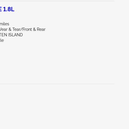
 1.8L
miles
ear & Tear/Front & Rear
ATEN ISLAND
le