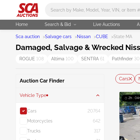
Main search
Home
Search & Bid
Live Auctions
A
Sca auction
>
Salvage cars
>
Nissan
>
CUBE
>
State MA
Damaged, Salvage & Wrecked Nissa
ROGUE
108
Altima
100
SENTRA
61
Pathfinder
30
Cars
Auction Car Finder
Vehicle Type
2h : 04
Cars
20764
Motorcycles
642
Trucks
317