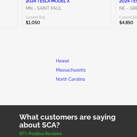
2024 TESLA MODEL X
2024 TE
MN - SAINT PAUL
NE - G
Current Bid:
Current Bi
$1,050
$4,850
Hawaii
Massachusetts
North Carolina
What customers are saying
about SCA?
97% Positive Reviews