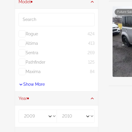
Model
Search
Future Sal
Rogue
424
Altima
413
Sentra
269
Pathfinder
125
Maxima
84
Show More
Year
Year From
Year To