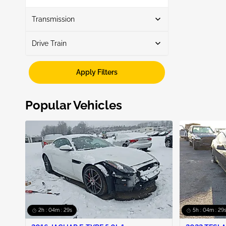
Show More
Transmission
Drive Train
Automatic
3
Fwd
3
Apply Filters
Popular Vehicles
2h : 04m : 28s
5h : 04m : 28