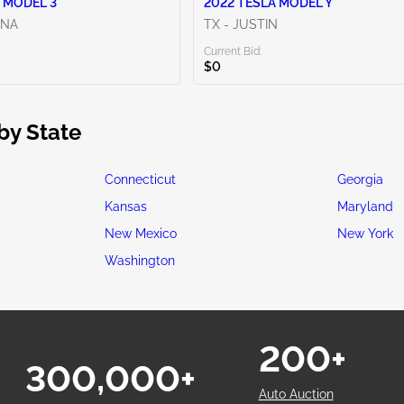
 MODEL 3
2022 TESLA MODEL Y
ENA
TX - JUSTIN
Current Bid:
$0
by State
Connecticut
Georgia
Kansas
Maryland
New Mexico
New York
Washington
200+
300,000+
Auto Auction