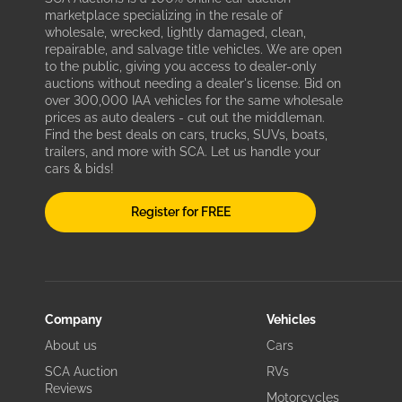
marketplace specializing in the resale of
wholesale, wrecked, lightly damaged, clean,
repairable, and salvage title vehicles. We are open
to the public, giving you access to dealer-only
auctions without needing a dealer's license. Bid on
over 300,000 IAA vehicles for the same wholesale
prices as auto dealers - cut out the middleman.
Find the best deals on cars, trucks, SUVs, boats,
trailers, and more with SCA. Let us handle your
cars & bids!
Register for FREE
Company
Vehicles
About us
Cars
SCA Auction
RVs
Reviews
Motorcycles