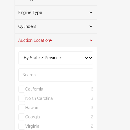
Gray
1
Engine Type
Gasoline
3
Search
Cylinders
Auction Location
4
3
1.8L
3
Search
California
6
North Carolina
3
Hawaii
3
Georgia
2
Virginia
2