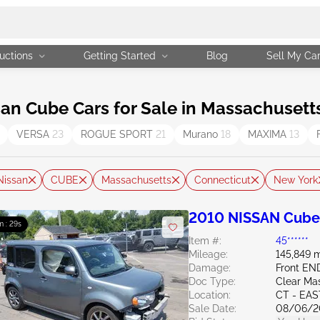
uctions
Getting Started
Blog
Sell My Ca
n Cube Cars for Sale in Massachusett
VERSA
23
ROGUE SPORT
21
Murano
18
MAXIMA
13
Nissan
CUBE
Massachusetts
Connecticut
New York
2010 NISSAN Cube
m : 28s
Item #:
45******
Mileage:
145,849 m
Damage:
Front E
Doc Type:
Clear Ma
Location:
CT - EA
Sale Date:
08/06/2