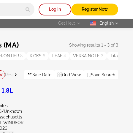
Log In
Register Now
r
Get Help
English
selected
s (MA)
Showing results 1 - 3 of 3
FRONTIER
8
KICKS
6
LEAF
4
VERSA NOTE
3
Titan
3
Sale Date
Grid View
Save Search
Reset All
 1.8L
iles
ND/Unknown
ssachusetts
ST WINDSOR
026