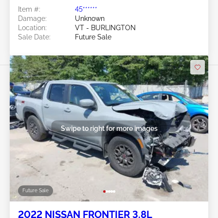
Item #:
45******
Damage:
Unknown
Location:
VT - BURLINGTON
Sale Date:
Future Sale
Swipe to right for more images
Future Sale
2022 NISSAN FRONTIER 3.8L