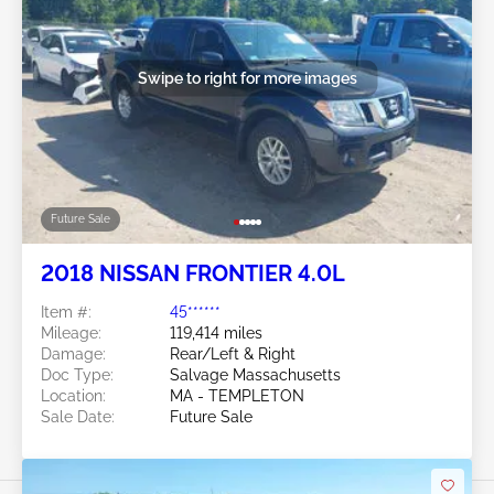
Swipe to right for more images
Future Sale
2018 NISSAN FRONTIER 4.0L
Item #:
45******
Mileage:
119,414 miles
Damage:
Rear/Left & Right
Doc Type:
Salvage Massachusetts
Location:
MA - TEMPLETON
Sale Date:
Future Sale