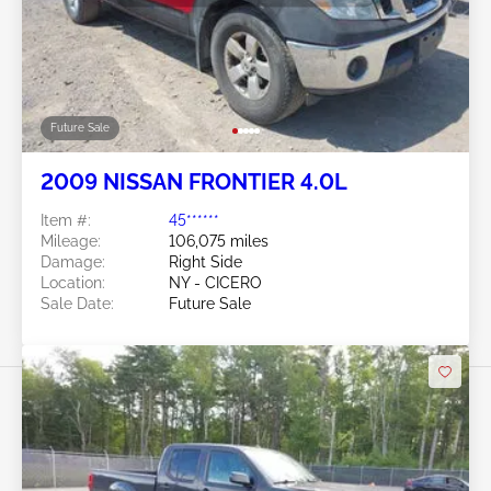
Future Sale
2009 NISSAN FRONTIER 4.0L
Item #:
45******
Mileage:
106,075 miles
Damage:
Right Side
Location:
NY - CICERO
Sale Date:
Future Sale