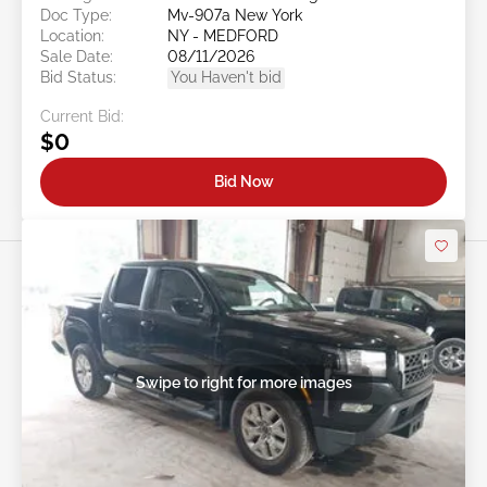
Doc Type:
Mv-907a New York
Location:
NY - MEDFORD
Sale Date:
08/11/2026
Bid Status:
You Haven't bid
Current Bid:
$0
Bid Now
Swipe to right for more images