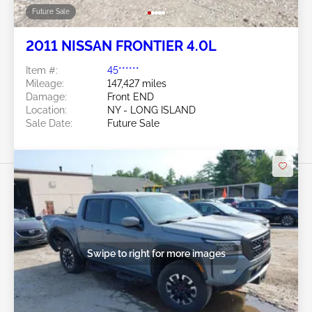
Future Sale
2011 NISSAN FRONTIER 4.0L
Item #:
45******
Mileage:
147,427 miles
Damage:
Front END
Location:
NY - LONG ISLAND
Sale Date:
Future Sale
Swipe to right for more images