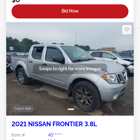
Bid Now
Swipe to right for more images
Future Sale
2021 NISSAN FRONTIER 3.8L
Item #:
45******