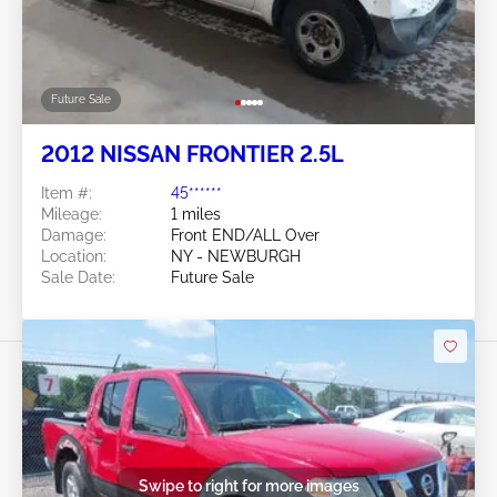
Future Sale
2012 NISSAN FRONTIER 2.5L
Item #:
45******
Mileage:
1 miles
Damage:
Front END/ALL Over
Location:
NY - NEWBURGH
Sale Date:
Future Sale
Swipe to right for more images