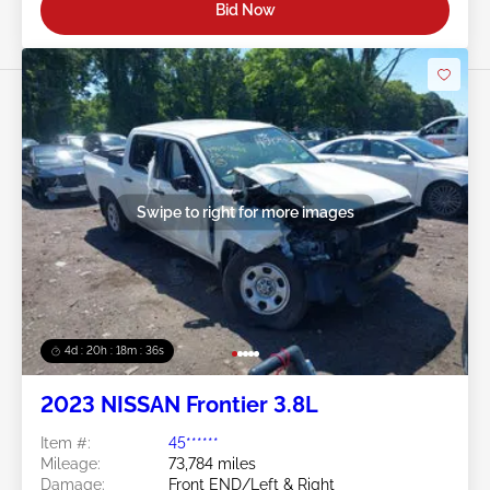
Bid Now
Swipe to right for more images
4d : 20h : 18m : 32s
2023 NISSAN Frontier 3.8L
Item #:
45******
Mileage:
73,784 miles
Damage:
Front END/Left & Right