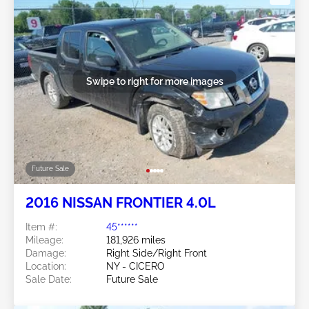
Swipe to right for more images
Future Sale
2016 NISSAN FRONTIER 4.0L
Item #:
45******
Mileage:
181,926 miles
Damage:
Right Side/Right Front
Location:
NY - CICERO
Sale Date:
Future Sale