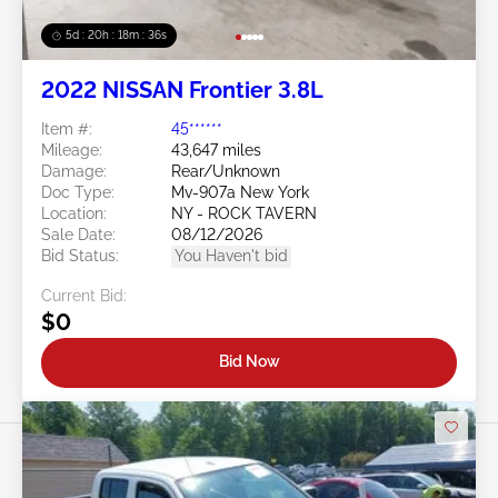
5d : 20h : 18m : 32s
2022 NISSAN Frontier 3.8L
Item #:
45******
Mileage:
43,647 miles
Damage:
Rear/Unknown
Doc Type:
Mv-907a New York
Location:
NY - ROCK TAVERN
Sale Date:
08/12/2026
Bid Status:
You Haven't bid
Current Bid:
$0
Bid Now