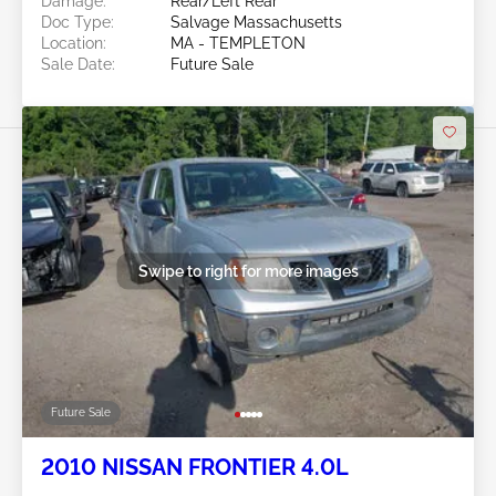
Damage:
Rear/Left Rear
Doc Type:
Salvage Massachusetts
Location:
MA - TEMPLETON
Sale Date:
Future Sale
Swipe to right for more images
Future Sale
2010 NISSAN FRONTIER 4.0L