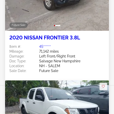
Future Sale
2020 NISSAN FRONTIER 3.8L
Item #:
45******
Mileage:
71,142 miles
Damage:
Left Front/Right Front
Doc Type:
Salvage New Hampshire
Location:
NH - SALEM
Sale Date:
Future Sale