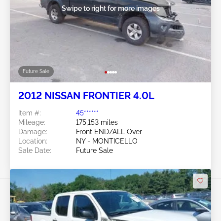
Swipe to right for more images
Future Sale
2012 NISSAN FRONTIER 4.0L
Item #:
45******
Mileage:
175,153 miles
Damage:
Front END/ALL Over
Location:
NY - MONTICELLO
Sale Date:
Future Sale