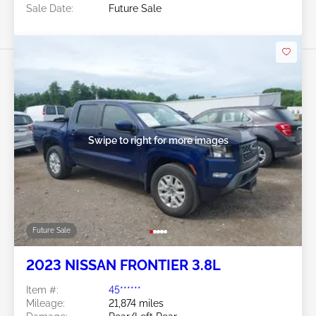
Sale Date:
Future Sale
Swipe to right for more images
Future Sale
2023 NISSAN FRONTIER 3.8L
Item #:
45******
Mileage:
21,874 miles