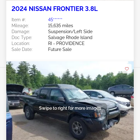
2024 NISSAN FRONTIER 3.8L
Item #:
45******
Mileage:
15,635 miles
Damage:
Suspension/Left Side
Doc Type:
Salvage Rhode Island
Location:
RI - PROVIDENCE
Sale Date:
Future Sale
Swipe to right for more images