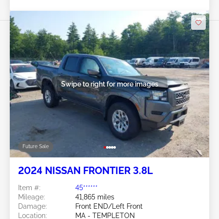
Swipe to right for more images
Future Sale
2024 NISSAN FRONTIER 3.8L
Item #:
45******
Mileage:
41,865 miles
Damage:
Front END/Left Front
Location:
MA - TEMPLETON