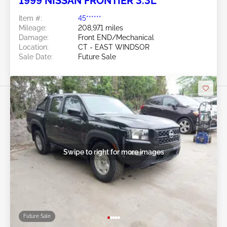
1999 NISSAN FRONTIER 3.3L
Item #:
45******
Mileage:
208,971 miles
Damage:
Front END/Mechanical
Location:
CT - EAST WINDSOR
Sale Date:
Future Sale
Swipe to right for more images
Future Sale