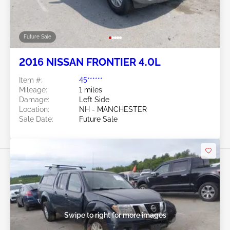
Future Sale
2016 NISSAN FRONTIER 4.0L
Item #:
45******
Mileage:
1 miles
Damage:
Left Side
Location:
NH - MANCHESTER
Sale Date:
Future Sale
Swipe to right for more images