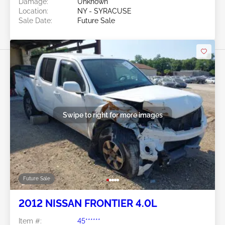
Damage:
Unknown
Location:
NY - SYRACUSE
Sale Date:
Future Sale
Swipe to right for more images
Future Sale
2012 NISSAN FRONTIER 4.0L
Item #:
45******