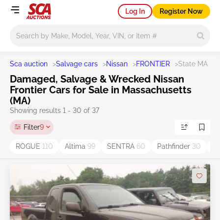
Log In
Register Now
Main search
Sca auction
>
Salvage cars
>
Nissan
>
FRONTIER
>
State MA
Damaged, Salvage & Wrecked Nissan
Frontier Cars for Sale in Massachusetts
(MA)
Showing results 1 - 30 of 37
Filter
9
ROGUE
110
Altima
99
SENTRA
60
Pathfinder
30
V