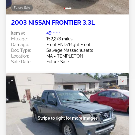
Future Sale
2003 NISSAN FRONTIER 3.3L
Item #:
45******
Mileage:
152,278 miles
Damage:
Front END/Right Front
Doc Type:
Salvage Massachusetts
Location:
MA - TEMPLETON
Sale Date:
Future Sale
Swipe to right for more images