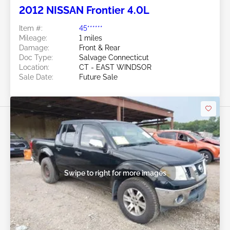
2012 NISSAN Frontier 4.0L
Item #:
45******
Mileage:
1 miles
Damage:
Front & Rear
Doc Type:
Salvage Connecticut
Location:
CT - EAST WINDSOR
Sale Date:
Future Sale
Swipe to right for more images