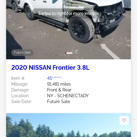
Swipe to right for more images
Future Sale
2020 NISSAN Frontier 3.8L
Item #:
45******
Mileage:
91,481 miles
Damage:
Front & Rear
Location:
NY - SCHENECTADY
Sale Date:
Future Sale