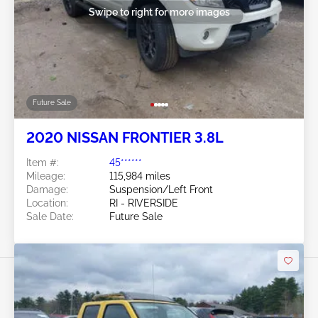
Swipe to right for more images
Future Sale
2020 NISSAN FRONTIER 3.8L
Item #:
45******
Mileage:
115,984 miles
Damage:
Suspension/Left Front
Location:
RI - RIVERSIDE
Sale Date:
Future Sale