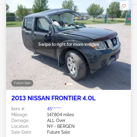
Swipe to right for more images
Future Sale
2013 NISSAN FRONTIER 4.0L
Item #:
45******
Mileage:
147,804 miles
Damage:
ALL Over
Location:
NY - BERGEN
Sale Date:
Future Sale