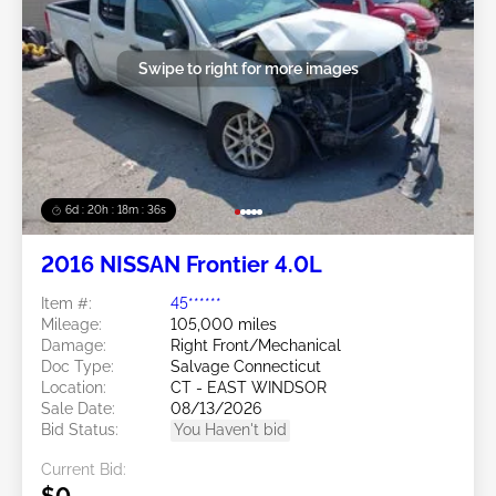
Swipe to right for more images
6d : 20h : 18m : 32s
2016 NISSAN Frontier 4.0L
Item #:
45******
Mileage:
105,000 miles
Damage:
Right Front/Mechanical
Doc Type:
Salvage Connecticut
Location:
CT - EAST WINDSOR
Sale Date:
08/13/2026
Bid Status:
You Haven't bid
Current Bid:
$0