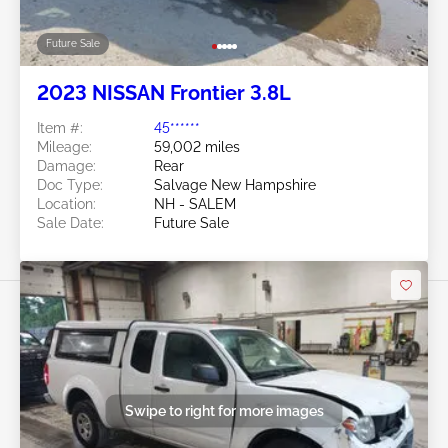
Future Sale
2023 NISSAN Frontier 3.8L
Item #:
45******
Mileage:
59,002 miles
Damage:
Rear
Doc Type:
Salvage New Hampshire
Location:
NH - SALEM
Sale Date:
Future Sale
Swipe to right for more images