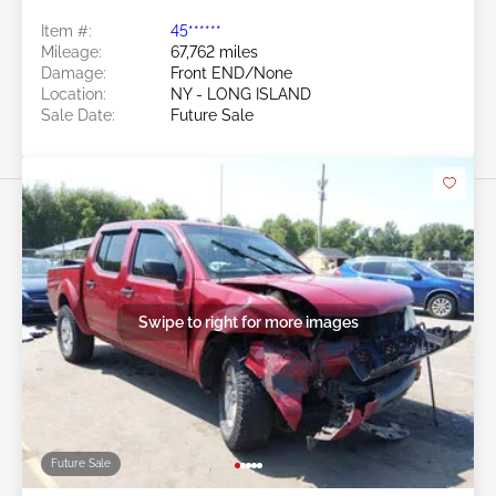
Item #:
45******
Mileage:
67,762 miles
Damage:
Front END/None
Location:
NY - LONG ISLAND
Sale Date:
Future Sale
Swipe to right for more images
Future Sale