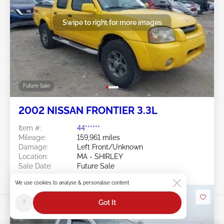
Swipe to right for more images
Future Sale
2002 NISSAN FRONTIER 3.3L
Item #:
44******
Mileage:
159,961 miles
Damage:
Left Front/Unknown
Location:
MA - SHIRLEY
Sale Date:
Future Sale
We use cookies to analyse & personalise content
?
Got It