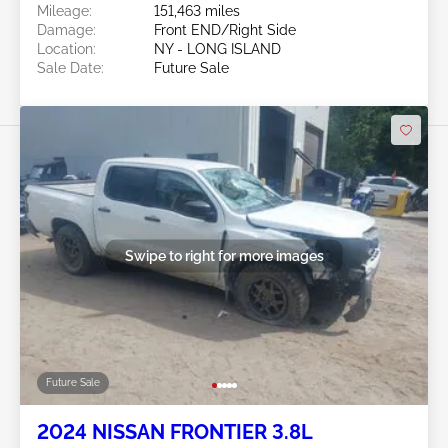
Mileage:
151,463 miles
Damage:
Front END/Right Side
Location:
NY - LONG ISLAND
Sale Date:
Future Sale
Swipe to right for more images
Future Sale
2024 NISSAN FRONTIER 3.8L