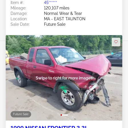
Item #:
45******
Mileage:
120,107 miles
Damage:
Normal Wear & Tear
Location:
MA - EAST TAUNTON
Sale Date:
Future Sale
Swipe to right for more images
Future Sale