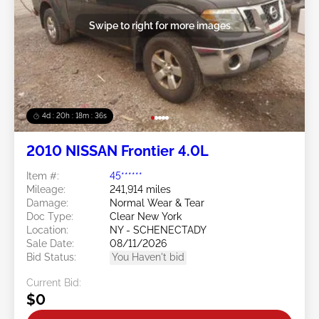
Swipe to right for more images
4d : 20h : 18m : 32s
2010 NISSAN Frontier 4.0L
Item #:
45******
Mileage:
241,914 miles
Damage:
Normal Wear & Tear
Doc Type:
Clear New York
Location:
NY - SCHENECTADY
Sale Date:
08/11/2026
Bid Status:
You Haven't bid
Current Bid:
$0