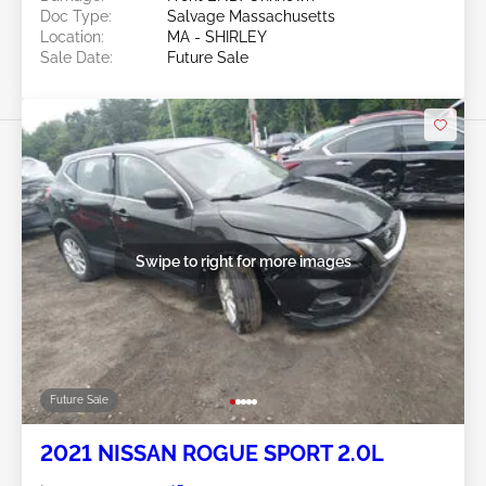
Doc Type:
Salvage Massachusetts
Location:
MA - SHIRLEY
Sale Date:
Future Sale
Swipe to right for more images
Future Sale
2021 NISSAN ROGUE SPORT 2.0L