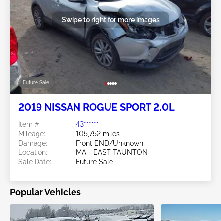
Swipe to right for more images
Future Sale
2019 NISSAN ROGUE SPORT 2.0L
Item #:
43******
Mileage:
105,752 miles
Damage:
Front END/Unknown
Location:
MA - EAST TAUNTON
Sale Date:
Future Sale
Popular Vehicles