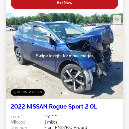
Bid Now
Swipe to right for more images
1d : 12h : 26m : 34s
2022 NISSAN Rogue Sport 2.0L
Item #:
45******
Mileage:
1 miles
Damage:
Front END/BIO Hazard