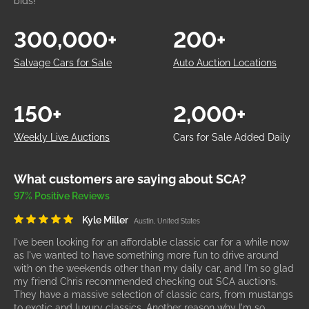
bids!
300,000+
200+
Salvage Cars for Sale
Auto Auction Locations
150+
2,000+
Weekly Live Auctions
Cars for Sale Added Daily
What customers are saying about SCA?
97% Positive Reviews
Kyle Miller
Austin, United States
I've been looking for an affordable classic car for a while now
as I've wanted to have something more fun to drive around
with on the weekends other than my daily car, and I'm so glad
my friend Chris recommended checking out SCA auctions.
They have a massive selection of classic cars, from mustangs
to exotic and luxury classics. Another reason why I'm so