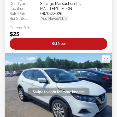
Doc Type:
Salvage Massachusetts
Location:
MA - TEMPLETON
Sale Date:
08/07/2026
Bid Status:
You Haven't bid
Current Bid:
$25
Bid Now
Swipe to right for more images