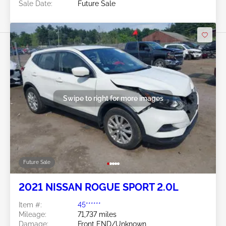
Sale Date:
Future Sale
Swipe to right for more images
Future Sale
2021 NISSAN ROGUE SPORT 2.0L
Item #:
45******
Mileage:
71,737 miles
Damage:
Front END/Unknown