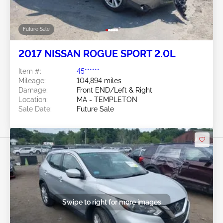
Future Sale
2017 NISSAN ROGUE SPORT 2.0L
Item #:
45******
Mileage:
104,894 miles
Damage:
Front END/Left & Right
Location:
MA - TEMPLETON
Sale Date:
Future Sale
Swipe to right for more images