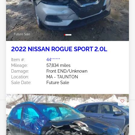
Future Sale
2022 NISSAN ROGUE SPORT 2.0L
Item #:
44******
Mileage:
57,834 miles
Damage:
Front END/Unknown
Location:
MA - TAUNTON
Sale Date:
Future Sale