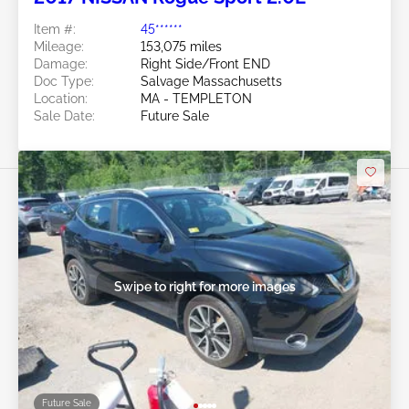
Item #:
45******
Mileage:
153,075 miles
Damage:
Right Side/Front END
Doc Type:
Salvage Massachusetts
Location:
MA - TEMPLETON
Sale Date:
Future Sale
Swipe to right for more images
Future Sale