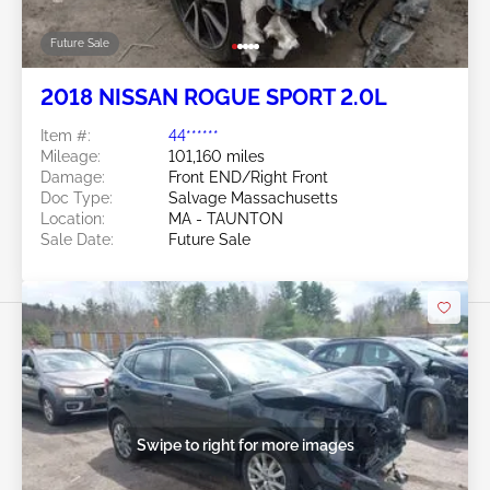
Future Sale
2018 NISSAN ROGUE SPORT 2.0L
Item #:
44******
Mileage:
101,160 miles
Damage:
Front END/Right Front
Doc Type:
Salvage Massachusetts
Location:
MA - TAUNTON
Sale Date:
Future Sale
Swipe to right for more images