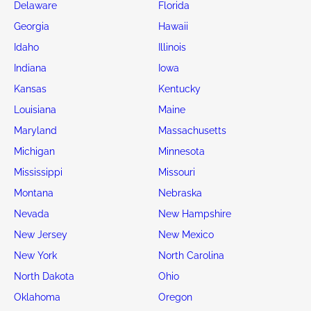
Delaware
Florida
Georgia
Hawaii
Idaho
Illinois
Indiana
Iowa
Kansas
Kentucky
Louisiana
Maine
Maryland
Massachusetts
Michigan
Minnesota
Mississippi
Missouri
Montana
Nebraska
Nevada
New Hampshire
New Jersey
New Mexico
New York
North Carolina
North Dakota
Ohio
Oklahoma
Oregon