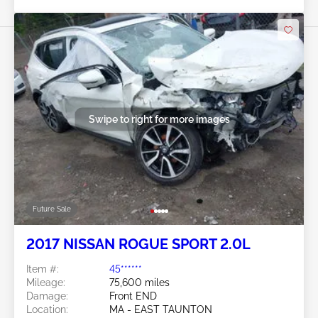
Swipe to right for more images
Future Sale
2017 NISSAN ROGUE SPORT 2.0L
Item #:
45******
Mileage:
75,600 miles
Damage:
Front END
Location:
MA - EAST TAUNTON