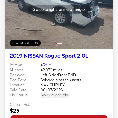
Swipe to right for more images
1d : 12h : 26m : 34s
2019 NISSAN Rogue Sport 2.0L
Item #:
45******
Mileage:
42,073 miles
Damage:
Left Side/Front END
Doc Type:
Salvage Massachusetts
Location:
MA - SHIRLEY
Sale Date:
08/07/2026
Bid Status:
You Haven't bid
Current Bid:
$25