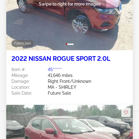
Swipe to right for more images
Future Sale
2022 NISSAN ROGUE SPORT 2.0L
Item #:
45******
Mileage:
41,646 miles
Damage:
Right Front/Unknown
Location:
MA - SHIRLEY
Sale Date:
Future Sale