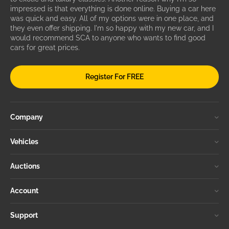
impressed is that everything is done online. Buying a car here
was quick and easy. All of my options were in one place, and
they even offer shipping. I'm so happy with my new car, and I
would recommend SCA to anyone who wants to find good
cars for great prices.
Register For FREE
Company
Vehicles
Auctions
Account
Support