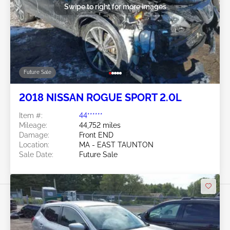
Swipe to right for more images
Future Sale
2018 NISSAN ROGUE SPORT 2.0L
Item #:
44******
Mileage:
44,752 miles
Damage:
Front END
Location:
MA - EAST TAUNTON
Sale Date:
Future Sale