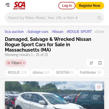
Log In
Register Now
Main search
Sca auction
>
Salvage cars
>
Nissan
>
ROGUE SPORT
>
State M
Damaged, Salvage & Wrecked Nissan
Rogue Sport Cars for Sale in
Massachusetts (MA)
Showing results 1 - 21 of 21
Filter
4
ROGUE
108
Altima
100
SENTRA
61
Pathfinder
30