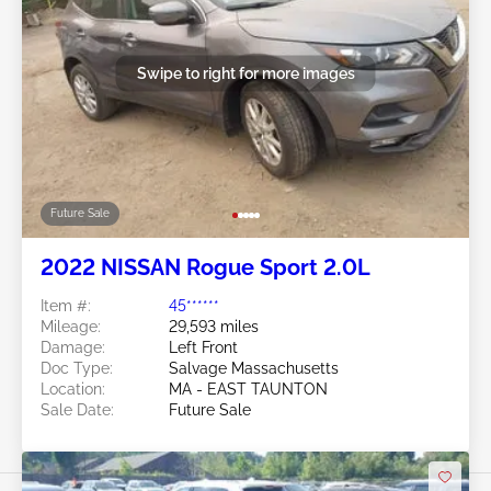
Swipe to right for more images
Future Sale
2022 NISSAN Rogue Sport 2.0L
Item #:
45******
Mileage:
29,593 miles
Damage:
Left Front
Doc Type:
Salvage Massachusetts
Location:
MA - EAST TAUNTON
Sale Date:
Future Sale