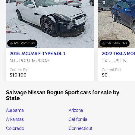
12h : 26m : 34s
15h : 56m : 34s
2016 JAGUAR F-TYPE 5.0L 1
2022 TESLA MO
NJ - PORT MURRAY
TX - JUSTIN
Current Bid:
Current Bid:
$10,100
$0
Salvage Nissan Rogue Sport cars for sale by
State
Alabama
Arizona
Arkansas
California
Colorado
Connecticut