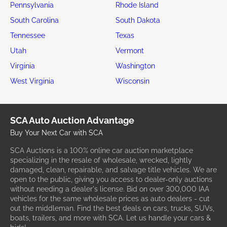
Pennsylvania
Rhode Island
South Carolina
South Dakota
Tennessee
Texas
Utah
Vermont
Virginia
Washington
West Virginia
Wisconsin
SCA Auto Auction Advantage
Buy Your Next Car with SCA
SCA Auctions is a 100% online car auction marketplace
specializing in the resale of wholesale, wrecked, lightly
damaged, clean, repairable, and salvage title vehicles. We are
open to the public, giving you access to dealer-only auctions
without needing a dealer's license. Bid on over 300,000 IAA
vehicles for the same wholesale prices as auto dealers - cut
out the middleman. Find the best deals on cars, trucks, SUVs,
boats, trailers, and more with SCA. Let us handle your cars &