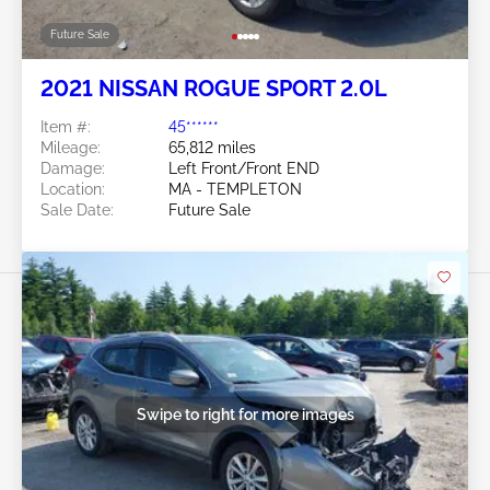
Future Sale
2021 NISSAN ROGUE SPORT 2.0L
Item #:
45******
Mileage:
65,812 miles
Damage:
Left Front/Front END
Location:
MA - TEMPLETON
Sale Date:
Future Sale
Swipe to right for more images