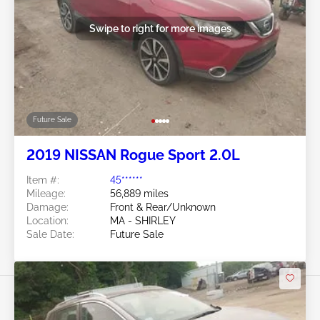
Swipe to right for more images
Future Sale
2019 NISSAN Rogue Sport 2.0L
Item #:
45******
Mileage:
56,889 miles
Damage:
Front & Rear/Unknown
Location:
MA - SHIRLEY
Sale Date:
Future Sale