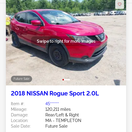
Swipe to right for more images
Future Sale
2018 NISSAN Rogue Sport 2.0L
Item #:
45******
Mileage:
120,211 miles
Damage:
Rear/Left & Right
Location:
MA - TEMPLETON
Sale Date:
Future Sale