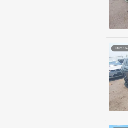
Future Sal