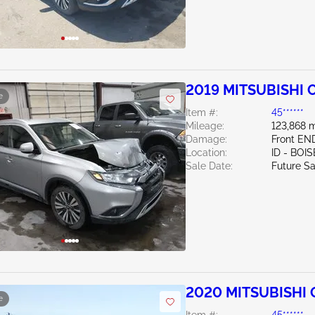
2019 MITSUBISHI 
e
Item #:
45******
Mileage:
123,868 m
Damage:
Front EN
Location:
ID - BOIS
Sale Date:
Future Sa
2020 MITSUBISHI 
e