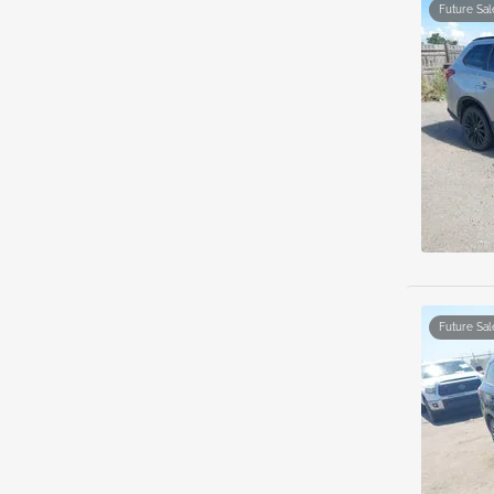
Future Sal
Future Sal