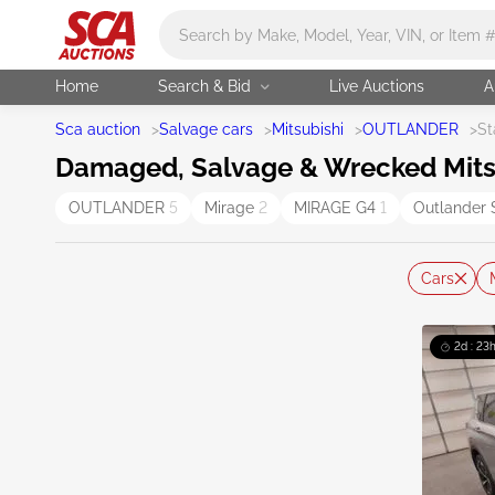
Main search
Home
Search & Bid
Live Auctions
A
Sca auction
>
Salvage cars
>
Mitsubishi
>
OUTLANDER
>
St
Damaged, Salvage & Wrecked Mitsu
OUTLANDER
5
Mirage
2
MIRAGE G4
1
Outlander 
Cars
2d : 23h