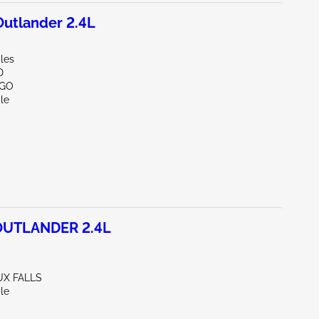
utlander 2.4L
les
D
RGO
le
OUTLANDER 2.4L
UX FALLS
le