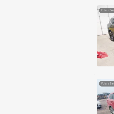
Future Sal
Future Sal