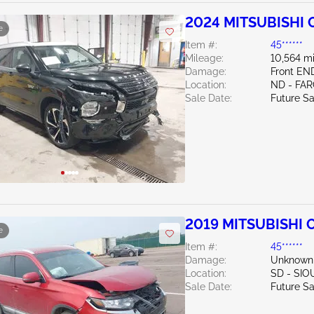
2024 MITSUBISHI O
e
Item #:
45******
Mileage:
10,564 mi
Damage:
Front EN
Location:
ND - FA
Sale Date:
Future Sa
2019 MITSUBISHI 
e
Item #:
45******
Damage:
Unknown
Location:
SD - SIO
Sale Date:
Future Sa