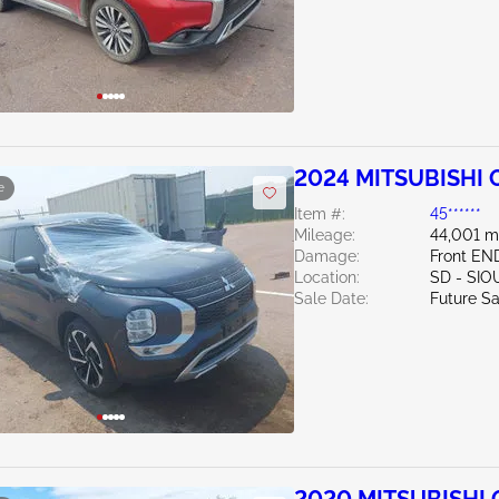
2024 MITSUBISHI O
e
Item #:
45******
Mileage:
44,001 m
Damage:
Front EN
Location:
SD - SIO
Sale Date:
Future Sa