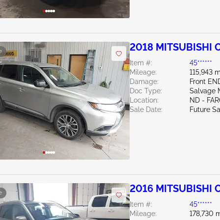
2018 MITSUBISHI 
e
Item #:
45******
Mileage:
115,943 m
Damage:
Front EN
Doc Type:
Salvage 
Location:
ND - FA
Sale Date:
Future Sa
2016 MITSUBISHI 
e
Item #:
45******
Mileage:
178,730 m