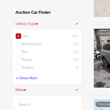
Auction Car Finder
Vehicle Type
Future Sal
Cars
4585
Motorcycles
195
RVs
158
Trucks
150
Trailers
48
Show More
Make
Search
Future Sal