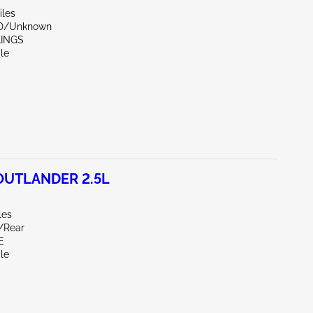
iles
ND/Unknown
LINGS
le
OUTLANDER 2.5L
les
r/Rear
E
le