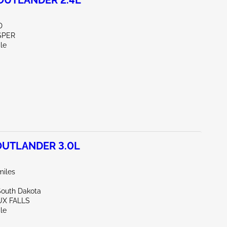
OUTLANDER 2.4L
D
SPER
le
OUTLANDER 3.0L
miles
South Dakota
UX FALLS
le