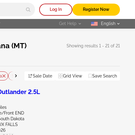
Log In
Register Now
r
Get Help
English
selected
ana (MT)
Showing results 1 - 21 of 21
a
South Dakota
Sale Date
Wyoming
Grid View
Save Search
Reset All
utlander 2.5L
iles
de/Front END
South Dakota
UX FALLS
026