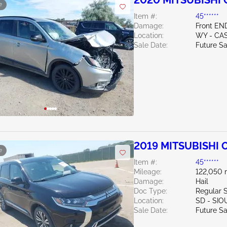
2020 MITSUBISHI 
e
Item #:
45******
Damage:
Front EN
Location:
WY - CA
Sale Date:
Future Sa
2019 MITSUBISHI 
e
Item #:
45******
Mileage:
122,050 
Damage:
Hail
Doc Type:
Regular 
Location:
SD - SIO
Sale Date:
Future Sa