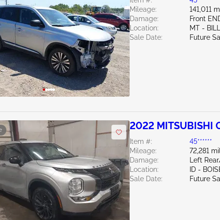
Item #:
45******
Mileage:
141,011 m
Damage:
Front E
Location:
MT - BIL
Sale Date:
Future Sa
2022 MITSUBISHI 
e
Item #:
45******
Mileage:
72,281 mi
Damage:
Left Rea
Location:
ID - BOIS
Sale Date:
Future Sa