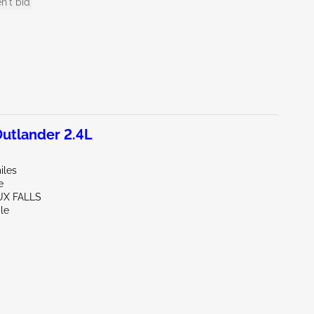
n't bid
utlander 2.4L
iles
e
UX FALLS
le