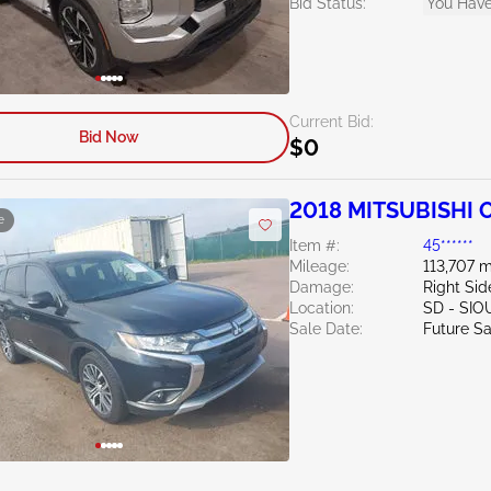
Bid Status:
You Have
Current Bid:
Bid Now
$0
2018 MITSUBISHI O
e
Item #:
45******
Mileage:
113,707 m
Damage:
Right Sid
Location:
SD - SIO
Sale Date:
Future Sa