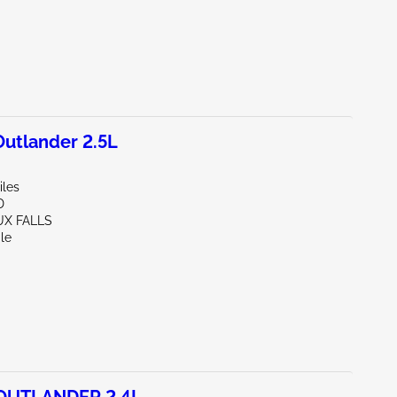
utlander 2.5L
iles
D
UX FALLS
le