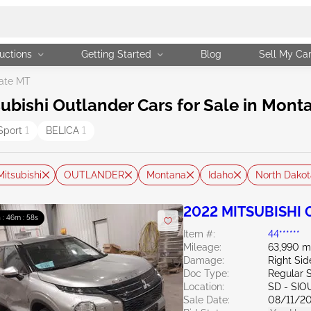
uctions
Getting Started
Blog
Sell My Ca
ate MT
bishi Outlander Cars for Sale in Mont
Sport
1
BELICA
1
Mitsubishi
OUTLANDER
Montana
Idaho
North Dakot
2022 MITSUBISHI O
 : 46m : 57s
Item #:
44******
Mileage:
63,990 m
Damage:
Right Si
Doc Type:
Regular 
Location:
SD - SIO
Sale Date:
08/11/2