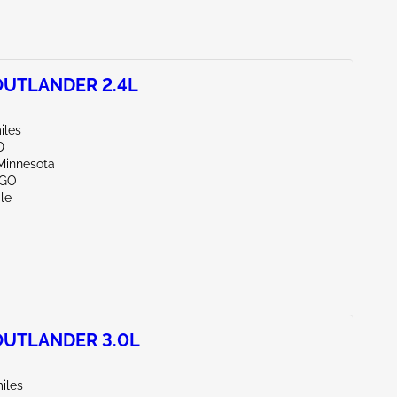
OUTLANDER 2.4L
iles
D
Minnesota
RGO
le
OUTLANDER 3.0L
iles