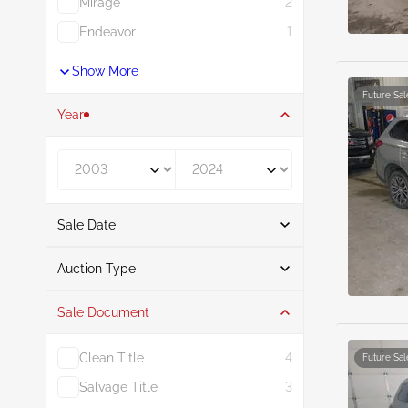
Mirage
2
Endeavor
1
Show More
Future Sal
Year
Year From
Year To
Sale Date
From
To
Auction Type
Sale Document
Auction
21
Clean Title
4
Future Sal
Salvage Title
3