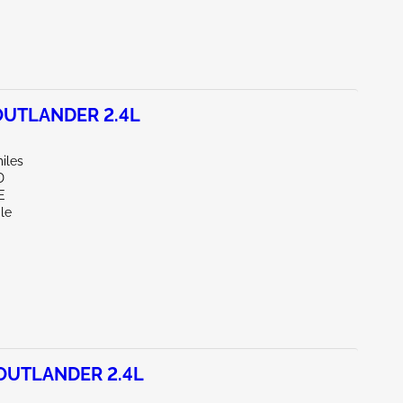
OUTLANDER 2.4L
iles
D
E
le
OUTLANDER 2.4L