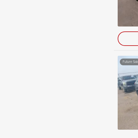
Future Sal