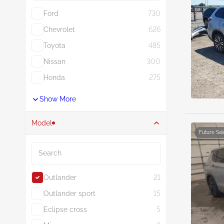
Ford
730
Chevrolet
626
Toyota
485
Nissan
300
Honda
275
Show More
Model
Future Sal
Search
Outlander
21
Outlander sport
15
Eclipse cross
5