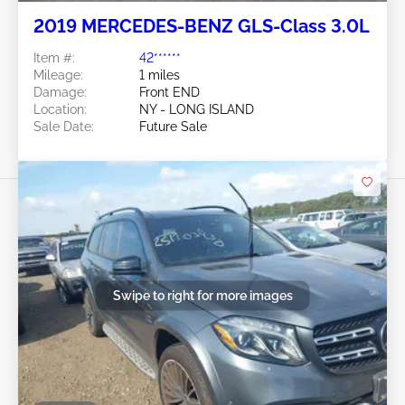
2019 MERCEDES-BENZ GLS-Class 3.0L
Item #:
42******
Mileage:
1 miles
Damage:
Front END
Location:
NY - LONG ISLAND
Sale Date:
Future Sale
Swipe to right for more images