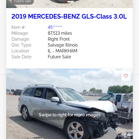
Future Sale
2019 MERCEDES-BENZ GLS-Class 3.0L
Item #:
45******
Mileage:
87,513 miles
Damage:
Right Front
Doc Type:
Salvage Illinois
Location:
IL - MARKHAM
Sale Date:
Future Sale
Swipe to right for more images