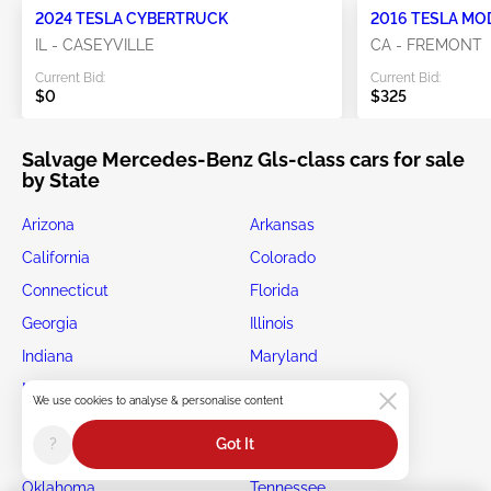
2024 TESLA CYBERTRUCK
2016 TESLA MO
IL - CASEYVILLE
CA - FREMONT
Current Bid:
Current Bid:
$0
$325
Salvage Mercedes-Benz Gls-class cars for sale
by State
Arizona
Arkansas
California
Colorado
Connecticut
Florida
Georgia
Illinois
Indiana
Maryland
Michigan
Minnesota
We use cookies to analyse & personalise content
New Jersey
New York
?
Got It
North Carolina
Ohio
Oklahoma
Tennessee