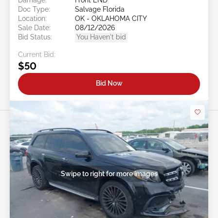
Doc Type:
Salvage Florida
Location:
OK - OKLAHOMA CITY
Sale Date:
08/12/2026
Bid Status:
You Haven't bid
Current Bid:
$50
Bid Now
Swipe to right for more images