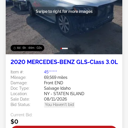
Swipe to right for more images
4d : 6h : 43m : 59s
2020 MERCEDES-BENZ GLS-Class 3.0L
Item #:
45******
Mileage:
69,569 miles
Damage:
Front END
Doc Type:
Salvage Idaho
Location:
NY - STATEN ISLAND
Sale Date:
08/11/2026
Bid Status:
You Haven't bid
Current Bid:
$0