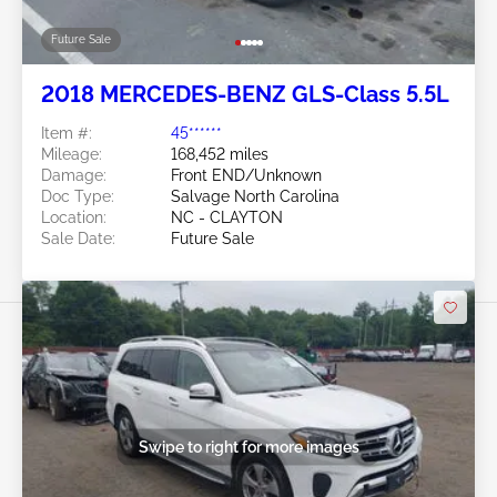
Future Sale
2018 MERCEDES-BENZ GLS-Class 5.5L
Item #:
45******
Mileage:
168,452 miles
Damage:
Front END/Unknown
Doc Type:
Salvage North Carolina
Location:
NC - CLAYTON
Sale Date:
Future Sale
Swipe to right for more images