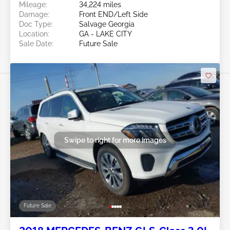
Mileage:
34,224 miles
Damage:
Front END/Left Side
Doc Type:
Salvage Georgia
Location:
GA - LAKE CITY
Sale Date:
Future Sale
Swipe to right for more images
Future Sale