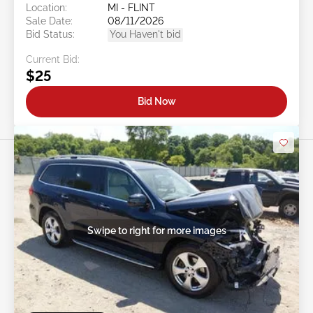
Location:
MI - FLINT
Sale Date:
08/11/2026
Bid Status:
You Haven't bid
Current Bid:
$25
Bid Now
Swipe to right for more images