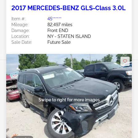
2017 MERCEDES-BENZ GLS-Class 3.0L
Item #:
45******
Mileage:
82,497 miles
Damage:
Front END
Location:
NY - STATEN ISLAND
Sale Date:
Future Sale
Swipe to right for more images