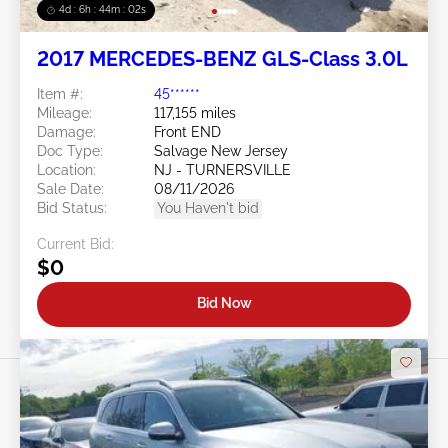
4d : 6h : 43m : 59s
2017 MERCEDES-BENZ GLS-Class 3.0L
Item #:
45******
Mileage:
117,155 miles
Damage:
Front END
Doc Type:
Salvage New Jersey
Location:
NJ - TURNERSVILLE
Sale Date:
08/11/2026
Bid Status:
You Haven't bid
Current Bid:
$0
Bid Now