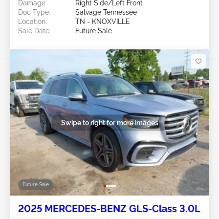
Damage:
Right Side/Left Front
Doc Type:
Salvage Tennessee
Location:
TN - KNOXVILLE
Sale Date:
Future Sale
Swipe to right for more images
Future Sale
2025 MERCEDES-BENZ GLS-Class 3.0L