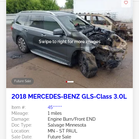
Swipe to right for more images
Future Sale
2018 MERCEDES-BENZ GLS-Class 3.0L
Item #:
45******
Mileage:
1 miles
Damage:
Engine Burn/Front END
Doc Type:
Salvage Minnesota
Location:
MN - ST PAUL
Sale Date:
Future Sale