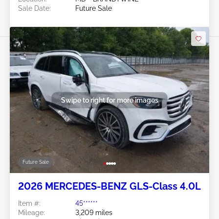
Sale Date:
Future Sale
Swipe to right for more images
Future Sale
2026 MERCEDES-BENZ GLS-Class 4.0L
Item #:
45******
Mileage:
3,209 miles