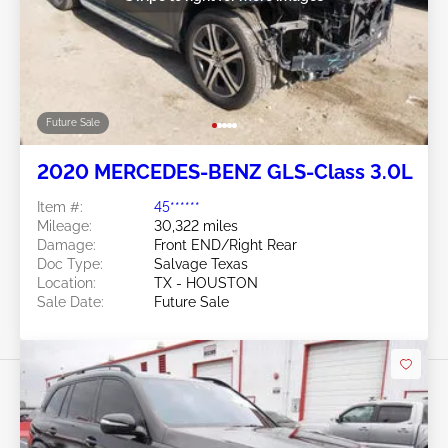
Future Sale
2020 MERCEDES-BENZ GLS-Class 3.0L
Item #:
45******
Mileage:
30,322 miles
Damage:
Front END/Right Rear
Doc Type:
Salvage Texas
Location:
TX - HOUSTON
Sale Date:
Future Sale