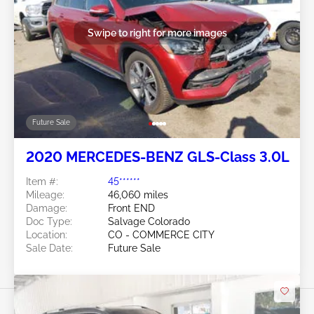
Swipe to right for more images
Future Sale
2020 MERCEDES-BENZ GLS-Class 3.0L
Item #:
45******
Mileage:
46,060 miles
Damage:
Front END
Doc Type:
Salvage Colorado
Location:
CO - COMMERCE CITY
Sale Date:
Future Sale