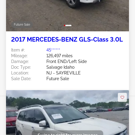
Future Sale
2017 MERCEDES-BENZ GLS-Class 3.0L
Item #:
45******
Mileage:
126,497 miles
Damage:
Front END/Left Side
Doc Type:
Salvage Idaho
Location:
NJ - SAYREVILLE
Sale Date:
Future Sale