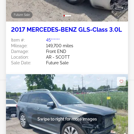
Future Sale
2017 MERCEDES-BENZ GLS-Class 3.0L
Item #:
45******
Mileage:
149,700 miles
Damage:
Front END
Location:
AR - SCOTT
Sale Date:
Future Sale
Swipe to right for more images