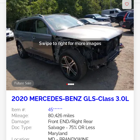
Swipe to right for more images
Future Sale
2020 MERCEDES-BENZ GLS-Class 3.0L
Item #:
45******
Mileage:
80,426 miles
Damage:
Front END/Right Rear
Doc Type:
Salvage - 75% OR Less
Maryland
Location:
MD - BRANDYWINE