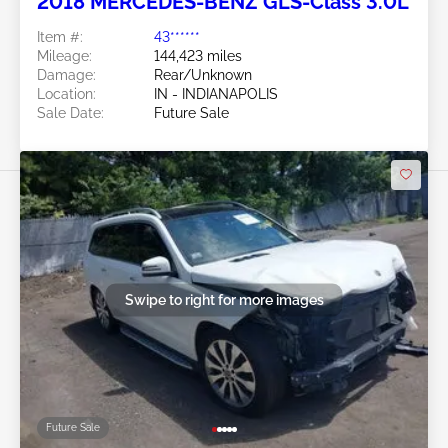
2018 MERCEDES-BENZ GLS-Class 3.0L
Item #:
43******
Mileage:
144,423 miles
Damage:
Rear/Unknown
Location:
IN - INDIANAPOLIS
Sale Date:
Future Sale
Swipe to right for more images
Future Sale