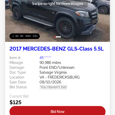
Swipe to right for more images
3d : 6h : 43m : 59s
2017 MERCEDES-BENZ GLS-Class 5.5L
Item #:
45******
Mileage:
90,986 miles
Damage:
Front END/Unknown
Doc Type:
Salvage Virginia
Location:
VA - FREDERICKSBURG
Sale Date:
08/10/2026
Bid Status:
You Haven't bid
Current Bid:
$125
Bid Now