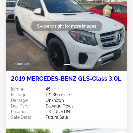
Swipe to right for more images
Future Sale
2019 MERCEDES-BENZ GLS-Class 3.0L
Item #:
45******
Mileage:
121,366 miles
Damage:
Unknown
Doc Type:
Salvage Texas
Location:
TX - JUSTIN
Sale Date:
Future Sale