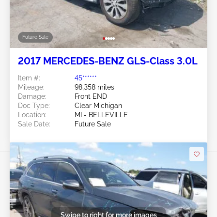
Future Sale
2017 MERCEDES-BENZ GLS-Class 3.0L
Item #:
45******
Mileage:
98,358 miles
Damage:
Front END
Doc Type:
Clear Michigan
Location:
MI - BELLEVILLE
Sale Date:
Future Sale
Swipe to right for more images