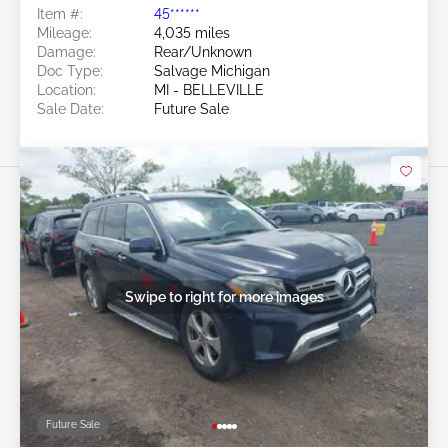
Item #:
45******
Mileage:
4,035 miles
Damage:
Rear/Unknown
Doc Type:
Salvage Michigan
Location:
MI - BELLEVILLE
Sale Date:
Future Sale
Swipe to right for more images
Future Sale