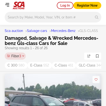
Log In
Register Now
Main search
Sca auction
>
Salvage cars
>
Mercedes-Benz
>
GLS-CLASS
Damaged, Salvage & Wrecked Mercedes-
benz Gls-class Cars for Sale
Showing results 1 - 26 of 26
Filter
3
C 300
580
E-Class
552
C-Class
461
GLC-Class
344