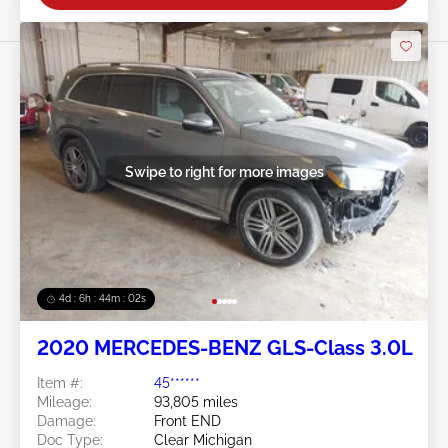
Swipe to right for more images
4d : 6h : 43m : 59s
2020 MERCEDES-BENZ GLS-Class 3.0L
Item #:
45******
Mileage:
93,805 miles
Damage:
Front END
Doc Type:
Clear Michigan