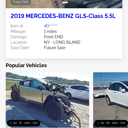
Future Sale
2019 MERCEDES-BENZ GLS-Class 5.5L
Item #:
40******
Mileage:
1 miles
Damage:
Front END
Location:
NY - LONG ISLAND
Sale Date:
Future Sale
Popular Vehicles
4d : 7h : 43m : 59s
3d : 9h : 43m : 59s