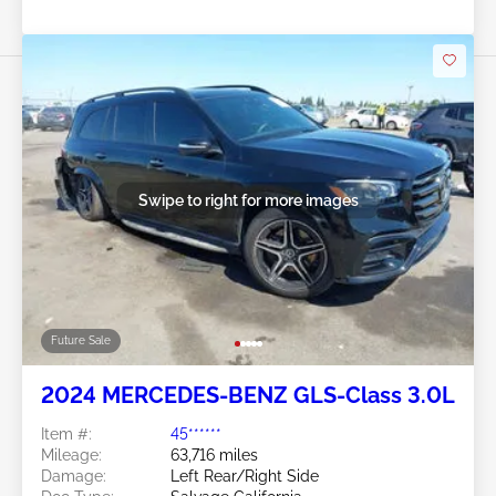
Swipe to right for more images
Future Sale
2024 MERCEDES-BENZ GLS-Class 3.0L
Item #:
45******
Mileage:
63,716 miles
Damage:
Left Rear/Right Side