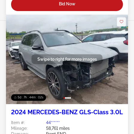
Bid Now
Swipe to right for more images
5d : 7h : 43m : 59s
2024 MERCEDES-BENZ GLS-Class 3.0L
Item #:
44******
Mileage:
58,761 miles
Damage:
Front END