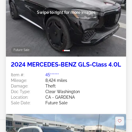
Swipe to right for more images
Future Sale
2024 MERCEDES-BENZ GLS-Class 4.0L
Item #:
45******
Mileage:
8,424 miles
Damage:
Theft
Doc Type:
Clear Washington
Location:
CA - GARDENA
Sale Date:
Future Sale