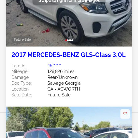
Swipe to right for more images
Future Sale
2017 MERCEDES-BENZ GLS-Class 3.0L
Item #:
45******
Mileage:
128,826 miles
Damage:
Rear/Unknown
Doc Type:
Salvage Georgia
Location:
GA - ACWORTH
Sale Date:
Future Sale