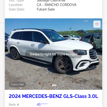
Doc Type:
Salvage California
Location:
CA - RANCHO CORDOVA
Sale Date:
Future Sale
Swipe to right for more images
Future Sale
2024 MERCEDES-BENZ GLS-Class 3.0L
Item #:
45******