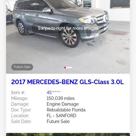
Swipe to right for more images
Future Sale
2017 MERCEDES-BENZ GLS-Class 3.0L
Item #:
45******
Mileage:
150,039 miles
Damage:
Engine Damage
Doc Type:
Rebuildable Florida
Location:
FL - SANFORD
Sale Date:
Future Sale