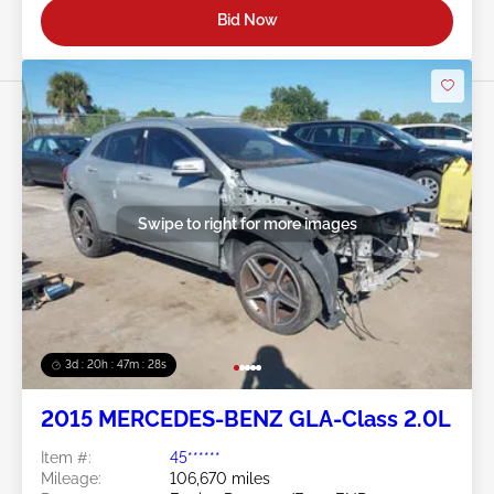
Bid Now
Swipe to right for more images
3d : 20h : 47m : 26s
2015 MERCEDES-BENZ GLA-Class 2.0L
Item #:
45******
Mileage:
106,670 miles