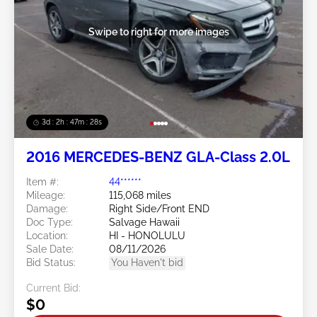
Swipe to right for more images
3d : 2h : 47m : 26s
2016 MERCEDES-BENZ GLA-Class 2.0L
Item #:
44******
Mileage:
115,068 miles
Damage:
Right Side/Front END
Doc Type:
Salvage Hawaii
Location:
HI - HONOLULU
Sale Date:
08/11/2026
Bid Status:
You Haven't bid
Current Bid:
$0