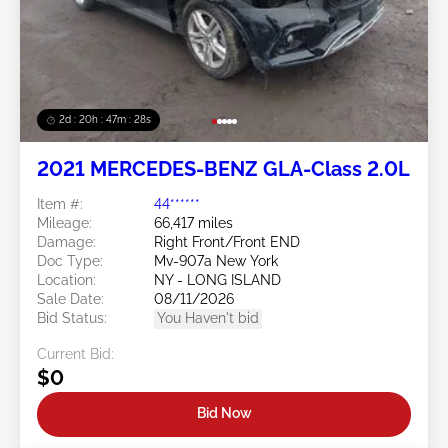
2d : 20h : 47m : 26s
2021 MERCEDES-BENZ GLA-Class 2.0L
Item #:
44******
Mileage:
66,417 miles
Damage:
Right Front/Front END
Doc Type:
Mv-907a New York
Location:
NY - LONG ISLAND
Sale Date:
08/11/2026
Bid Status:
You Haven't bid
Current Bid:
$0
Bid Now