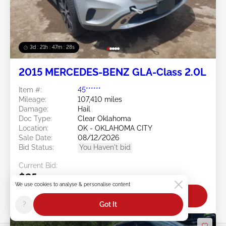
3d : 21h : 47m : 26s
2015 MERCEDES-BENZ GLA-Class 2.0L
Item #:
45******
Mileage:
107,410 miles
Damage:
Hail
Doc Type:
Clear Oklahoma
Location:
OK - OKLAHOMA CITY
Sale Date:
08/12/2026
Bid Status:
You Haven't bid
Current Bid:
$25
We use cookies to analyse & personalise content
Bid Now
?
Got It