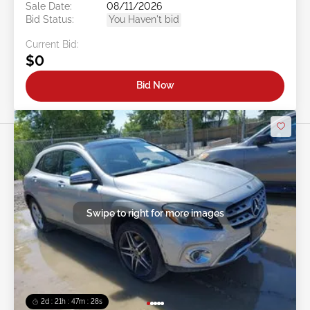
Sale Date:
08/11/2026
Bid Status:
You Haven't bid
Current Bid:
$0
Bid Now
Swipe to right for more images
2d : 21h : 47m : 26s