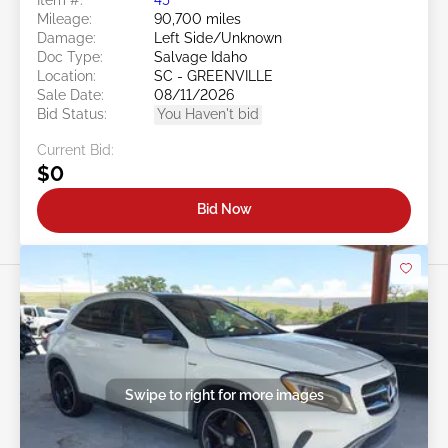
Mileage:
90,700 miles
Damage:
Left Side/Unknown
Doc Type:
Salvage Idaho
Location:
SC - GREENVILLE
Sale Date:
08/11/2026
Bid Status:
You Haven't bid
Current Bid:
$0
Bid Now
Swipe to right for more images