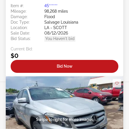
Item #:
45******
Mileage:
98,268 miles
Damage:
Flood
Doc Type:
Salvage Louisiana
Location:
LA - SCOTT
Sale Date:
08/12/2026
Bid Status:
You Haven't bid
Current Bid:
$0
Bid Now
Swipe to right for more images