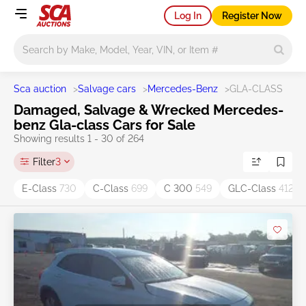
Log In
Register Now
Main search
Sca auction
>
Salvage cars
>
Mercedes-Benz
>
GLA-CLASS
Damaged, Salvage & Wrecked Mercedes-
benz Gla-class Cars for Sale
Showing results 1 - 30 of 264
Filter
3
E-Class
730
C-Class
699
C 300
549
GLC-Class
412