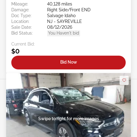
Mileage:
40,128 miles
Damage:
Right Side/Front END
Doc Type:
Salvage Idaho
Location:
NJ - SAYREVILLE
Sale Date:
08/12/2026
Bid Status:
You Haven't bid
Current Bid:
$0
Bid Now
Swipe to right for more images