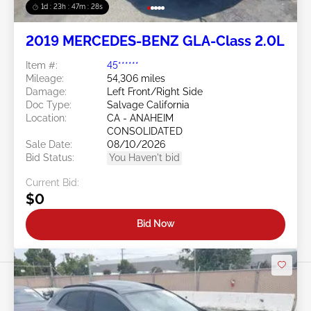
1d : 23h : 47m : 26s
2019 MERCEDES-BENZ GLA-Class 2.0L
Item #:
45******
Mileage:
54,306 miles
Damage:
Left Front/Right Side
Doc Type:
Salvage California
Location:
CA - ANAHEIM
CONSOLIDATED
Sale Date:
08/10/2026
Bid Status:
You Haven't bid
Current Bid:
$0
Bid Now