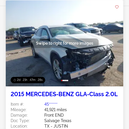
Swipe to right for more images
2d : 21h : 47m : 26s
2015 MERCEDES-BENZ GLA-Class 2.0L
Item #:
45******
Mileage:
41,921 miles
Damage:
Front END
Doc Type:
Salvage Texas
Location:
TX - JUSTIN