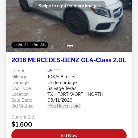
Swipe to right for more images
2d : 21h : 47m : 26s
2018 MERCEDES-BENZ GLA-Class 2.0L
Item #:
45******
Mileage:
103,558 miles
Damage:
Undercarriage
Doc Type:
Salvage Texas
Location:
TX - FORT WORTH NORTH
Sale Date:
08/11/2026
Bid Status:
You Haven't bid
Current Bid:
$1,600
Bid Now