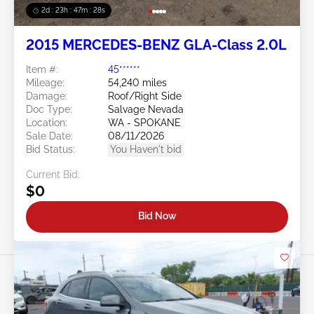
2d : 23h : 47m : 26s
2015 MERCEDES-BENZ GLA-Class 2.0L
Item #:
45******
Mileage:
54,240 miles
Damage:
Roof/Right Side
Doc Type:
Salvage Nevada
Location:
WA - SPOKANE
Sale Date:
08/11/2026
Bid Status:
You Haven't bid
Current Bid:
$0
Bid Now