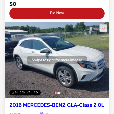
$0
Bid Now
Swipe to right for more images
2d : 20h : 47m : 26s
2016 MERCEDES-BENZ GLA-Class 2.0L
Item #:
45******