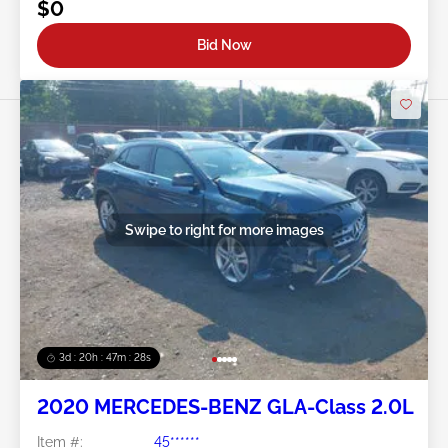
$0
Bid Now
Swipe to right for more images
3d : 20h : 47m : 26s
2020 MERCEDES-BENZ GLA-Class 2.0L
Item #:
45******