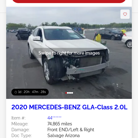
Swipe to right for more images
1d : 20h : 47m : 26s
2020 MERCEDES-BENZ GLA-Class 2.0L
Item #:
44******
Mileage:
74,865 miles
Damage:
Front END/Left & Right
Doc Type:
Salvage Arizona