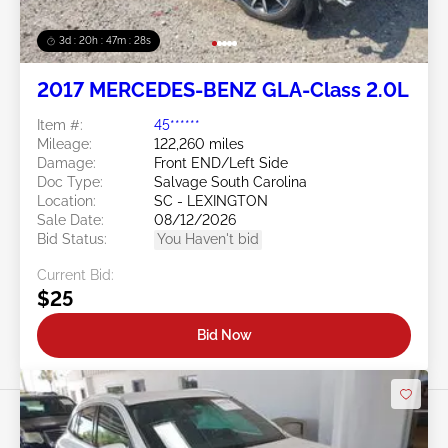
3d : 20h : 47m : 26s
2017 MERCEDES-BENZ GLA-Class 2.0L
Item #:
45******
Mileage:
122,260 miles
Damage:
Front END/Left Side
Doc Type:
Salvage South Carolina
Location:
SC - LEXINGTON
Sale Date:
08/12/2026
Bid Status:
You Haven't bid
Current Bid:
$25
Bid Now