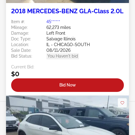
2018 MERCEDES-BENZ GLA-Class 2.0L
Item #:
45******
Mileage:
62,273 miles
Damage:
Left Front
Doc Type:
Salvage Illinois
Location:
IL - CHICAGO-SOUTH
Sale Date:
08/11/2026
Bid Status:
You Haven't bid
Current Bid:
$0
Bid Now