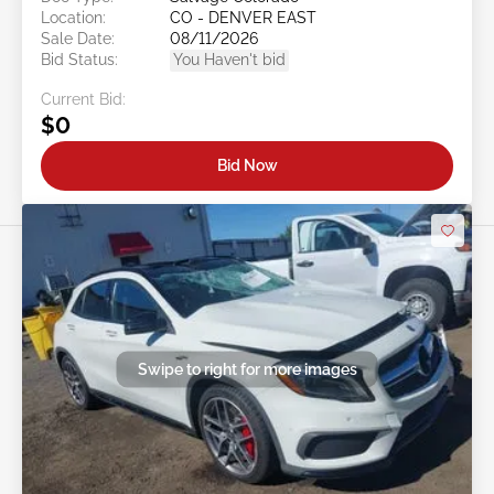
Location:
CO - DENVER EAST
Sale Date:
08/11/2026
Bid Status:
You Haven't bid
Current Bid:
$0
Bid Now
Swipe to right for more images