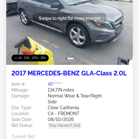
Swipe to right for more images
1d : 23h : 47m : 26s
2017 MERCEDES-BENZ GLA-Class 2.0L
Item #:
45******
Mileage:
134,774 miles
Damage:
Normal Wear & Tear/Right
Side
Doc Type:
Clear California
Location:
CA - FREMONT
Sale Date:
08/10/2026
Bid Status:
You Haven't bid
Current Bid: