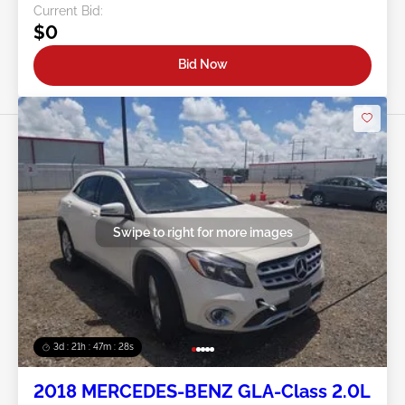
Current Bid:
$0
Bid Now
Swipe to right for more images
3d : 21h : 47m : 26s
2018 MERCEDES-BENZ GLA-Class 2.0L