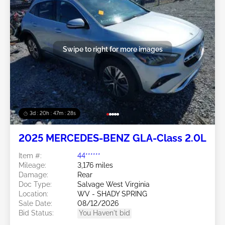
Swipe to right for more images
3d : 20h : 47m : 26s
2025 MERCEDES-BENZ GLA-Class 2.0L
Item #:
44******
Mileage:
3,176 miles
Damage:
Rear
Doc Type:
Salvage West Virginia
Location:
WV - SHADY SPRING
Sale Date:
08/12/2026
Bid Status:
You Haven't bid