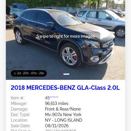
Swipe to right for more images
2d : 20h : 47m : 26s
2018 MERCEDES-BENZ GLA-Class 2.0L
Item #:
45******
Mileage:
96,613 miles
Damage:
Front & Rear/None
Doc Type:
Mv-907a New York
Location:
NY - LONG ISLAND
Sale Date:
08/11/2026