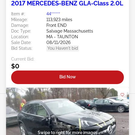
2017 MERCEDES-BENZ GLA-Class 2.0L
Item #:
44******
Mileage:
113,923 miles
Damage:
Front END
Doc Type:
Salvage Massachusetts
Location:
MA - TAUNTON
Sale Date:
08/11/2026
Bid Status:
You Haven't bid
Current Bid:
$0
Bid Now
Swipe to right for more images