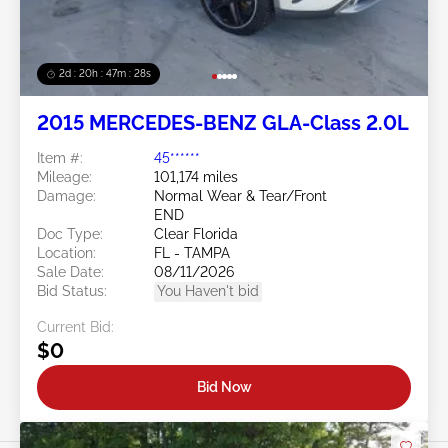
2d : 20h : 47m : 26s
2015 MERCEDES-BENZ GLA-Class 2.0L
Item #:
45******
Mileage:
101,174 miles
Damage:
Normal Wear & Tear/Front
END
Doc Type:
Clear Florida
Location:
FL - TAMPA
Sale Date:
08/11/2026
Bid Status:
You Haven't bid
Current Bid:
$0
Bid Now