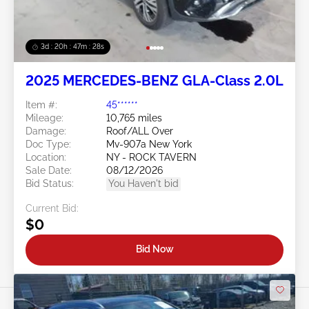
3d : 20h : 47m : 26s
2025 MERCEDES-BENZ GLA-Class 2.0L
Item #:
45******
Mileage:
10,765 miles
Damage:
Roof/ALL Over
Doc Type:
Mv-907a New York
Location:
NY - ROCK TAVERN
Sale Date:
08/12/2026
Bid Status:
You Haven't bid
Current Bid:
$0
Bid Now