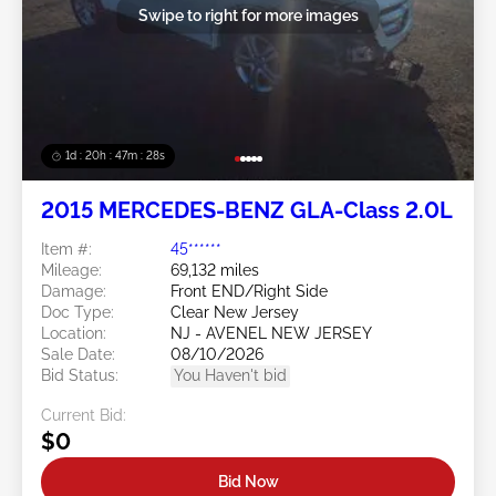
Swipe to right for more images
1d : 20h : 47m : 26s
2015 MERCEDES-BENZ GLA-Class 2.0L
Item #:
45******
Mileage:
69,132 miles
Damage:
Front END/Right Side
Doc Type:
Clear New Jersey
Location:
NJ - AVENEL NEW JERSEY
Sale Date:
08/10/2026
Bid Status:
You Haven't bid
Current Bid:
$0
Bid Now