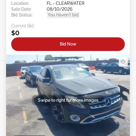
Location:
FL - CLEARWATER
Sale Date:
08/10/2026
Bid Status:
You Haven't bid
Current Bid:
$0
Bid Now
Swipe to right for more images