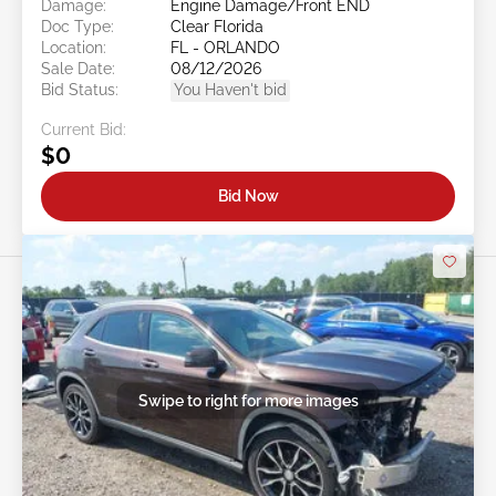
Damage:
Engine Damage/Front END
Doc Type:
Clear Florida
Location:
FL - ORLANDO
Sale Date:
08/12/2026
Bid Status:
You Haven't bid
Current Bid:
$0
Bid Now
Swipe to right for more images