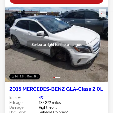
Swipe to right for more images
2d : 22h : 47m : 26s
2015 MERCEDES-BENZ GLA-Class 2.0L
Item #:
45******
Mileage:
138,272 miles
Damage:
Right Front
Doc Type:
Salvage Colorado