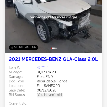
Swipe to right for more images
3d : 20h : 47m : 26s
2021 MERCEDES-BENZ GLA-Class 2.0L
Item #:
45******
Mileage:
31,079 miles
Damage:
Front END
Doc Type:
Rebuildable Florida
Location:
FL - SANFORD
Sale Date:
08/12/2026
Bid Status:
You Haven't bid
Current Bid: