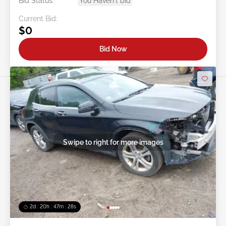
Bid Status:
You Haven't bid
Current Bid:
$0
Bid Now
Swipe to right for more images
2d : 20h : 47m : 26s