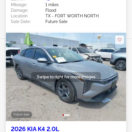
Mileage:
1 miles
Damage:
Flood
Location:
TX - FORT WORTH NORTH
Sale Date:
Future Sale
Swipe to right for more images
Future Sale
2026 KIA K4 2.0L