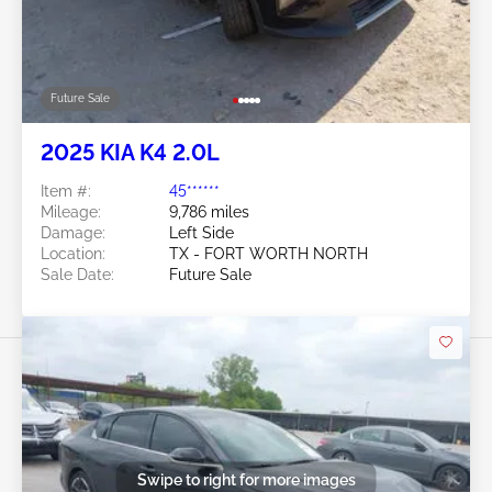
Future Sale
2025 KIA K4 2.0L
Item #:
45******
Mileage:
9,786 miles
Damage:
Left Side
Location:
TX - FORT WORTH NORTH
Sale Date:
Future Sale
Swipe to right for more images