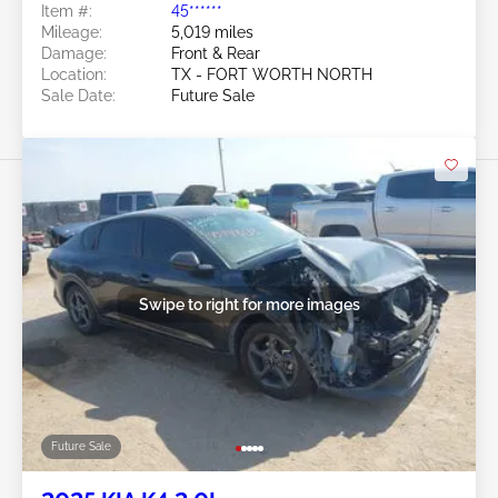
Item #:
45******
Mileage:
5,019 miles
Damage:
Front & Rear
Location:
TX - FORT WORTH NORTH
Sale Date:
Future Sale
Swipe to right for more images
Future Sale