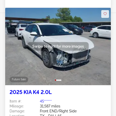
Swipe to right for more images
Future Sale
2025 KIA K4 2.0L
Item #:
45******
Mileage:
31,587 miles
Damage:
Front END/Right Side