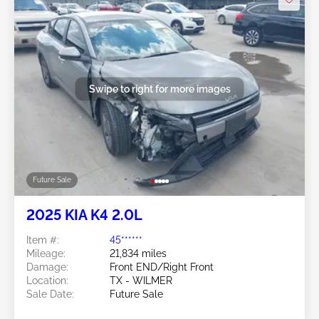
Swipe to right for more images
Future Sale
2025 KIA K4 2.0L
Item #:
45******
Mileage:
21,834 miles
Damage:
Front END/Right Front
Location:
TX - WILMER
Sale Date:
Future Sale