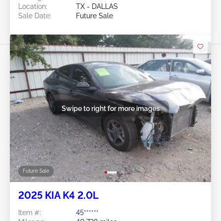
Location:
TX - DALLAS
Sale Date:
Future Sale
Swipe to right for more images
Future Sale
2025 KIA K4 2.0L
Item #:
45******