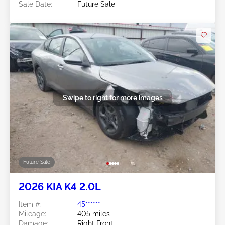
Sale Date:
Future Sale
Swipe to right for more images
Future Sale
2026 KIA K4 2.0L
Item #:
45******
Mileage:
405 miles
Damage:
Right Front