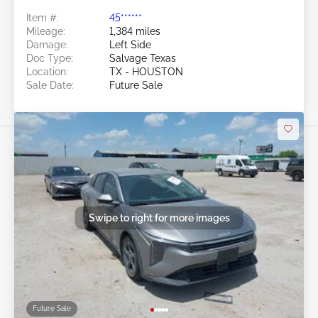
Item #:
45******
Mileage:
1,384 miles
Damage:
Left Side
Doc Type:
Salvage Texas
Location:
TX - HOUSTON
Sale Date:
Future Sale
Swipe to right for more images
Future Sale