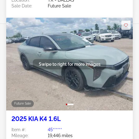
Location:
TX - DALLAS
Sale Date:
Future Sale
Swipe to right for more images
Future Sale
2025 KIA K4 1.6L
Item #:
45******
Mileage:
19,446 miles