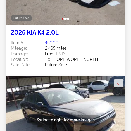
Future Sale
2026 KIA K4 2.0L
Item #:
45******
Mileage:
2,465 miles
Damage:
Front END
Location:
TX - FORT WORTH NORTH
Sale Date:
Future Sale
Swipe to right for more images