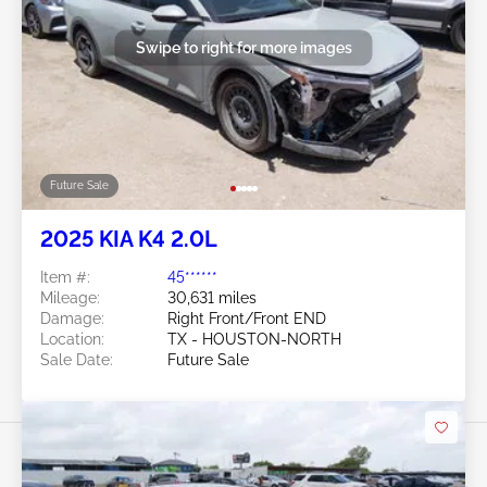
Swipe to right for more images
Future Sale
2025 KIA K4 2.0L
Item #:
45******
Mileage:
30,631 miles
Damage:
Right Front/Front END
Location:
TX - HOUSTON-NORTH
Sale Date:
Future Sale