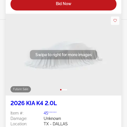
Bid Now
Swipe to right for more images
Future Sale
2026 KIA K4 2.0L
Item #:
45******
Damage:
Unknown
Location:
TX - DALLAS