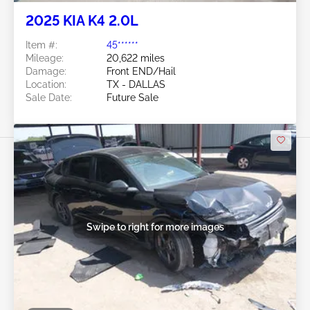
2025 KIA K4 2.0L
Item #:
45******
Mileage:
20,622 miles
Damage:
Front END/Hail
Location:
TX - DALLAS
Sale Date:
Future Sale
Swipe to right for more images