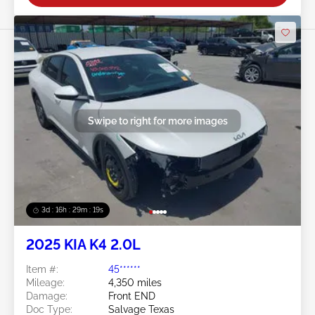
Swipe to right for more images
3d : 16h : 29m : 16s
2025 KIA K4 2.0L
Item #:
45******
Mileage:
4,350 miles
Damage:
Front END
Doc Type:
Salvage Texas