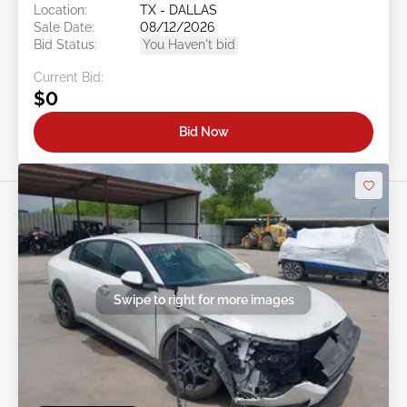
Location:
TX - DALLAS
Sale Date:
08/12/2026
Bid Status:
You Haven't bid
Current Bid:
$0
Bid Now
Swipe to right for more images