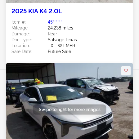
2025 KIA K4 2.0L
Item #:
45******
Mileage:
24,238 miles
Damage:
Rear
Doc Type:
Salvage Texas
Location:
TX - WILMER
Sale Date:
Future Sale
Swipe to right for more images