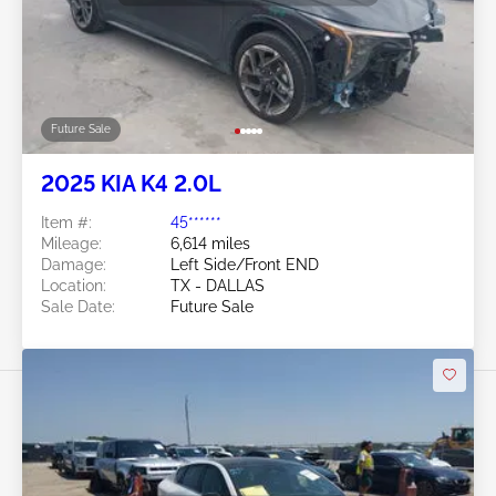
Future Sale
2025 KIA K4 2.0L
Item #:
45******
Mileage:
6,614 miles
Damage:
Left Side/Front END
Location:
TX - DALLAS
Sale Date:
Future Sale