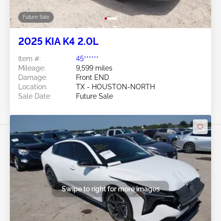
Future Sale
2025 KIA K4 2.0L
Item #:
45******
Mileage:
9,599 miles
Damage:
Front END
Location:
TX - HOUSTON-NORTH
Sale Date:
Future Sale
Swipe to right for more images