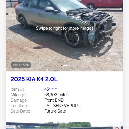
Swipe to right for more images
Future Sale
2025 KIA K4 2.0L
Item #:
45******
Mileage:
68,303 miles
Damage:
Front END
Location:
LA - SHREVEPORT
Sale Date:
Future Sale