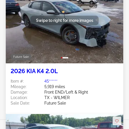
Swipe to right for more images
Future Sale
2026 KIA K4 2.0L
Item #:
45******
Mileage:
5,919 miles
Damage:
Front END/Left & Right
Location:
TX - WILMER
Sale Date:
Future Sale