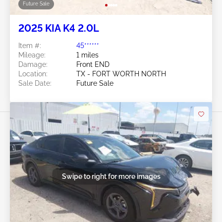
Future Sale
2025 KIA K4 2.0L
Item #:
45******
Mileage:
1 miles
Damage:
Front END
Location:
TX - FORT WORTH NORTH
Sale Date:
Future Sale
Swipe to right for more images