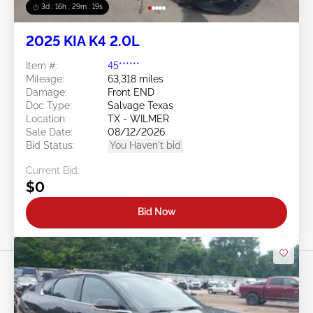
3d : 16h : 29m : 16s
2025 KIA K4 2.0L
Item #:
45******
Mileage:
63,318 miles
Damage:
Front END
Doc Type:
Salvage Texas
Location:
TX - WILMER
Sale Date:
08/12/2026
Bid Status:
You Haven't bid
Current Bid:
$0
Bid Now