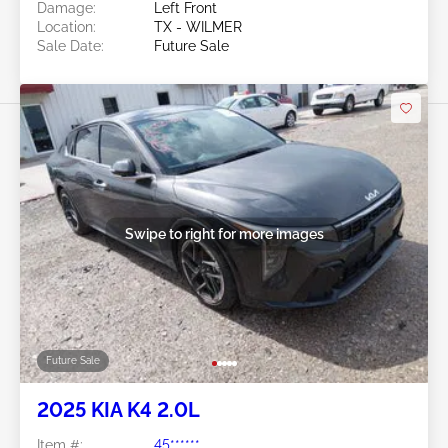
Damage:
Left Front
Location:
TX - WILMER
Sale Date:
Future Sale
Swipe to right for more images
Future Sale
2025 KIA K4 2.0L
Item #:
45******