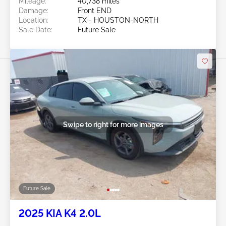
Mileage:
40,738 miles
Damage:
Front END
Location:
TX - HOUSTON-NORTH
Sale Date:
Future Sale
Swipe to right for more images
Future Sale
2025 KIA K4 2.0L