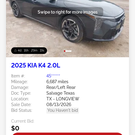
Swipe to right for more images
4d : 16h : 29m : 16s
2025 KIA K4 2.0L
Item #:
45******
Mileage:
6,687 miles
Damage:
Rear/Left Rear
Doc Type:
Salvage Texas
Location:
TX - LONGVIEW
Sale Date:
08/13/2026
Bid Status:
You Haven't bid
Current Bid:
$0