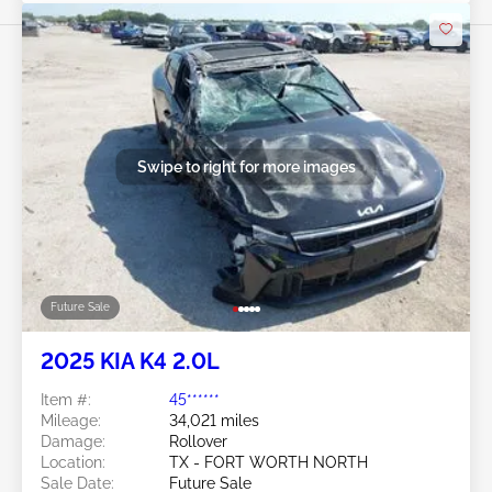
Swipe to right for more images
Future Sale
2025 KIA K4 2.0L
Item #:
45******
Mileage:
34,021 miles
Damage:
Rollover
Location:
TX - FORT WORTH NORTH
Sale Date:
Future Sale