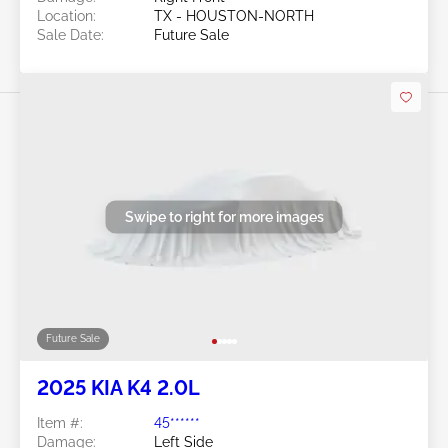
Location:
TX - HOUSTON-NORTH
Sale Date:
Future Sale
Swipe to right for more images
Future Sale
2025 KIA K4 2.0L
Item #:
45******
Damage:
Left Side