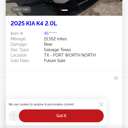
Future Sale
2025 KIA K4 2.0L
Item #:
45******
Mileage:
15,552 miles
Damage:
Rear
Doc Type:
Salvage Texas
Location:
TX - FORT WORTH NORTH
Sale Date:
Future Sale
We use cookies to analyse & personalise content
Swipe to right for more images
?
Got It