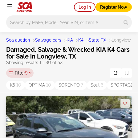
Log In
Register Now
Main search
Sca auction
>
Salvage cars
>
KIA
>
K4
>
State TX
>
Longview
Damaged, Salvage & Wrecked KIA K4 Cars
for Sale in Longview, TX
Showing results 1 - 30 of 53
Filter
9
K5
10
OPTIMA
10
SORENTO
7
Soul
6
SPORTAGE
6