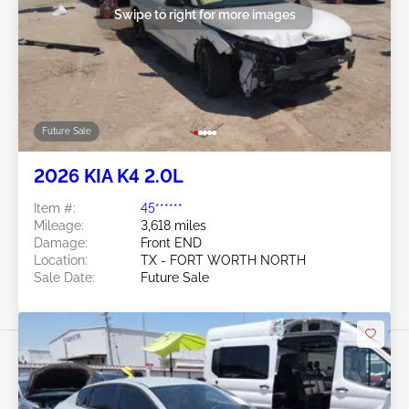
Swipe to right for more images
Future Sale
2026 KIA K4 2.0L
Item #:
45******
Mileage:
3,618 miles
Damage:
Front END
Location:
TX - FORT WORTH NORTH
Sale Date:
Future Sale