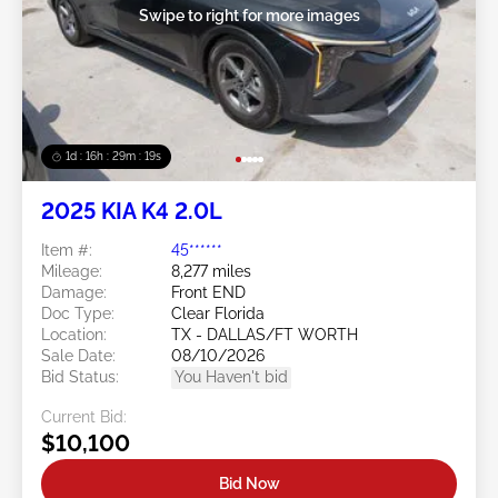
Swipe to right for more images
1d : 16h : 29m : 16s
2025 KIA K4 2.0L
Item #:
45******
Mileage:
8,277 miles
Damage:
Front END
Doc Type:
Clear Florida
Location:
TX - DALLAS/FT WORTH
Sale Date:
08/10/2026
Bid Status:
You Haven't bid
Current Bid:
$10,100
Bid Now