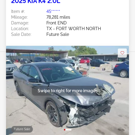
2025 KIA K4 2.0L
Item #:
45******
Mileage:
78,281 miles
Damage:
Front END
Location:
TX - FORT WORTH NORTH
Sale Date:
Future Sale
Swipe to right for more images
Future Sale