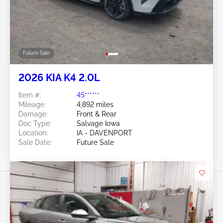
Future Sale
2026 KIA K4 2.0L
Item #:
45******
Mileage:
4,892 miles
Damage:
Front & Rear
Doc Type:
Salvage Iowa
Location:
IA - DAVENPORT
Sale Date:
Future Sale