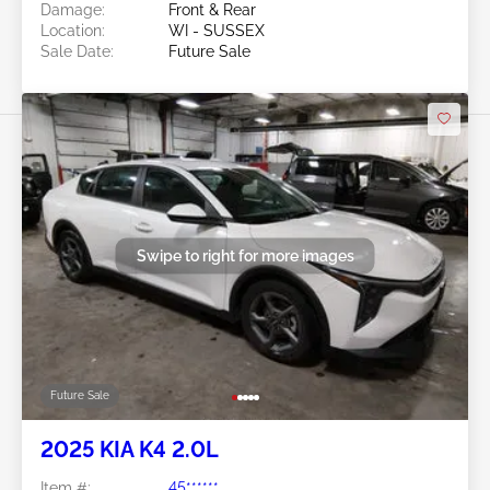
Damage:
Front & Rear
Location:
WI - SUSSEX
Sale Date:
Future Sale
Swipe to right for more images
Future Sale
2025 KIA K4 2.0L
Item #:
45******