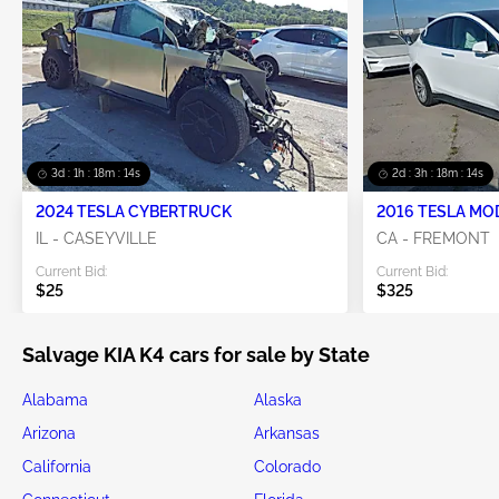
3d : 1h : 18m : 13s
2d : 3h : 18m : 13s
2024 TESLA CYBERTRUCK
2016 TESLA MO
IL - CASEYVILLE
CA - FREMONT
Current Bid:
Current Bid:
$25
$325
Salvage KIA K4 cars for sale by State
Alabama
Alaska
Arizona
Arkansas
California
Colorado