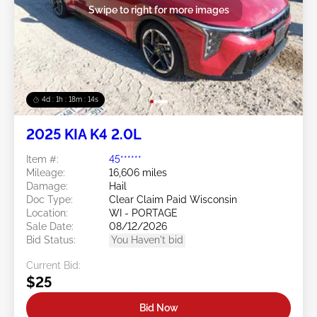
Swipe to right for more images
4d : 1h : 18m : 13s
2025 KIA K4 2.0L
Item #:
45******
Mileage:
16,606 miles
Damage:
Hail
Doc Type:
Clear Claim Paid Wisconsin
Location:
WI - PORTAGE
Sale Date:
08/12/2026
Bid Status:
You Haven't bid
Current Bid:
$25
Bid Now