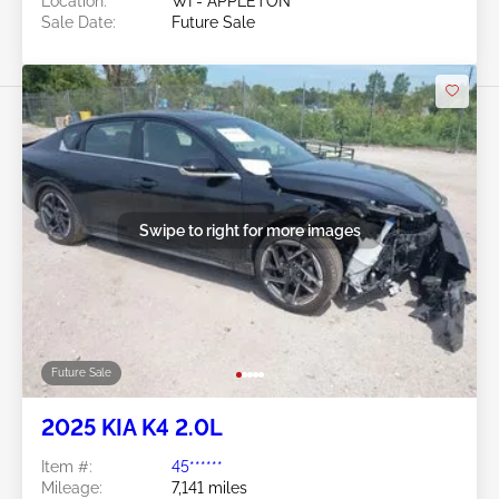
Location:
WI - APPLETON
Sale Date:
Future Sale
Swipe to right for more images
Future Sale
2025 KIA K4 2.0L
Item #:
45******
Mileage:
7,141 miles