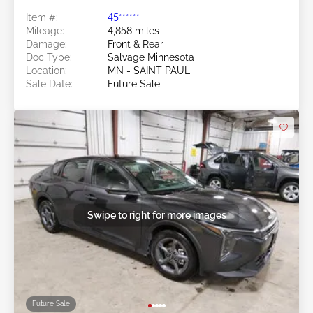
Item #:
45******
Mileage:
4,858 miles
Damage:
Front & Rear
Doc Type:
Salvage Minnesota
Location:
MN - SAINT PAUL
Sale Date:
Future Sale
Swipe to right for more images
Future Sale