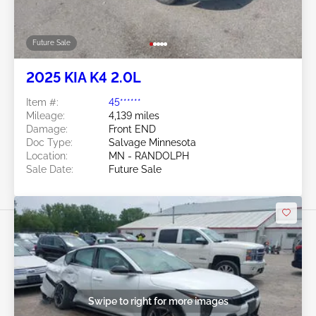
Future Sale
2025 KIA K4 2.0L
Item #:
45******
Mileage:
4,139 miles
Damage:
Front END
Doc Type:
Salvage Minnesota
Location:
MN - RANDOLPH
Sale Date:
Future Sale
Swipe to right for more images