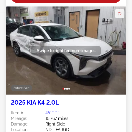
Swipe to right for more images
Future Sale
2025 KIA K4 2.0L
Item #:
45******
Mileage:
15,767 miles
Damage:
Right Side
Location:
ND - FARGO