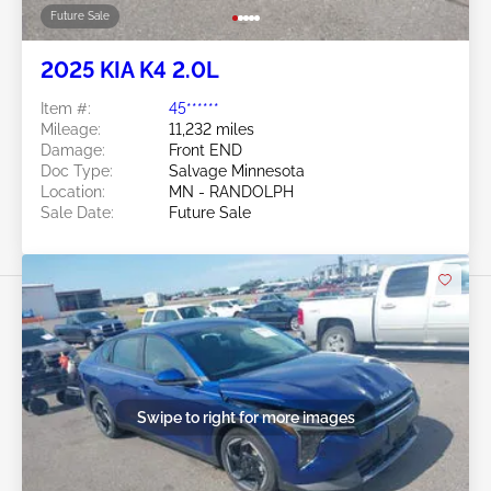
Future Sale
2025 KIA K4 2.0L
Item #:
45******
Mileage:
11,232 miles
Damage:
Front END
Doc Type:
Salvage Minnesota
Location:
MN - RANDOLPH
Sale Date:
Future Sale
Swipe to right for more images