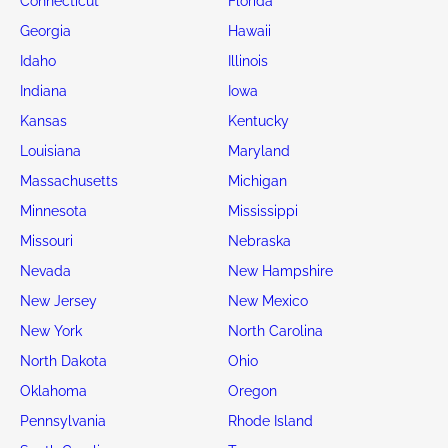
Connecticut
Florida
Georgia
Hawaii
Idaho
Illinois
Indiana
Iowa
Kansas
Kentucky
Louisiana
Maryland
Massachusetts
Michigan
Minnesota
Mississippi
Missouri
Nebraska
Nevada
New Hampshire
New Jersey
New Mexico
New York
North Carolina
North Dakota
Ohio
Oklahoma
Oregon
Pennsylvania
Rhode Island