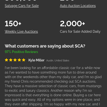
Salvage Cars for Sale
Auto Auction Locations
150+
2,000+
Weekly Live Auctions
Cars for Sale Added Daily
What customers are saying about SCA?
97% Positive Reviews
Kyle Miller
Austin, United States
I've been looking for an affordable classic car for a while now
as I've wanted to have something more fun to drive around
with on the weekends other than my daily car, and I'm so glad
my friend Chris recommended checking out SCA auctions.
They have a massive selection of classic cars, from mustangs
to exotic and luxury classics. Another reason why I'm so
impressed is that everything is done online. Buying a car here
was quick and easy. All of my options were in one place, and
they even offer shipping. I'm so happy with my new car, and I