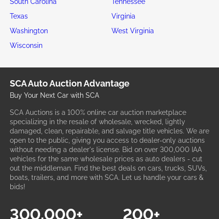
South Carolina
Tennessee
Texas
Virginia
Washington
West Virginia
Wisconsin
SCA Auto Auction Advantage
Buy Your Next Car with SCA
SCA Auctions is a 100% online car auction marketplace
specializing in the resale of wholesale, wrecked, lightly
damaged, clean, repairable, and salvage title vehicles. We are
open to the public, giving you access to dealer-only auctions
without needing a dealer's license. Bid on over 300,000 IAA
vehicles for the same wholesale prices as auto dealers - cut
out the middleman. Find the best deals on cars, trucks, SUVs,
boats, trailers, and more with SCA. Let us handle your cars &
bids!
300,000+
200+