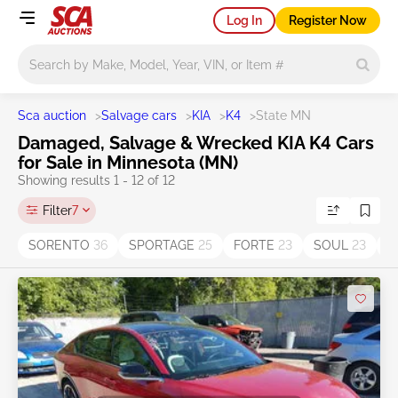
Log In
Register Now
Main search
Sca auction
>
Salvage cars
>
KIA
>
K4
>
State MN
Damaged, Salvage & Wrecked KIA K4 Cars
for Sale in Minnesota (MN)
Showing results 1 - 12 of 12
Filter
7
SORENTO
36
SPORTAGE
25
FORTE
23
SOUL
23
O