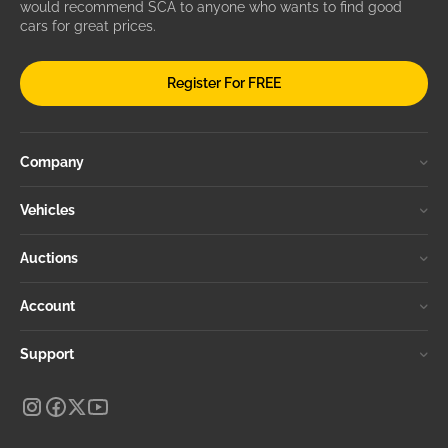
would recommend SCA to anyone who wants to find good
cars for great prices.
Register For FREE
Company
Vehicles
Auctions
Account
Support