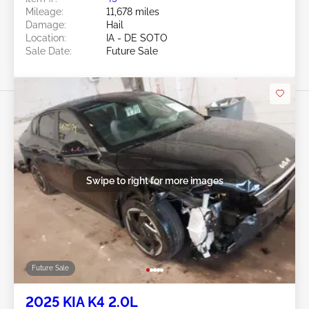
Mileage:
11,678 miles
Damage:
Hail
Location:
IA - DE SOTO
Sale Date:
Future Sale
Swipe to right for more images
Future Sale
2025 KIA K4 2.0L