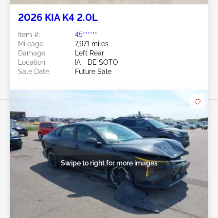
2026 KIA K4 2.0L
Item #:
45******
Mileage:
7,971 miles
Damage:
Left Rear
Location:
IA - DE SOTO
Sale Date:
Future Sale
Swipe to right for more images