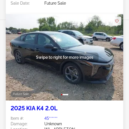
Sale Date:
Future Sale
Swipe to right for more images
Future Sale
2025 KIA K4 2.0L
Item #:
45******
Damage:
Unknown