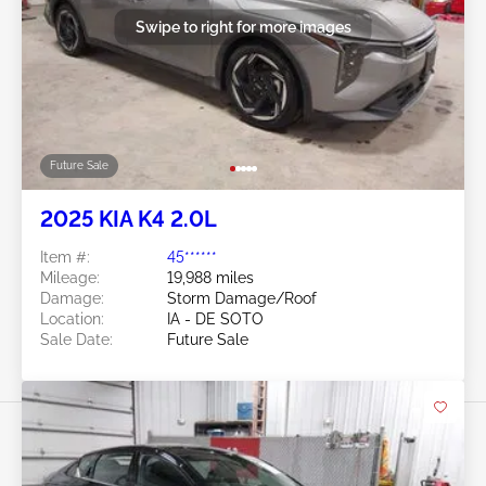
Swipe to right for more images
Future Sale
2025 KIA K4 2.0L
Item #:
45******
Mileage:
19,988 miles
Damage:
Storm Damage/Roof
Location:
IA - DE SOTO
Sale Date:
Future Sale