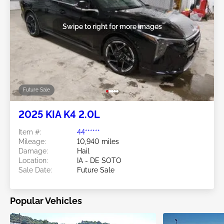
Swipe to right for more images
Future Sale
2025 KIA K4 2.0L
Item #:
44******
Mileage:
10,940 miles
Damage:
Hail
Location:
IA - DE SOTO
Sale Date:
Future Sale
Popular Vehicles