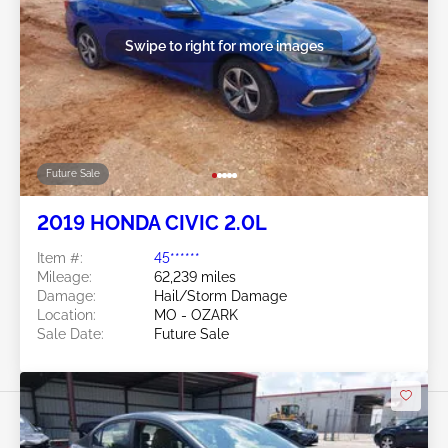
Swipe to right for more images
Future Sale
2019 HONDA CIVIC 2.0L
Item #:
45******
Mileage:
62,239 miles
Damage:
Hail/Storm Damage
Location:
MO - OZARK
Sale Date:
Future Sale