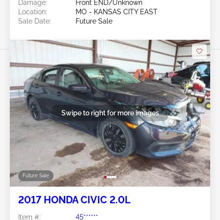
Damage:
Front END/Unknown
Location:
MO - KANSAS CITY EAST
Sale Date:
Future Sale
Swipe to right for more images
Future Sale
2017 HONDA CIVIC 2.0L
Item #:
45******