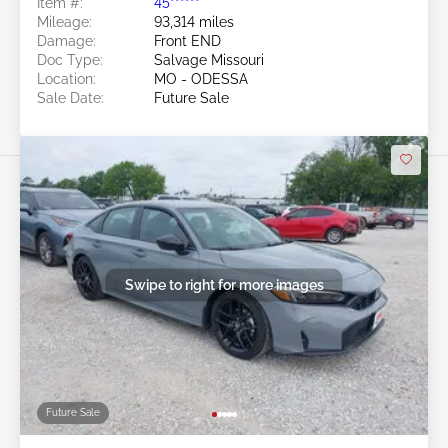
Item #:
45******
Mileage:
93,314 miles
Damage:
Front END
Doc Type:
Salvage Missouri
Location:
MO - ODESSA
Sale Date:
Future Sale
Swipe to right for more images
Future Sale