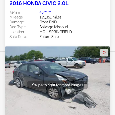
2016 HONDA CIVIC 2.0L
Item #:
45******
Mileage:
135,351 miles
Damage:
Front END
Doc Type:
Salvage Missouri
Location:
MO - SPRINGFIELD
Sale Date:
Future Sale
Swipe to right for more images