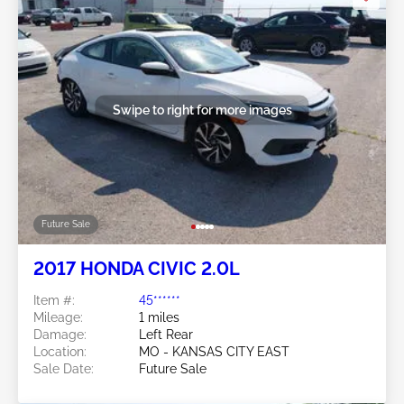
Swipe to right for more images
Future Sale
2017 HONDA CIVIC 2.0L
Item #:
45******
Mileage:
1 miles
Damage:
Left Rear
Location:
MO - KANSAS CITY EAST
Sale Date:
Future Sale