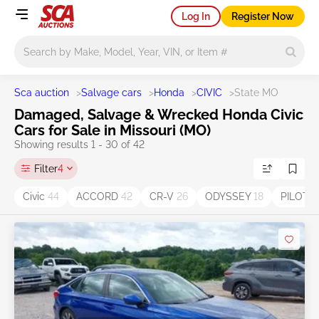
Log In
Register Now
Main search
Sca auction
>
Salvage cars
>
Honda
>
CIVIC
>
State MO
Damaged, Salvage & Wrecked Honda Civic
Cars for Sale in Missouri (MO)
Showing results 1 - 30 of 42
Filter
4
Civic
44
ACCORD
42
CR-V
26
ODYSSEY
18
PILOT
1