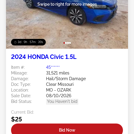
Swipe to right for more images
3d : 9h : 57m : 37s
2024 HONDA Civic 1.5L
Item #:
45******
Mileage:
31,521 miles
Damage:
Hail/Storm Damage
Doc Type:
Clear Missouri
Location:
MO - OZARK
Sale Date:
08/10/2026
Bid Status:
You Haven't bid
Current Bid:
$25
Bid Now