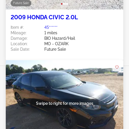
Future Sale
2009 HONDA CIVIC 2.0L
Item #:
45******
Mileage:
1 miles
Damage:
BIO Hazard/Hail
Location:
MO - OZARK
Sale Date:
Future Sale
Swipe to right for more images