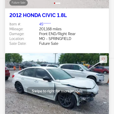
Future Sale
2012 HONDA CIVIC 1.8L
Item #:
45******
Mileage:
201,168 miles
Damage:
Front END/Right Rear
Location:
MO - SPRINGFIELD
Sale Date:
Future Sale
Swipe to right for more images