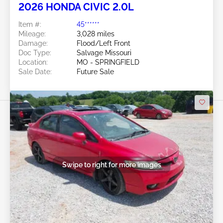
2026 HONDA CIVIC 2.0L
Item #:
45******
Mileage:
3,028 miles
Damage:
Flood/Left Front
Doc Type:
Salvage Missouri
Location:
MO - SPRINGFIELD
Sale Date:
Future Sale
Swipe to right for more images