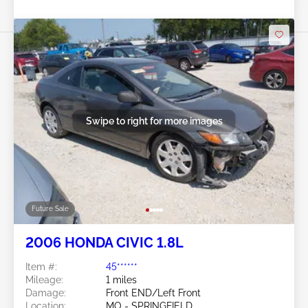
Swipe to right for more images
Future Sale
2006 HONDA CIVIC 1.8L
Item #:
45******
Mileage:
1 miles
Damage:
Front END/Left Front
Location:
MO - SPRINGFIELD