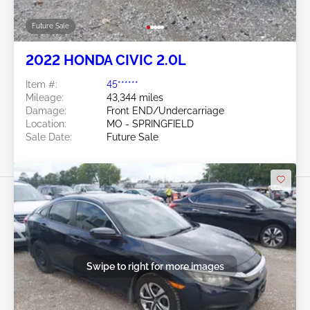
Future Sale
2022 HONDA CIVIC 2.0L
Item #:
45******
Mileage:
43,344 miles
Damage:
Front END/Undercarriage
Location:
MO - SPRINGFIELD
Sale Date:
Future Sale
Swipe to right for more images