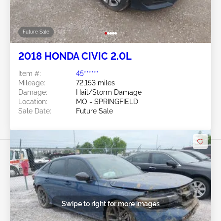
Future Sale
2018 HONDA CIVIC 2.0L
Item #:
45******
Mileage:
72,153 miles
Damage:
Hail/Storm Damage
Location:
MO - SPRINGFIELD
Sale Date:
Future Sale
Swipe to right for more images