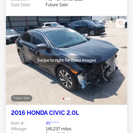
Sale Date:
Future Sale
Swipe to right for more images
Future Sale
2016 HONDA CIVIC 2.0L
Item #:
45******
Mileage:
146,237 miles