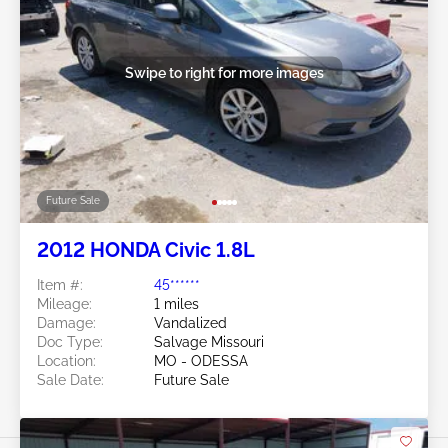
Swipe to right for more images
Future Sale
2012 HONDA Civic 1.8L
Item #:
45******
Mileage:
1 miles
Damage:
Vandalized
Doc Type:
Salvage Missouri
Location:
MO - ODESSA
Sale Date:
Future Sale