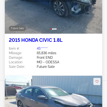
Future Sale
2015 HONDA CIVIC 1.8L
Item #:
45******
Mileage:
65,836 miles
Damage:
Front END
Location:
MO - ODESSA
Sale Date:
Future Sale