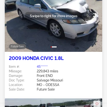
Swipe to right for more images
Future Sale
2009 HONDA CIVIC 1.8L
Item #:
45******
Mileage:
229,843 miles
Damage:
Front END
Doc Type:
Salvage Missouri
Location:
MO - ODESSA
Sale Date:
Future Sale