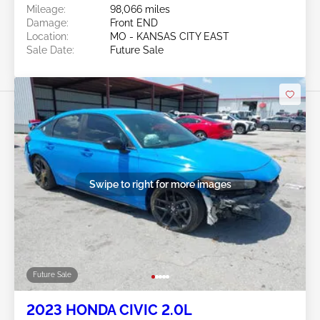
Mileage:
98,066 miles
Damage:
Front END
Location:
MO - KANSAS CITY EAST
Sale Date:
Future Sale
Swipe to right for more images
Future Sale
2023 HONDA CIVIC 2.0L