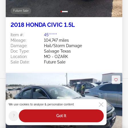
Future Sale
2018 HONDA CIVIC 1.5L
Item #:
45******
Mileage:
104,747 miles
Damage:
Hail/Storm Damage
Doc Type:
Salvage Texas
Location:
MO - OZARK
Sale Date:
Future Sale
We use cookies to analyse & personalise content
Swipe to right for more images
?
Got It