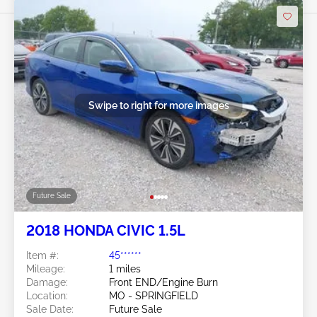
Swipe to right for more images
Future Sale
2018 HONDA CIVIC 1.5L
Item #:
45******
Mileage:
1 miles
Damage:
Front END/Engine Burn
Location:
MO - SPRINGFIELD
Sale Date:
Future Sale