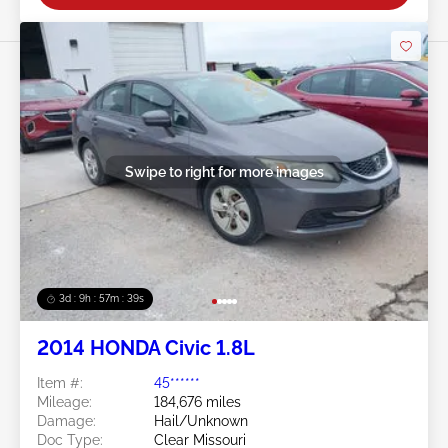
Swipe to right for more images
3d : 9h : 57m : 37s
2014 HONDA Civic 1.8L
Item #:
45******
Mileage:
184,676 miles
Damage:
Hail/Unknown
Doc Type:
Clear Missouri