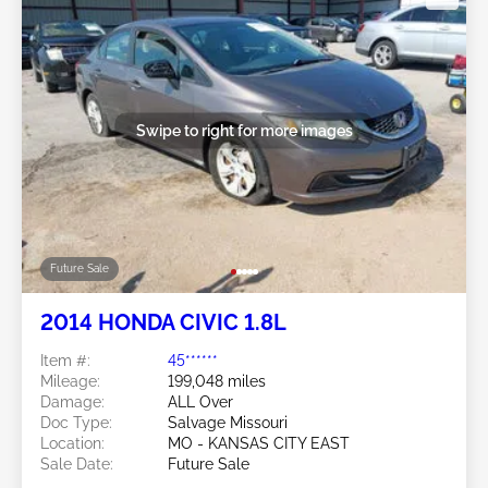
Swipe to right for more images
Future Sale
2014 HONDA CIVIC 1.8L
Item #:
45******
Mileage:
199,048 miles
Damage:
ALL Over
Doc Type:
Salvage Missouri
Location:
MO - KANSAS CITY EAST
Sale Date:
Future Sale