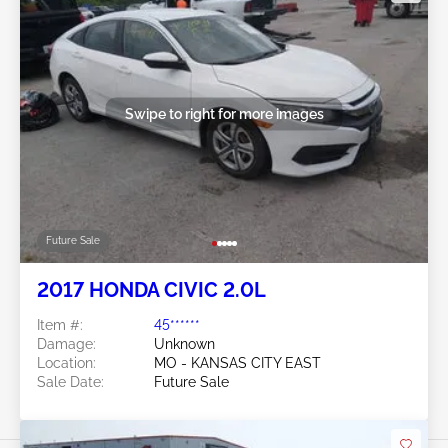
Swipe to right for more images
Future Sale
2017 HONDA CIVIC 2.0L
Item #:
45******
Damage:
Unknown
Location:
MO - KANSAS CITY EAST
Sale Date:
Future Sale