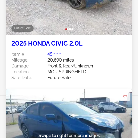
Future Sale
2025 HONDA CIVIC 2.0L
Item #:
45******
Mileage:
20,690 miles
Damage:
Front & Rear/Unknown
Location:
MO - SPRINGFIELD
Sale Date:
Future Sale
Swipe to right for more images