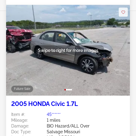
Swipe to right for more images
Future Sale
2005 HONDA Civic 1.7L
Item #:
45******
Mileage:
1 miles
Damage:
BIO Hazard/ALL Over
Doc Type:
Salvage Missouri