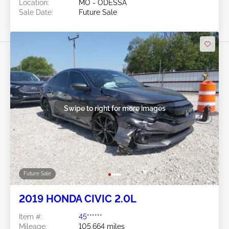
Location:
MO - ODESSA
Sale Date:
Future Sale
Swipe to right for more images
Future Sale
2019 HONDA CIVIC 2.0L
Item #:
45******
Mileage:
105,664 miles