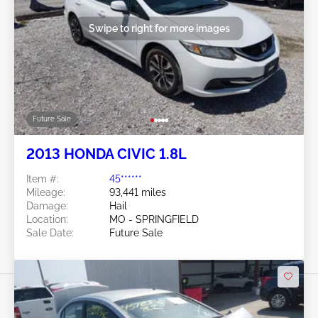
Swipe to right for more images
Future Sale
2013 HONDA CIVIC 1.8L
Item #:
45******
Mileage:
93,441 miles
Damage:
Hail
Location:
MO - SPRINGFIELD
Sale Date:
Future Sale