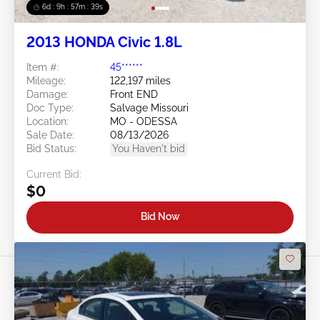
6d : 9h : 57m : 37s
2013 HONDA Civic 1.8L
Item #:
45******
Mileage:
122,197 miles
Damage:
Front END
Doc Type:
Salvage Missouri
Location:
MO - ODESSA
Sale Date:
08/13/2026
Bid Status:
You Haven't bid
Current Bid:
$0
Bid Now