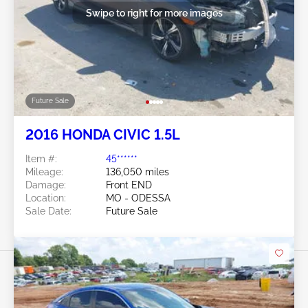
Swipe to right for more images
Future Sale
2016 HONDA CIVIC 1.5L
Item #:
45******
Mileage:
136,050 miles
Damage:
Front END
Location:
MO - ODESSA
Sale Date:
Future Sale