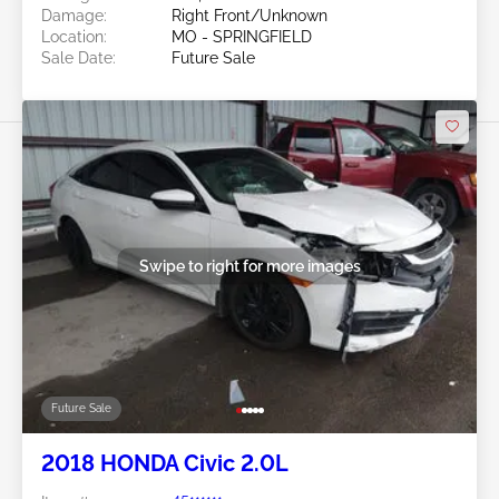
Damage:
Right Front/Unknown
Location:
MO - SPRINGFIELD
Sale Date:
Future Sale
Swipe to right for more images
Future Sale
2018 HONDA Civic 2.0L