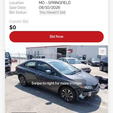
Location:
MO - SPRINGFIELD
Sale Date:
08/10/2026
Bid Status:
You Haven't bid
Current Bid:
$0
Bid Now
Swipe to right for more images