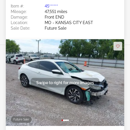
Item #:
45******
Mileage:
47,551 miles
Damage:
Front END
Location:
MO - KANSAS CITY EAST
Sale Date:
Future Sale
Swipe to right for more images
Future Sale