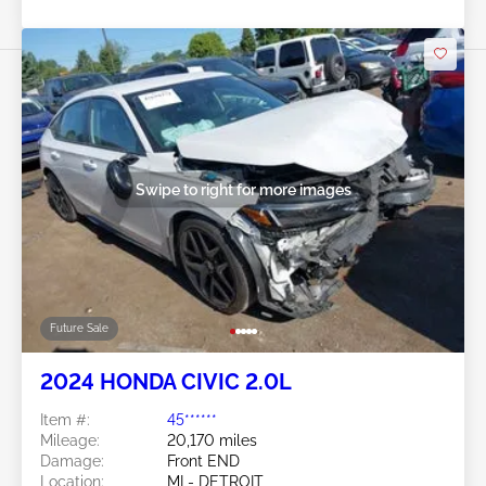
Swipe to right for more images
Future Sale
2024 HONDA CIVIC 2.0L
Item #:
45******
Mileage:
20,170 miles
Damage:
Front END
Location:
MI - DETROIT