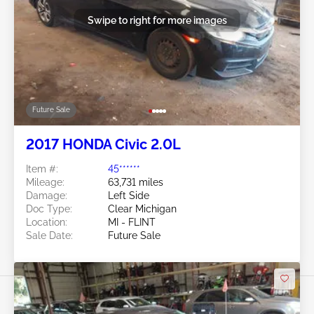
Swipe to right for more images
Future Sale
2017 HONDA Civic 2.0L
Item #:
45******
Mileage:
63,731 miles
Damage:
Left Side
Doc Type:
Clear Michigan
Location:
MI - FLINT
Sale Date:
Future Sale