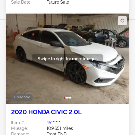
Sale Date:
Future Sale
Swipe to right for more images
Future Sale
2020 HONDA CIVIC 2.0L
Item #:
45******
Mileage:
109,651 miles
Damage:
Front END