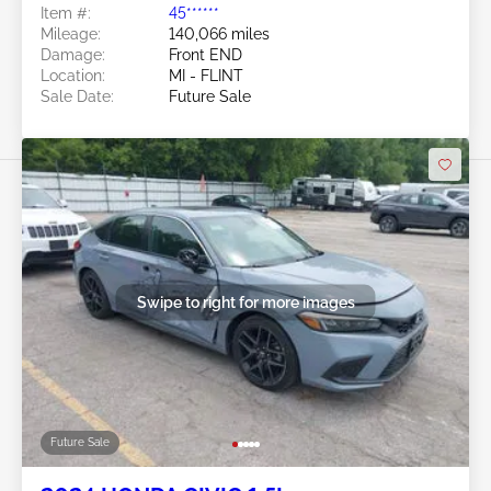
Item #:
45******
Mileage:
140,066 miles
Damage:
Front END
Location:
MI - FLINT
Sale Date:
Future Sale
Swipe to right for more images
Future Sale