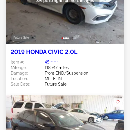
Swipe to right for more images
Future Sale
2019 HONDA CIVIC 2.0L
Item #:
45******
Mileage:
118,747 miles
Damage:
Front END/Suspension
Location:
MI - FLINT
Sale Date:
Future Sale