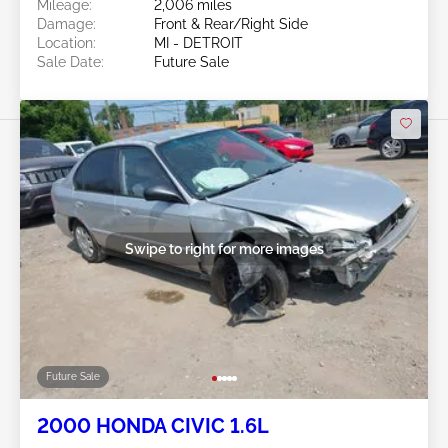
Mileage:
2,006 miles
Damage:
Front & Rear/Right Side
Location:
MI - DETROIT
Sale Date:
Future Sale
Swipe to right for more images
Future Sale
2000 HONDA CIVIC 1.6L