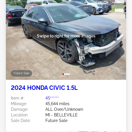
Swipe to right for more images
Future Sale
2024 HONDA CIVIC 1.5L
Item #:
45******
Mileage:
45,644 miles
Damage:
ALL Over/Unknown
Location:
MI - BELLEVILLE
Sale Date:
Future Sale