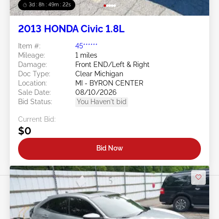
3d : 8h : 49m : 19s
2013 HONDA Civic 1.8L
Item #:
45******
Mileage:
1 miles
Damage:
Front END/Left & Right
Doc Type:
Clear Michigan
Location:
MI - BYRON CENTER
Sale Date:
08/10/2026
Bid Status:
You Haven't bid
Current Bid:
$0
Bid Now