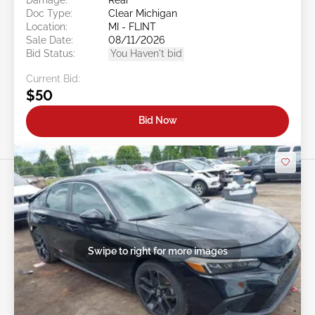
Doc Type:
Clear Michigan
Location:
MI - FLINT
Sale Date:
08/11/2026
Bid Status:
You Haven't bid
Current Bid:
$50
Bid Now
Swipe to right for more images