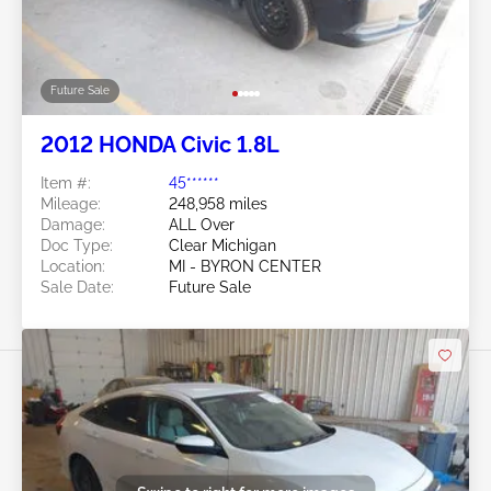
Future Sale
2012 HONDA Civic 1.8L
Item #:
45******
Mileage:
248,958 miles
Damage:
ALL Over
Doc Type:
Clear Michigan
Location:
MI - BYRON CENTER
Sale Date:
Future Sale