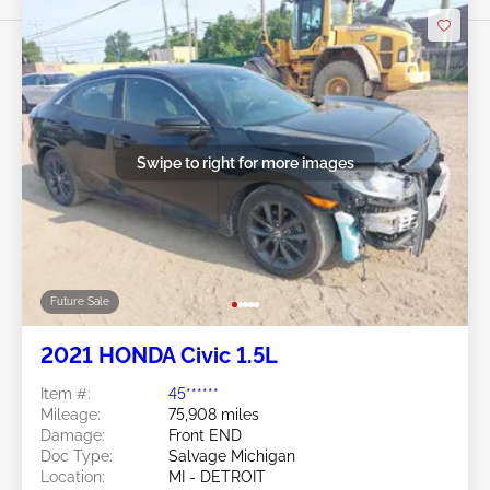
Swipe to right for more images
Future Sale
2021 HONDA Civic 1.5L
Item #:
45******
Mileage:
75,908 miles
Damage:
Front END
Doc Type:
Salvage Michigan
Location:
MI - DETROIT