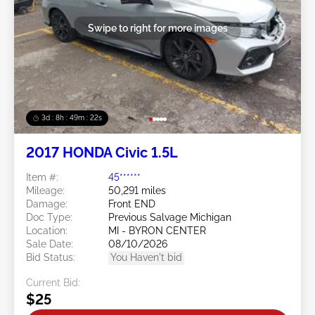
Swipe to right for more images
3d : 8h : 49m : 19s
2017 HONDA Civic 1.5L
Item #:
45******
Mileage:
50,291 miles
Damage:
Front END
Doc Type:
Previous Salvage Michigan
Location:
MI - BYRON CENTER
Sale Date:
08/10/2026
Bid Status:
You Haven't bid
Current Bid:
$25