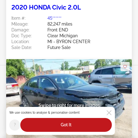
2020 HONDA Civic 2.0L
Item #:
45******
Mileage:
82,247 miles
Damage:
Front END
Doc Type:
Clear Michigan
Location:
MI - BYRON CENTER
Sale Date:
Future Sale
Swipe to right for more images
We use cookies to analyse & personalise content
?
Got It