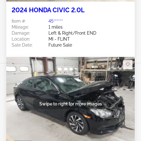
2024 HONDA CIVIC 2.0L
Item #:
45******
Mileage:
1 miles
Damage:
Left & Right/Front END
Location:
MI - FLINT
Sale Date:
Future Sale
Swipe to right for more images