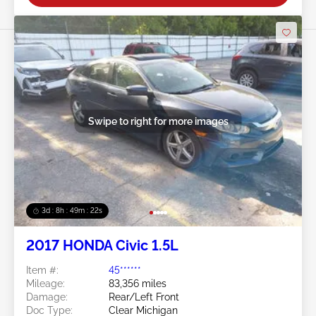
Swipe to right for more images
3d : 8h : 49m : 19s
2017 HONDA Civic 1.5L
Item #:
45******
Mileage:
83,356 miles
Damage:
Rear/Left Front
Doc Type:
Clear Michigan