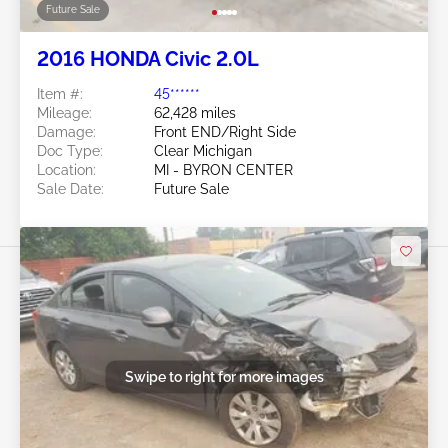
Future Sale
2016 HONDA Civic 2.0L
Item #:
45******
Mileage:
62,428 miles
Damage:
Front END/Right Side
Doc Type:
Clear Michigan
Location:
MI - BYRON CENTER
Sale Date:
Future Sale
Swipe to right for more images