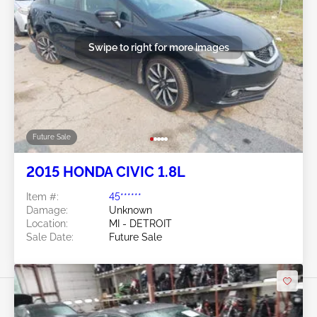
Swipe to right for more images
Future Sale
2015 HONDA CIVIC 1.8L
Item #:
45******
Damage:
Unknown
Location:
MI - DETROIT
Sale Date:
Future Sale