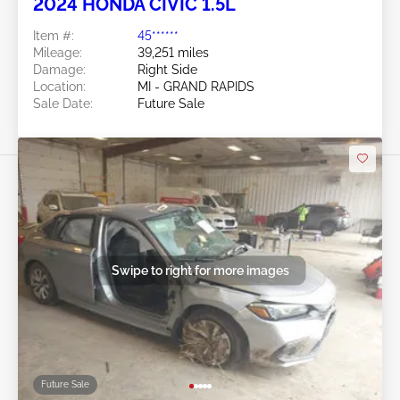
2024 HONDA CIVIC 1.5L
Item #:
45******
Mileage:
39,251 miles
Damage:
Right Side
Location:
MI - GRAND RAPIDS
Sale Date:
Future Sale
Swipe to right for more images
Future Sale