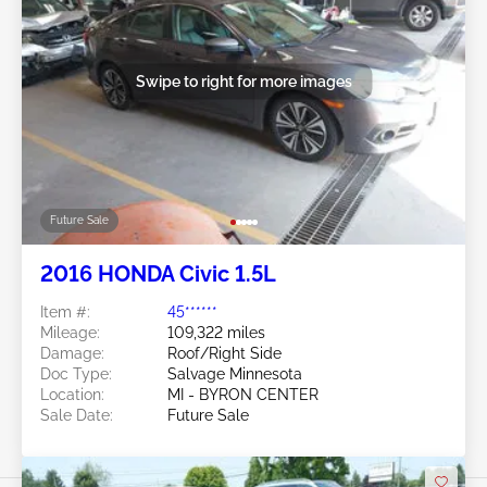
Swipe to right for more images
Future Sale
2016 HONDA Civic 1.5L
Item #:
45******
Mileage:
109,322 miles
Damage:
Roof/Right Side
Doc Type:
Salvage Minnesota
Location:
MI - BYRON CENTER
Sale Date:
Future Sale