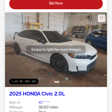
Bid Now
Swipe to right for more images
4d : 8h : 49m : 19s
2025 HONDA Civic 2.0L
Item #:
45******
Mileage:
38,167 miles
Damage:
Rear