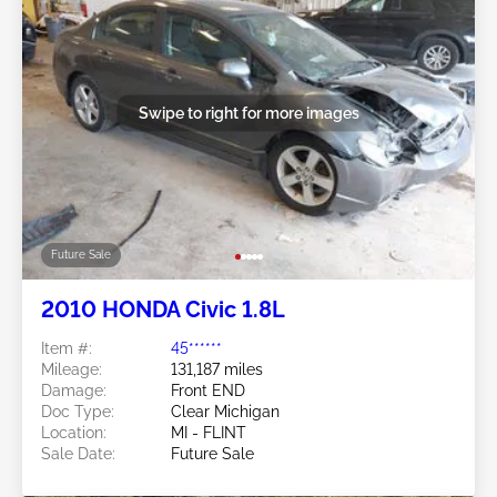
Swipe to right for more images
Future Sale
2010 HONDA Civic 1.8L
Item #:
45******
Mileage:
131,187 miles
Damage:
Front END
Doc Type:
Clear Michigan
Location:
MI - FLINT
Sale Date:
Future Sale