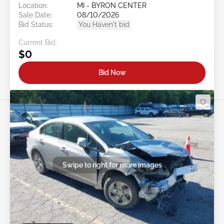
Location:
MI - BYRON CENTER
Sale Date:
08/10/2026
Bid Status:
You Haven't bid
Current Bid:
$0
Bid Now
Swipe to right for more images