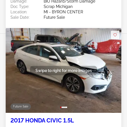
Damage:
BIO Hazard/Storm Damage
Doc Type:
Scrap Michigan
Location:
MI - BYRON CENTER
Sale Date:
Future Sale
Swipe to right for more images
Future Sale
2017 HONDA CIVIC 1.5L