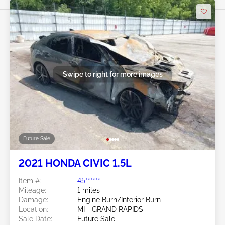
Swipe to right for more images
Future Sale
2021 HONDA CIVIC 1.5L
Item #:
45******
Mileage:
1 miles
Damage:
Engine Burn/Interior Burn
Location:
MI - GRAND RAPIDS
Sale Date:
Future Sale