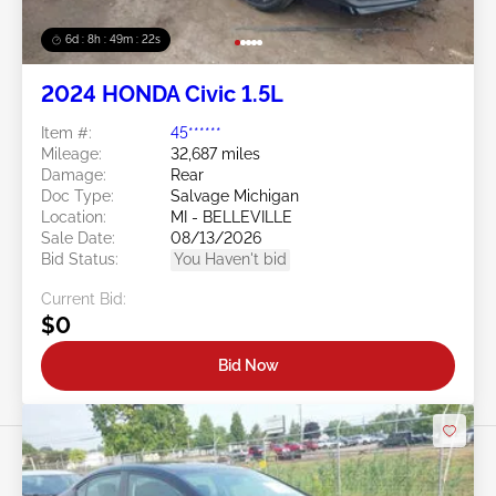
6d : 8h : 49m : 19s
2024 HONDA Civic 1.5L
Item #:
45******
Mileage:
32,687 miles
Damage:
Rear
Doc Type:
Salvage Michigan
Location:
MI - BELLEVILLE
Sale Date:
08/13/2026
Bid Status:
You Haven't bid
Current Bid:
$0
Bid Now