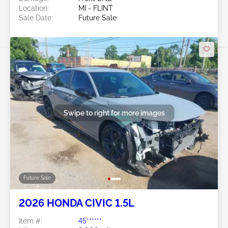
Location:
MI - FLINT
Sale Date:
Future Sale
Swipe to right for more images
Future Sale
2026 HONDA CIVIC 1.5L
Item #:
45******