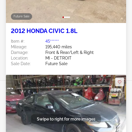
Future Sale
2012 HONDA CIVIC 1.8L
Item #:
45******
Mileage:
195,440 miles
Damage:
Front & Rear/Left & Right
Location:
MI - DETROIT
Sale Date:
Future Sale
Swipe to right for more images