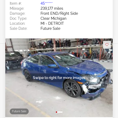
Item #:
45******
Mileage:
239,177 miles
Damage:
Front END/Right Side
Doc Type:
Clear Michigan
Location:
MI - DETROIT
Sale Date:
Future Sale
Swipe to right for more images
Future Sale