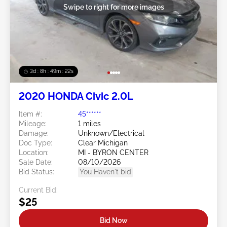
Swipe to right for more images
3d : 8h : 49m : 19s
2020 HONDA Civic 2.0L
Item #:
45******
Mileage:
1 miles
Damage:
Unknown/Electrical
Doc Type:
Clear Michigan
Location:
MI - BYRON CENTER
Sale Date:
08/10/2026
Bid Status:
You Haven't bid
Current Bid:
$25
Bid Now