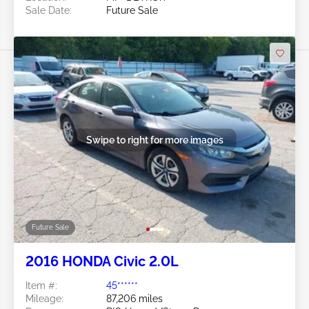
Sale Date:
Future Sale
Swipe to right for more images
Future Sale
2016 HONDA Civic 2.0L
Item #:
45******
Mileage:
87,206 miles