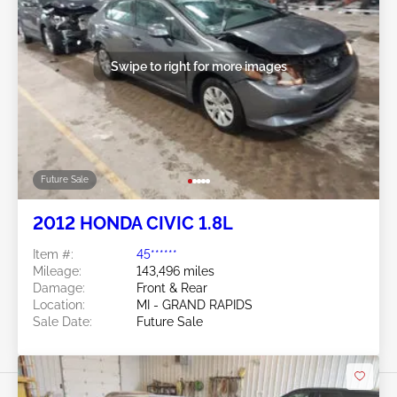
Swipe to right for more images
Future Sale
2012 HONDA CIVIC 1.8L
Item #:
45******
Mileage:
143,496 miles
Damage:
Front & Rear
Location:
MI - GRAND RAPIDS
Sale Date:
Future Sale