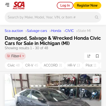
Log In
Register Now
Main search
Sca auction
>
Salvage cars
>
Honda
>
CIVIC
>
State MI
Damaged, Salvage & Wrecked Honda Civic
Cars for Sale in Michigan (MI)
Showing results 1 - 30 of 48
Filter
4
Civic
48
CR-V
45
ACCORD
31
HR-V
13
Pilot
11
O