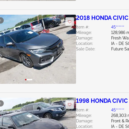
2018 HONDA CIVIC 
e
Item #:
45******
Mileage:
128,986 m
Damage:
Fresh Wa
Location:
IA - DE 
Sale Date:
Future Sa
1998 HONDA CIVIC 
e
Item #:
45******
Mileage:
268,303 
Damage:
Front & R
Location:
IA - DE 