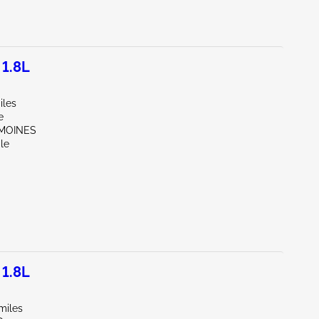
1.8L
iles
e
 MOINES
le
1.8L
miles