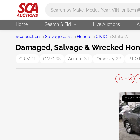
Main search
Home
Search & Bid
Live Auctions
A
Sca auction
>
Salvage cars
>
Honda
>
CIVIC
>
State IA
Damaged, Salvage & Wrecked Honda 
CR-V
41
CIVIC
38
Accord
34
Odyssey
22
PILO
Cars
5d : 2h 