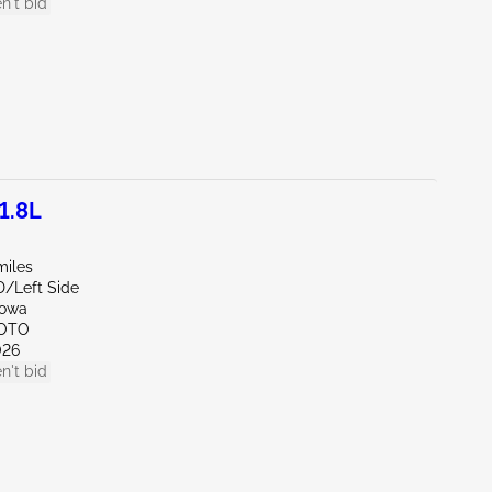
n't bid
1.8L
miles
D/Left Side
Iowa
SOTO
026
n't bid