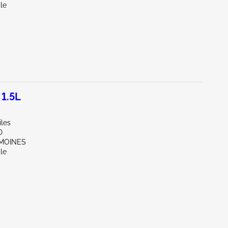
le
1.5L
iles
D
 MOINES
le