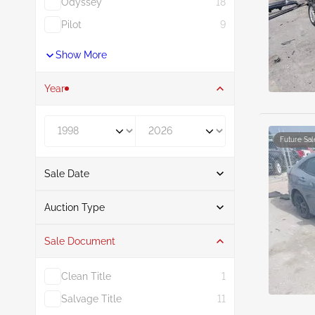
Odyssey
18
Pilot
9
Show More
Year
Year From
Year To
Future Sal
Sale Date
From
To
Auction Type
Sale Document
Auction
37
Clean Title
1
Salvage Title
11