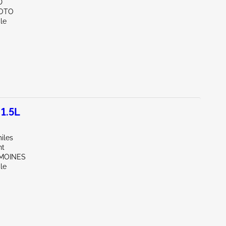
D
SOTO
le
1.5L
iles
nt
 MOINES
le