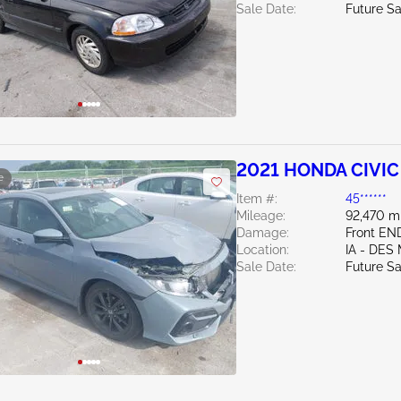
Sale Date:
Future Sa
2021 HONDA CIVIC 
e
Item #:
45******
Mileage:
92,470 m
Damage:
Front EN
Location:
IA - DES
Sale Date:
Future Sa