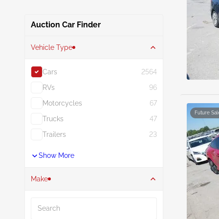
Auction Car Finder
Vehicle Type
Cars
2564
RVs
96
Motorcycles
67
Future Sal
Trucks
47
Trailers
23
Show More
Make
Search