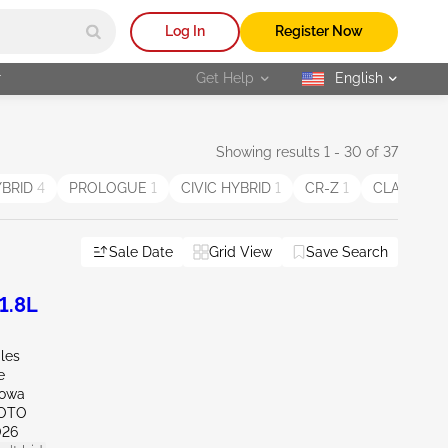
Log In
Register Now
r
Get Help
English
selected
Showing results 1 - 30 of 37
YBRID
4
PROLOGUE
1
CIVIC HYBRID
1
CR-Z
1
CLARITY P
Sale Date
Grid View
Save Search
1.8L
iles
e
Iowa
SOTO
026