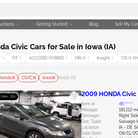
uctions
Getting Started
Blog
Sell My Ca
Civic Cars for Sale in Iowa (IA)
T
9
FIT
5
ACCORD HYBRID
5
HR-V
4
Insight
4
CR-V H
Honda
CIVIC
Iowa
Reset All
2009 HONDA Civic 
: 04m : 21s
Item #:
45******
Mileage:
181,112 m
Damage:
Right Sid
Doc Type:
Salvage 
Location:
IA - DE 
Sale Date:
08/11/2