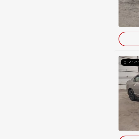
5d : 2h 