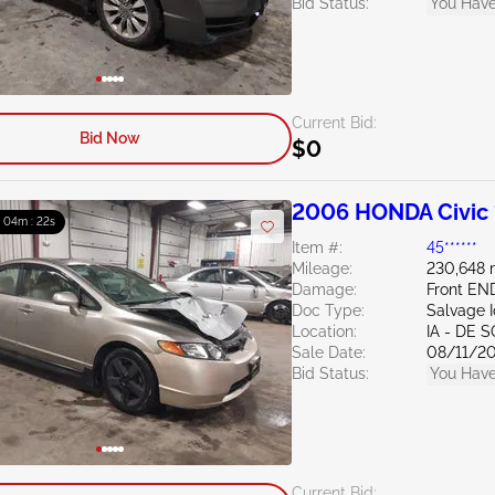
Bid Status:
You Have
Current Bid:
Bid Now
$0
2006 HONDA Civic 
: 04m : 21s
Item #:
45******
Mileage:
230,648 
Damage:
Front EN
Doc Type:
Salvage 
Location:
IA - DE 
Sale Date:
08/11/2
Bid Status:
You Have
Current Bid: