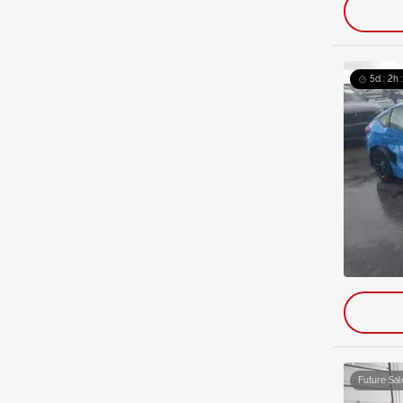
5d : 2h 
Future Sal