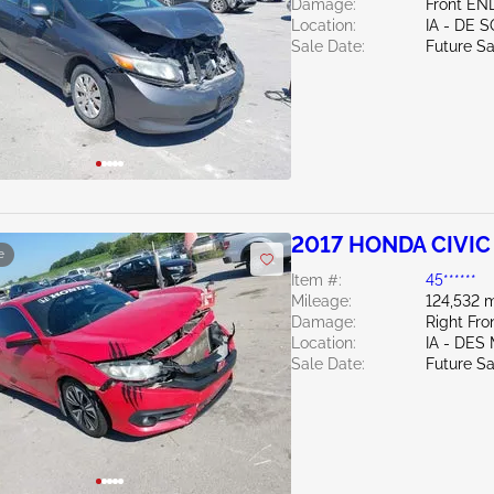
Damage:
Front EN
Location:
IA - DE 
Sale Date:
Future Sa
2017 HONDA CIVIC 
e
Item #:
45******
Mileage:
124,532 m
Damage:
Right Fro
Location:
IA - DES
Sale Date:
Future Sa