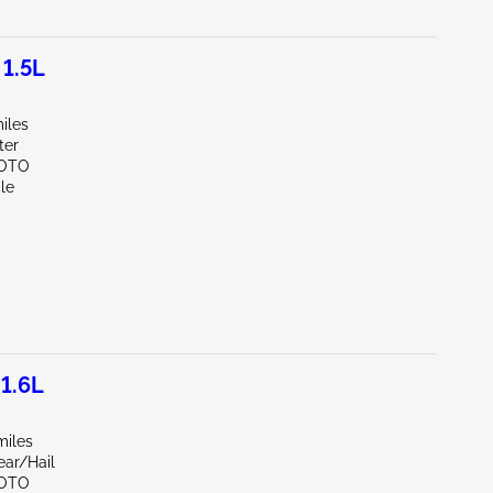
1.5L
iles
ter
SOTO
le
1.6L
miles
ear/Hail
SOTO