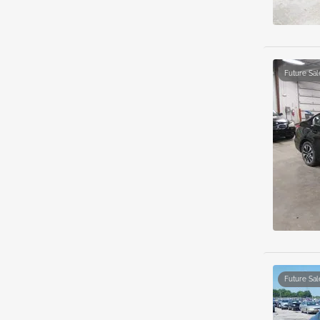
Future Sal
Future Sal