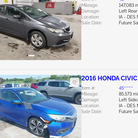
Mileage:
147,083 m
Damage:
Left Rear
Location:
IA - DES
Sale Date:
Future Sa
2016 HONDA CIVIC 
e
Item #:
45******
Mileage:
85,573 mi
Damage:
Left Sid
Location:
IA - DES
Sale Date:
Future Sa