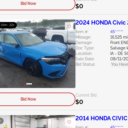
Bid Now
$0
2024 HONDA Civic 
: 04m : 21s
Item #:
45******
Mileage:
16,525 mi
Damage:
Front EN
Doc Type:
Salvage 
Location:
IA - DE 
Sale Date:
08/11/2
Bid Status:
You Have
Current Bid:
Bid Now
$0
2014 HONDA CIVIC 
e
Item #:
45******