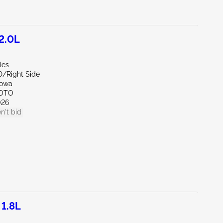
2.0L
les
D/Right Side
Iowa
SOTO
026
n't bid
1.8L