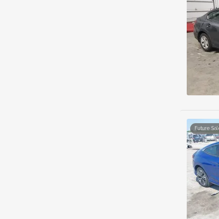
Future Sal