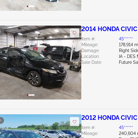
2014 HONDA CIVIC 
e
Item #:
45******
Mileage:
178,914 m
Damage:
Right Sid
Location:
IA - DES
Sale Date:
Future Sa
2012 HONDA CIVIC 
e
Item #:
45******
Mileage:
240,604 