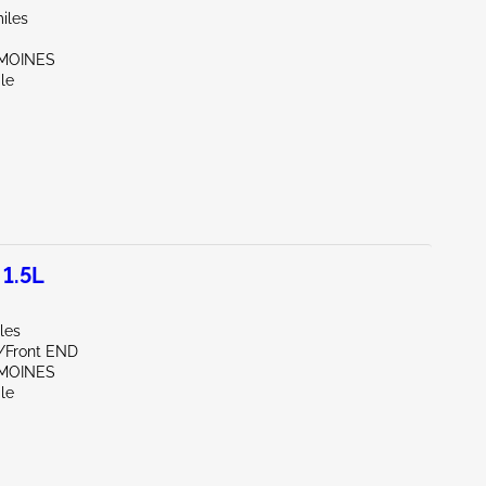
iles
 MOINES
le
1.5L
les
e/Front END
 MOINES
le