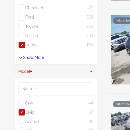
Chevrolet
479
Ford
368
Future Sal
Toyota
223
Nissan
193
Honda
170
Show More
Model
Search
Cr-v
44
Future Sal
Civic
37
Accord
36