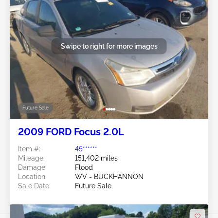
Swipe to right for more images
Future Sale
2009 FORD Focus 2.0L
Item #:
45******
Mileage:
151,402 miles
Damage:
Flood
Location:
WV - BUCKHANNON
Sale Date:
Future Sale