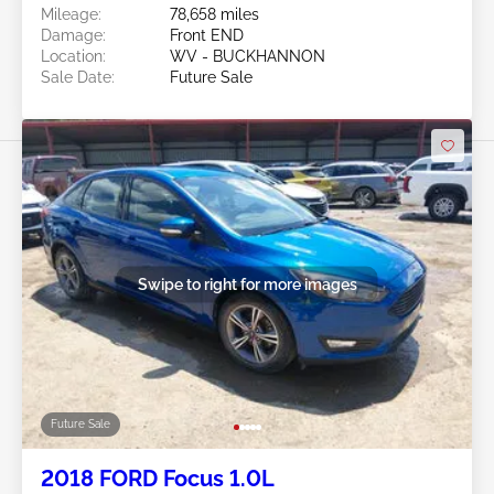
Mileage:
78,658 miles
Damage:
Front END
Location:
WV - BUCKHANNON
Sale Date:
Future Sale
Swipe to right for more images
Future Sale
2018 FORD Focus 1.0L