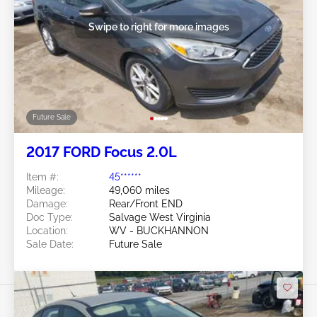
Swipe to right for more images
Future Sale
2017 FORD Focus 2.0L
Item #:
45******
Mileage:
49,060 miles
Damage:
Rear/Front END
Doc Type:
Salvage West Virginia
Location:
WV - BUCKHANNON
Sale Date:
Future Sale