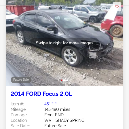
Swipe to right for more images
Future Sale
2014 FORD Focus 2.0L
Item #:
45******
Mileage:
145,490 miles
Damage:
Front END
Location:
WV - SHADY SPRING
Sale Date:
Future Sale