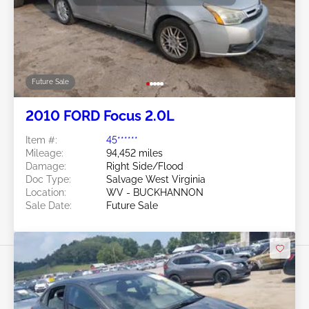
Future Sale
2010 FORD Focus 2.0L
Item #:
45******
Mileage:
94,452 miles
Damage:
Right Side/Flood
Doc Type:
Salvage West Virginia
Location:
WV - BUCKHANNON
Sale Date:
Future Sale