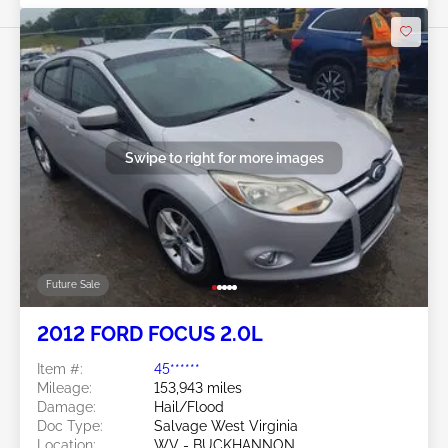
Swipe to right for more images
Future Sale
2012 FORD FOCUS 2.0L
Item #:
45******
Mileage:
153,943 miles
Damage:
Hail/Flood
Doc Type:
Salvage West Virginia
Location:
WV - BUCKHANNON