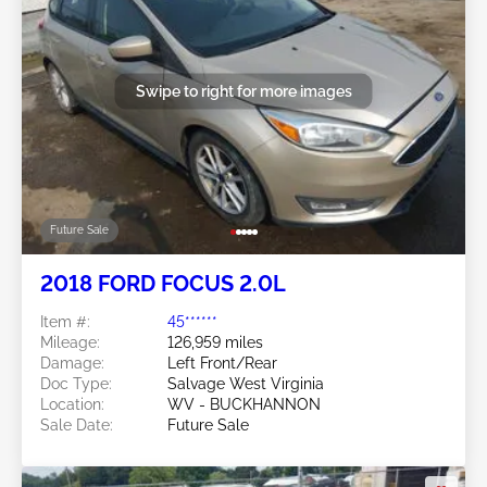
Swipe to right for more images
Future Sale
2018 FORD FOCUS 2.0L
Item #:
45******
Mileage:
126,959 miles
Damage:
Left Front/Rear
Doc Type:
Salvage West Virginia
Location:
WV - BUCKHANNON
Sale Date:
Future Sale