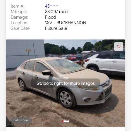
Item #:
45******
Mileage:
28,097 miles
Damage:
Flood
Location:
WV - BUCKHANNON
Sale Date:
Future Sale
Swipe to right for more images
Future Sale