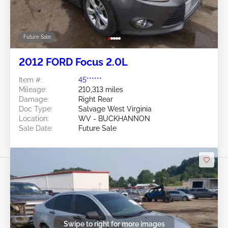
Future Sale
2012 FORD Focus 2.0L
Item #:
45******
Mileage:
210,313 miles
Damage:
Right Rear
Doc Type:
Salvage West Virginia
Location:
WV - BUCKHANNON
Sale Date:
Future Sale
Swipe to right for more images