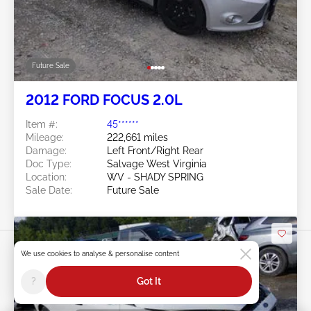
Future Sale
2012 FORD FOCUS 2.0L
Item #:
45******
Mileage:
222,661 miles
Damage:
Left Front/Right Rear
Doc Type:
Salvage West Virginia
Location:
WV - SHADY SPRING
Sale Date:
Future Sale
We use cookies to analyse & personalise content
?
Got It