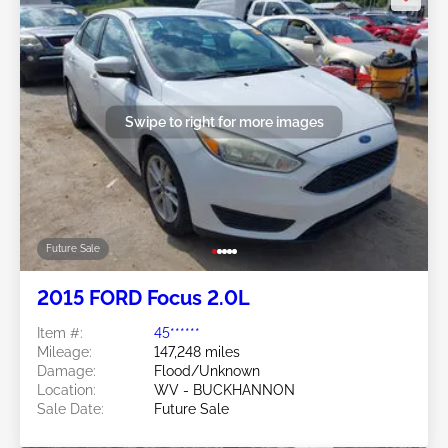
Swipe to right for more images
Future Sale
2015 FORD Focus 2.0L
Item #:
45******
Mileage:
147,248 miles
Damage:
Flood/Unknown
Location:
WV - BUCKHANNON
Sale Date:
Future Sale