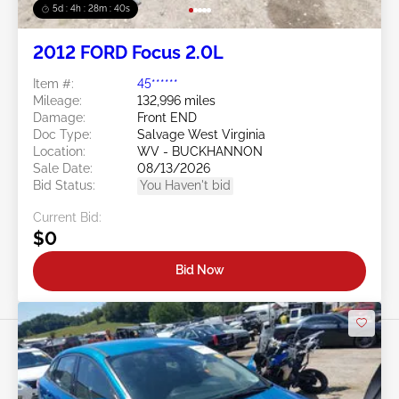
5d : 4h : 28m : 37s
2012 FORD Focus 2.0L
Item #:
45******
Mileage:
132,996 miles
Damage:
Front END
Doc Type:
Salvage West Virginia
Location:
WV - BUCKHANNON
Sale Date:
08/13/2026
Bid Status:
You Haven't bid
Current Bid:
$0
Bid Now