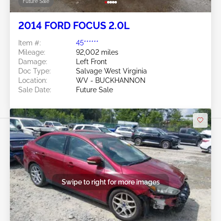
Future Sale
2014 FORD FOCUS 2.0L
Item #:
45******
Mileage:
92,002 miles
Damage:
Left Front
Doc Type:
Salvage West Virginia
Location:
WV - BUCKHANNON
Sale Date:
Future Sale
Swipe to right for more images