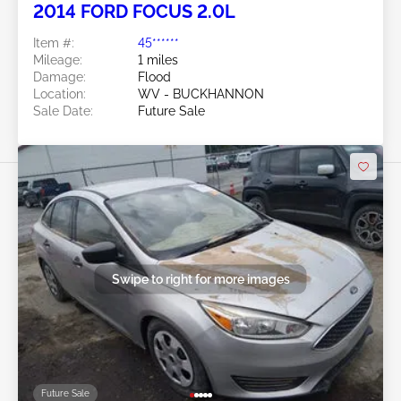
2014 FORD FOCUS 2.0L
Item #:
45******
Mileage:
1 miles
Damage:
Flood
Location:
WV - BUCKHANNON
Sale Date:
Future Sale
Swipe to right for more images
Future Sale