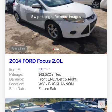
Swipe to right for more images
Future Sale
2014 FORD Focus 2.0L
Item #:
45******
Mileage:
143,620 miles
Damage:
Front END/Left & Right
Location:
WV - BUCKHANNON
Sale Date:
Future Sale