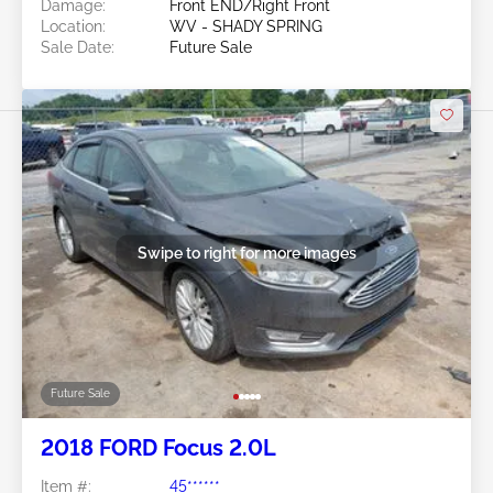
Damage:
Front END/Right Front
Location:
WV - SHADY SPRING
Sale Date:
Future Sale
Swipe to right for more images
Future Sale
2018 FORD Focus 2.0L
Item #:
45******