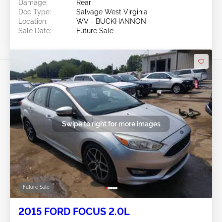
Damage:
Rear
Doc Type:
Salvage West Virginia
Location:
WV - BUCKHANNON
Sale Date:
Future Sale
Swipe to right for more images
Future Sale
2015 FORD FOCUS 2.0L