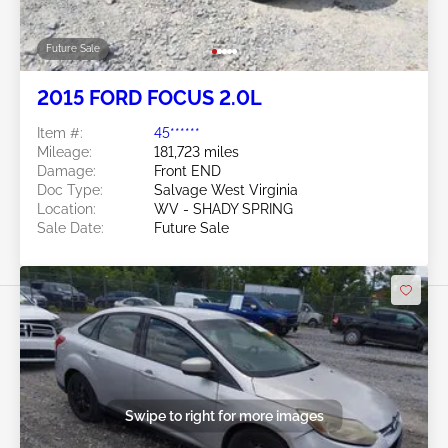
Future Sale
2015 FORD FOCUS 2.0L
Item #:
45******
Mileage:
181,723 miles
Damage:
Front END
Doc Type:
Salvage West Virginia
Location:
WV - SHADY SPRING
Sale Date:
Future Sale
Swipe to right for more images