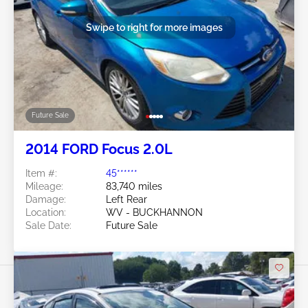
Swipe to right for more images
Future Sale
2014 FORD Focus 2.0L
Item #:
45******
Mileage:
83,740 miles
Damage:
Left Rear
Location:
WV - BUCKHANNON
Sale Date:
Future Sale