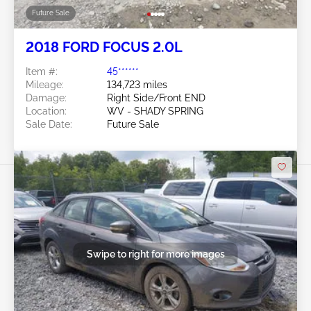
Future Sale
2018 FORD FOCUS 2.0L
Item #:
45******
Mileage:
134,723 miles
Damage:
Right Side/Front END
Location:
WV - SHADY SPRING
Sale Date:
Future Sale
Swipe to right for more images