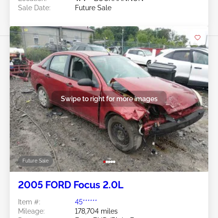
Sale Date:
Future Sale
Swipe to right for more images
Future Sale
2005 FORD Focus 2.0L
Item #:
45******
Mileage:
178,704 miles