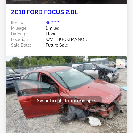
2018 FORD FOCUS 2.0L
Item #:
45******
Mileage:
1 miles
Damage:
Flood
Location:
WV - BUCKHANNON
Sale Date:
Future Sale
Swipe to right for more images