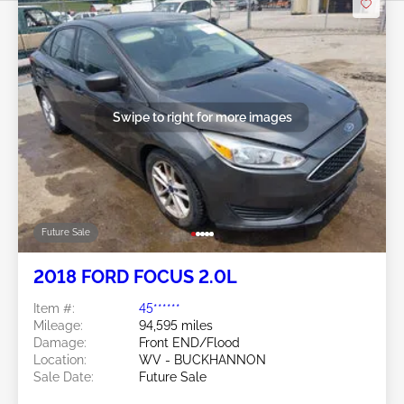
Swipe to right for more images
Future Sale
2018 FORD FOCUS 2.0L
Item #:
45******
Mileage:
94,595 miles
Damage:
Front END/Flood
Location:
WV - BUCKHANNON
Sale Date:
Future Sale