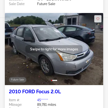
Sale Date:
Future Sale
Swipe to right for more images
Future Sale
2010 FORD Focus 2.0L
Item #:
45******
Mileage:
89,781 miles