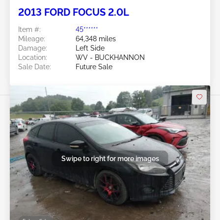
2013 FORD FOCUS 2.0L
Item #:
45******
Mileage:
64,348 miles
Damage:
Left Side
Location:
WV - BUCKHANNON
Sale Date:
Future Sale
Swipe to right for more images