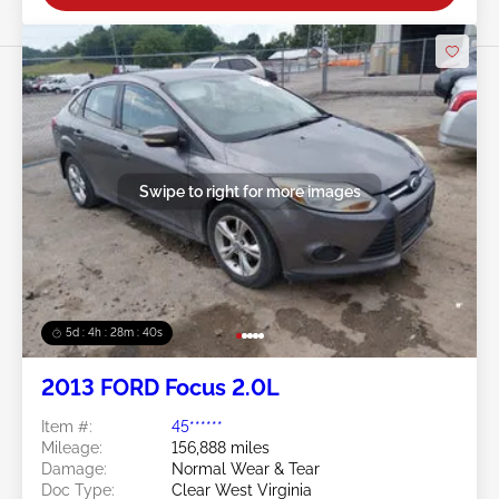
Swipe to right for more images
5d : 4h : 28m : 37s
2013 FORD Focus 2.0L
Item #:
45******
Mileage:
156,888 miles
Damage:
Normal Wear & Tear
Doc Type:
Clear West Virginia