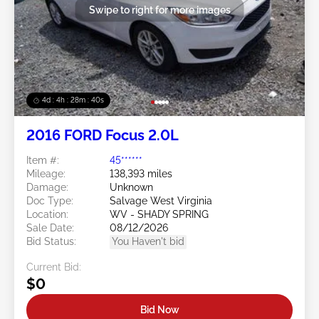
Swipe to right for more images
4d : 4h : 28m : 37s
2016 FORD Focus 2.0L
Item #:
45******
Mileage:
138,393 miles
Damage:
Unknown
Doc Type:
Salvage West Virginia
Location:
WV - SHADY SPRING
Sale Date:
08/12/2026
Bid Status:
You Haven't bid
Current Bid:
$0
Bid Now