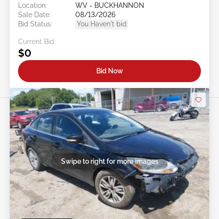
Location:
WV - BUCKHANNON
Sale Date:
08/13/2026
Bid Status:
You Haven't bid
Current Bid:
$0
Bid Now
Swipe to right for more images