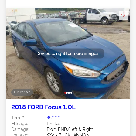
Swipe to right for more images
Future Sale
2018 FORD Focus 1.0L
Item #:
45******
Mileage:
1 miles
Damage:
Front END/Left & Right
Location:
WV - BUCKHANNON