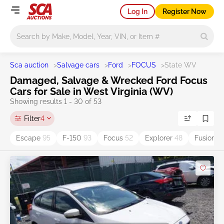
Log In
Register Now
Main search
Sca auction
>
Salvage cars
>
Ford
>
FOCUS
>
State WV
Damaged, Salvage & Wrecked Ford Focus
Cars for Sale in West Virginia (WV)
Showing results 1 - 30 of 53
Filter
4
Escape
95
F-150
93
Focus
52
Explorer
48
Fusion
3