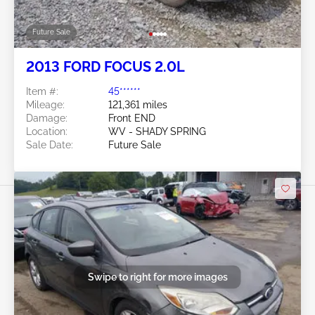
Future Sale
2013 FORD FOCUS 2.0L
Item #:
45******
Mileage:
121,361 miles
Damage:
Front END
Location:
WV - SHADY SPRING
Sale Date:
Future Sale
Swipe to right for more images