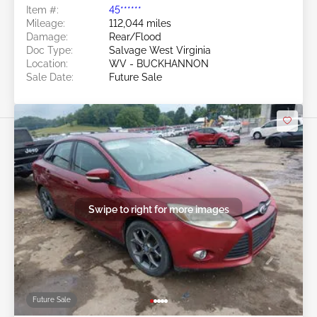
Item #:
45******
Mileage:
112,044 miles
Damage:
Rear/Flood
Doc Type:
Salvage West Virginia
Location:
WV - BUCKHANNON
Sale Date:
Future Sale
Swipe to right for more images
Future Sale