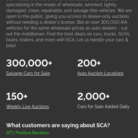
specializing in the resale of wholesale, wrecked, lightly
damaged, clean, repairable, and salvage title vehicles. We are
open to the public, giving you access to dealer-only auctions
without needing a dealer's license. Bid on over 300,000 IAA
vehicles for the same wholesale prices as auto dealers - cut
out the middleman. Find the best deals on cars, trucks, SUVs,
boats, trailers, and more with SCA. Let us handle your cars &
bids!
300,000+
200+
Salvage Cars for Sale
Auto Auction Locations
150+
2,000+
Weekly Live Auctions
Cars for Sale Added Daily
What customers are saying about SCA?
97% Positive Reviews