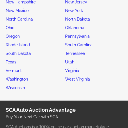
New Hampshire
New Jersey
New Mexico
New York
North Carolina
North Dakota
Ohio
Oklahoma
Oregon
Pennsylvania
Rhode Island
South Carolina
South Dakota
Tennessee
Texas
Utah
Vermont
Virginia
Washington
West Virginia
Wisconsin
SCA Auto Auction Advantage
Buy Your Next Car with SCA
SCA Auctions is a 100% online car auction marketplace