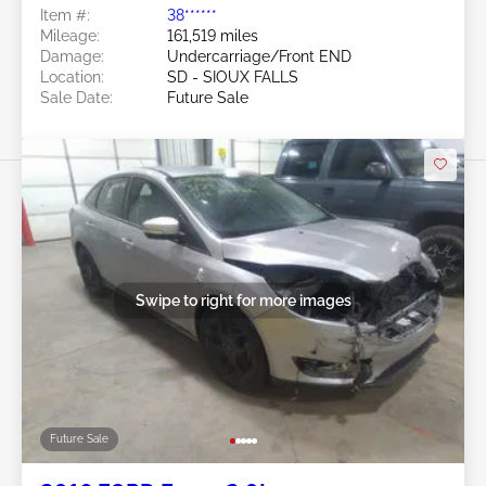
Item #:
38******
Mileage:
161,519 miles
Damage:
Undercarriage/Front END
Location:
SD - SIOUX FALLS
Sale Date:
Future Sale
Swipe to right for more images
Future Sale