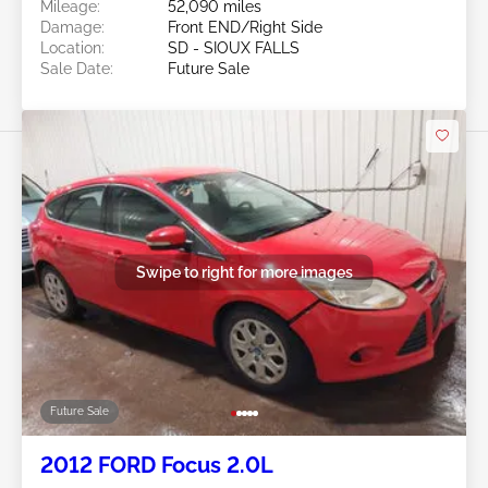
Mileage:
52,090 miles
Damage:
Front END/Right Side
Location:
SD - SIOUX FALLS
Sale Date:
Future Sale
Swipe to right for more images
Future Sale
2012 FORD Focus 2.0L