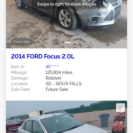
Swipe to right for more images
Future Sale
2014 FORD Focus 2.0L
Item #:
45******
Mileage:
125,804 miles
Damage:
Rollover
Location:
SD - SIOUX FALLS
Sale Date:
Future Sale