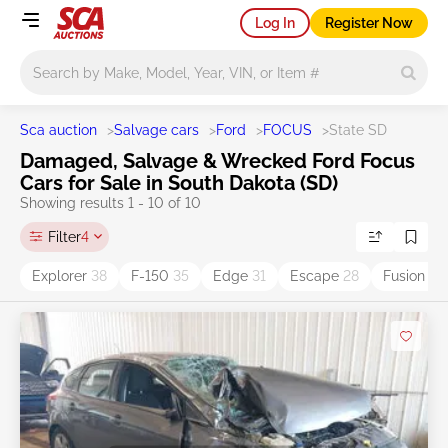
Log In
Register Now
Main search
Sca auction
>
Salvage cars
>
Ford
>
FOCUS
>
State SD
Damaged, Salvage & Wrecked Ford Focus
Cars for Sale in South Dakota (SD)
Showing results 1 - 10 of 10
Filter
4
Explorer
38
F-150
35
Edge
31
Escape
28
Fusion
17