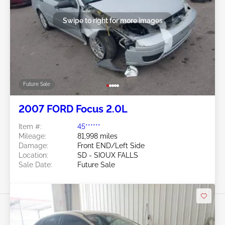
Swipe to right for more images
Future Sale
2007 FORD Focus 2.0L
Item #:
45******
Mileage:
81,998 miles
Damage:
Front END/Left Side
Location:
SD - SIOUX FALLS
Sale Date:
Future Sale