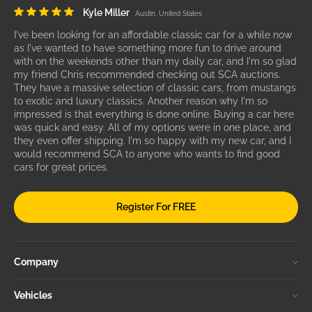
Kyle Miller
Austin, United States
I've been looking for an affordable classic car for a while now
as I've wanted to have something more fun to drive around
with on the weekends other than my daily car, and I'm so glad
my friend Chris recommended checking out SCA auctions.
They have a massive selection of classic cars, from mustangs
to exotic and luxury classics. Another reason why I'm so
impressed is that everything is done online. Buying a car here
was quick and easy. All of my options were in one place, and
they even offer shipping. I'm so happy with my new car, and I
would recommend SCA to anyone who wants to find good
cars for great prices.
Register For FREE
Company
Vehicles