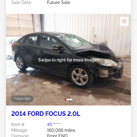
Sale Date:
Future Sale
Swipe to right for more images
Future Sale
2014 FORD FOCUS 2.0L
Item #:
45******
Mileage:
160,066 miles
Damage:
Front END