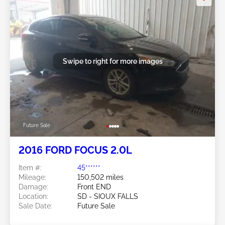
Swipe to right for more images
Future Sale
2016 FORD FOCUS 2.0L
Item #:
45******
Mileage:
150,502 miles
Damage:
Front END
Location:
SD - SIOUX FALLS
Sale Date:
Future Sale