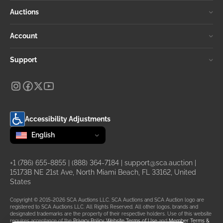
Auctions
Account
Support
Accessibility Adjustments
Change language
selected
English
+1 (786) 655-8855
|
(888) 364-7184
|
support@sca.auction
|
15173B NE 21st Ave, North Miami Beach, FL 33162, United
States
Copyright © 2015-2026 SCA Auctions LLC. SCA Auctions and SCA Auction logo are
registered to SCA Auctions LLC. All Rights Reserved. All other logos, brands and
designated trademarks are the property of their respective holders. Use of this website
requires acceptance of the
Privacy Policy
,
Website Terms of Use
and
Member Terms &