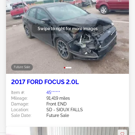
Swipe to right for more images
Future Sale
2017 FORD FOCUS 2.0L
Item #:
45******
Mileage:
91,419 miles
Damage:
Front END
Location:
SD - SIOUX FALLS
Sale Date:
Future Sale