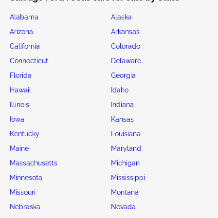
Alabama
Alaska
Arizona
Arkansas
California
Colorado
Connecticut
Delaware
Florida
Georgia
Hawaii
Idaho
Illinois
Indiana
Iowa
Kansas
Kentucky
Louisiana
Maine
Maryland
Massachusetts
Michigan
Minnesota
Mississippi
Missouri
Montana
Nebraska
Nevada