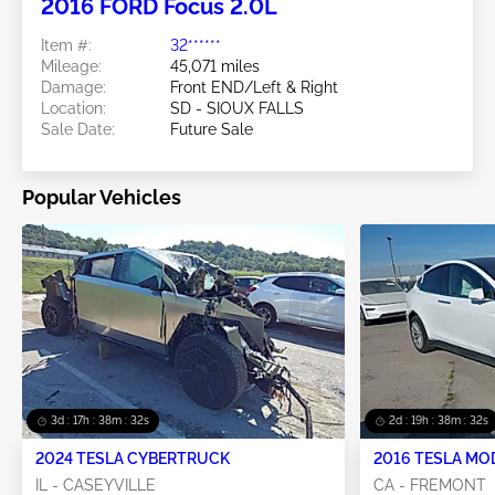
2016 FORD Focus 2.0L
Item #:
32******
Mileage:
45,071 miles
Damage:
Front END/Left & Right
Location:
SD - SIOUX FALLS
Sale Date:
Future Sale
Popular Vehicles
3d : 17h : 38m : 31s
2d : 19h : 38m : 31s
2024 TESLA CYBERTRUCK
2016 TESLA MO
IL - CASEYVILLE
CA - FREMONT