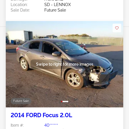
Location:
SD - LENNOX
Sale Date:
Future Sale
Swipe to right for more images
Future Sale
2014 FORD Focus 2.0L
Item #:
40******