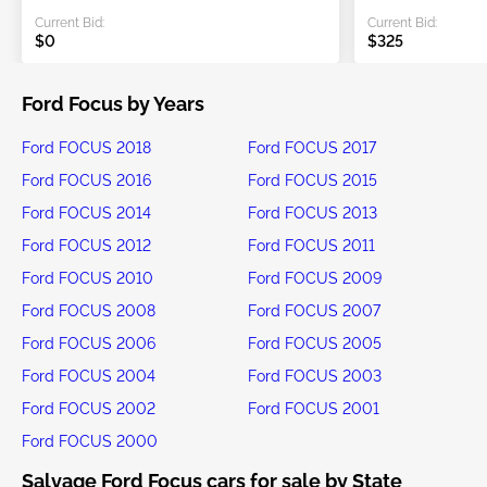
Current Bid:
Current Bid:
$0
$325
Ford Focus by Years
Ford FOCUS 2018
Ford FOCUS 2017
Ford FOCUS 2016
Ford FOCUS 2015
Ford FOCUS 2014
Ford FOCUS 2013
Ford FOCUS 2012
Ford FOCUS 2011
Ford FOCUS 2010
Ford FOCUS 2009
Ford FOCUS 2008
Ford FOCUS 2007
Ford FOCUS 2006
Ford FOCUS 2005
Ford FOCUS 2004
Ford FOCUS 2003
Ford FOCUS 2002
Ford FOCUS 2001
Ford FOCUS 2000
Salvage Ford Focus cars for sale by State