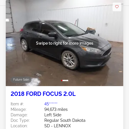
Swipe to right for more images
Future Sale
2018 FORD FOCUS 2.0L
Item #:
45******
Mileage:
94,673 miles
Damage:
Left Side
Doc Type:
Regular South Dakota
Location:
SD - LENNOX