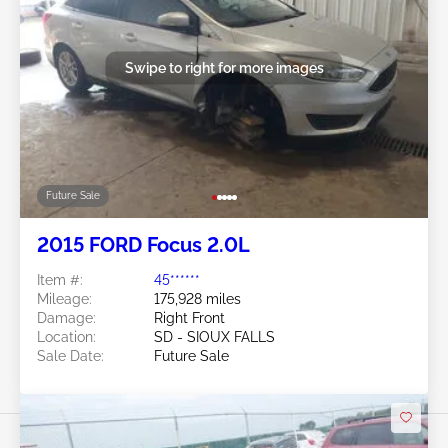
Swipe to right for more images
Future Sale
2015 FORD Focus 2.0L
Item #:
45******
Mileage:
175,928 miles
Damage:
Right Front
Location:
SD - SIOUX FALLS
Sale Date:
Future Sale