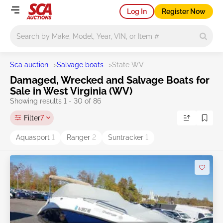
Log In
Register Now
Main search
Sca auction
>
Salvage boats
>
State WV
Damaged, Wrecked and Salvage Boats for
Sale in West Virginia (WV)
Showing results 1 - 30 of 86
Filter
7
Aquasport
1
Ranger
2
Suntracker
1