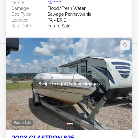
Item #:
45******
Damage:
Flood/Fresh Water
Doc Type:
Salvage Pennsylvania
Location:
PA - ERIE
Sale Date:
Future Sale
Swipe to right for more images
Future Sale