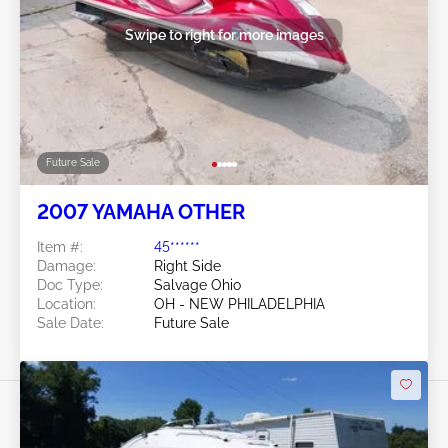
Swipe to right for more images
Future Sale
2007 YAMAHA OTHER
Item #:
45******
Damage:
Right Side
Doc Type:
Salvage Ohio
Location:
OH - NEW PHILADELPHIA
Sale Date:
Future Sale