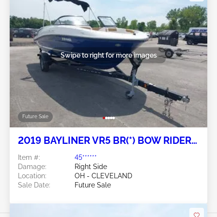
Swipe to right for more images
Future Sale
2019 BAYLINER VR5 BR(*) BOW RIDER
SERIES
Item #:
45******
Damage:
Right Side
Location:
OH - CLEVELAND
Sale Date:
Future Sale