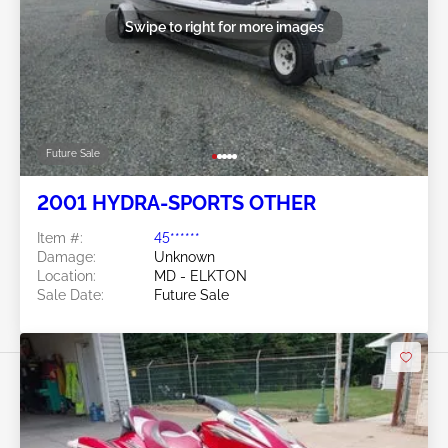
Swipe to right for more images
Future Sale
2001 HYDRA-SPORTS OTHER
Item #:
45******
Damage:
Unknown
Location:
MD - ELKTON
Sale Date:
Future Sale