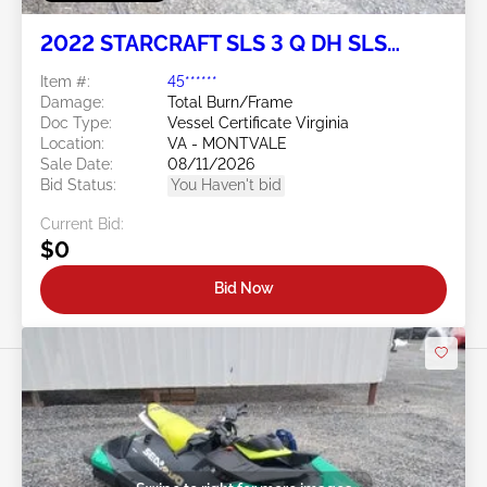
2022 STARCRAFT SLS 3 Q DH SLS
SERIES
Item #:
45******
Damage:
Total Burn/Frame
Doc Type:
Vessel Certificate Virginia
Location:
VA - MONTVALE
Sale Date:
08/11/2026
Bid Status:
You Haven't bid
Current Bid:
$0
Bid Now