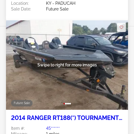
Location:
KY - PADUCAH
Sale Date:
Future Sale
Swipe to right for more images
Future Sale
2014 RANGER RT188(*) TOURNAMENT
SERIES
Item #:
45******
Mileage:
1 miles