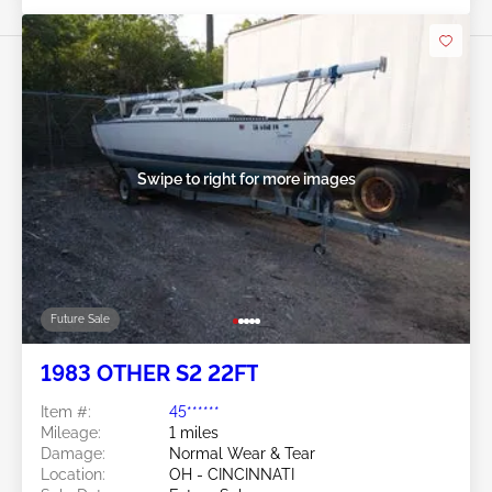
Swipe to right for more images
Future Sale
1983 OTHER S2 22FT
Item #:
45******
Mileage:
1 miles
Damage:
Normal Wear & Tear
Location:
OH - CINCINNATI