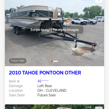
Swipe to right for more images
Future Sale
2010 TAHOE PONTOON OTHER
Item #:
45******
Damage:
Left Rear
Location:
OH - CLEVELAND
Sale Date:
Future Sale