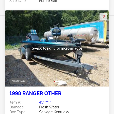
Sale Date:
Future Sale
Swipe to right for more images
Future Sale
1998 RANGER OTHER
Item #:
45******
Damage:
Fresh Water
Doc Type:
Salvage Kentucky