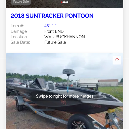
Future Sale
2018 SUNTRACKER PONTOON
Item #:
45******
Damage:
Front END
Location:
WV - BUCKHANNON
Sale Date:
Future Sale
Swipe to right for more images