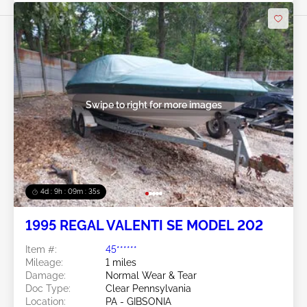
Swipe to right for more images
4d : 9h : 09m : 32s
1995 REGAL VALENTI SE MODEL 202
Item #:
45******
Mileage:
1 miles
Damage:
Normal Wear & Tear
Doc Type:
Clear Pennsylvania
Location:
PA - GIBSONIA