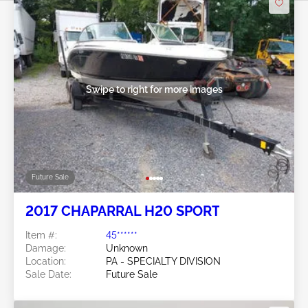
Swipe to right for more images
Future Sale
2017 CHAPARRAL H20 SPORT
Item #:
45******
Damage:
Unknown
Location:
PA - SPECIALTY DIVISION
Sale Date:
Future Sale