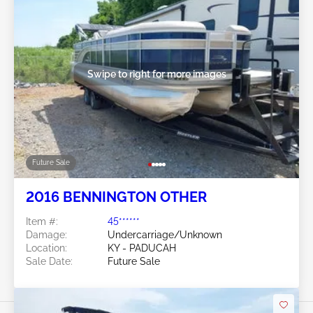
Swipe to right for more images
Future Sale
2016 BENNINGTON OTHER
Item #:
45******
Damage:
Undercarriage/Unknown
Location:
KY - PADUCAH
Sale Date:
Future Sale