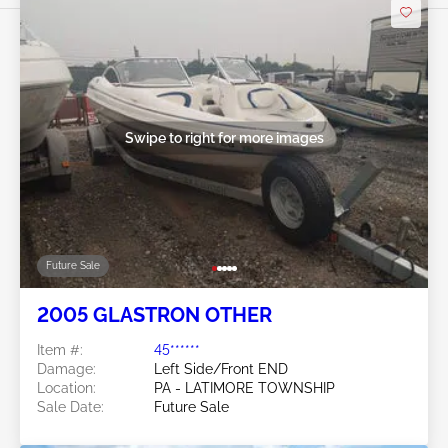
Swipe to right for more images
Future Sale
2005 GLASTRON OTHER
Item #:
45******
Damage:
Left Side/Front END
Location:
PA - LATIMORE TOWNSHIP
Sale Date:
Future Sale