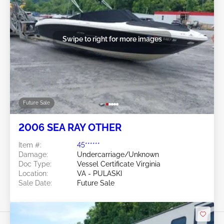
Swipe to right for more images
Future Sale
2006 SEA RAY OTHER
Item #:
45******
Damage:
Undercarriage/Unknown
Doc Type:
Vessel Certificate Virginia
Location:
VA - PULASKI
Sale Date:
Future Sale