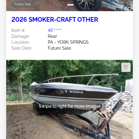
Future Sale
2026 SMOKER-CRAFT OTHER
Item #:
45******
Damage:
Rear
Location:
PA - YORK SPRINGS
Sale Date:
Future Sale
Swipe to right for more images