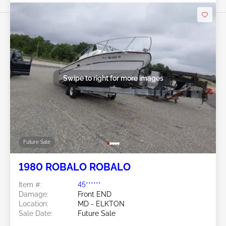
Swipe to right for more images
Future Sale
1980 ROBALO ROBALO
Item #:
45******
Damage:
Front END
Location:
MD - ELKTON
Sale Date:
Future Sale