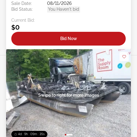
Sale Date:
08/11/2026
Bid Status:
You Haven't bid
Current Bid:
$0
Bid Now
Swipe to right for more images
4d : 9h : 09m : 32s