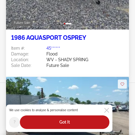
Future Sale
1986 AQUASPORT OSPREY
Item #:
45******
Damage:
Flood
Location:
WV - SHADY SPRING
Sale Date:
Future Sale
We use cookies to analyse & personalise content
Swipe to right for more images
?
Got It