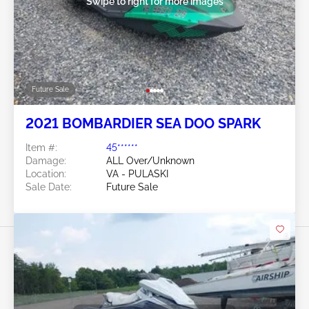
Swipe to right for more images
Future Sale
2021 BOMBARDIER SEA DOO SPARK
Item #:
45******
Damage:
ALL Over/Unknown
Location:
VA - PULASKI
Sale Date:
Future Sale