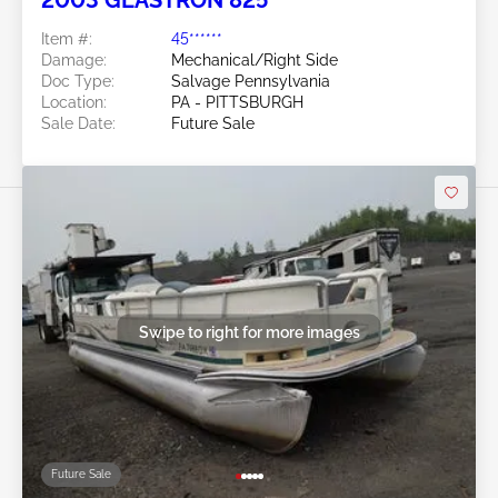
2003 GLASTRON 825
Item #:
45******
Damage:
Mechanical/Right Side
Doc Type:
Salvage Pennsylvania
Location:
PA - PITTSBURGH
Sale Date:
Future Sale
Swipe to right for more images
Future Sale