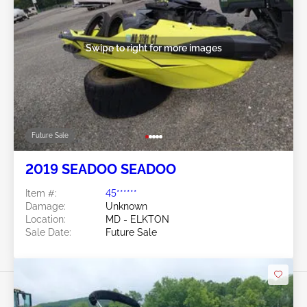
Swipe to right for more images
Future Sale
2019 SEADOO SEADOO
Item #:
45******
Damage:
Unknown
Location:
MD - ELKTON
Sale Date:
Future Sale