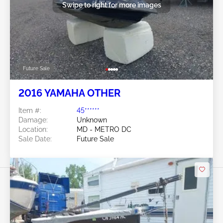
Swipe to right for more images
Future Sale
2016 YAMAHA OTHER
Item #:
45******
Damage:
Unknown
Location:
MD - METRO DC
Sale Date:
Future Sale