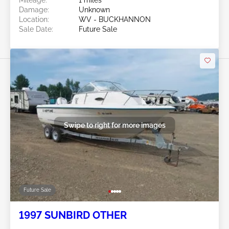
Damage:
Unknown
Location:
WV - BUCKHANNON
Sale Date:
Future Sale
Swipe to right for more images
Future Sale
1997 SUNBIRD OTHER