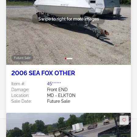
Swipe to right for more images
Future Sale
2006 SEA FOX OTHER
Item #:
45******
Damage:
Front END
Location:
MD - ELKTON
Sale Date:
Future Sale