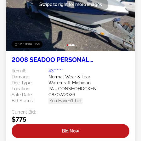
Swipe to right for more images
9h : 09m : 32s
2008 SEADOO PERSONAL
WATERCRAFT
Item #:
43******
Damage:
Normal Wear & Tear
Doc Type:
Watercraft Michigan
Location:
PA - CONSHOHOCKEN
Sale Date:
08/07/2026
Bid Status:
You Haven't bid
Current Bid:
$775
Bid Now