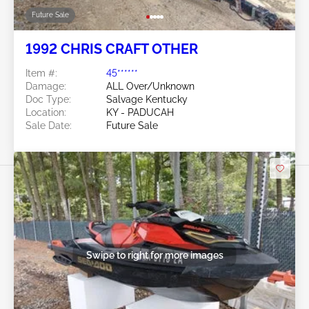
Future Sale
1992 CHRIS CRAFT OTHER
Item #:
45******
Damage:
ALL Over/Unknown
Doc Type:
Salvage Kentucky
Location:
KY - PADUCAH
Sale Date:
Future Sale
Swipe to right for more images