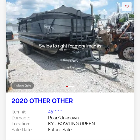
Swipe to right for more images
Future Sale
2020 OTHER OTHER
Item #:
45******
Damage:
Rear/Unknown
Location:
KY - BOWLING GREEN
Sale Date:
Future Sale