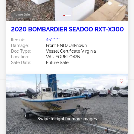
Future Sale
2020 BOMBARDIER SEADOO RXT-X300
Item #:
45******
Damage:
Front END/Unknown
Doc Type:
Vessel Certificate Virginia
Location:
VA - YORKTOWN
Sale Date:
Future Sale
Swipe to right for more images