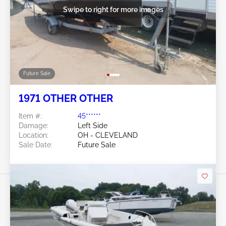
Swipe to right for more images
Future Sale
1971 OTHER OTHER
Item #:
45******
Damage:
Left Side
Location:
OH - CLEVELAND
Sale Date:
Future Sale