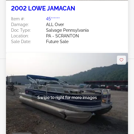
2002 LOWE JAMACAN
Item #:
45******
Damage:
ALL Over
Doc Type:
Salvage Pennsylvania
Location:
PA - SCRANTON
Sale Date:
Future Sale
Swipe to right for more images