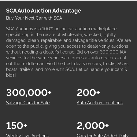
SCA Auto Auction Advantage
Buy Your Next Car with SCA
SCA Auctions is a 100% online car auction marketplace
specializing in the resale of wholesale, wrecked, lightly
damaged, clean, repairable, and salvage title vehicles. We are
open to the public, giving you access to dealer-only auctions
without needing a dealer's license. Bid on over 300,000 IAA
vehicles for the same wholesale prices as auto dealers - cut
out the middleman. Find the best deals on cars, trucks, SUVs,
boats, trailers, and more with SCA. Let us handle your cars &
bids!
300,000+
200+
Salvage Cars for Sale
Auto Auction Locations
150+
2,000+
Weekly Live Auctions
Cars for Sale Added Daily