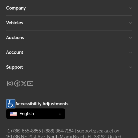
Company
Vehicles
Auctions
Account
Support
Accessibility Adjustments
Change language
selected
English
+1 (786) 655-8855
|
(888) 364-7184
|
support@sca.auction
|
15173B NE 21st Ave, North Miami Beach, FL 33162, United