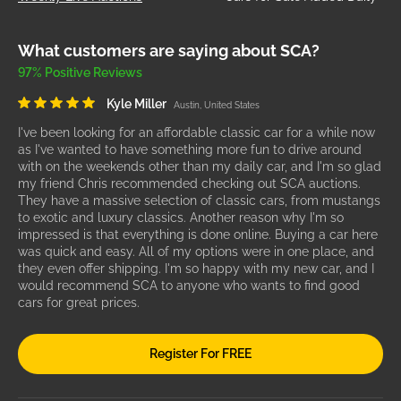
What customers are saying about SCA?
97% Positive Reviews
Kyle Miller
Austin, United States
I've been looking for an affordable classic car for a while now
as I've wanted to have something more fun to drive around
with on the weekends other than my daily car, and I'm so glad
my friend Chris recommended checking out SCA auctions.
They have a massive selection of classic cars, from mustangs
to exotic and luxury classics. Another reason why I'm so
impressed is that everything is done online. Buying a car here
was quick and easy. All of my options were in one place, and
they even offer shipping. I'm so happy with my new car, and I
would recommend SCA to anyone who wants to find good
cars for great prices.
Register For FREE