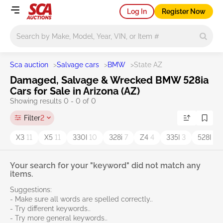
Log In
Register Now
Main search
Sca auction
>
Salvage cars
>
BMW
>
State AZ
Damaged, Salvage & Wrecked BMW 528ia
Cars for Sale in Arizona (AZ)
Showing results 0 - 0 of 0
Filter
2
X3
11
X5
11
330I
10
328i
7
Z4
4
335I
3
528I
3
Your search for your "keyword" did not match any
items.
Suggestions:
- Make sure all words are spelled correctly..
- Try different keywords..
- Try more general keywords..