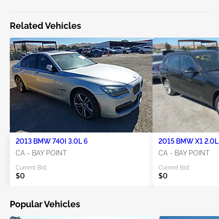
Related Vehicles
2013 BMW 740I 3.0L 6
2015 BMW X1 2.0L
CA - BAY POINT
CA - BAY POINT
Current Bid:
Current Bid:
$0
$0
Popular Vehicles