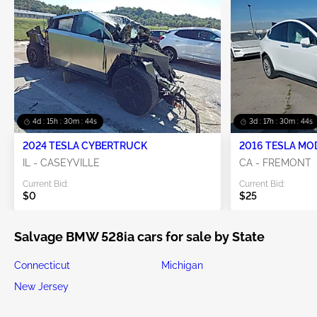
4d : 15h : 30m : 44s
3d : 17h : 30m : 44s
2024 TESLA CYBERTRUCK
2016 TESLA MO
IL - CASEYVILLE
CA - FREMONT
Current Bid:
Current Bid:
$0
$25
Salvage BMW 528ia cars for sale by State
Connecticut
Michigan
New Jersey