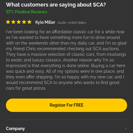
What customers are saying about SCA?
97% Positive Reviews
Kyle Miller
Austin, United States
I've been looking for an affordable classic car for a while now
as I've wanted to have something more fun to drive around
with on the weekends other than my daily car, and I'm so glad
my friend Chris recommended checking out SCA auctions.
They have a massive selection of classic cars, from mustangs
to exotic and luxury classics. Another reason why I'm so
impressed is that everything is done online. Buying a car here
was quick and easy. All of my options were in one place, and
they even offer shipping. I'm so happy with my new car, and I
would recommend SCA to anyone who wants to find good
cars for great prices.
Register For FREE
Company