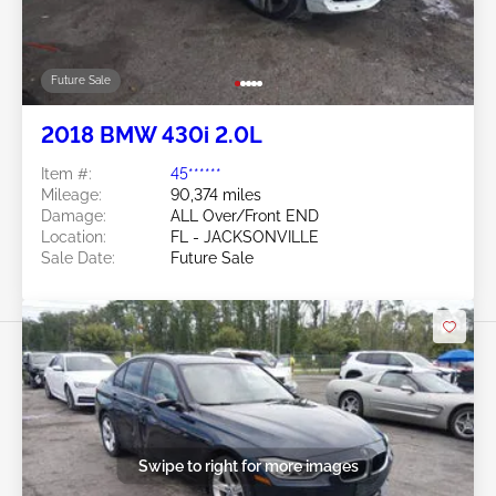
Future Sale
2018 BMW 430i 2.0L
Item #:
45******
Mileage:
90,374 miles
Damage:
ALL Over/Front END
Location:
FL - JACKSONVILLE
Sale Date:
Future Sale
Swipe to right for more images