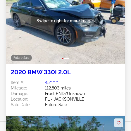
Swipe to right for more images
Future Sale
2020 BMW 330I 2.0L
Item #:
45******
Mileage:
112,803 miles
Damage:
Front END/Unknown
Location:
FL - JACKSONVILLE
Sale Date:
Future Sale