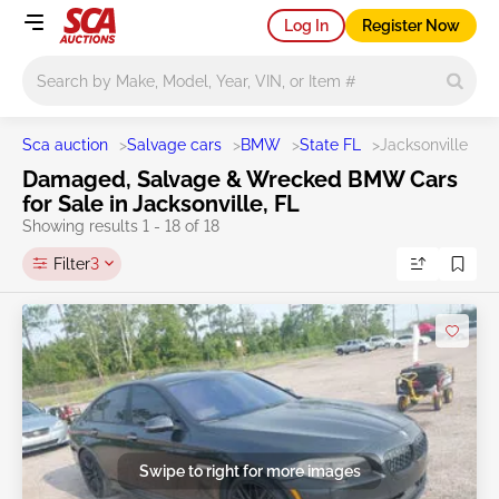
Log In
Register Now
Main search
Sca auction
>
Salvage cars
>
BMW
>
State FL
>
Jacksonville
Damaged, Salvage & Wrecked BMW Cars
for Sale in Jacksonville, FL
Showing results 1 - 18 of 18
Filter
3
Swipe to right for more images