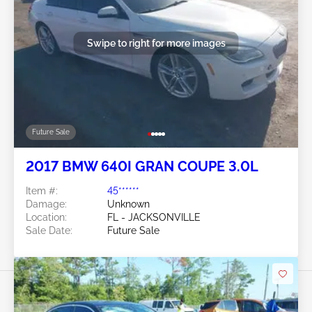
Swipe to right for more images
Future Sale
2017 BMW 640I GRAN COUPE 3.0L
Item #:
45******
Damage:
Unknown
Location:
FL - JACKSONVILLE
Sale Date:
Future Sale