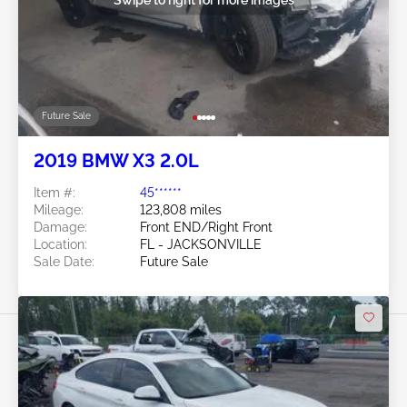
Future Sale
2019 BMW X3 2.0L
Item #:
45******
Mileage:
123,808 miles
Damage:
Front END/Right Front
Location:
FL - JACKSONVILLE
Sale Date:
Future Sale