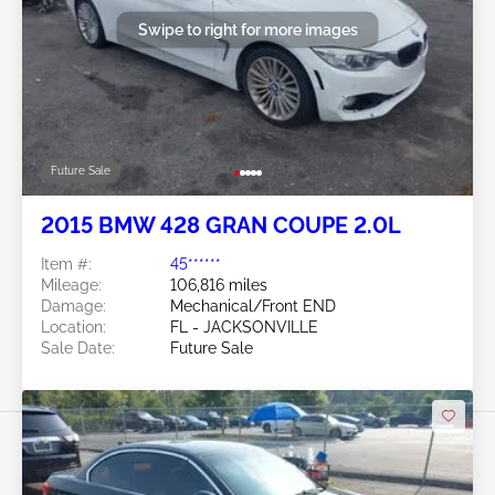
Swipe to right for more images
Future Sale
2015 BMW 428 GRAN COUPE 2.0L
Item #:
45******
Mileage:
106,816 miles
Damage:
Mechanical/Front END
Location:
FL - JACKSONVILLE
Sale Date:
Future Sale