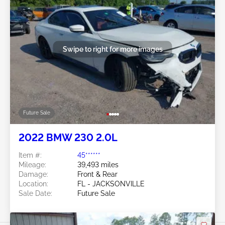
Swipe to right for more images
Future Sale
2022 BMW 230 2.0L
Item #:
45******
Mileage:
39,493 miles
Damage:
Front & Rear
Location:
FL - JACKSONVILLE
Sale Date:
Future Sale