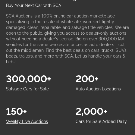
Buy Your Next Car with SCA
SCA Auctions is a 100% online car auction marketplace
specializing in the resale of wholesale, wrecked, lightly
damaged, clean, repairable, and salvage title vehicles. We are
open to the public, giving you access to dealer-only auctions
without needing a dealer's license. Bid on over 300,000 IAA
vehicles for the same wholesale prices as auto dealers - cut
out the middleman. Find the best deals on cars, trucks, SUVs,
boats, trailers, and more with SCA. Let us handle your cars &
bids!
300,000+
200+
Salvage Cars for Sale
Auto Auction Locations
150+
2,000+
Weekly Live Auctions
Cars for Sale Added Daily