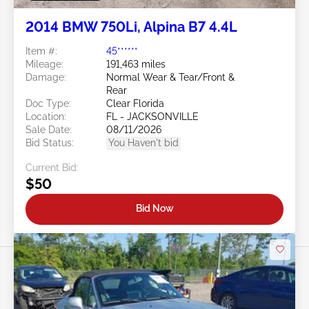
2014 BMW 750Li, Alpina B7 4.4L
Item #:
45******
Mileage:
191,463 miles
Damage:
Normal Wear & Tear/Front &
Rear
Doc Type:
Clear Florida
Location:
FL - JACKSONVILLE
Sale Date:
08/11/2026
Bid Status:
You Haven't bid
Current Bid:
$50
Bid Now