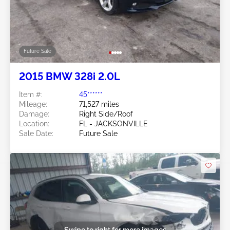
Future Sale
2015 BMW 328i 2.0L
Item #:
45******
Mileage:
71,527 miles
Damage:
Right Side/Roof
Location:
FL - JACKSONVILLE
Sale Date:
Future Sale
Swipe to right for more images