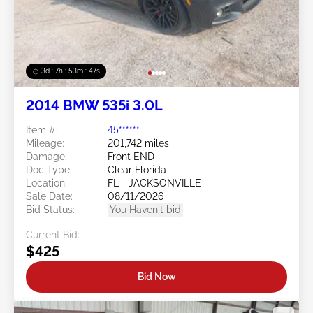
3d : 7h : 53m : 45s
2014 BMW 535i 3.0L
Item #:
45******
Mileage:
201,742 miles
Damage:
Front END
Doc Type:
Clear Florida
Location:
FL - JACKSONVILLE
Sale Date:
08/11/2026
Bid Status:
You Haven't bid
Current Bid:
$425
Bid Now