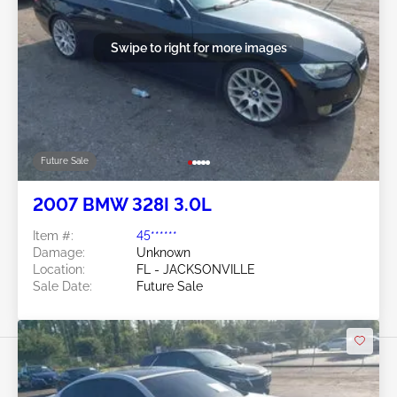
Swipe to right for more images
Future Sale
2007 BMW 328I 3.0L
Item #:
45******
Damage:
Unknown
Location:
FL - JACKSONVILLE
Sale Date:
Future Sale