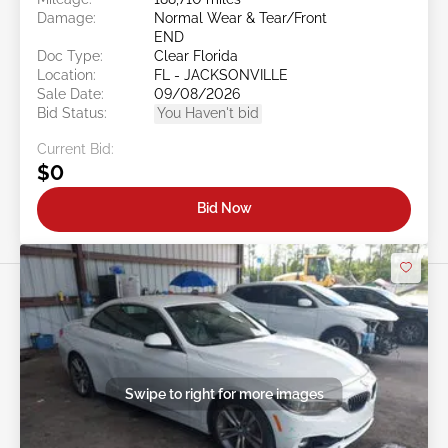
Damage:
Normal Wear & Tear/Front
END
Doc Type:
Clear Florida
Location:
FL - JACKSONVILLE
Sale Date:
09/08/2026
Bid Status:
You Haven't bid
Current Bid:
$0
Bid Now
Swipe to right for more images