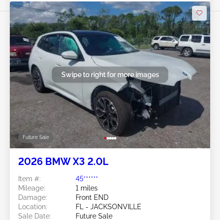
Swipe to right for more images
Future Sale
2026 BMW X3 2.0L
Item #:
45******
Mileage:
1 miles
Damage:
Front END
Location:
FL - JACKSONVILLE
Sale Date:
Future Sale