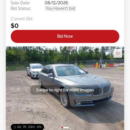
Sale Date:
08/11/2026
Bid Status:
You Haven't bid
Current Bid:
$0
Bid Now
Swipe to right for more images
3d : 7h : 53m : 45s