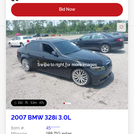
Bid Now
Swipe to right for more images
31d : 7h : 53m : 45s
2007 BMW 328i 3.0L
Item #:
45******
Mileage:
188,710 miles