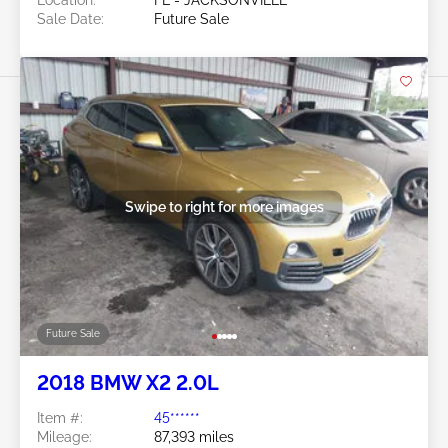
Location:
FL - JACKSONVILLE
Sale Date:
Future Sale
Swipe to right for more images
Future Sale
2018 BMW X2 2.0L
Item #:
45******
Mileage:
87,393 miles