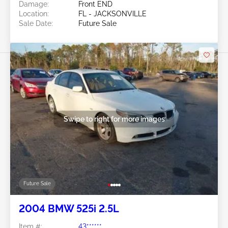
Damage:
Front END
Location:
FL - JACKSONVILLE
Sale Date:
Future Sale
Swipe to right for more images
Future Sale
2004 BMW 525i 2.5L
Item #:
43******