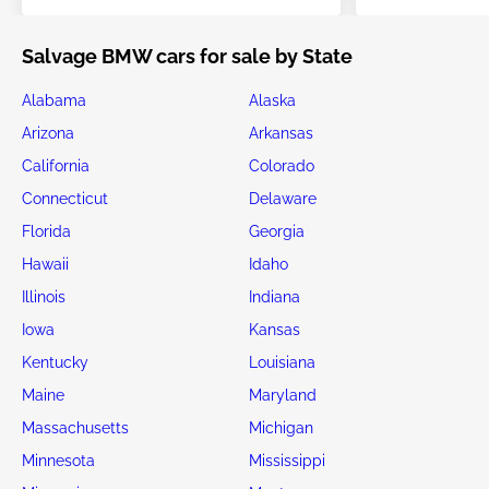
Salvage BMW cars for sale by State
Alabama
Alaska
Arizona
Arkansas
California
Colorado
Connecticut
Delaware
Florida
Georgia
Hawaii
Idaho
Illinois
Indiana
Iowa
Kansas
Kentucky
Louisiana
Maine
Maryland
Massachusetts
Michigan
Minnesota
Mississippi