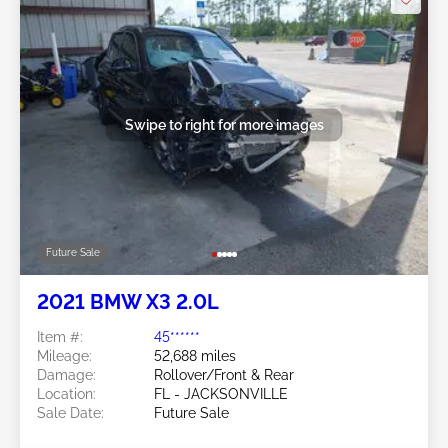
Swipe to right for more images
Future Sale
2021 BMW X3 2.0L
Item #:
45******
Mileage:
52,688 miles
Damage:
Rollover/Front & Rear
Location:
FL - JACKSONVILLE
Sale Date:
Future Sale