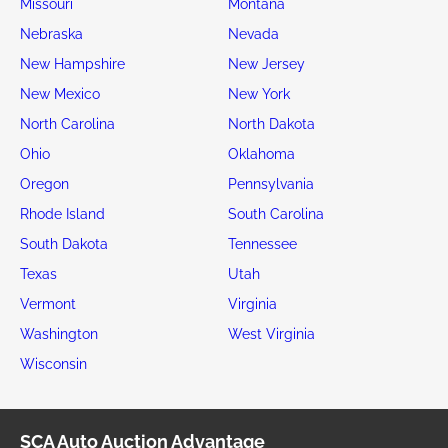
Missouri
Montana
Nebraska
Nevada
New Hampshire
New Jersey
New Mexico
New York
North Carolina
North Dakota
Ohio
Oklahoma
Oregon
Pennsylvania
Rhode Island
South Carolina
South Dakota
Tennessee
Texas
Utah
Vermont
Virginia
Washington
West Virginia
Wisconsin
SCA Auto Auction Advantage