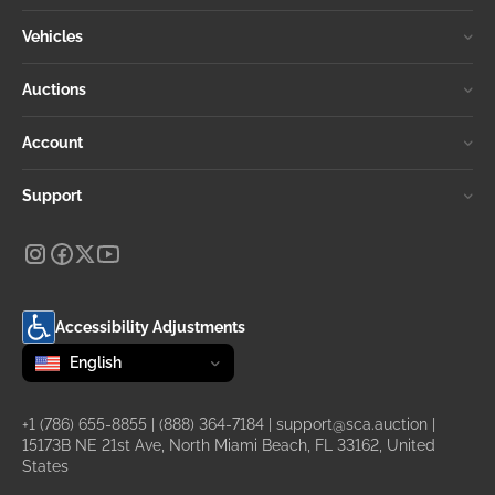
Vehicles
Auctions
Account
Support
Accessibility Adjustments
Change language
selected
English
+1 (786) 655-8855
|
(888) 364-7184
|
support@sca.auction
|
15173B NE 21st Ave, North Miami Beach, FL 33162, United
States