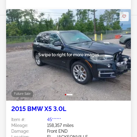
Swipe to right for more images
Future Sale
2015 BMW X5 3.0L
Item #:
45******
Mileage:
158,357 miles
Damage:
Front END