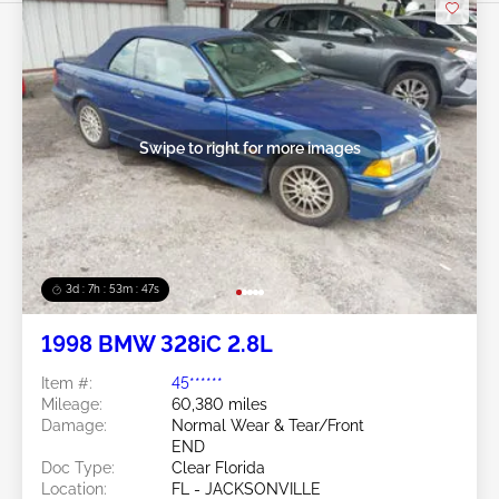
Swipe to right for more images
3d : 7h : 53m : 45s
1998 BMW 328iC 2.8L
Item #:
45******
Mileage:
60,380 miles
Damage:
Normal Wear & Tear/Front
END
Doc Type:
Clear Florida
Location:
FL - JACKSONVILLE