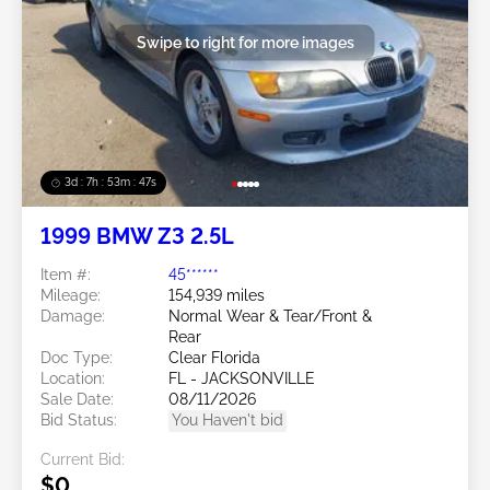
Swipe to right for more images
3d : 7h : 53m : 45s
1999 BMW Z3 2.5L
Item #:
45******
Mileage:
154,939 miles
Damage:
Normal Wear & Tear/Front &
Rear
Doc Type:
Clear Florida
Location:
FL - JACKSONVILLE
Sale Date:
08/11/2026
Bid Status:
You Haven't bid
Current Bid:
$0