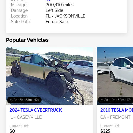
Mileage:
200,410 miles
Damage:
Left Side
Location:
FL - JACKSONVILLE
Sale Date:
Future Sale
Popular Vehicles
3d : 8h : 53m : 45s
2d : 10h : 53m : 45s
2024 TESLA CYBERTRUCK
2016 TESLA MO
IL - CASEYVILLE
CA - FREMONT
Current Bid:
Current Bid:
$0
$325