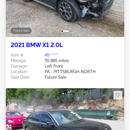
Future Sale
2021 BMW X1 2.0L
Item #:
45******
Mileage:
70,885 miles
Damage:
Left Front
Location:
PA - PITTSBURGH-NORTH
Sale Date:
Future Sale