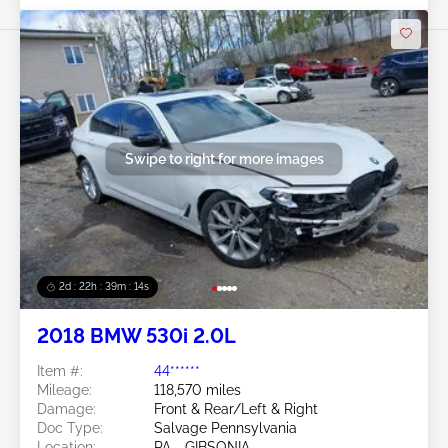
Swipe to right for more images
2d : 22h : 39m : 12s
2018 BMW 530i 2.0L
Item #:
44******
Mileage:
118,570 miles
Damage:
Front & Rear/Left & Right
Doc Type:
Salvage Pennsylvania
Location:
PA - GIBSONIA