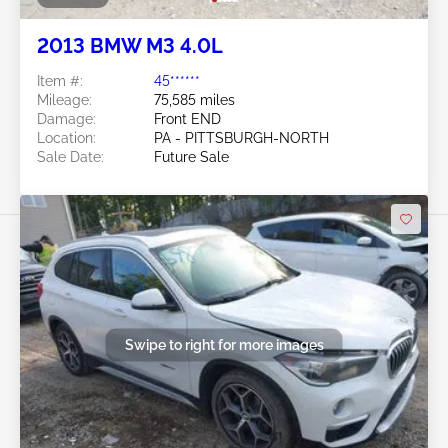
2013 BMW M3 4.0L
Item #:
45******
Mileage:
75,585 miles
Damage:
Front END
Location:
PA - PITTSBURGH-NORTH
Sale Date:
Future Sale
Swipe to right for more images