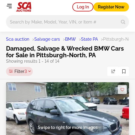
Log In
Register Now
Main search
Sca auction
>
Salvage cars
>
BMW
>
State PA
>
Pittsburgh-Nort
Damaged, Salvage & Wrecked BMW Cars
for Sale in Pittsburgh-North, PA
Showing results 1 - 14 of 14
Filter
3
Swipe to right for more images