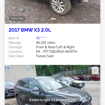
Future Sale
2017 BMW X3 2.0L
Item #:
45******
Mileage:
96,332 miles
Damage:
Front & Rear/Left & Right
Location:
PA - PITTSBURGH-NORTH
Sale Date:
Future Sale
Swipe to right for more images