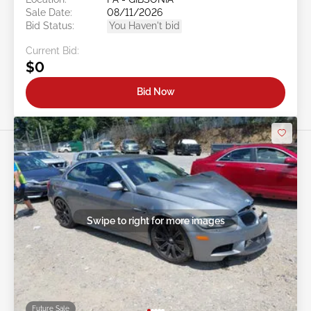
Sale Date:
08/11/2026
Bid Status:
You Haven't bid
Current Bid:
$0
Bid Now
Swipe to right for more images
Future Sale