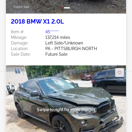
Future Sale
2018 BMW X1 2.0L
Item #:
45******
Mileage:
137,214 miles
Damage:
Left Side/Unknown
Location:
PA - PITTSBURGH-NORTH
Sale Date:
Future Sale
Swipe to right for more images