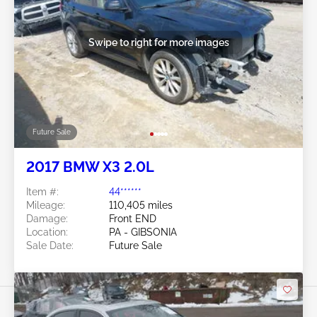
Swipe to right for more images
Future Sale
2017 BMW X3 2.0L
Item #:
44******
Mileage:
110,405 miles
Damage:
Front END
Location:
PA - GIBSONIA
Sale Date:
Future Sale