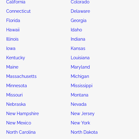
California
Colorado
Connecticut
Delaware
Florida
Georgia
Hawaii
Idaho
Illinois
Indiana
Iowa
Kansas
Kentucky
Louisiana
Maine
Maryland
Massachusetts
Michigan
Minnesota
Mississippi
Missouri
Montana
Nebraska
Nevada
New Hampshire
New Jersey
New Mexico
New York
North Carolina
North Dakota