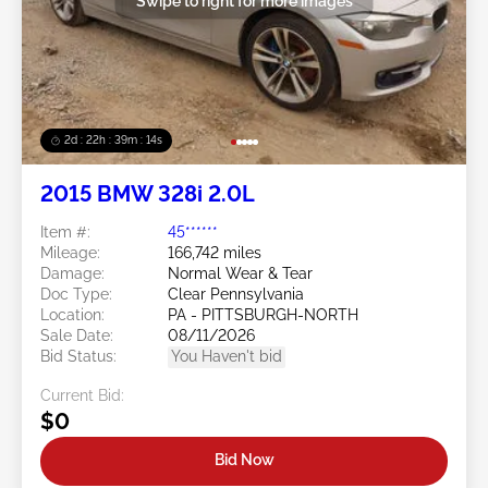
Swipe to right for more images
2d : 22h : 39m : 12s
2015 BMW 328i 2.0L
Item #:
45******
Mileage:
166,742 miles
Damage:
Normal Wear & Tear
Doc Type:
Clear Pennsylvania
Location:
PA - PITTSBURGH-NORTH
Sale Date:
08/11/2026
Bid Status:
You Haven't bid
Current Bid:
$0
Bid Now