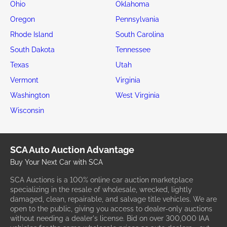
Ohio
Oklahoma
Oregon
Pennsylvania
Rhode Island
South Carolina
South Dakota
Tennessee
Texas
Utah
Vermont
Virginia
Washington
West Virginia
Wisconsin
SCA Auto Auction Advantage
Buy Your Next Car with SCA
SCA Auctions is a 100% online car auction marketplace
specializing in the resale of wholesale, wrecked, lightly
damaged, clean, repairable, and salvage title vehicles. We are
open to the public, giving you access to dealer-only auctions
without needing a dealer's license. Bid on over 300,000 IAA