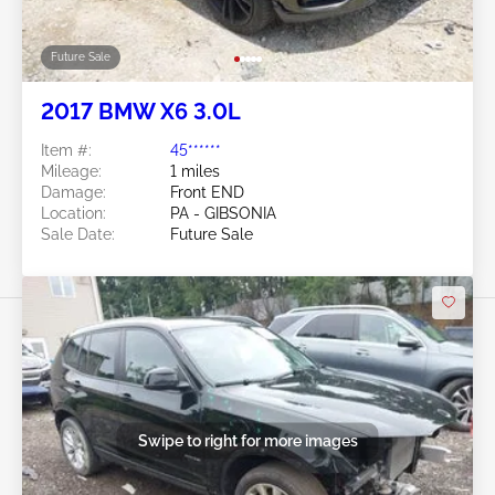
Future Sale
2017 BMW X6 3.0L
Item #:
45******
Mileage:
1 miles
Damage:
Front END
Location:
PA - GIBSONIA
Sale Date:
Future Sale
Swipe to right for more images