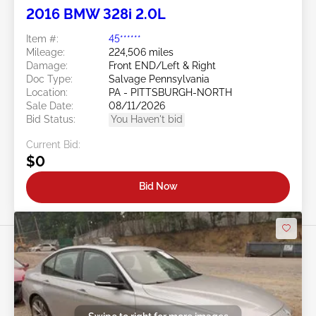
2016 BMW 328i 2.0L
Item #:
45******
Mileage:
224,506 miles
Damage:
Front END/Left & Right
Doc Type:
Salvage Pennsylvania
Location:
PA - PITTSBURGH-NORTH
Sale Date:
08/11/2026
Bid Status:
You Haven't bid
Current Bid:
$0
Bid Now