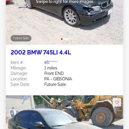
Swipe to right for more images
Future Sale
2002 BMW 745LI 4.4L
Item #:
45******
Mileage:
1 miles
Damage:
Front END
Location:
PA - GIBSONIA
Sale Date:
Future Sale