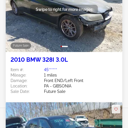
Swipe to right for more images
Future Sale
2010 BMW 328I 3.0L
Item #:
45******
Mileage:
1 miles
Damage:
Front END/Left Front
Location:
PA - GIBSONIA
Sale Date:
Future Sale