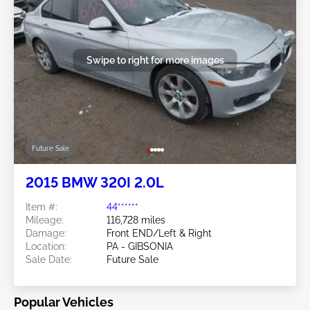
Swipe to right for more images
Future Sale
2015 BMW 320I 2.0L
Item #:
44******
Mileage:
116,728 miles
Damage:
Front END/Left & Right
Location:
PA - GIBSONIA
Sale Date:
Future Sale
Popular Vehicles