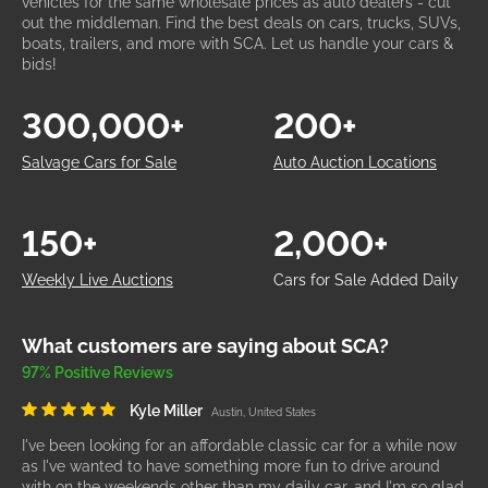
vehicles for the same wholesale prices as auto dealers - cut
out the middleman. Find the best deals on cars, trucks, SUVs,
boats, trailers, and more with SCA. Let us handle your cars &
bids!
300,000+
200+
Salvage Cars for Sale
Auto Auction Locations
150+
2,000+
Weekly Live Auctions
Cars for Sale Added Daily
What customers are saying about SCA?
97% Positive Reviews
Kyle Miller
Austin, United States
I've been looking for an affordable classic car for a while now
as I've wanted to have something more fun to drive around
with on the weekends other than my daily car, and I'm so glad