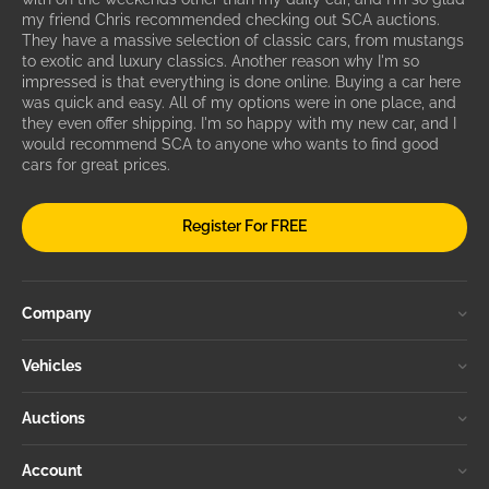
my friend Chris recommended checking out SCA auctions.
They have a massive selection of classic cars, from mustangs
to exotic and luxury classics. Another reason why I'm so
impressed is that everything is done online. Buying a car here
was quick and easy. All of my options were in one place, and
they even offer shipping. I'm so happy with my new car, and I
would recommend SCA to anyone who wants to find good
cars for great prices.
Register For FREE
Company
Vehicles
Auctions
Account