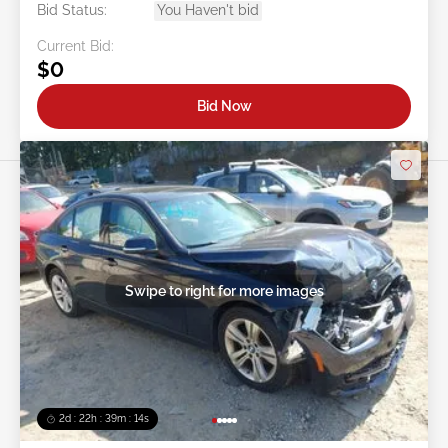
Bid Status:
You Haven't bid
Current Bid:
$0
Bid Now
Swipe to right for more images
2d : 22h : 39m : 12s