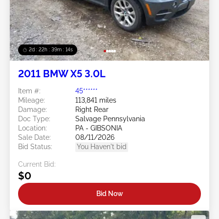
2d : 22h : 39m : 12s
2011 BMW X5 3.0L
Item #:
45******
Mileage:
113,841 miles
Damage:
Right Rear
Doc Type:
Salvage Pennsylvania
Location:
PA - GIBSONIA
Sale Date:
08/11/2026
Bid Status:
You Haven't bid
Current Bid:
$0
Bid Now