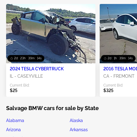
2d : 23h : 39m : 12s
2d : 1h : 39m : 12s
2024 TESLA CYBERTRUCK
2016 TESLA MO
IL - CASEYVILLE
CA - FREMONT
Current Bid:
Current Bid:
$25
$325
Salvage BMW cars for sale by State
Alabama
Alaska
Arizona
Arkansas