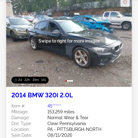
Swipe to right for more images
2d : 22h : 39m : 12s
2014 BMW 320i 2.0L
Item #:
45******
Mileage:
153,259 miles
Damage:
Normal Wear & Tear
Doc Type:
Clear Pennsylvania
Location:
PA - PITTSBURGH-NORTH
Sale Date:
08/11/2026