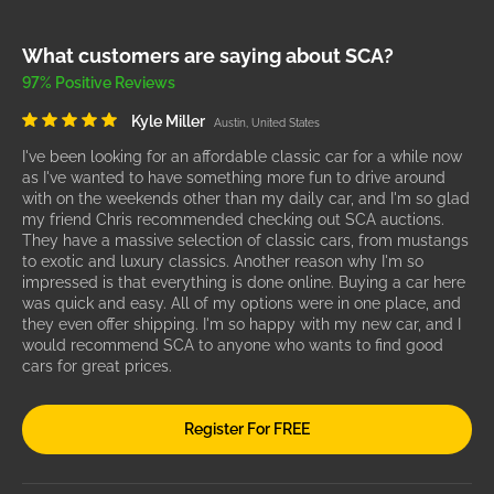
What customers are saying about SCA?
97% Positive Reviews
Kyle Miller
Austin, United States
I've been looking for an affordable classic car for a while now
as I've wanted to have something more fun to drive around
with on the weekends other than my daily car, and I'm so glad
my friend Chris recommended checking out SCA auctions.
They have a massive selection of classic cars, from mustangs
to exotic and luxury classics. Another reason why I'm so
impressed is that everything is done online. Buying a car here
was quick and easy. All of my options were in one place, and
they even offer shipping. I'm so happy with my new car, and I
would recommend SCA to anyone who wants to find good
cars for great prices.
Register For FREE