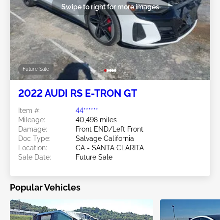
Swipe to right for more images
Future Sale
2022 AUDI RS E-TRON GT
Item #:
44******
Mileage:
40,498 miles
Damage:
Front END/Left Front
Doc Type:
Salvage California
Location:
CA - SANTA CLARITA
Sale Date:
Future Sale
Popular Vehicles