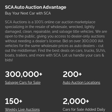
SCA Auto Auction Advantage
Buy Your Next Car with SCA
SCA Auctions is a 100% online car auction marketplace
specializing in the resale of wholesale, wrecked, lightly
damaged, clean, repairable, and salvage title vehicles. We are
open to the public, giving you access to dealer-only auctions
without needing a dealer's license. Bid on over 300,000 IAA
vehicles for the same wholesale prices as auto dealers - cut
out the middleman. Find the best deals on cars, trucks, SUVs,
boats, trailers, and more with SCA. Let us handle your cars &
bids!
300,000+
200+
Salvage Cars for Sale
Auto Auction Locations
150+
2,000+
Weekly Live Auctions
Cars for Sale Added Daily