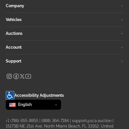
Company
Vehicles
Auctions
Account
Support
Accessibility Adjustments
Change language
selected
English
+1 (786) 655-8855
|
(888) 364-7184
|
support@sca.auction
|
15173B NE 21st Ave, North Miami Beach, FL 33162, United