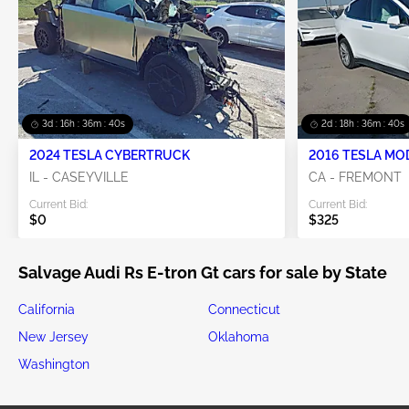
3d : 16h : 36m : 40s
2d : 18h : 36m : 40s
2024 TESLA CYBERTRUCK
2016 TESLA MO
IL - CASEYVILLE
CA - FREMONT
Current Bid:
Current Bid:
$0
$325
Salvage Audi Rs E-tron Gt cars for sale by State
California
Connecticut
New Jersey
Oklahoma
Washington