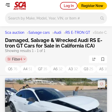
Log In
Register Now
Main search
Sca auction
>
Salvage cars
>
Audi
>
RS E-TRON GT
>
State CA
Damaged, Salvage & Wrecked Audi RS E-
tron GT Cars for Sale in California (CA)
Showing results 1 - 1 of 1
Filter
4
Q5
76
A4
51
Q7
35
A6
32
A3
32
Q3
25
A5
18