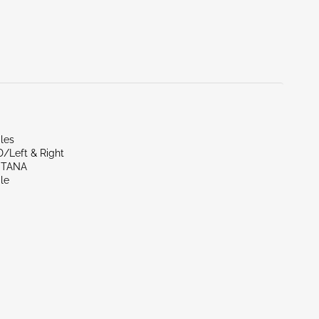
les
D/Left & Right
NTANA
le