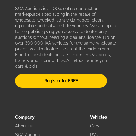
SCA Auctions is a 100% online car auction
marketplace specializing in the resale of
wholesale, wrecked, lightly damaged, clean,
repairable, and salvage title vehicles. We are open
to the public, giving you access to dealer-only
auctions without needing a dealer's license. Bid on
over 300,000 IAA vehicles for the same wholesale
prices as auto dealers - cut out the middleman.
Find the best deals on cars, trucks, SUVs, boats,
trailers, and more with SCA. Let us handle your
cars & bids!
Register for FREE
Company
Vehicles
About us
Cars
SCA Auction
RVs