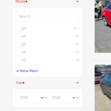
Model
Search
Q5
103
A4
85
Q7
46
A6
45
A3
36
Future Sal
Show More
Year
Year From
Year To