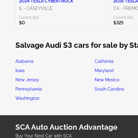
2024 TESLA CYBERTRUCK
2016 TESLA
IL - CASEYVILLE
CA - FREM
Current Bid:
Current Bid:
$0
$325
Salvage Audi S3 cars for sale by St
Alabama
California
Iowa
Maryland
New Jersey
New Mexico
Pennsylvania
South Carolina
Washington
SCA Auto Auction Advantage
Buy Your Next Car with SCA