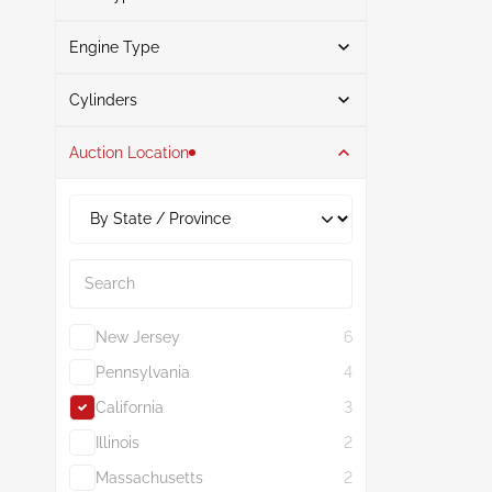
Blue
1
Engine Type
Gasoline
3
Search
Flexible
2
Cylinders
Auction Location
4
5
2.0L
5
Search
New Jersey
6
Pennsylvania
4
California
3
Illinois
2
Massachusetts
2