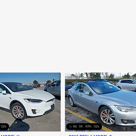
: 01s
4d : 0h : 47m : 01s