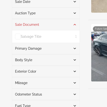
Sale Date
From
To
Auction Type
Sale Document
Auction
5
Future Sal
Salvage Title
1
Primary Damage
Search
Body Style
Exterior Color
Sedan
5
Front End
2
Search
Front & Rear
1
Mileage
Right Front
1
Odometer Status
Left Side
Black
3
1
Mileage From
Mileage To
Red
1
Fuel Type
Actual
5