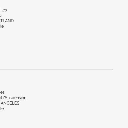
iles
D
RTLAND
le
les
ont/Suspension
S ANGELES
le