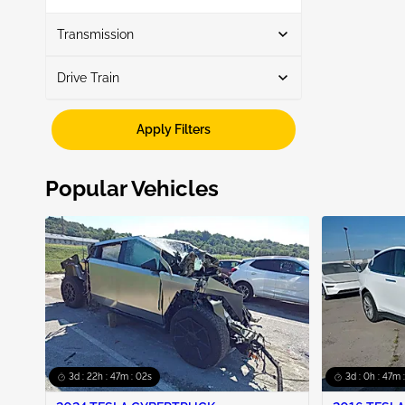
Show More
Transmission
Drive Train
Automatic
5
Awd
5
Apply Filters
Popular Vehicles
3d : 22h : 47m : 01s
3d : 0h : 47m 