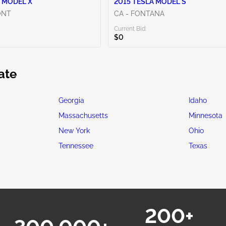
 MODEL X
2015 TESLA MODEL S
ONT
CA - FONTANA
Current Bid:
$0
ate
Georgia
Idaho
Massachusetts
Minnesota
New York
Ohio
Tennessee
Texas
200+