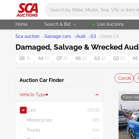
Main search
Home
Search & Bid
Live Auctions
Sca auction
>
Salvage cars
>
Audi
>
S3
>
State CA
Damaged, Salvage & Wrecked Audi S
Q5
76
A4
51
Q7
35
A6
32
A3
32
Q3
25
A5
Cars
Auction Car Finder
Vehicle Type
Future Sal
Cars
28936
Motorcycles
885
Trucks
644