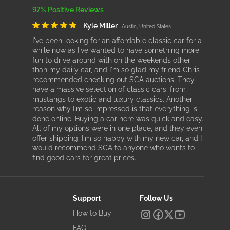
97% Positive Reviews
Kyle Miller
Austin, United States
I've been looking for an affordable classic car for a
while now as I've wanted to have something more
fun to drive around with on the weekends other
than my daily car, and I'm so glad my friend Chris
recommended checking out SCA auctions. They
have a massive selection of classic cars, from
mustangs to exotic and luxury classics. Another
reason why I'm so impressed is that everything is
done online. Buying a car here was quick and easy.
All of my options were in one place, and they even
offer shipping. I'm so happy with my new car, and I
would recommend SCA to anyone who wants to
find good cars for great prices.
Support
Follow Us
How to Buy
FAQ