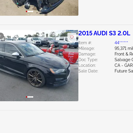
2015 AUDI S3 2.0L
e
Item #:
44******
Mileage:
95,371 mi
Damage:
Front & R
Doc Type:
Salvage C
Location:
CA - GA
Sale Date:
Future Sa