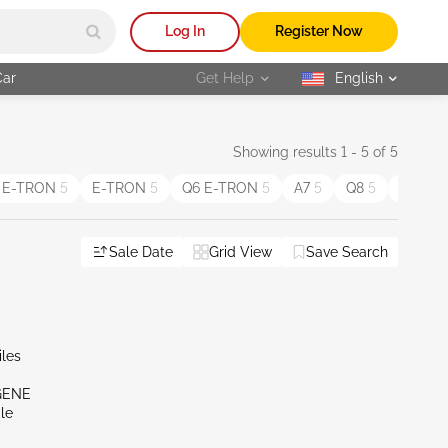
Log In
Register Now
Car
Get Help
English
selected
Showing results 1 - 5 of 5
 E-TRON
5
E-TRON
5
Q6 E-TRON
5
A7
5
Q8
5
S3
4
Sale Date
Grid View
Save Search
iles
GENE
le