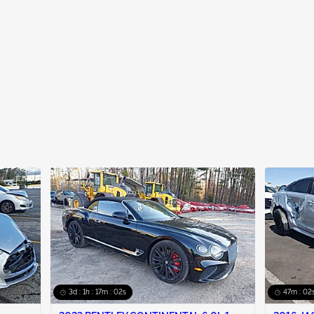
3d : 1h : 17m : 01s
47m : 01s