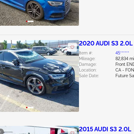
2020 AUDI S3 2.0L
e
Item #:
45******
Mileage:
82,834 mi
Damage:
Front EN
Location:
CA - FO
Sale Date:
Future Sa
2015 AUDI S3 2.0L
e