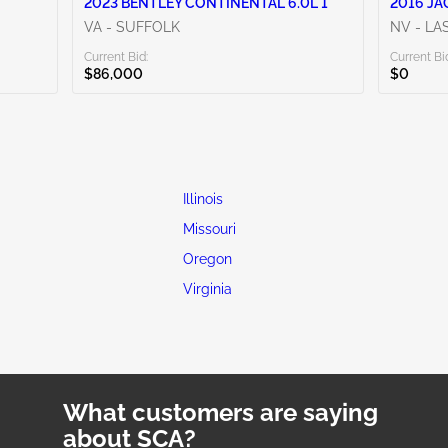
2023 BENTLEY CONTINENTAL 6.0L 1
2016 JA
VA - SUFFOLK
NV - LA
Current Bid:
Current Bi
$86,000
$0
Illinois
Missouri
Oregon
Virginia
What customers are saying
about SCA?