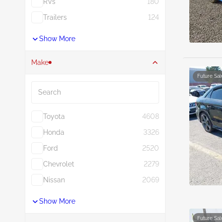
RVs
180
Trailers
124
Show More
Make
Future Sal
Search
Toyota
4608
Honda
3326
Ford
2520
Chevrolet
2279
Nissan
2069
Show More
Future Sal