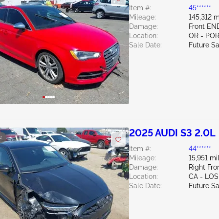
Item #:
45******
Mileage:
145,312 m
Damage:
Front EN
Location:
OR - PO
Sale Date:
Future Sa
2025 AUDI S3 2.0L
e
Item #:
44******
Mileage:
15,951 mi
Damage:
Right Fr
Location:
CA - LO
Sale Date:
Future Sa