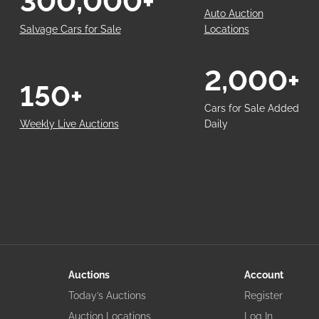
300,000+
Auto Auction
Salvage Cars for Sale
Locations
2,000+
150+
Cars for Sale Added
Weekly Live Auctions
Daily
Auctions
Account
Today’s Auctions
Register
Auction Locations
Log In