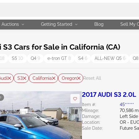
Auctions
Getting Started
Blog
Sell My 
3 Cars for Sale in California (CA)
18
S5
10
Q4
9
e-tron GT
8
S4
6
ALL-NEW Q5
6
Q8
Audi
S3
California
Oregon
Reset All
2017 AUDI S3 2.0L
e
Item #:
45******
Mileage:
70,586 m
Damage:
Left Side
Location:
OR - EU
Sale Date:
Future Sa