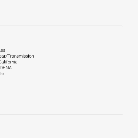
les
ear/Transmission
alifornia
RDENA
le