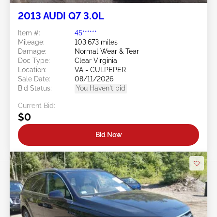
2013 AUDI Q7 3.0L
Item #:
45******
Mileage:
103,673 miles
Damage:
Normal Wear & Tear
Doc Type:
Clear Virginia
Location:
VA - CULPEPER
Sale Date:
08/11/2026
Bid Status:
You Haven't bid
Current Bid:
$0
Bid Now