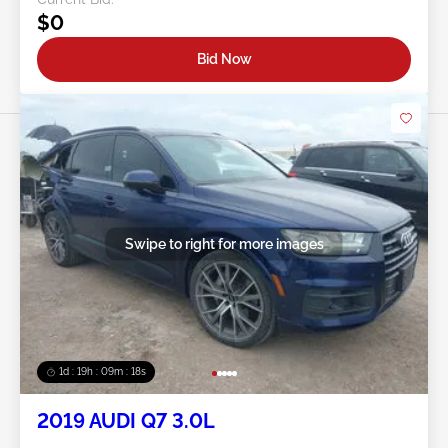
$0
Bid Now
Swipe to right for more images
1d : 19h : 09m : 16s
2019 AUDI Q7 3.0L