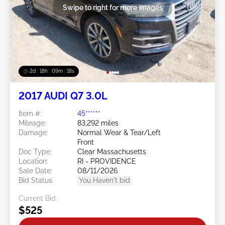
Swipe to right for more images
2d : 18h : 09m : 16s
2017 AUDI Q7 3.0L
Item #:
45******
Mileage:
83,292 miles
Damage:
Normal Wear & Tear/Left
Front
Doc Type:
Clear Massachusetts
Location:
RI - PROVIDENCE
Sale Date:
08/11/2026
Bid Status:
You Haven't bid
Current Bid:
$525