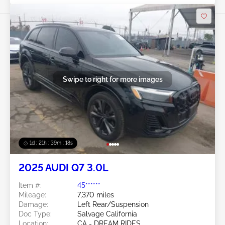
Swipe to right for more images
1d : 21h : 39m : 16s
2025 AUDI Q7 3.0L
Item #:
45******
Mileage:
7,370 miles
Damage:
Left Rear/Suspension
Doc Type:
Salvage California
Location:
CA - DREAM RIDES