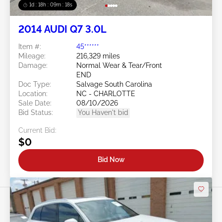
1d : 18h : 09m : 16s
2014 AUDI Q7 3.0L
Item #:
45******
Mileage:
216,329 miles
Damage:
Normal Wear & Tear/Front
END
Doc Type:
Salvage South Carolina
Location:
NC - CHARLOTTE
Sale Date:
08/10/2026
Bid Status:
You Haven't bid
Current Bid:
$0
Bid Now