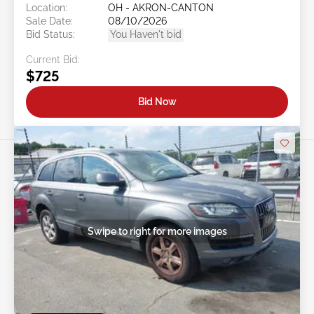
Location:
OH - AKRON-CANTON
Sale Date:
08/10/2026
Bid Status:
You Haven't bid
Current Bid:
$725
Bid Now
Swipe to right for more images