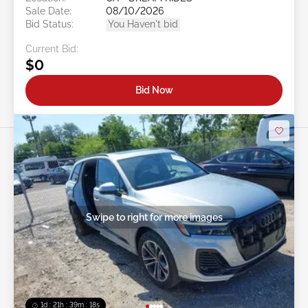
Sale Date:
08/10/2026
Bid Status:
You Haven't bid
Current Bid:
$0
Bid Now
Swipe to right for more images
1d : 21h : 39m : 16s