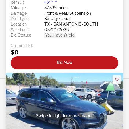
Item #:
45******
Mileage:
87,865 miles
Damage:
Front & Rear/Suspension
Doc Type:
Salvage Texas
Location:
TX - SAN ANTONIO-SOUTH
Sale Date:
08/10/2026
Bid Status:
You Haven't bid
Current Bid:
$0
Bid Now
Swipe to right for more images