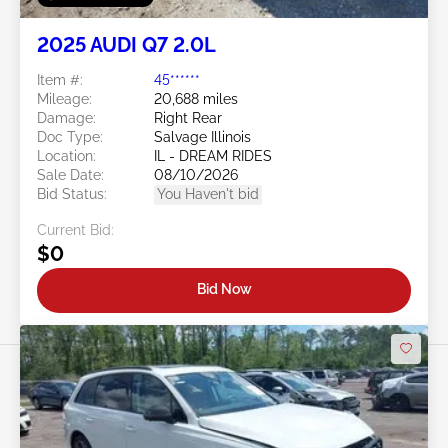
2025 AUDI Q7 2.0L
Item #:
45******
Mileage:
20,688 miles
Damage:
Right Rear
Doc Type:
Salvage Illinois
Location:
IL - DREAM RIDES
Sale Date:
08/10/2026
Bid Status:
You Haven't bid
Current Bid:
$0
Bid Now