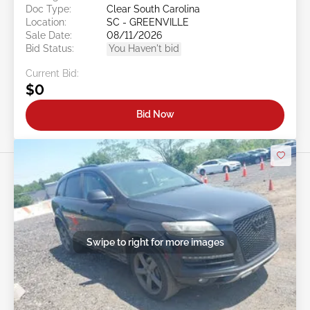
Doc Type:
Clear South Carolina
Location:
SC - GREENVILLE
Sale Date:
08/11/2026
Bid Status:
You Haven't bid
Current Bid:
$0
Bid Now
Swipe to right for more images