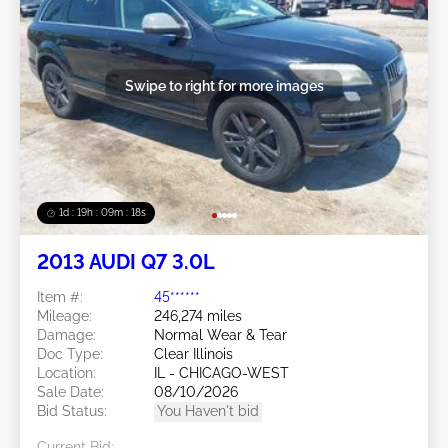
Swipe to right for more images
1d : 19h : 09m : 16s
2013 AUDI Q7 3.0L
Item #:
45******
Mileage:
246,274 miles
Damage:
Normal Wear & Tear
Doc Type:
Clear Illinois
Location:
IL - CHICAGO-WEST
Sale Date:
08/10/2026
Bid Status:
You Haven't bid
Current Bid: