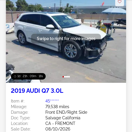
Swipe to right for more images
1d : 21h : 09m : 16s
2019 AUDI Q7 3.0L
Item #:
45******
Mileage:
79,538 miles
Damage:
Front END/Right Side
Doc Type:
Salvage California
Location:
CA - FREMONT
Sale Date:
08/10/2026