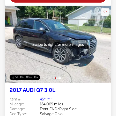
Swipe to right for more images
1d : 18h : 09m : 16s
2017 AUDI Q7 3.0L
Item #:
45******
Mileage:
164,069 miles
Damage:
Front END/Right Side
Doc Type:
Salvage Ohio