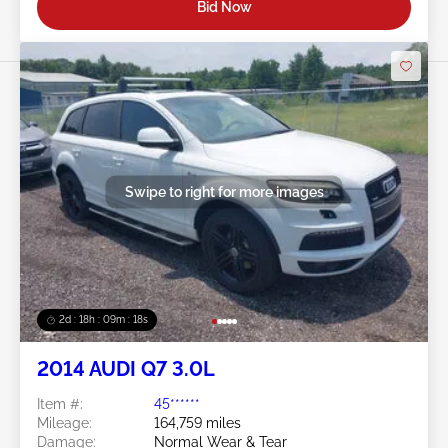
Bid Now
Swipe to right for more images
2d : 18h : 09m : 16s
2014 AUDI Q7 3.0L
Item #:
45******
Mileage:
164,759 miles
Damage:
Normal Wear & Tear