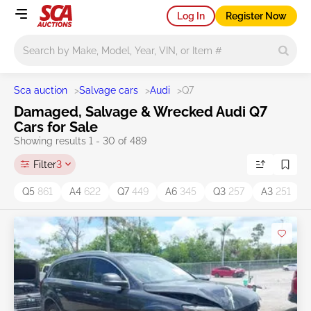
Log In
Register Now
Main search
Sca auction
>
Salvage cars
>
Audi
>
Q7
Damaged, Salvage & Wrecked Audi Q7
Cars for Sale
Showing results 1 - 30 of 489
Filter
3
Q5
861
A4
622
Q7
449
A6
345
Q3
257
A3
251