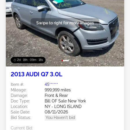
Swipe to right for more images
2d : 18h : 09m : 16s
2013 AUDI Q7 3.0L
Item #:
45******
Mileage:
999,999 miles
Damage:
Front & Rear
Doc Type:
Bill OF Sale New York
Location:
NY - LONG ISLAND
Sale Date:
08/11/2026
Bid Status:
You Haven't bid
Current Bid: