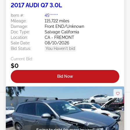
2017 AUDI Q7 3.0L
Item #:
45******
Mileage:
115,722 miles
Damage:
Front END/Unknown
Doc Type:
Salvage California
Location:
CA - FREMONT
Sale Date:
08/10/2026
Bid Status:
You Haven't bid
Current Bid:
$0
Bid Now
Swipe to right for more images