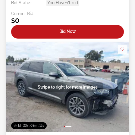
Bid Status:
You Haven't bid
Current Bid:
$0
Bid Now
Swipe to right for more images
1d : 21h : 09m : 16s