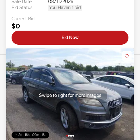
Sale Date:
08/11/2026
Bid Status:
You Haven't bid
Current Bid:
$0
Bid Now
Swipe to right for more images
2d : 18h : 09m : 16s