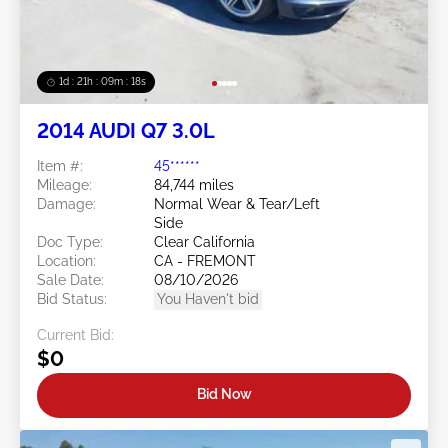
1d : 21h : 09m : 16s
2014 AUDI Q7 3.0L
Item #:
45******
Mileage:
84,744 miles
Damage:
Normal Wear & Tear/Left
Side
Doc Type:
Clear California
Location:
CA - FREMONT
Sale Date:
08/10/2026
Bid Status:
You Haven't bid
Current Bid:
$0
Bid Now