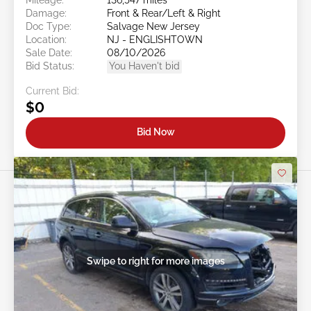
Damage:
Front & Rear/Left & Right
Doc Type:
Salvage New Jersey
Location:
NJ - ENGLISHTOWN
Sale Date:
08/10/2026
Bid Status:
You Haven't bid
Current Bid:
$0
Bid Now
Swipe to right for more images