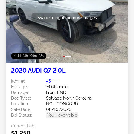
Swipe to right for more images
1d : 18h : 09m : 16s
2020 AUDI Q7 2.0L
Item #:
45******
Mileage:
74,615 miles
Damage:
Front END
Doc Type:
Salvage North Carolina
Location:
NC - CONCORD
Sale Date:
08/10/2026
Bid Status:
You Haven't bid
Current Bid:
$1,250