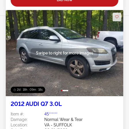
Swipe to right for more images
2d : 18h : 09m : 16s
2012 AUDI Q7 3.0L
Item #:
45******
Damage:
Normal Wear & Tear
Location:
VA - SUFFOLK