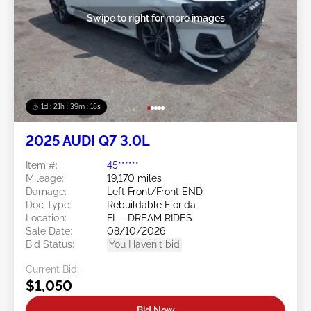
Swipe to right for more images
1d : 21h : 39m : 16s
2025 AUDI Q7 3.0L
Item #:
45******
Mileage:
19,170 miles
Damage:
Left Front/Front END
Doc Type:
Rebuildable Florida
Location:
FL - DREAM RIDES
Sale Date:
08/10/2026
Bid Status:
You Haven't bid
Current Bid:
$1,050
Bid Now