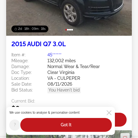
2d : 18h : 09m : 16s
2015 AUDI Q7 3.0L
Item #:
45******
Mileage:
132,002 miles
Damage:
Normal Wear & Tear/Rear
Doc Type:
Clear Virginia
Location:
VA - CULPEPER
Sale Date:
08/11/2026
Bid Status:
You Haven't bid
Current Bid:
$0
We use cookies to analyse & personalise content
Bid Now
?
Got It