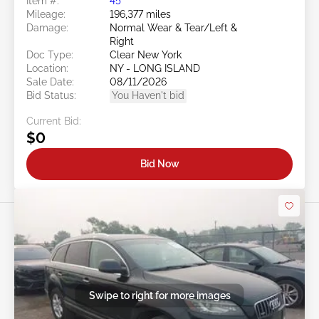
Item #:
45******
Mileage:
196,377 miles
Damage:
Normal Wear & Tear/Left &
Right
Doc Type:
Clear New York
Location:
NY - LONG ISLAND
Sale Date:
08/11/2026
Bid Status:
You Haven't bid
Current Bid:
$0
Bid Now
Swipe to right for more images