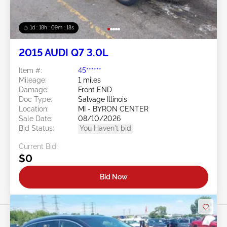
1d : 18h : 09m : 16s
2015 AUDI Q7 3.0L
Item #:
45******
Mileage:
1 miles
Damage:
Front END
Doc Type:
Salvage Illinois
Location:
MI - BYRON CENTER
Sale Date:
08/10/2026
Bid Status:
You Haven't bid
Current Bid:
$0
Bid Now