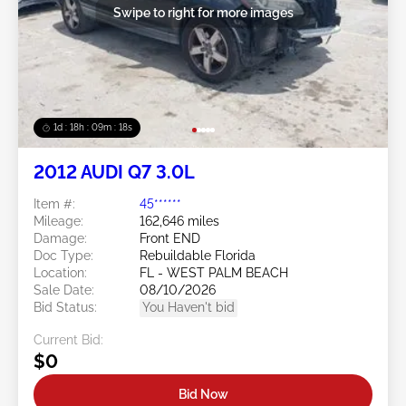
Swipe to right for more images
1d : 18h : 09m : 16s
2012 AUDI Q7 3.0L
Item #:
45******
Mileage:
162,646 miles
Damage:
Front END
Doc Type:
Rebuildable Florida
Location:
FL - WEST PALM BEACH
Sale Date:
08/10/2026
Bid Status:
You Haven't bid
Current Bid:
$0
Bid Now