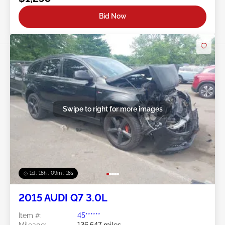
Bid Now
Swipe to right for more images
1d : 18h : 09m : 16s
2015 AUDI Q7 3.0L
Item #:
45******
Mileage:
136,547 miles