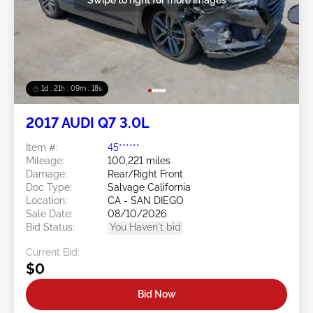
1d : 21h : 09m : 16s
2017 AUDI Q7 3.0L
Item #:
45******
Mileage:
100,221 miles
Damage:
Rear/Right Front
Doc Type:
Salvage California
Location:
CA - SAN DIEGO
Sale Date:
08/10/2026
Bid Status:
You Haven't bid
Current Bid:
$0
Bid Now