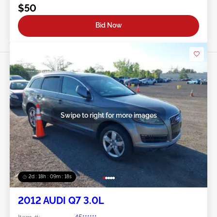
$50
Bid Now
Swipe to right for more images
2d : 18h : 09m : 16s
2012 AUDI Q7 3.0L