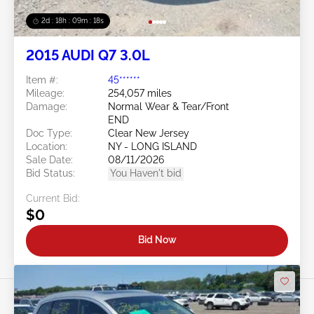
2d : 18h : 09m : 16s
2015 AUDI Q7 3.0L
Item #:
45******
Mileage:
254,057 miles
Damage:
Normal Wear & Tear/Front
END
Doc Type:
Clear New Jersey
Location:
NY - LONG ISLAND
Sale Date:
08/11/2026
Bid Status:
You Haven't bid
Current Bid:
$0
Bid Now