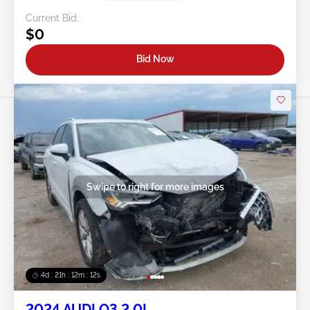
Current Bid:
$0
Bid Now
Swipe to right for more images
4d : 21h : 12m : 09s
2024 AUDI Q3 2.0L