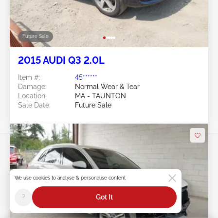
Future Sale
2015 AUDI Q3 2.0L
Item #:
45******
Damage:
Normal Wear & Tear
Location:
MA - TAUNTON
Sale Date:
Future Sale
We use cookies to analyse & personalise content
Swipe to right for more images
?
Got It