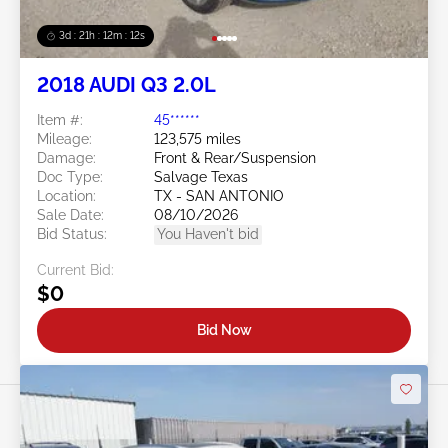
3d : 21h : 12m : 09s
2018 AUDI Q3 2.0L
Item #:
45******
Mileage:
123,575 miles
Damage:
Front & Rear/Suspension
Doc Type:
Salvage Texas
Location:
TX - SAN ANTONIO
Sale Date:
08/10/2026
Bid Status:
You Haven't bid
Current Bid:
$0
Bid Now