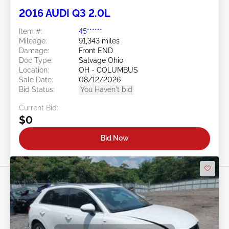
2016 AUDI Q3 2.0L
Item #:
45******
Mileage:
91,343 miles
Damage:
Front END
Doc Type:
Salvage Ohio
Location:
OH - COLUMBUS
Sale Date:
08/12/2026
Bid Status:
You Haven't bid
Current Bid:
$0
Bid Now