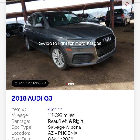
Swipe to right for more images
4d : 23h : 12m : 09s
2018 AUDI Q3
Item #:
45******
Mileage:
111,693 miles
Damage:
Rear/Left & Right
Doc Type:
Salvage Arizona
Location:
AZ - PHOENIX
Sale Date:
08/11/2026