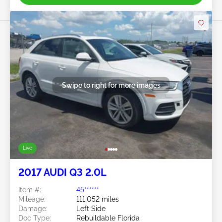
Swipe to right for more images
Live
2017 AUDI Q3 2.0L
Item #:
45******
Mileage:
111,052 miles
Damage:
Left Side
Doc Type:
Rebuildable Florida