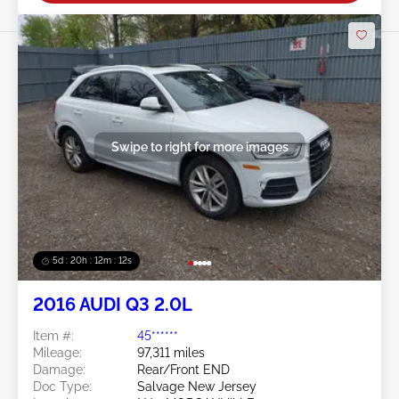
Swipe to right for more images
5d : 20h : 12m : 09s
2016 AUDI Q3 2.0L
Item #:
45******
Mileage:
97,311 miles
Damage:
Rear/Front END
Doc Type:
Salvage New Jersey