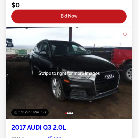
$0
Bid Now
Swipe to right for more images
11d : 23h : 12m : 09s
2017 AUDI Q3 2.0L