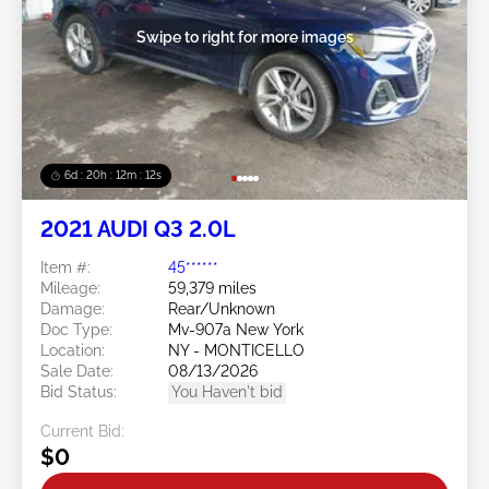
Swipe to right for more images
6d : 20h : 12m : 09s
2021 AUDI Q3 2.0L
Item #:
45******
Mileage:
59,379 miles
Damage:
Rear/Unknown
Doc Type:
Mv-907a New York
Location:
NY - MONTICELLO
Sale Date:
08/13/2026
Bid Status:
You Haven't bid
Current Bid:
$0