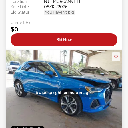
Location:
NJ - MORGANVILLE
Sale Date:
08/12/2026
Bid Status:
You Haven't bid
Current Bid:
$0
Bid Now
Swipe to right for more images