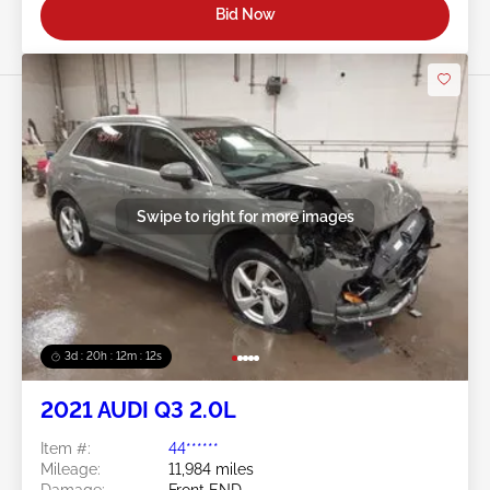
Bid Now
Swipe to right for more images
3d : 20h : 12m : 09s
2021 AUDI Q3 2.0L
Item #:
44******
Mileage:
11,984 miles
Damage:
Front END