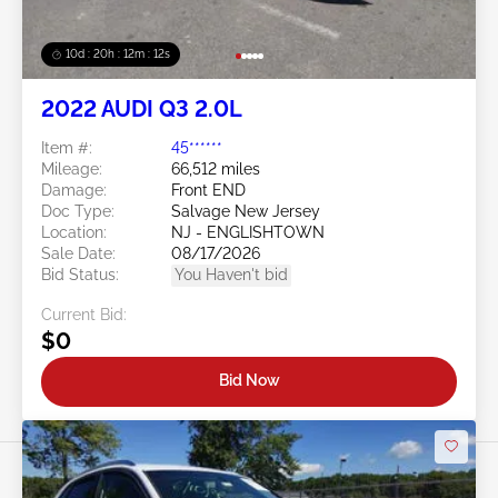
10d : 20h : 12m : 09s
2022 AUDI Q3 2.0L
Item #:
45******
Mileage:
66,512 miles
Damage:
Front END
Doc Type:
Salvage New Jersey
Location:
NJ - ENGLISHTOWN
Sale Date:
08/17/2026
Bid Status:
You Haven't bid
Current Bid:
$0
Bid Now