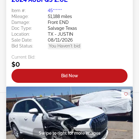
Item #:
45******
Mileage:
51,188 miles
Damage:
Front END
Doc Type:
Salvage Texas
Location:
TX - JUSTIN
Sale Date:
08/11/2026
Bid Status:
You Haven't bid
Current Bid:
$0
Bid Now
Swipe to right for more images