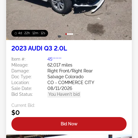
4d : 22h : 12m : 09s
2023 AUDI Q3 2.0L
Item #:
45******
Mileage:
62,017 miles
Damage:
Right Front/Right Rear
Doc Type:
Salvage Colorado
Location:
CO - COMMERCE CITY
Sale Date:
08/11/2026
Bid Status:
You Haven't bid
Current Bid:
$0
Bid Now