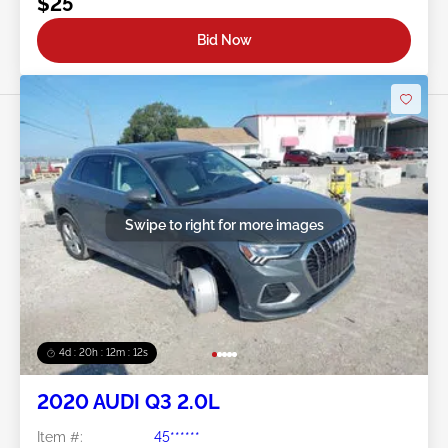
$25
Bid Now
Swipe to right for more images
4d : 20h : 12m : 09s
2020 AUDI Q3 2.0L
Item #:
45******