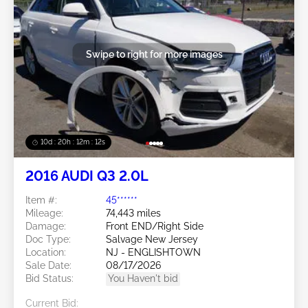
Swipe to right for more images
10d : 20h : 12m : 09s
2016 AUDI Q3 2.0L
Item #:
45******
Mileage:
74,443 miles
Damage:
Front END/Right Side
Doc Type:
Salvage New Jersey
Location:
NJ - ENGLISHTOWN
Sale Date:
08/17/2026
Bid Status:
You Haven't bid
Current Bid: