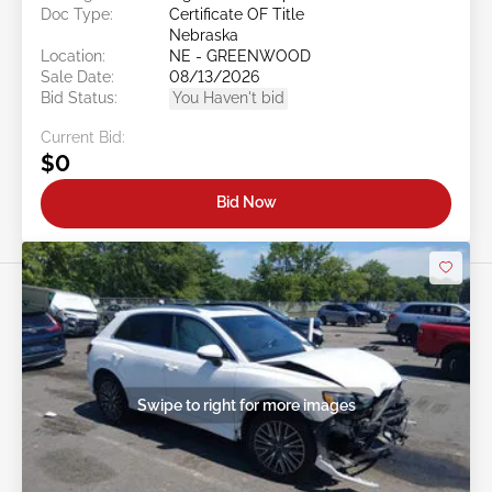
Doc Type:
Certificate OF Title
Nebraska
Location:
NE - GREENWOOD
Sale Date:
08/13/2026
Bid Status:
You Haven't bid
Current Bid:
$0
Bid Now
Swipe to right for more images