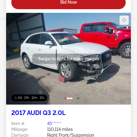
Bid Now
Swipe to right for more images
6d : 21h : 12m : 09s
2017 AUDI Q3 2.0L
Item #:
45******
Mileage:
110,114 miles
Damage:
Right Front/Suspension