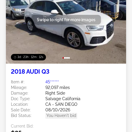
Swipe to right for more images
3d : 23h : 12m : 09s
2018 AUDI Q3
Item #:
45******
Mileage:
92,097 miles
Damage:
Right Side
Doc Type:
Salvage California
Location:
CA - SAN DIEGO
Sale Date:
08/10/2026
Bid Status:
You Haven't bid
Current Bid: