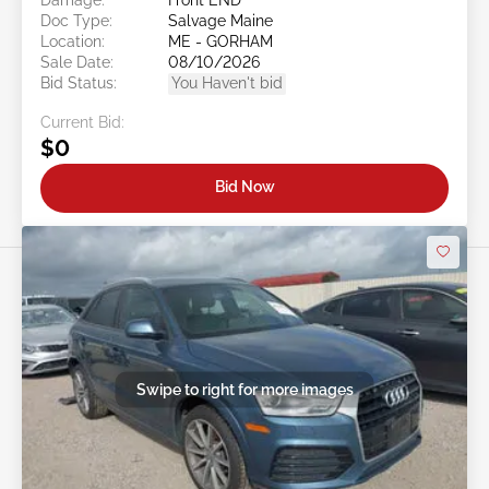
Doc Type:
Salvage Maine
Location:
ME - GORHAM
Sale Date:
08/10/2026
Bid Status:
You Haven't bid
Current Bid:
$0
Bid Now
Swipe to right for more images