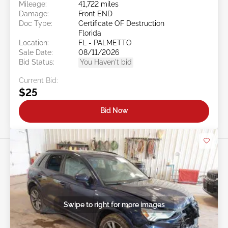
Mileage:
41,722 miles
Damage:
Front END
Doc Type:
Certificate OF Destruction
Florida
Location:
FL - PALMETTO
Sale Date:
08/11/2026
Bid Status:
You Haven't bid
Current Bid:
$25
Bid Now
Swipe to right for more images