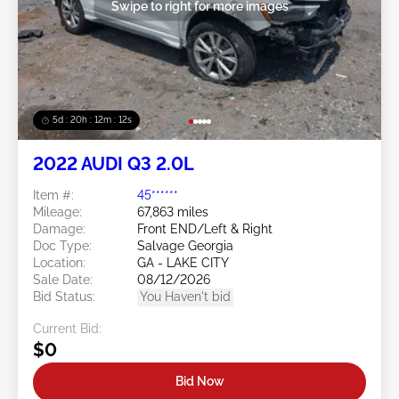
Swipe to right for more images
5d : 20h : 12m : 09s
2022 AUDI Q3 2.0L
Item #:
45******
Mileage:
67,863 miles
Damage:
Front END/Left & Right
Doc Type:
Salvage Georgia
Location:
GA - LAKE CITY
Sale Date:
08/12/2026
Bid Status:
You Haven't bid
Current Bid:
$0
Bid Now