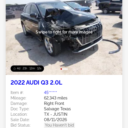
Swipe to right for more images
4d : 21h : 12m : 09s
2022 AUDI Q3 2.0L
Item #:
45******
Mileage:
62,343 miles
Damage:
Right Front
Doc Type:
Salvage Texas
Location:
TX - JUSTIN
Sale Date:
08/11/2026
Bid Status:
You Haven't bid