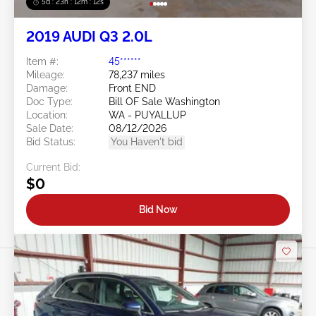
5d : 23h : 12m : 09s
2019 AUDI Q3 2.0L
Item #:
45******
Mileage:
78,237 miles
Damage:
Front END
Doc Type:
Bill OF Sale Washington
Location:
WA - PUYALLUP
Sale Date:
08/12/2026
Bid Status:
You Haven't bid
Current Bid:
$0
Bid Now