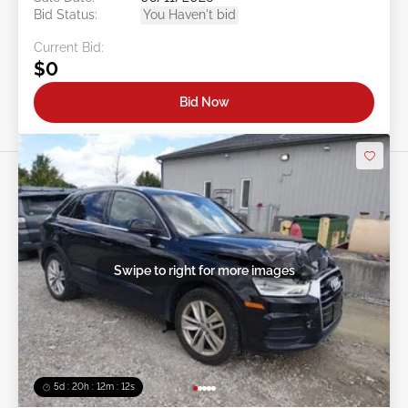
Bid Status:
You Haven't bid
Current Bid:
$0
Bid Now
Swipe to right for more images
5d : 20h : 12m : 09s