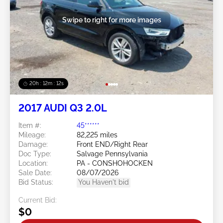
Swipe to right for more images
20h : 12m : 09s
2017 AUDI Q3 2.0L
Item #:
45******
Mileage:
82,225 miles
Damage:
Front END/Right Rear
Doc Type:
Salvage Pennsylvania
Location:
PA - CONSHOHOCKEN
Sale Date:
08/07/2026
Bid Status:
You Haven't bid
Current Bid:
$0