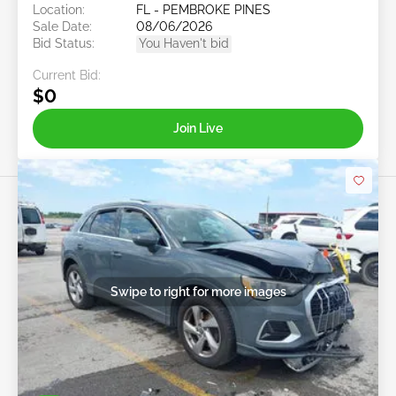
Location:
FL - PEMBROKE PINES
Sale Date:
08/06/2026
Bid Status:
You Haven't bid
Current Bid:
$0
Join Live
Swipe to right for more images