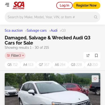
Log In
Register Now
Main search
Sca auction
>
Salvage cars
>
Audi
>
Q3
Damaged, Salvage & Wrecked Audi Q3
Cars for Sale
Showing results 1 - 30 of 215
Filter
3
Q5
712
A4
513
Q7
357
A6
284
Q3
228
A3
210