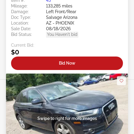
Item #:
45******
Mileage:
133,285 miles
Damage:
Left Front/Rear
Doc Type:
Salvage Arizona
Location:
AZ - PHOENIX
Sale Date:
08/18/2026
Bid Status:
You Haven't bid
Current Bid:
$0
Bid Now
Swipe to right for more images