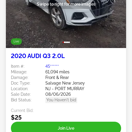
Swipe to right for more images
Live
2020 AUDI Q3 2.0L
Item #:
45******
Mileage:
61,094 miles
Damage:
Front & Rear
Doc Type:
Salvage New Jersey
Location:
NJ - PORT MURRAY
Sale Date:
08/06/2026
Bid Status:
You Haven't bid
Current Bid:
$25
Join Live