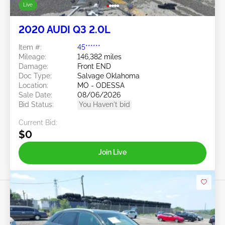
Live
2020 AUDI Q3 2.0L
Item #:
45******
Mileage:
146,382 miles
Damage:
Front END
Doc Type:
Salvage Oklahoma
Location:
MO - ODESSA
Sale Date:
08/06/2026
Bid Status:
You Haven't bid
Current Bid:
$0
Join Live