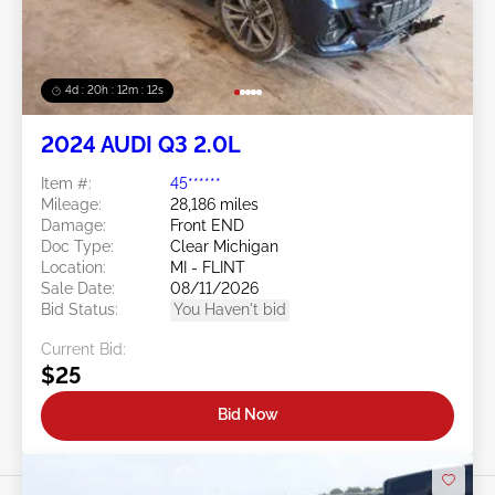
4d : 20h : 12m : 09s
2024 AUDI Q3 2.0L
Item #:
45******
Mileage:
28,186 miles
Damage:
Front END
Doc Type:
Clear Michigan
Location:
MI - FLINT
Sale Date:
08/11/2026
Bid Status:
You Haven't bid
Current Bid:
$25
Bid Now