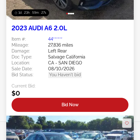
1d : 23h : 59m : 24s
2023 AUDI A6 2.0L
Item #:
44******
Mileage:
27,836 miles
Damage:
Left Rear
Doc Type:
Salvage California
Location:
CA - SAN DIEGO
Sale Date:
08/10/2026
Bid Status:
You Haven't bid
Current Bid:
$0
Bid Now