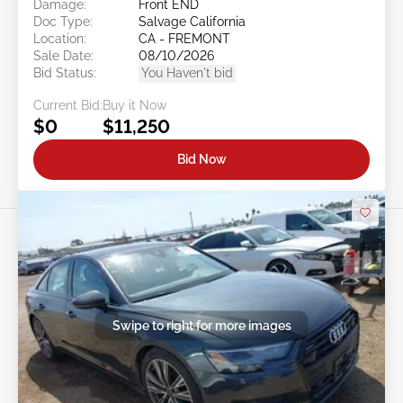
Damage:
Front END
Doc Type:
Salvage California
Location:
CA - FREMONT
Sale Date:
08/10/2026
Bid Status:
You Haven't bid
Current Bid:
Buy it Now
$0
$11,250
Bid Now
Swipe to right for more images