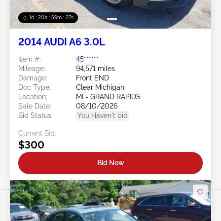
1d : 20h : 59m : 24s
2014 AUDI A6 3.0L
Item #:
45******
Mileage:
94,571 miles
Damage:
Front END
Doc Type:
Clear Michigan
Location:
MI - GRAND RAPIDS
Sale Date:
08/10/2026
Bid Status:
You Haven't bid
Current Bid:
$300
Bid Now