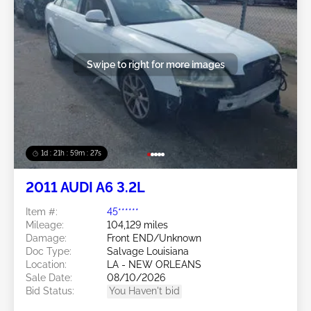
Swipe to right for more images
1d : 21h : 59m : 24s
2011 AUDI A6 3.2L
Item #:
45******
Mileage:
104,129 miles
Damage:
Front END/Unknown
Doc Type:
Salvage Louisiana
Location:
LA - NEW ORLEANS
Sale Date:
08/10/2026
Bid Status:
You Haven't bid