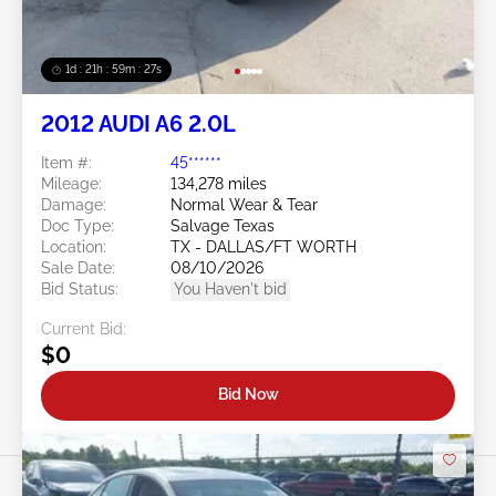
1d : 21h : 59m : 24s
2012 AUDI A6 2.0L
Item #:
45******
Mileage:
134,278 miles
Damage:
Normal Wear & Tear
Doc Type:
Salvage Texas
Location:
TX - DALLAS/FT WORTH
Sale Date:
08/10/2026
Bid Status:
You Haven't bid
Current Bid:
$0
Bid Now