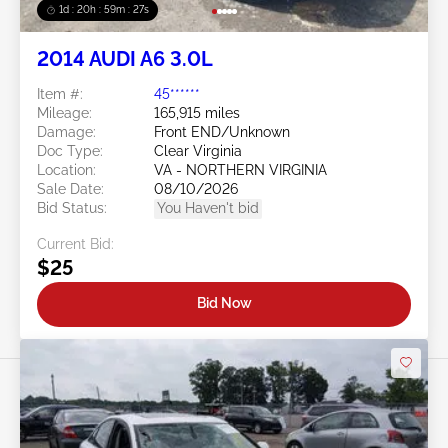
1d : 20h : 59m : 24s
2014 AUDI A6 3.0L
Item #:
45******
Mileage:
165,915 miles
Damage:
Front END/Unknown
Doc Type:
Clear Virginia
Location:
VA - NORTHERN VIRGINIA
Sale Date:
08/10/2026
Bid Status:
You Haven't bid
Current Bid:
$25
Bid Now