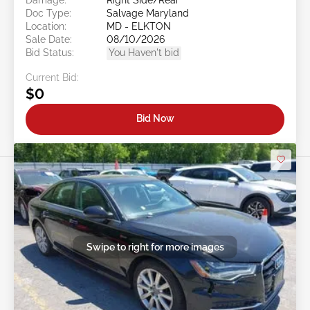
Doc Type:
Salvage Maryland
Location:
MD - ELKTON
Sale Date:
08/10/2026
Bid Status:
You Haven't bid
Current Bid:
$0
Bid Now
Swipe to right for more images