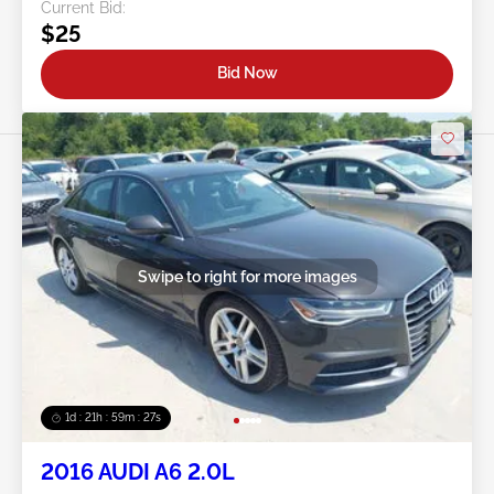
Current Bid:
$25
Bid Now
Swipe to right for more images
1d : 21h : 59m : 24s
2016 AUDI A6 2.0L