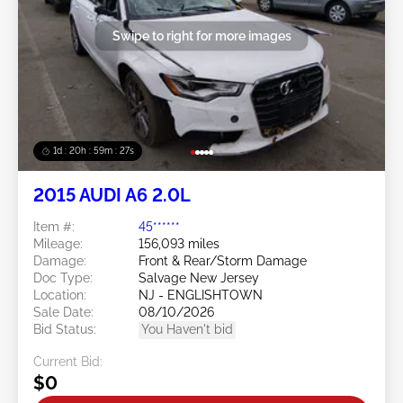
Swipe to right for more images
1d : 20h : 59m : 24s
2015 AUDI A6 2.0L
Item #:
45******
Mileage:
156,093 miles
Damage:
Front & Rear/Storm Damage
Doc Type:
Salvage New Jersey
Location:
NJ - ENGLISHTOWN
Sale Date:
08/10/2026
Bid Status:
You Haven't bid
Current Bid:
$0