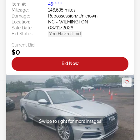
Item #:
45******
Mileage:
146,635 miles
Damage:
Repossession/Unknown
Location:
NC - WILMINGTON
Sale Date:
08/11/2026
Bid Status:
You Haven't bid
Current Bid:
$0
Bid Now
Swipe to right for more images