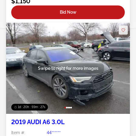
$1,150
Bid Now
Swipe to right for more images
1d : 20h : 59m : 24s
2019 AUDI A6 3.0L
Item #:
44******