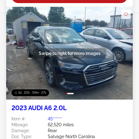
Swipe to right for more images
1d : 20h : 59m : 24s
2023 AUDI A6 2.0L
Item #:
45******
Mileage:
62,520 miles
Damage:
Rear
Doc Type:
Salvage North Carolina