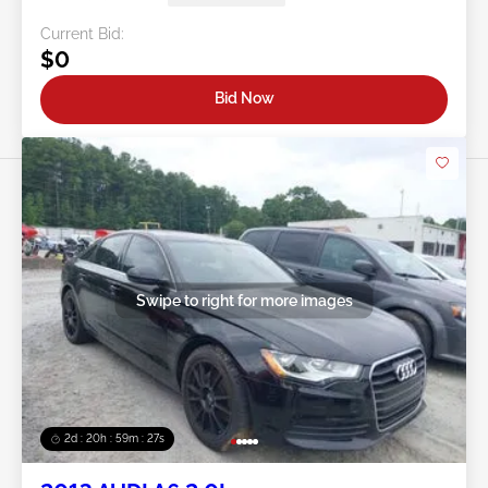
Current Bid:
$0
Bid Now
Swipe to right for more images
2d : 20h : 59m : 24s