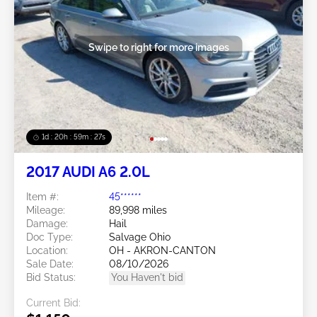
Swipe to right for more images
1d : 20h : 59m : 24s
2017 AUDI A6 2.0L
Item #:
45******
Mileage:
89,998 miles
Damage:
Hail
Doc Type:
Salvage Ohio
Location:
OH - AKRON-CANTON
Sale Date:
08/10/2026
Bid Status:
You Haven't bid
Current Bid: