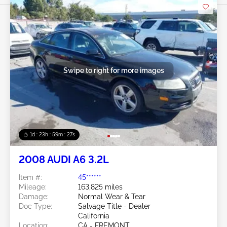
Swipe to right for more images
1d : 23h : 59m : 24s
2008 AUDI A6 3.2L
Item #:
45******
Mileage:
163,825 miles
Damage:
Normal Wear & Tear
Doc Type:
Salvage Title - Dealer
California
Location:
CA - FREMONT