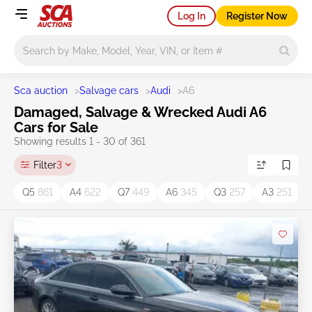
Log In
Register Now
Main search
Sca auction
>
Salvage cars
>
Audi
>
A6
Damaged, Salvage & Wrecked Audi A6
Cars for Sale
Showing results 1 - 30 of 361
Filter
3
Q5
861
A4
622
Q7
449
A6
345
Q3
257
A3
251