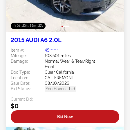
1d : 23h : 59m : 24s
2015 AUDI A6 2.0L
Item #:
45******
Mileage:
103,501 miles
Damage:
Normal Wear & Tear/Right
Front
Doc Type:
Clear California
Location:
CA - FREMONT
Sale Date:
08/10/2026
Bid Status:
You Haven't bid
Current Bid:
$0
Bid Now