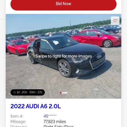
Bid Now
Swipe to right for more images
1d : 20h : 59m : 24s
2022 AUDI A6 2.0L
Item #:
45******
Mileage:
77,823 miles
Damage:
Right Side/Rear