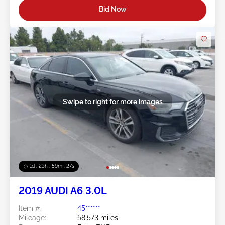
Bid Now
Swipe to right for more images
1d : 23h : 59m : 24s
2019 AUDI A6 3.0L
Item #:
45******
Mileage:
58,573 miles