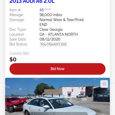
2013 AUDI A6 2.0L
Item #:
45******
Mileage:
98,000 miles
Damage:
Normal Wear & Tear/Front
END
Doc Type:
Clear Georgia
Location:
GA - ATLANTA NORTH
Sale Date:
08/11/2026
Bid Status:
You Haven't bid
Current Bid:
$0
Bid Now