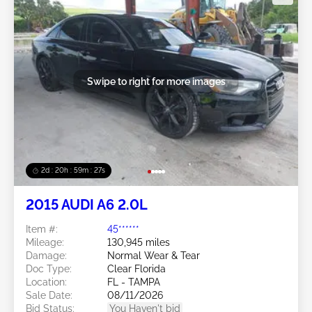
Swipe to right for more images
2d : 20h : 59m : 24s
2015 AUDI A6 2.0L
Item #:
45******
Mileage:
130,945 miles
Damage:
Normal Wear & Tear
Doc Type:
Clear Florida
Location:
FL - TAMPA
Sale Date:
08/11/2026
Bid Status:
You Haven't bid