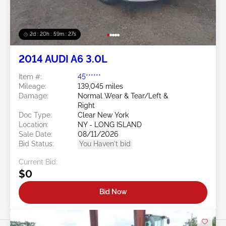
2d : 20h : 59m : 24s
2014 AUDI A6 3.0L
Item #:
45******
Mileage:
139,045 miles
Damage:
Normal Wear & Tear/Left &
Right
Doc Type:
Clear New York
Location:
NY - LONG ISLAND
Sale Date:
08/11/2026
Bid Status:
You Haven't bid
Current Bid:
$0
Bid Now