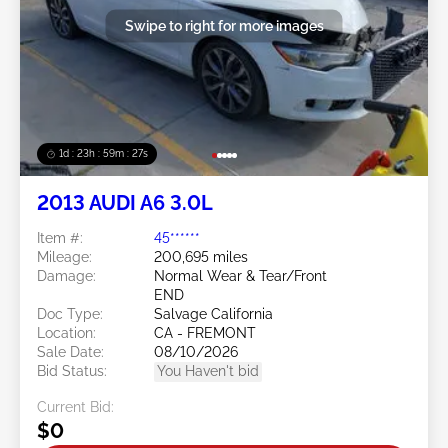
Swipe to right for more images
1d : 23h : 59m : 24s
2013 AUDI A6 3.0L
Item #:
45******
Mileage:
200,695 miles
Damage:
Normal Wear & Tear/Front
END
Doc Type:
Salvage California
Location:
CA - FREMONT
Sale Date:
08/10/2026
Bid Status:
You Haven't bid
Current Bid:
$0