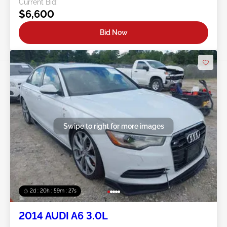
Current Bid:
$6,600
Bid Now
Swipe to right for more images
2d : 20h : 59m : 24s
2014 AUDI A6 3.0L