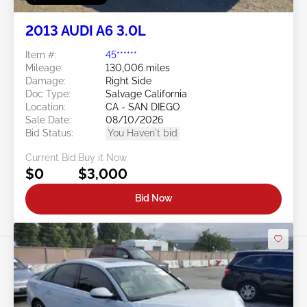
2013 AUDI A6 3.0L
Item #:
45******
Mileage:
130,006 miles
Damage:
Right Side
Doc Type:
Salvage California
Location:
CA - SAN DIEGO
Sale Date:
08/10/2026
Bid Status:
You Haven't bid
Current Bid:
Buy it Now
$0
$3,000
Bid Now