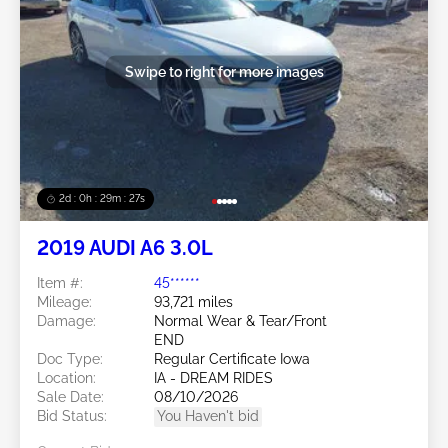
Swipe to right for more images
2d : 0h : 29m : 24s
2019 AUDI A6 3.0L
Item #:
45******
Mileage:
93,721 miles
Damage:
Normal Wear & Tear/Front
END
Doc Type:
Regular Certificate Iowa
Location:
IA - DREAM RIDES
Sale Date:
08/10/2026
Bid Status:
You Haven't bid