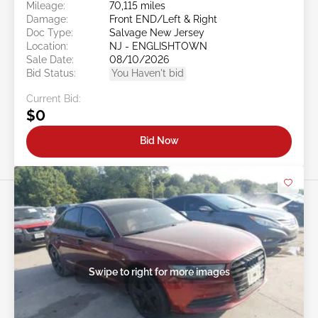
Mileage:
70,115 miles
Damage:
Front END/Left & Right
Doc Type:
Salvage New Jersey
Location:
NJ - ENGLISHTOWN
Sale Date:
08/10/2026
Bid Status:
You Haven't bid
Current Bid:
$0
Bid Now
Swipe to right for more images