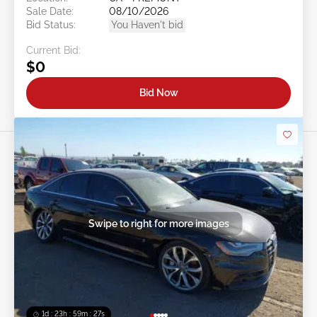
Sale Date:
08/10/2026
Bid Status:
You Haven't bid
Current Bid:
$0
Bid Now
Swipe to right for more images
1d : 23h : 59m : 24s