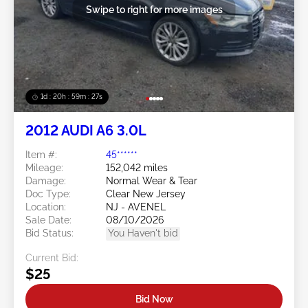
Swipe to right for more images
1d : 20h : 59m : 24s
2012 AUDI A6 3.0L
Item #:
45******
Mileage:
152,042 miles
Damage:
Normal Wear & Tear
Doc Type:
Clear New Jersey
Location:
NJ - AVENEL
Sale Date:
08/10/2026
Bid Status:
You Haven't bid
Current Bid:
$25
Bid Now