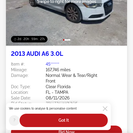
Swipe to right for more images
2d : 20h : 59m : 24s
2013 AUDI A6 3.0L
Item #:
45******
Mileage:
167,746 miles
Damage:
Normal Wear & Tear/Right
Front
Doc Type:
Clear Florida
Location:
FL - TAMPA
Sale Date:
08/11/2026
Bid Status:
You Haven't bid
We use cookies to analyse & personalise content
Current Bid:
?
Got It
$0
Bid Now