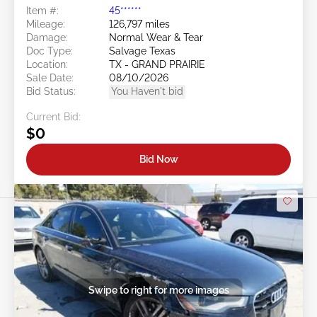
Item #:
45******
Mileage:
126,797 miles
Damage:
Normal Wear & Tear
Doc Type:
Salvage Texas
Location:
TX - GRAND PRAIRIE
Sale Date:
08/10/2026
Bid Status:
You Haven't bid
Current Bid:
$0
Bid Now
Swipe to right for more images