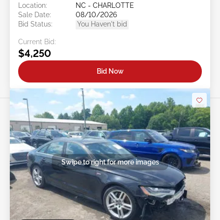
Location:
NC - CHARLOTTE
Sale Date:
08/10/2026
Bid Status:
You Haven't bid
Current Bid:
$4,250
Bid Now
Swipe to right for more images